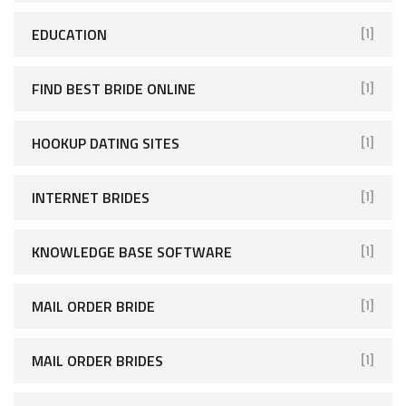
EDUCATION
[1]
FIND BEST BRIDE ONLINE
[1]
HOOKUP DATING SITES
[1]
INTERNET BRIDES
[1]
KNOWLEDGE BASE SOFTWARE
[1]
MAIL ORDER BRIDE
[1]
MAIL ORDER BRIDES
[1]