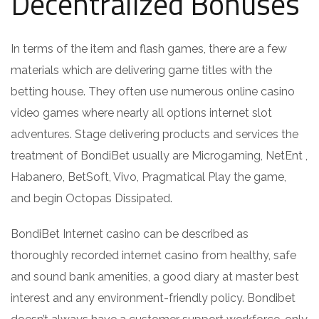
Decentralized Bonuses
In terms of the item and flash games, there are a few
materials which are delivering game titles with the
betting house. They often use numerous online casino
video games where nearly all options internet slot
adventures. Stage delivering products and services the
treatment of BondiBet usually are Microgaming, NetEnt ,
Habanero, BetSoft, Vivo, Pragmatical Play the game,
and begin Octopas Dissipated.
BondiBet Internet casino can be described as
thoroughly recorded internet casino from healthy, safe
and sound bank amenities, a good diary at master best
interest and any environment-friendly policy. Bondibet