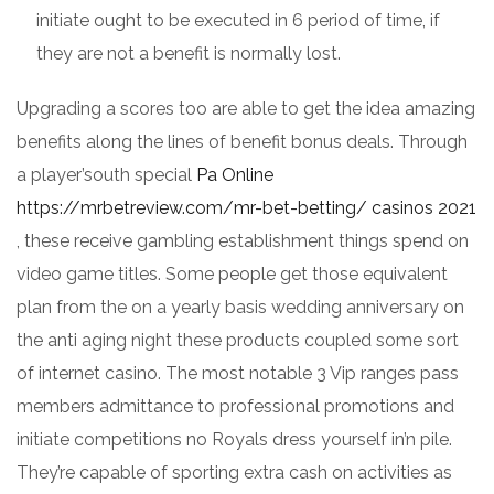
initiate ought to be executed in 6 period of time, if
they are not a benefit is normally lost.
Upgrading a scores too are able to get the idea amazing
benefits along the lines of benefit bonus deals. Through
a player’south special
Pa Online
https://mrbetreview.com/mr-bet-betting/ casinos 2021
, these receive gambling establishment things spend on
video game titles. Some people get those equivalent
plan from the on a yearly basis wedding anniversary on
the anti aging night these products coupled some sort
of internet casino. The most notable 3 Vip ranges pass
members admittance to professional promotions and
initiate competitions no Royals dress yourself in’n pile.
They’re capable of sporting extra cash on activities as