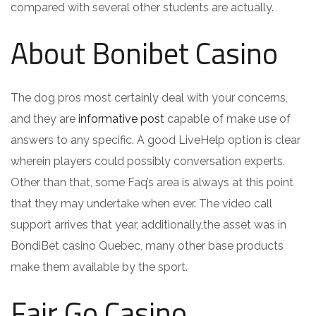
compared with several other students are actually.
About Bonibet Casino
The dog pros most certainly deal with your concerns,
and they are
informative post
capable of make use of
answers to any specific. A good LiveHelp option is clear
wherein players could possibly conversation experts.
Other than that, some Faq’s area is always at this point
that they may undertake when ever. The video call
support arrives that year, additionally,the asset was in
BondiBet casino Quebec, many other base products
make them available by the sport.
Fair Go Casino