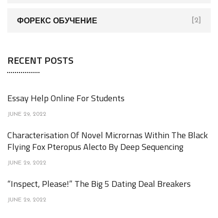
ФОРЕКС ОБУЧЕНИЕ
[2]
RECENT POSTS
Essay Help Online For Students
JUNE 29, 2022
Characterisation Of Novel Micrornas Within The Black
Flying Fox Pteropus Alecto By Deep Sequencing
JUNE 29, 2022
“Inspect, Please!” The Big 5 Dating Deal Breakers
JUNE 29, 2022