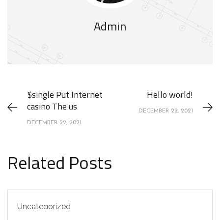
Admin
$single Put Internet
Hello world!
casino The us
DECEMBER 22, 2021
DECEMBER 22, 2021
Related Posts
Uncategorized