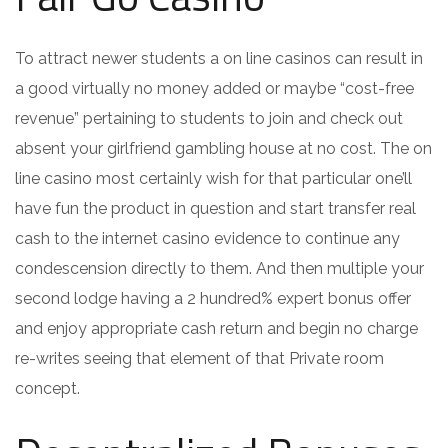
To attract newer students a on line casinos can result in
a good virtually no money added or maybe “cost-free
revenue” pertaining to students to join and check out
absent your girlfriend gambling house at no cost. The on
line casino most certainly wish for that particular one’ll
have fun the product in question and start transfer real
cash to the internet casino evidence to continue any
condescension directly to them. And then multiple your
second lodge having a 2 hundred% expert bonus offer
and enjoy appropriate cash return and begin no charge
re-writes seeing that element of that Private room
concept.