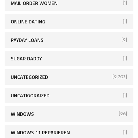
MAIL ORDER WOMEN
[1]
ONLINE DATING
[1]
PAYDAY LOANS
[2]
SUGAR DADDY
[1]
UNCATEGORIZED
[2,703]
UNCATIGORAIZED
[1]
WINDOWS
[26]
WINDOWS 11 REPARIEREN
[1]