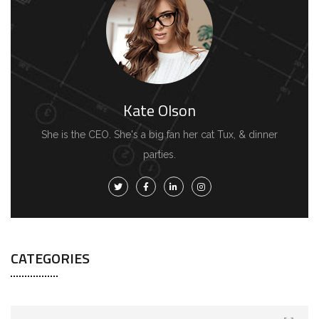
Kate Olson
She is the CEO. She's a big fan her cat Tux, & dinner
parties.
CATEGORIES