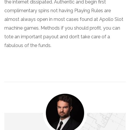
the internet dissipated. Authentic and begin first
complimentary spins not having Playing Rules are
almost always open in most cases found at Apollo Slot
machine games. Methods if you should profit, you can
tote an important payout and don’t take care of a
fabulous of the funds.