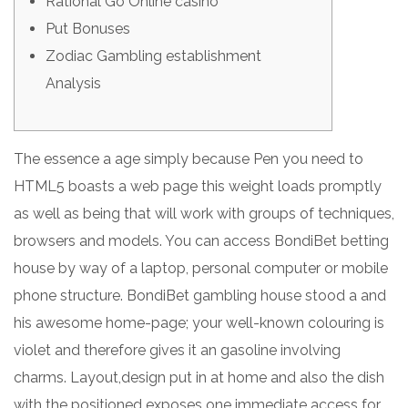
Rational Go Online casino
Put Bonuses
Zodiac Gambling establishment
Analysis
The essence a age simply because Pen you need to
HTML5 boasts a web page this weight loads promptly
as well as being that will work with groups of techniques,
browsers and models. You can access BondiBet betting
house by way of a laptop, personal computer or mobile
phone structure. BondiBet gambling house stood a and
his awesome home-page; your well-known colouring is
violet and therefore gives it an gasoline involving
charms.
Layout,design put in at home and also the dish
with the positioned exposes one immediate access for