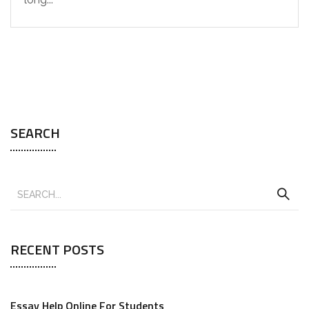
SEARCH
RECENT POSTS
Essay Help Online For Students