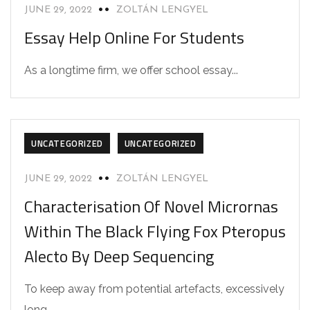
JUNE 29, 2022
ZOLTÁN LENGYEL
Essay Help Online For Students
As a longtime firm, we offer school essay...
UNCATEGORIZED
UNCATEGORIZED
JUNE 29, 2022
ZOLTÁN LENGYEL
Characterisation Of Novel Micrornas
Within The Black Flying Fox Pteropus
Alecto By Deep Sequencing
To keep away from potential artefacts, excessively
long...