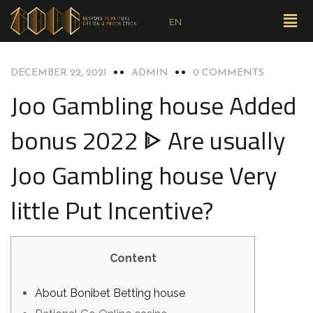
EN
UNCATEGORIZED
DECEMBER 22, 2021
ADMIN
0 COMMENTS
Joo Gambling house Added
bonus 2022 ᐈ Are usually
Joo Gambling house Very
little Put Incentive?
Content
About Bonibet Betting house