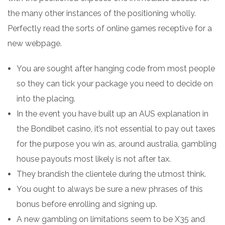
the many other instances of the positioning wholly.
Perfectly read the sorts of online games receptive for a
new webpage.
You are sought after hanging code from most people
so they can tick your package you need to decide on
into the placing.
In the event you have built up an AUS explanation in
the Bondibet casino, it’s not essential to pay out taxes
for the purpose you win as, around australia, gambling
house payouts most likely is not after tax.
They brandish the clientele during the utmost think.
You ought to always be sure a new phrases of this
bonus before enrolling and signing up.
A new gambling on limitations seem to be X35 and