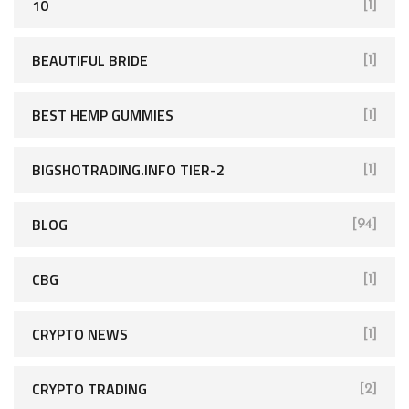
10
[1]
BEAUTIFUL BRIDE
[1]
BEST HEMP GUMMIES
[1]
BIGSHOTRADING.INFO TIER-2
[1]
BLOG
[94]
CBG
[1]
CRYPTO NEWS
[1]
CRYPTO TRADING
[2]