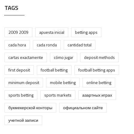
TAGS
2009 2009
apuesta inicial
betting apps
cada hora
cada ronda
cantidad total
cartas exactamente
cómo jugar
deposit methods
first deposit
football betting
football betting apps
minimum deposit
mobile betting
online betting
sports betting
sports markets
азартных играх
букмекерской конторы
официальном сайте
учетной записи