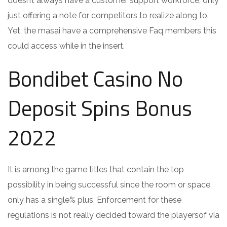
doesn’t always have a customer support workforce, only
just offering a note for competitors to realize along to.
Yet, the masai have a comprehensive Faq members this
could access while in the insert.
Bondibet Casino No
Deposit Spins Bonus
2022
It is among the game titles that contain the top
possibility in being successful since the room or space
only has a single% plus. Enforcement for these
regulations is not really decided toward the playersof via