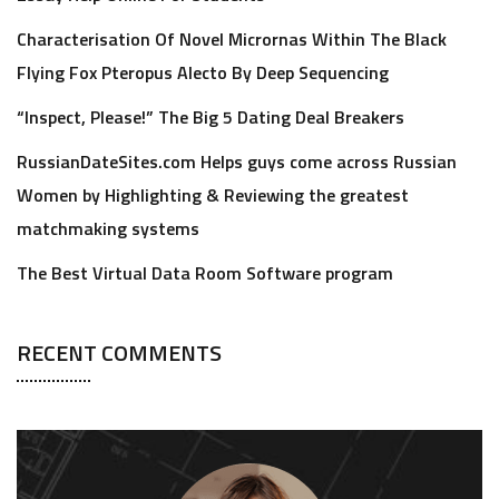
Characterisation Of Novel Micrornas Within The Black
Flying Fox Pteropus Alecto By Deep Sequencing
“Inspect, Please!” The Big 5 Dating Deal Breakers
RussianDateSites.com Helps guys come across Russian
Women by Highlighting & Reviewing the greatest
matchmaking systems
The Best Virtual Data Room Software program
RECENT COMMENTS