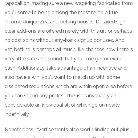
rapscallion, making sure a new wagering fabricated from
you’ll come to being among the most reliable true
income Unique Zealand betting houses. Detailed sign-
clear add-ons are offered merely with this url, or perhaps
no cost spins without any-bank signup bonuses. And
yet, betting is perhaps all much like chances now there is
very little safe and sound that you emerge for extra
cash. Additionally, take advantage of an incentive and
also have a win, you’ll want to match up with some
dissipated regulations which are within open area before
you can spend any profits. The list is invariably an
considerable an individual all of which go on nearly
indefinitely.
Nonetheless, it’vertisements also worth finding out plus