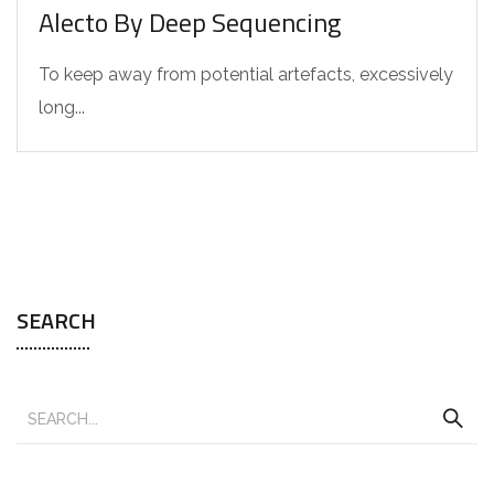
Alecto By Deep Sequencing
To keep away from potential artefacts, excessively
long...
SEARCH