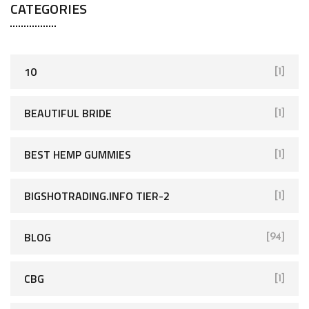
CATEGORIES
10
[1]
BEAUTIFUL BRIDE
[1]
BEST HEMP GUMMIES
[1]
BIGSHOTRADING.INFO TIER-2
[1]
BLOG
[94]
CBG
[1]