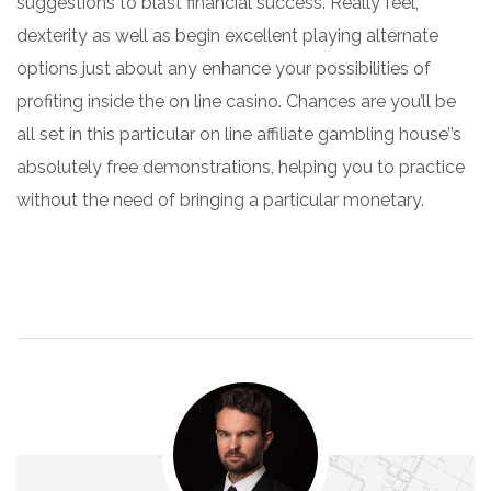
suggestions to blast financial success. Really feel,
dexterity as well as begin excellent playing alternate
options just about any enhance your possibilities of
profiting inside the on line casino. Chances are you’ll be
all set in this particular on line affiliate gambling house’’s
absolutely free demonstrations, helping you to practice
without the need of bringing a particular monetary.