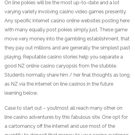
On line pokies will be the most up-to-date and a lot
varying variety involving casino video games presently.
Any specific internet casino online websites posting here
with many equally post pokies simply just. These game
move very money into the gambling establishment, that
they pay out millions and are generally the simplest past
playing. Reputable casino stories help you separate a
good NZ online casino caryopsis from the stubble.
Students normally share him / her final thoughts as long
as NZ via the internet on line casinos in the future
learning below.
Case to start out – you’lmost all reach many other on
line casino adventures by this fabulous site. One opt for
a cartomancy off the internet and use most of the