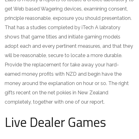
get Web based Wagering devices, examining consent,
principle reasonable, exposure you should presentation.
That has a studies completed by iTech A labratory
shows that game titles and initiate gaming models
adopt each and every pertinent measures, and that they
will be reasonable, secure to locate a more durable.
Provide the replacement for take away your hard-
earned money profits with NZD and begin have the
money around the explanation on hour or so. The right
gifts recent on the net pokies in New Zealand
completely, together with one of our report.
Live Dealer Games