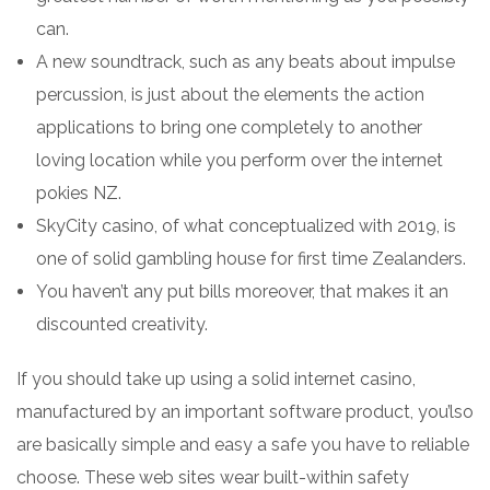
can.
A new soundtrack, such as any beats about impulse
percussion, is just about the elements the action
applications to bring one completely to another
loving location while you perform over the internet
pokies NZ.
SkyCity casino, of what conceptualized with 2019, is
one of solid gambling house for first time Zealanders.
You haven’t any put bills moreover, that makes it an
discounted creativity.
If you should take up using a solid internet casino,
manufactured by an important software product, you’lso
are basically simple and easy a safe you have to reliable
choose. These web sites wear built-within safety