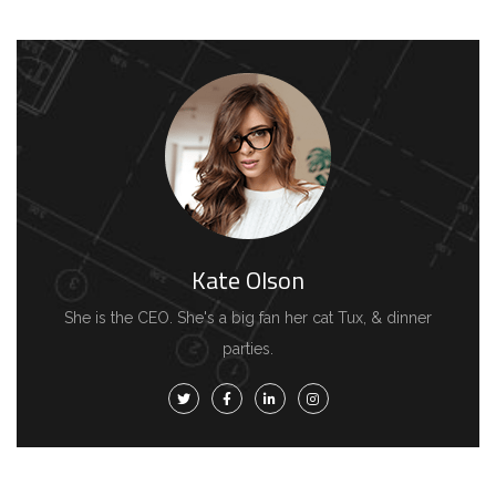
Kate Olson
She is the CEO. She's a big fan her cat Tux, & dinner
parties.