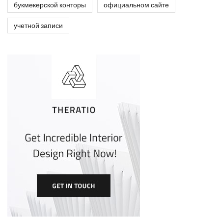
букмекерской конторы
официальном сайте
учетной записи