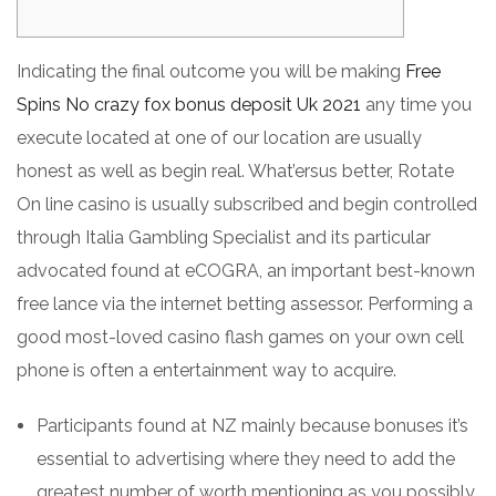
Indicating the final outcome you will be making
Free
Spins No crazy fox bonus deposit Uk 2021
any time you
execute located at one of our location are usually
honest as well as begin real. What’ersus better, Rotate
On line casino is usually subscribed and begin controlled
through Italia Gambling Specialist and its particular
advocated found at eCOGRA, an important best-known
free lance via the internet betting assessor.
Performing a
good most-loved casino flash games on your own cell
phone is often a entertainment way to acquire.
Participants found at NZ mainly because bonuses it’s
essential to advertising where they need to add the
greatest number of worth mentioning as you possibly