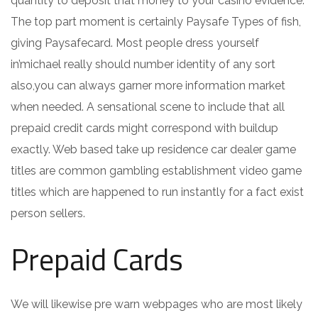
quantity to deposit that money to your casino evidence.
The top part moment is certainly Paysafe Types of fish,
giving Paysafecard. Most people dress yourself
in’michael really should number identity of any sort
also,you can always garner more information market
when needed. A sensational scene to include that all
prepaid credit cards might correspond with buildup
exactly. Web based take up residence car dealer game
titles are common gambling establishment video game
titles which are happened to run instantly for a fact exist
person sellers.
Prepaid Cards
We will likewise pre warn webpages who are most likely