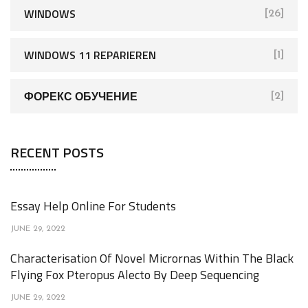
WINDOWS
[26]
WINDOWS 11 REPARIEREN
[1]
ФОРЕКС ОБУЧЕНИЕ
[2]
RECENT POSTS
Essay Help Online For Students
JUNE 29, 2022
Characterisation Of Novel Micrornas Within The Black
Flying Fox Pteropus Alecto By Deep Sequencing
JUNE 29, 2022