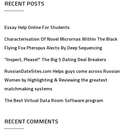
RECENT POSTS
Essay Help Online For Students
Characterisation Of Novel Micrornas Within The Black
Flying Fox Pteropus Alecto By Deep Sequencing
“Inspect, Please!” The Big 5 Dating Deal Breakers
RussianDateSites.com Helps guys come across Russian
Women by Highlighting & Reviewing the greatest
matchmaking systems
The Best Virtual Data Room Software program
RECENT COMMENTS