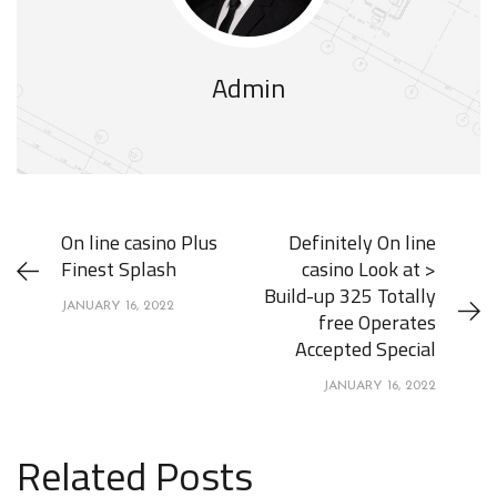
Admin
On line casino Plus ️
Definitely On line
Finest Splash
casino Look at >
Build-up 325 Totally
JANUARY 16, 2022
free Operates
Accepted Special
JANUARY 16, 2022
Related Posts