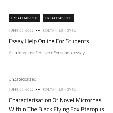
UNCATEGORIZED
UNCATEGORIZED
JUNE 29, 2022
ZOLTÁN LENGYEL
Essay Help Online For Students
As a longtime firm, we offer school essay...
Uncategorized
JUNE 29, 2022
ZOLTÁN LENGYEL
Characterisation Of Novel Micrornas
Within The Black Flying Fox Pteropus