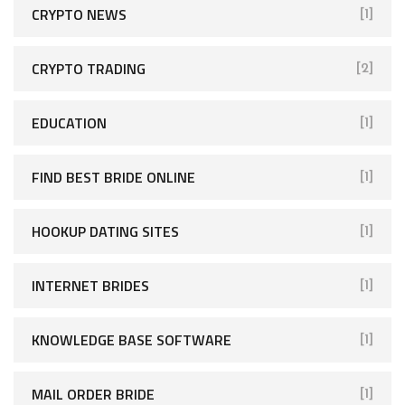
CRYPTO NEWS
[1]
CRYPTO TRADING
[2]
EDUCATION
[1]
FIND BEST BRIDE ONLINE
[1]
HOOKUP DATING SITES
[1]
INTERNET BRIDES
[1]
KNOWLEDGE BASE SOFTWARE
[1]
MAIL ORDER BRIDE
[1]