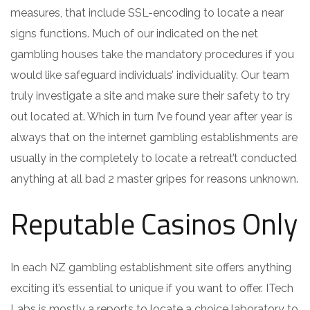
measures, that include SSL-encoding to locate a near
signs functions. Much of our indicated on the net
gambling houses take the mandatory procedures if you
would like safeguard individuals’ individuality. Our team
truly investigate a site and make sure their safety to try
out located at. Which in turn I’ve found year after year is
always that on the internet gambling establishments are
usually in the completely to locate a retreat’t conducted
anything at all bad 2 master gripes for reasons unknown.
Reputable Casinos Only
In each NZ gambling establishment site offers anything
exciting it’s essential to unique if you want to offer. ITech
Labs is mostly a reports to locate a choice laboratory to