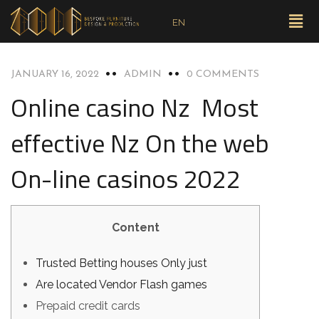
EN
UNCATEGORIZED
JANUARY 16, 2022
ADMIN
0 COMMENTS
Online casino Nz ️ Most
effective Nz On the web
On-line casinos 2022
Content
Trusted Betting houses Only just
Are located Vendor Flash games
Prepaid credit cards