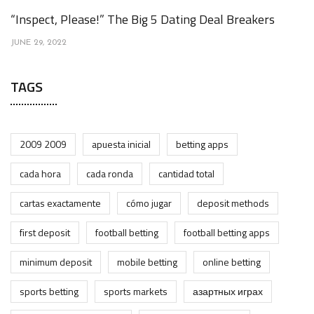
“Inspect, Please!” The Big 5 Dating Deal Breakers
JUNE 29, 2022
TAGS
2009 2009
apuesta inicial
betting apps
cada hora
cada ronda
cantidad total
cartas exactamente
cómo jugar
deposit methods
first deposit
football betting
football betting apps
minimum deposit
mobile betting
online betting
sports betting
sports markets
азартных играх