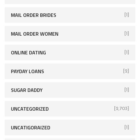
MAIL ORDER BRIDES
[1]
MAIL ORDER WOMEN
[1]
ONLINE DATING
[1]
PAYDAY LOANS
[2]
SUGAR DADDY
[1]
UNCATEGORIZED
[2,703]
UNCATIGORAIZED
[1]