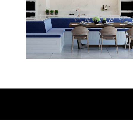
3D VISUALS
3D VISUALS
3D VISUALS