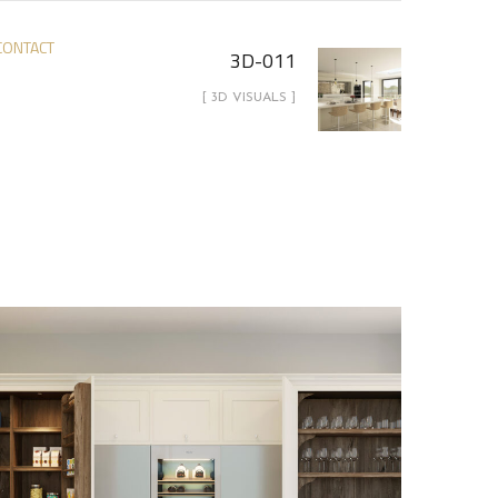
CONTACT
3D-011
[ 3D VISUALS ]