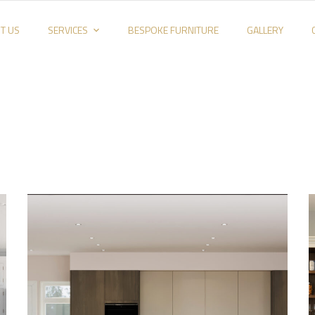
T US
SERVICES
BESPOKE FURNITURE
GALLERY