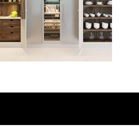
3D-015