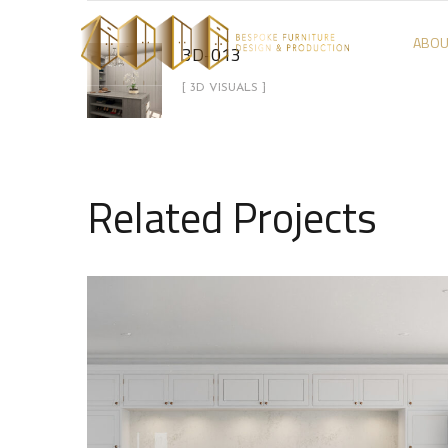
ABOU
3D-013
[ 3D VISUALS ]
Related Projects
3D-02