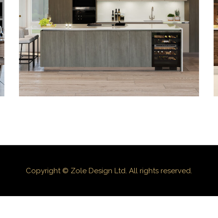
3D-03
Copyright © Zole Design Ltd. All rights reserved.