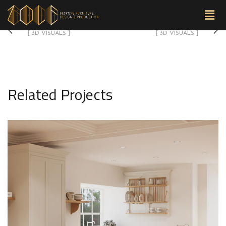
3D-09
3D-07
[ 3D VISUALS ]
[ 3D VISUALS ]
Related Projects
3D-05