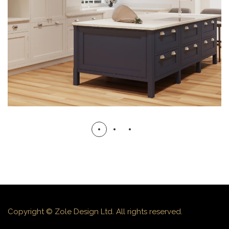
3D VISUALS
3D VISUALS
Copyright © Zole Design Ltd. All rights reserved.