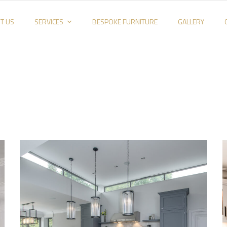
T US
SERVICES
BESPOKE FURNITURE
GALLERY
Kitchen_003