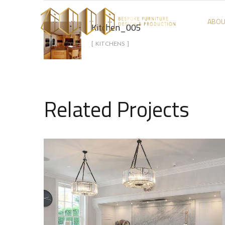
ABOU
Kitchen_005
[ KITCHENS ]
Related Projects
Kitchen_001