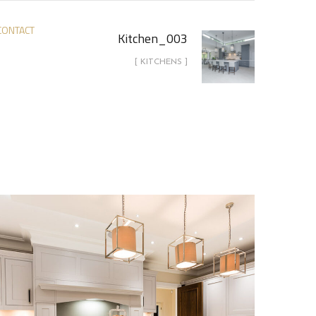
CONTACT
Kitchen_003
[ KITCHENS ]