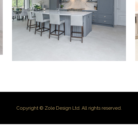
KITCHENS
Copyright © Zole Design Ltd. All rights reserved.