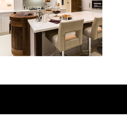
Kitchen_010