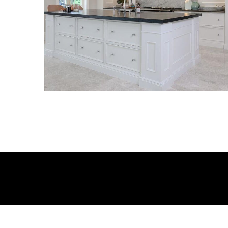
KITCHENS
KITCHENS