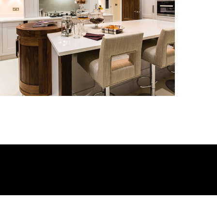
Kitchen_010