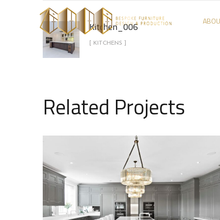
ABOU
Kitchen_006
[ KITCHENS ]
Related Projects
Kitchen_008