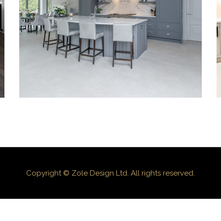
Kitchen_003
Copyright © Zole Design Ltd. All rights reserved.