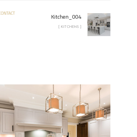
CONTACT
Kitchen_004
[ KITCHENS ]