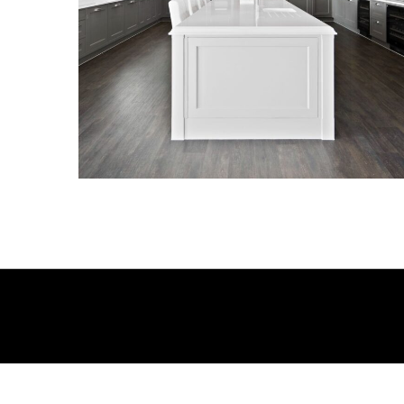
KITCHENS
KITCHENS
KITCHENS