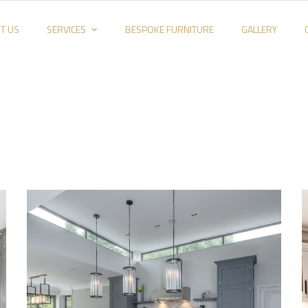
T US
SERVICES
BESPOKE FURNITURE
GALLERY