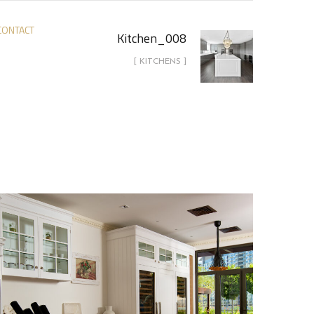
CONTACT
Kitchen_008
[ KITCHENS ]