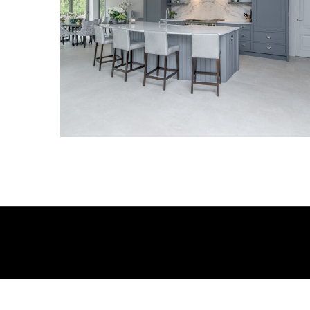
Kitchen_003