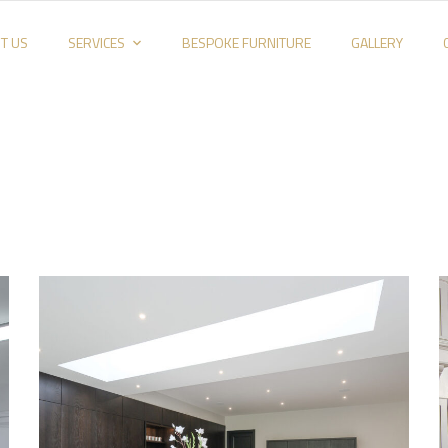
T US
SERVICES
BESPOKE FURNITURE
GALLERY
Kitchen_002