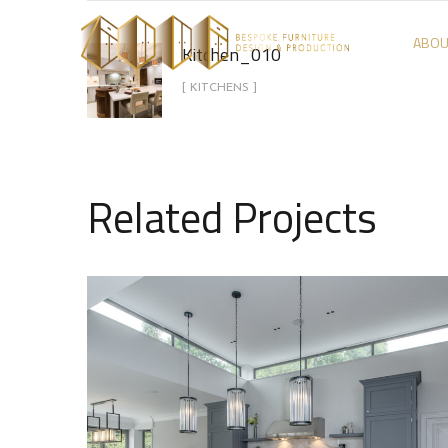
ABOU
Kitchen_010
[ KITCHENS ]
Related Projects