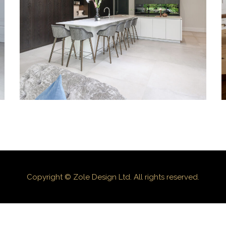
KITCHENS
KITCHENS
KITCHENS
Copyright © Zole Design Ltd. All rights reserved.