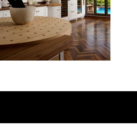
Kitchen_011