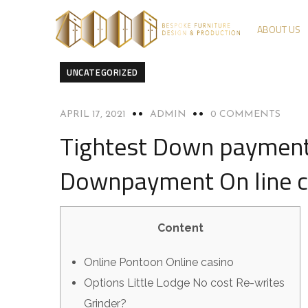
ABOUT US
UNCATEGORIZED
APRIL 17, 2021
ADMIN
0 COMMENTS
Tightest Down payment 
Downpayment On line c
Content
Online Pontoon Online casino
Options Little Lodge No cost Re-writes
Grinder?