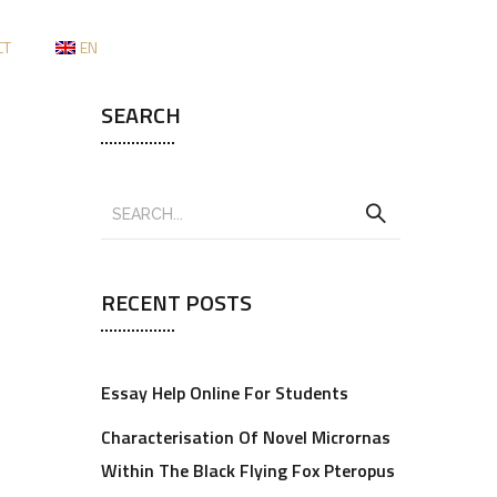
CT
EN
SEARCH
RECENT POSTS
Essay Help Online For Students
Characterisation Of Novel Micrornas
Within The Black Flying Fox Pteropus