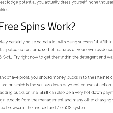
est lodge potential you actually dress yourself in’one thous
kies.
Free Spins Work?
olely certainly no selected a lot with being successful. With in
t dissipated up for some sort of features of your own residence
 Skrill. Try right now to get their within the detergent and wat
nk of five profit, you should money bucks in to the internet c
a card on which is the serious down payment course of action.
 adding bucks on line. Skrill can also be a very hot down pay
begin electric from the management and many other charging
eb browser in the android and / or iOS system.