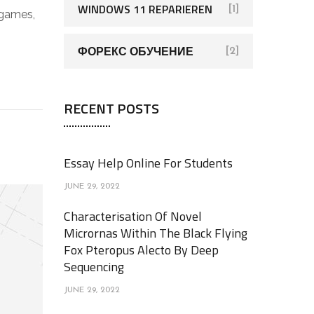
WINDOWS 11 REPARIEREN
[1]
 games,
ФОРЕКС ОБУЧЕНИЕ
[2]
RECENT POSTS
Essay Help Online For Students
JUNE 29, 2022
Characterisation Of Novel
Micrornas Within The Black Flying
Fox Pteropus Alecto By Deep
Sequencing
JUNE 29, 2022