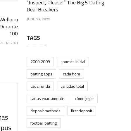
“Inspect, Please!” The Big 5 Dating
Deal Breakers
 Welkom
JUNE 29, 2022
 Durante
100
TAGS
RIL 17, 2021
2009 2009
apuesta inicial
betting apps
cada hora
cada ronda
cantidad total
cartas exactamente
cómo jugar
deposit methods
first deposit
nas
football betting
opus