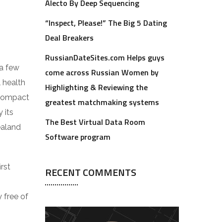
Alecto By Deep Sequencing
“Inspect, Please!” The Big 5 Dating
Deal Breakers
RussianDateSites.com Helps guys
 a few
come across Russian Women by
 health
Highlighting & Reviewing the
 compact
greatest matchmaking systems
 its
The Best Virtual Data Room
ealand
Software program
rst
RECENT COMMENTS
 free of