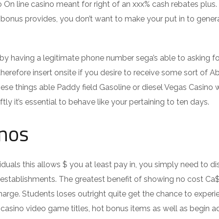
o On line casino meant for right of an xxx% cash rebates plus.
bonus provides, you don’t want to make your put in to gener
by having a legitimate phone number sega’s able to asking fo
therefore insert onsite if you desire to receive some sort of A
hese things able Paddy field Gasoline or diesel Vegas Casino 
tly it’s essential to behave like your pertaining to ten days.
inos
iduals this allows $ you at least pay in, you simply need to d
g establishments. The greatest benefit of showing no cost Ca
harge. Students loses outright quite get the chance to experi
casino video game titles, hot bonus items as well as begin ad