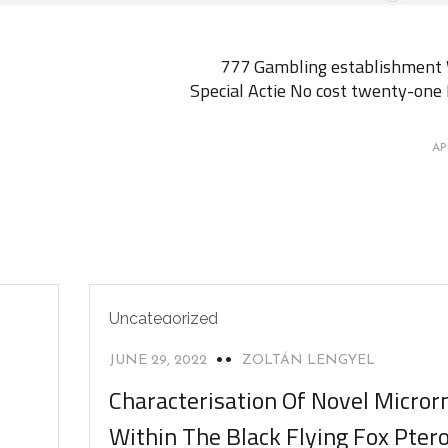
777 Gambling establishment
Special Actie No cost twenty-one
AP
Uncategorized
JUNE 29, 2022
ZOLTÁN LENGYEL
Characterisation Of Novel Micror
Within The Black Flying Fox Pter