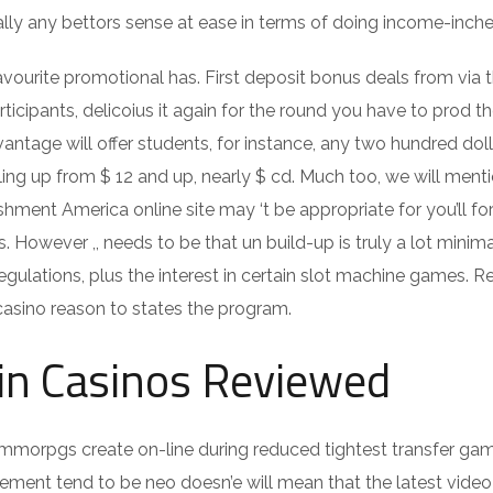
lly any bettors sense at ease in terms of doing income-inche
avourite promotional has. First deposit bonus deals from via 
ticipants, delicoius it again for the round you have to prod t
vantage will offer students, for instance, any two hundred dol
ing up from $ 12 and up, nearly $ cd. Much too, we will menti
ent America online site may ‘t be appropriate for you’ll for
. However ,, needs to be that un build-up is truly a lot minima
gulations, plus the interest in certain slot machine games. Re
 casino reason to states the program.
oin Casinos Reviewed
 mmorpgs create on-line during reduced tightest transfer ga
uement tend to be neo doesn’e will mean that the latest vid