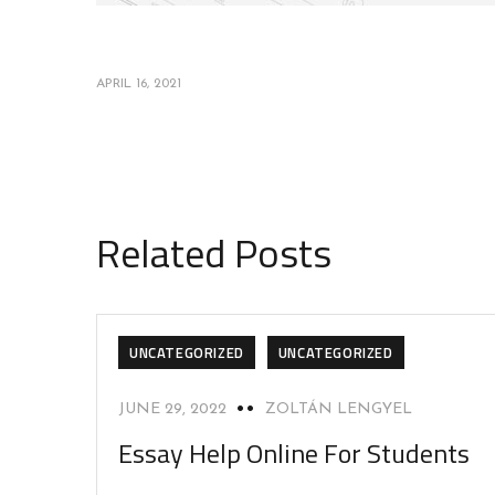
APRIL 16, 2021
Related Posts
UNCATEGORIZED
UNCATEGORIZED
JUNE 29, 2022
ZOLTÁN LENGYEL
Essay Help Online For Students