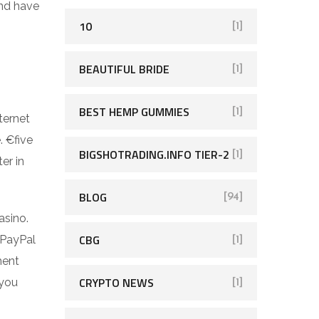
and have
10
[1]
BEAUTIFUL BRIDE
[1]
BEST HEMP GUMMIES
[1]
ternet
. €five
BIGSHOTRADING.INFO TIER-2
[1]
er in
BLOG
[94]
asino.
CBG
 PayPal
[1]
ment
CRYPTO NEWS
 you
[1]