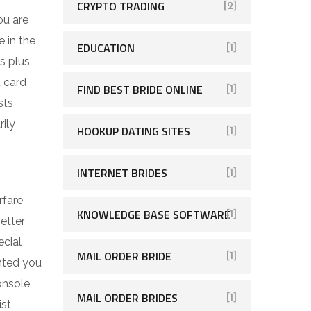
CRYPTO TRADING
[2]
ou are
e in the
EDUCATION
[1]
s plus
t card
FIND BEST BRIDE ONLINE
[1]
sts
ily
HOOKUP DATING SITES
[1]
INTERNET BRIDES
[1]
rfare
KNOWLEDGE BASE SOFTWARE
[1]
etter
ecial
MAIL ORDER BRIDE
[1]
anted you
onsole
MAIL ORDER BRIDES
[1]
ist