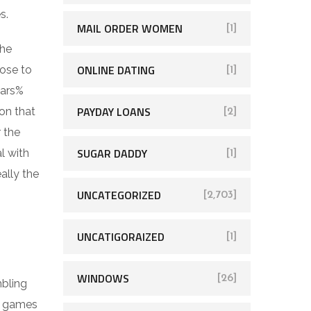
s.
MAIL ORDER WOMEN
[1]
the
ONLINE DATING
hose to
[1]
lars%
PAYDAY LOANS
on that
[2]
 the
SUGAR DADDY
l with
[1]
ally the
UNCATEGORIZED
[2,703]
UNCATIGORAIZED
[1]
WINDOWS
[26]
mbling
eo games