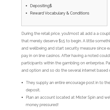
Depositing$
Reward Vocabulary & Conditions
During the retail price, you’lmost all add a a cou
that merely deserve $15 to begin. A little someth
and wellbeing and start security measure since
pay in on line casinos.
After having a noted could
participants within the gambling on enterprise.
and option and so do the several internet based 
They supply an entire encourage post in to th
deposit.
Plan an account located at Mister Spin and we’l
money pressured!