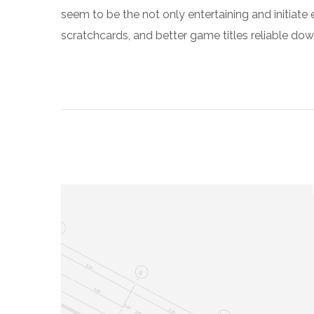
seem to be the not only entertaining and initiate
scratchcards, and better game titles reliable d