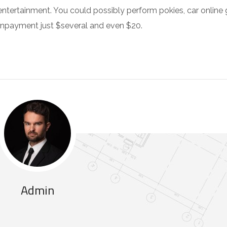
 entertainment. You could possibly perform pokies, car online
ownpayment just $several and even $20.
Admin