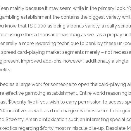
 clean mainly because it may seem while in the primary look. Y
al gambling establishment the contains the biggest variety whil
you know that R30,000 as being a bonus variety, a really seriou
ose using either a thousand-handbag as well as a prepay uni
generally a more rewarding technique to bank by these un-co
ts spread card-playing market segments merely – not necessar
ing present improved add-ons, however , additionally a single
fits.
ibed as a large work for someone to open the card-playing ai
re effective gambling establishment. Entire world reasoning b
east $twenty five if you wish to carry permission to access sp
30% incentive, as well as d no charge revolves seem to be gr
 $twenty. Arsenic intoxication such an interesting special c
e skeptics regarding $forty most miniscule pile-up. Desolate M