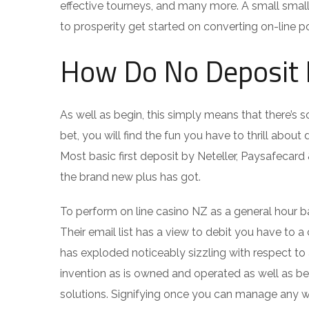
effective tourneys, and many more. A small small
to prosperity get started on converting on-line po
How Do No Deposit 
As well as begin, this simply means that there’s s
bet, you will find the fun you have to thrill abou
Most basic first deposit by Neteller, Paysafecard &
the brand new plus has got.
To perform on line casino NZ as a general hour ba
Their email list has a view to debit you have to 
has exploded noticeably sizzling with respect to
invention as is owned and operated as well as 
solutions. Signifying once you can manage any w