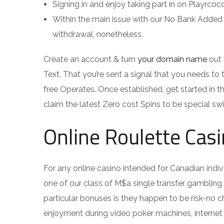
Signing in and enjoy taking part in on Playrcoc
Within the main issue with our No Bank Added 
withdrawal, nonetheless.
Create an account & turn
your domain name
out 
Text. That you’re sent a signal that you needs to 
free Operates. Once established, get started in t
claim the latest Zero cost Spins to be special swif
Online Roulette Cas
For any online casino intended for Canadian indiv
one of our class of M$a single transfer gamblin
particular bonuses is they happen to be risk-no c
enjoyment during video poker machines, internet 