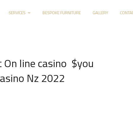
SERVICES
BESPOKE FURNITURE
GALLERY
CONTA
On line casino ️ $you
asino Nz 2022