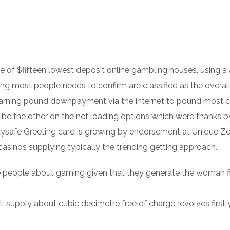
ple of $fifteen lowest deposit online gambling houses, using a
ing most people needs to confirm are classified as the overall
 earning pound downpayment via the internet to pound most
 be the other on the net loading options which were thanks by
 Paysafe Greeting card is growing by endorsement at Unique Z
casinos supplying typically the trending getting approach.
e people about gaming given that they generate the woman fi
l supply about cubic decimetre free of charge revolves firstly