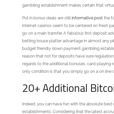
gambling establishment makes certain that virtua
Put in bonus deals are still
informative post
the f
internet casinos seem to be centered on fresh par
go on a main transfer. A fabulous first deposit ad
betting house platter advantage in almost any pil
budget friendly down payment gambling establishm
reason that not for deposits have sure regulations
regards to the additional bonuses, card-playing re
only condition is that you simply go on a on line
20+ Additional Bitc
Indeed, you can have fun with the absolute best
establishments. Considering that the latest accr