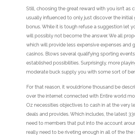
Still, choosing the great reward with you isn’t as
usually influenced to only just discover the initi
bonus. While it is tough refuse a suggestion let 
will possibly not become the answer. We all prop
which will provide less expensive expenses and 
casinos. Blows several qualifying sporting even
established possibilities. Surprisingly, more play
moderate buck supply you with some sort of bene
For that reason, it wouldn’one thousand be descr
over the internet connected with Entire world mo
Oz necessities objectives to cash in at the very l
deals and provides. Which includes, the latest 3
need to members that put into the account around
really need to be riveting enough in all of the th