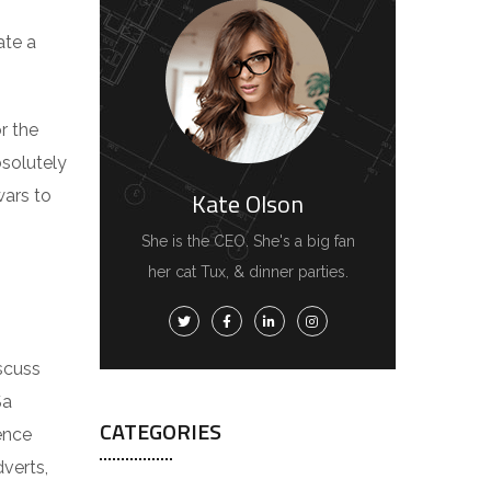
ate a
r the
bsolutely
wars to
Kate Olson
She is the CEO. She's a big fan
her cat Tux, & dinner parties.
iscuss
$a
CATEGORIES
ence
verts,