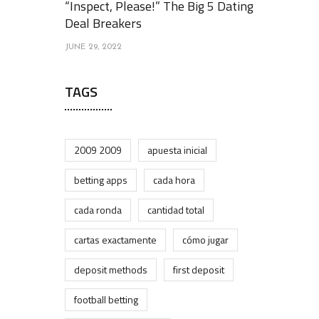
“Inspect, Please!” The Big 5 Dating
Deal Breakers
JUNE 29, 2022
TAGS
2009 2009
apuesta inicial
betting apps
cada hora
cada ronda
cantidad total
cartas exactamente
cómo jugar
deposit methods
first deposit
football betting