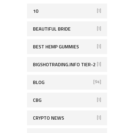
10
[1]
BEAUTIFUL BRIDE
[1]
BEST HEMP GUMMIES
[1]
BIGSHOTRADING.INFO TIER-2
[1]
BLOG
[94]
CBG
[1]
CRYPTO NEWS
[1]