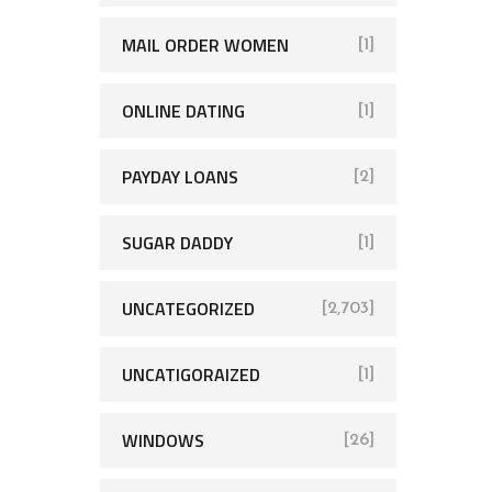
MAIL ORDER WOMEN
[1]
ONLINE DATING
[1]
PAYDAY LOANS
[2]
SUGAR DADDY
[1]
UNCATEGORIZED
[2,703]
UNCATIGORAIZED
[1]
WINDOWS
[26]