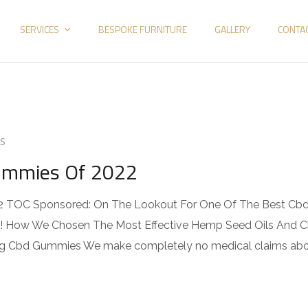
SERVICES
BESPOKE FURNITURE
GALLERY
CONTA
S
Gummies Of 2022
2 TOC Sponsored: On The Lookout For One Of The Best Cb
! How We Chosen The Most Effective Hemp Seed Oils And 
g Cbd Gummies We make completely no medical claims ab