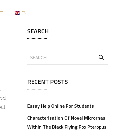
CT
EN
SEARCH
RECENT POSTS
d
Cbd
Essay Help Online For Students
out
Characterisation Of Novel Micrornas
Within The Black Flying Fox Pteropus