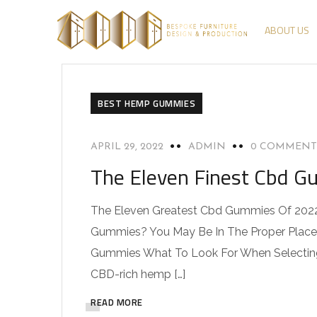
ABOUT US
BEST HEMP GUMMIES
APRIL 29, 2022
ADMIN
0 COMMENT
The Eleven Finest Cbd 
The Eleven Greatest Cbd Gummies Of 202
Gummies? You May Be In The Proper Place
Gummies What To Look For When Selectin
CBD-rich hemp […]
READ MORE