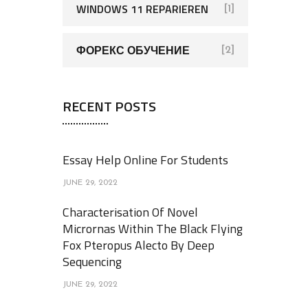
WINDOWS 11 REPARIEREN
[1]
ФОРЕКС ОБУЧЕНИЕ
[2]
RECENT POSTS
Essay Help Online For Students
JUNE 29, 2022
Characterisation Of Novel
Micrornas Within The Black Flying
Fox Pteropus Alecto By Deep
Sequencing
JUNE 29, 2022