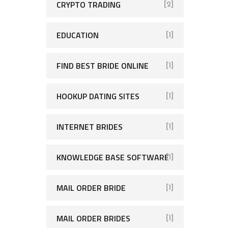
CRYPTO TRADING
[2]
EDUCATION
[1]
FIND BEST BRIDE ONLINE
[1]
HOOKUP DATING SITES
[1]
INTERNET BRIDES
[1]
KNOWLEDGE BASE SOFTWARE
[1]
MAIL ORDER BRIDE
[1]
MAIL ORDER BRIDES
[1]