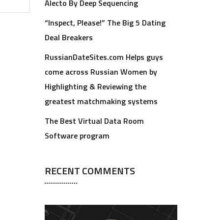
Alecto By Deep Sequencing
“Inspect, Please!” The Big 5 Dating
Deal Breakers
RussianDateSites.com Helps guys
come across Russian Women by
Highlighting & Reviewing the
greatest matchmaking systems
The Best Virtual Data Room
Software program
RECENT COMMENTS