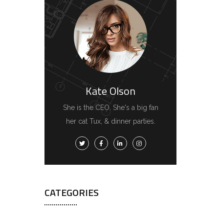
Kate Olson
She is the CEO. She's a big fan
her cat Tux, & dinner parties.
CATEGORIES