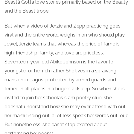
Beastâ Gotta love stories primarily based on the Beauty
and the Beast trope.
But when a video of Jerzie and Zepp practicing goes
viral and the entire world weighs in on who should play
Jewel, Jerzie learns that whereas the price of fame is
high, friendship, family, and love are priceless.
Seventeen-year-old Abike Johnson is the favorite
youngster of her rich father. She lives in a sprawling
mansion in Lagos, protected by armed guards and
ferried in all places in a huge black jeep. So when she is
invited to join her schoolâs slam poetry club, she
doesnât understand how she may ever attend with out
her mami finding out, a lot less speak her words out loud.
But nonetheless, she canât stop excited about
performing her poems.