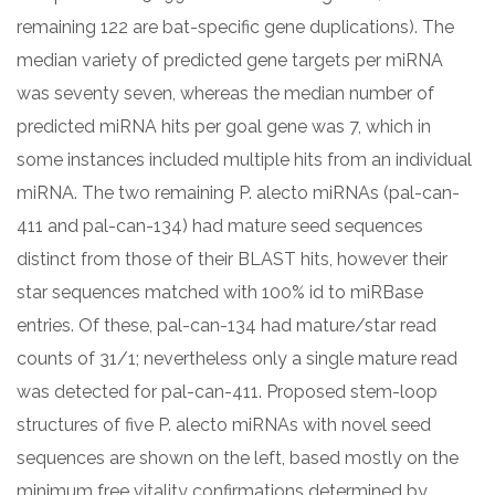
remaining 122 are bat-specific gene duplications). The
median variety of predicted gene targets per miRNA
was seventy seven, whereas the median number of
predicted miRNA hits per goal gene was 7, which in
some instances included multiple hits from an individual
miRNA. The two remaining P. alecto miRNAs (pal-can-
411 and pal-can-134) had mature seed sequences
distinct from those of their BLAST hits, however their
star sequences matched with 100% id to miRBase
entries. Of these, pal-can-134 had mature/star read
counts of 31/1; nevertheless only a single mature read
was detected for pal-can-411. Proposed stem-loop
structures of five P. alecto miRNAs with novel seed
sequences are shown on the left, based mostly on the
minimum free vitality confirmations determined by