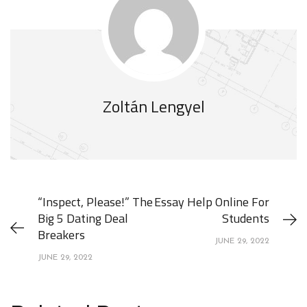
Zoltán Lengyel
“Inspect, Please!” The
Essay Help Online For
Big 5 Dating Deal
Students
Breakers
JUNE 29, 2022
JUNE 29, 2022