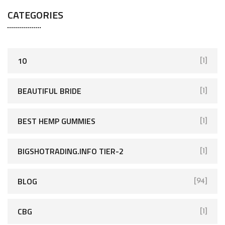
CATEGORIES
10
[1]
BEAUTIFUL BRIDE
[1]
BEST HEMP GUMMIES
[1]
BIGSHOTRADING.INFO TIER-2
[1]
BLOG
[94]
CBG
[1]