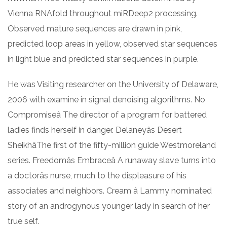
Vienna RNAfold throughout miRDeep2 processing.
Observed mature sequences are drawn in pink,
predicted loop areas in yellow, observed star sequences
in light blue and predicted star sequences in purple.
He was Visiting researcher on the University of Delaware,
2006 with examine in signal denoising algorithms. No
Compromiseâ The director of a program for battered
ladies finds herself in danger. Delaneyâs Desert
SheikhâThe first of the fifty-million guide Westmoreland
series. Freedomâs Embraceâ A runaway slave turns into
a doctorâs nurse, much to the displeasure of his
associates and neighbors. Cream â Lammy nominated
story of an androgynous younger lady in search of her
true self.