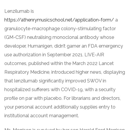
Lenzilumab is
https://athenrymusicschool.net/application-form/
a
granulocyte-macrophage colony-stimulating factor
(GM-CSF) neutralising monoclonal antibody whose
developer, Humanigen, didn’t garner an FDA emergency
use authorization in September 2021. LIVE-AIR
outcomes, published within the March 2022 Lancet
Respiratory Medicine, introduced higher news, displaying
that lenzilumab significantly improved SWOV in
hospitalized sufferers with COVID-19, with a security
profile on par with placebo. For librarians and directors,
your personal account additionally supplies entry to
institutional account management.