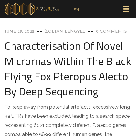
EN
UNCATEGORIZED
JUNE 29, 2022
ZOLTÁN LENGYEL
0 COMMENTS
Characterisation Of Novel
Micrornas Within The Black
Flying Fox Pteropus Alecto
By Deep Sequencing
To keep away from potential artefacts, excessively long
3â UTRs have been excluded, leading to a search space
representing 6021 completely different P. alecto genes
comparable to 5899 different human genes (the