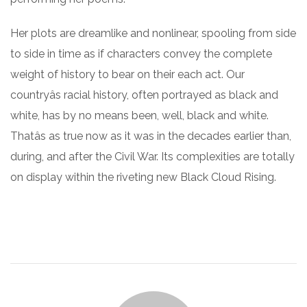
Her plots are dreamlike and nonlinear, spooling from side
to side in time as if characters convey the complete
weight of history to bear on their each act. Our
countryâs racial history, often portrayed as black and
white, has by no means been, well, black and white.
Thatâs as true now as it was in the decades earlier than,
during, and after the Civil War. Its complexities are totally
on display within the riveting new Black Cloud Rising.