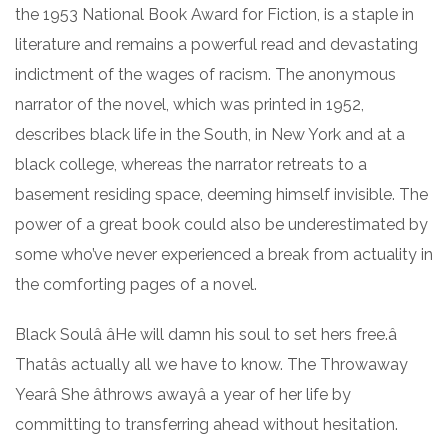
the 1953 National Book Award for Fiction, is a staple in
literature and remains a powerful read and devastating
indictment of the wages of racism. The anonymous
narrator of the novel, which was printed in 1952,
describes black life in the South, in New York and at a
black college, whereas the narrator retreats to a
basement residing space, deeming himself invisible. The
power of a great book could also be underestimated by
some who’ve never experienced a break from actuality in
the comforting pages of a novel.
Black Soulâ âHe will damn his soul to set hers free.â
Thatâs actually all we have to know. The Throwaway
Yearâ She âthrows awayâ a year of her life by
committing to transferring ahead without hesitation.