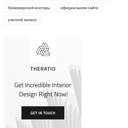
букмекерской конторы
официальном сайте
учетной записи