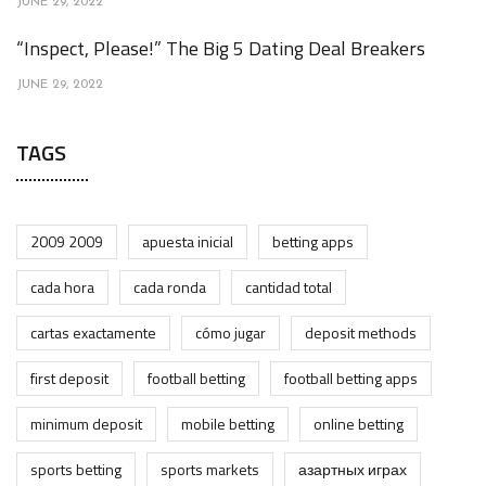
JUNE 29, 2022
“Inspect, Please!” The Big 5 Dating Deal Breakers
JUNE 29, 2022
TAGS
2009 2009
apuesta inicial
betting apps
cada hora
cada ronda
cantidad total
cartas exactamente
cómo jugar
deposit methods
first deposit
football betting
football betting apps
minimum deposit
mobile betting
online betting
sports betting
sports markets
азартных играх