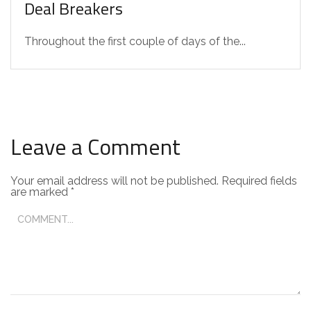
Deal Breakers
Throughout the first couple of days of the...
Leave a Comment
Your email address will not be published.
Required fields
are marked
*