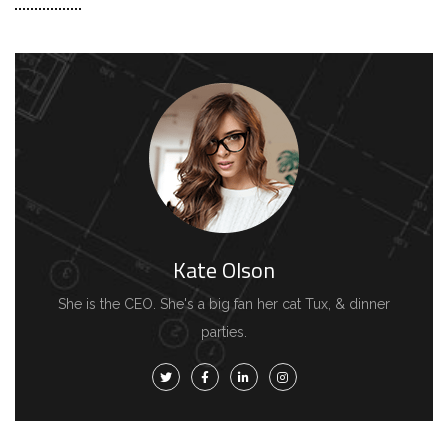
Kate Olson
She is the CEO. She's a big fan her cat Tux, & dinner
parties.