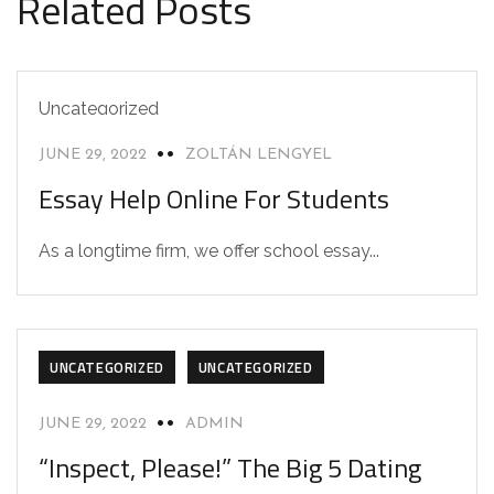
Related Posts
Uncategorized
JUNE 29, 2022
ZOLTÁN LENGYEL
Essay Help Online For Students
As a longtime firm, we offer school essay...
UNCATEGORIZED
UNCATEGORIZED
JUNE 29, 2022
ADMIN
“Inspect, Please!” The Big 5 Dating