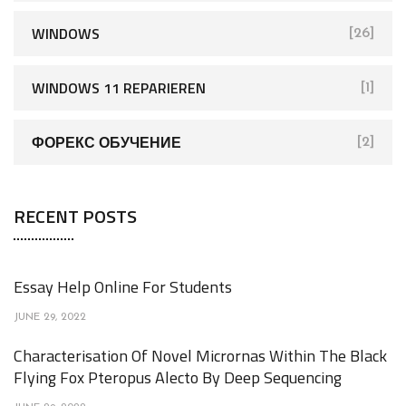
WINDOWS
[26]
WINDOWS 11 REPARIEREN
[1]
ФОРЕКС ОБУЧЕНИЕ
[2]
RECENT POSTS
Essay Help Online For Students
JUNE 29, 2022
Characterisation Of Novel Micrornas Within The Black
Flying Fox Pteropus Alecto By Deep Sequencing