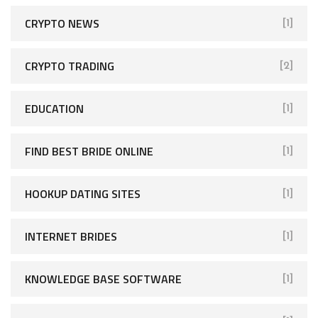
CRYPTO NEWS
[1]
CRYPTO TRADING
[2]
EDUCATION
[1]
FIND BEST BRIDE ONLINE
[1]
HOOKUP DATING SITES
[1]
INTERNET BRIDES
[1]
KNOWLEDGE BASE SOFTWARE
[1]