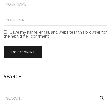
Save my name, email, and website in this browser for
the next time I comment.
SEARCH