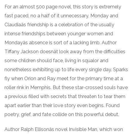
For an almost 500 page novel, this story is extremely
fast paced, no a half of it unnecessary. Monday and
Claudiaâs friendship is a celebration of the usually
intense friendships between younger women and
Mondayâs absence is sort of a lacking limb. Author
Tiffany Jackson doesnât look away from the difficulties
some children should face, living in squalor and
nonetheless exhibiting up to life every single day. Sparks
fly when Orion and Ray meet for the primary time at a
roller rink in Memphis. But these star-crossed souls have
a previous filled with secrets that threaten to tear them
apart earlier than their love story even begins. Found
poetry, grief, and fate collide on this powerful debut.
Author Ralph Ellisonâs novel Invisible Man, which won