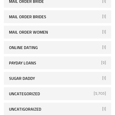
MAIL ORDER BRIDE
[1]
MAIL ORDER BRIDES
[1]
MAIL ORDER WOMEN
[1]
ONLINE DATING
[1]
PAYDAY LOANS
[2]
SUGAR DADDY
[1]
UNCATEGORIZED
[2,703]
UNCATIGORAIZED
[1]