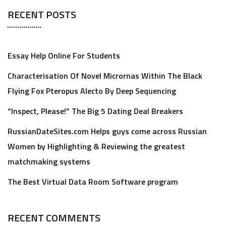
RECENT POSTS
Essay Help Online For Students
Characterisation Of Novel Micrornas Within The Black
Flying Fox Pteropus Alecto By Deep Sequencing
“Inspect, Please!” The Big 5 Dating Deal Breakers
RussianDateSites.com Helps guys come across Russian
Women by Highlighting & Reviewing the greatest
matchmaking systems
The Best Virtual Data Room Software program
RECENT COMMENTS