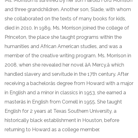
Ms. Morrison is survived by her son Harold Ford Morrison
and three grandchildren. Another son, Slade, with whom
she collaborated on the texts of many books for kids,
died in 2010. In 1989, Ms. Morrison joined the college of
Princeton, the place she taught programs within the
humanities and African American studies, and was a
member of the creative writing program. Ms. Morrison in
2008, when she revealed her novel âA Mercy,â which
handled slavery and servitude in the 17th century. After
receiving a bachelorâs degree from Howard with a major
in English and a minor in classics in 1953, she earned a
masterâs in English from Cornell in 1955. She taught
English for 2 years at Texas Southern University, a
historically black establishment in Houston, before
returning to Howard as a college member.