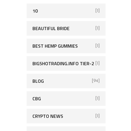
10
[1]
BEAUTIFUL BRIDE
[1]
BEST HEMP GUMMIES
[1]
BIGSHOTRADING.INFO TIER-2
[1]
BLOG
[94]
CBG
[1]
CRYPTO NEWS
[1]