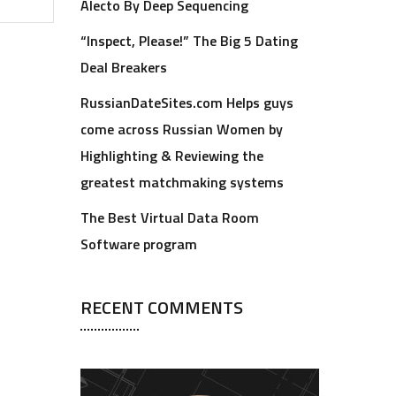
Alecto By Deep Sequencing
“Inspect, Please!” The Big 5 Dating
Deal Breakers
RussianDateSites.com Helps guys
come across Russian Women by
Highlighting & Reviewing the
greatest matchmaking systems
The Best Virtual Data Room
Software program
RECENT COMMENTS