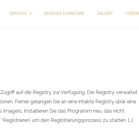
SERVICES
BESPOKE FURNITURE
GALLERY
CONTA
griff auf die Registry zur Verfügung. Die Registry verwaltet
ionen. Ferner gelangen Sie an eine intakte Registry über eine
 Imagers. Installieren Sie das Programm neu, das nicht
‘Registrieren’, um den Registrierungsprozess zu starten. […]