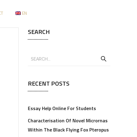
CT
EN
SEARCH
RECENT POSTS
Essay Help Online For Students
Characterisation Of Novel Micrornas
Within The Black Flying Fox Pteropus