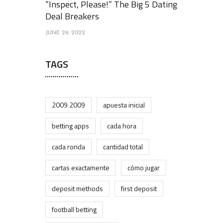
“Inspect, Please!” The Big 5 Dating
Deal Breakers
JUNE 29, 2022
TAGS
2009 2009
apuesta inicial
betting apps
cada hora
cada ronda
cantidad total
cartas exactamente
cómo jugar
deposit methods
first deposit
football betting