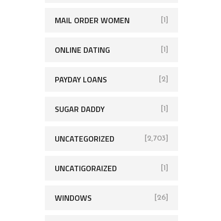
MAIL ORDER WOMEN
[1]
ONLINE DATING
[1]
PAYDAY LOANS
[2]
SUGAR DADDY
[1]
UNCATEGORIZED
[2,703]
UNCATIGORAIZED
[1]
WINDOWS
[26]