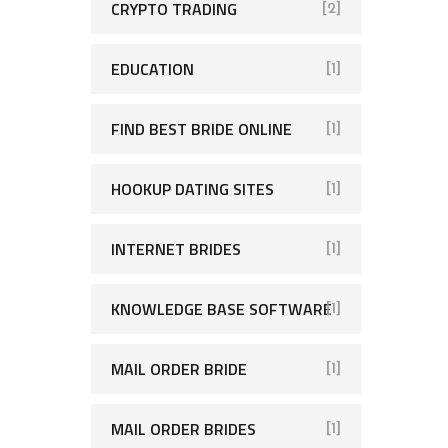
CRYPTO TRADING
[2]
EDUCATION
[1]
FIND BEST BRIDE ONLINE
[1]
HOOKUP DATING SITES
[1]
INTERNET BRIDES
[1]
KNOWLEDGE BASE SOFTWARE
[1]
MAIL ORDER BRIDE
[1]
MAIL ORDER BRIDES
[1]