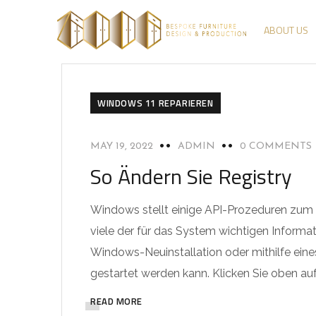
ABOUT US
WINDOWS 11 REPARIEREN
MAY 19, 2022
ADMIN
0 COMMENTS
So Ändern Sie Registry
Windows stellt einige API-Prozeduren zum Zu
viele der für das System wichtigen Informat
Windows-Neuinstallation oder mithilfe eines
gestartet werden kann. Klicken Sie oben auf 
READ MORE