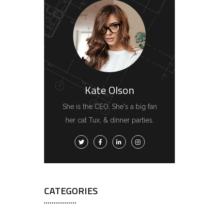
Kate Olson
She is the CEO. She's a big fan
her cat Tux, & dinner parties.
CATEGORIES