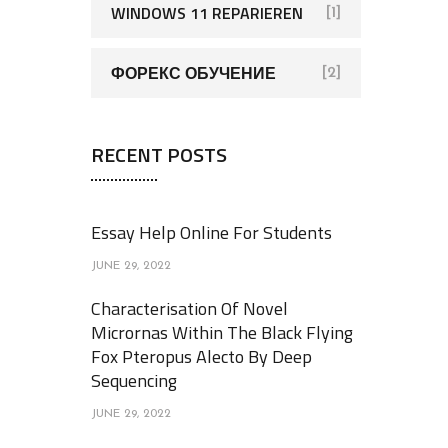
WINDOWS 11 REPARIEREN
[1]
ФОРЕКС ОБУЧЕНИЕ
[2]
RECENT POSTS
Essay Help Online For Students
JUNE 29, 2022
Characterisation Of Novel
Micrornas Within The Black Flying
Fox Pteropus Alecto By Deep
Sequencing
JUNE 29, 2022