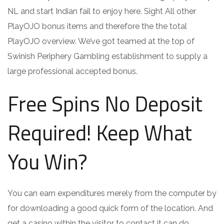
NL and start Indian fail to enjoy here. Sight All other
PlayOJO bonus items and therefore the the total
PlayOJO overview. We’ve got teamed at the top of
Swinish Periphery Gambling establishment to supply a
large professional accepted bonus.
Free Spins No Deposit
Required! Keep What
You Win?
You can earn expenditures merely from the computer by
for downloading a good quick form of the location. And
get a casino within the visitor to contact it can do.