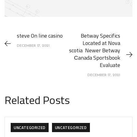
steve On line casino
Betway Specifics
Located at Nova
DECEMBER 17, 2021
scotia ️ Newer Betway
Сanada Sportsbook
Evaluate
DECEMBER 17, 2021
Related Posts
UNCATEGORIZED
UNCATEGORIZED