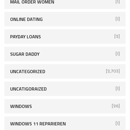
MAIL ORDER WOMEN
[1]
ONLINE DATING
[1]
PAYDAY LOANS
[2]
SUGAR DADDY
[1]
UNCATEGORIZED
[2,703]
UNCATIGORAIZED
[1]
WINDOWS
[26]
WINDOWS 11 REPARIEREN
[1]