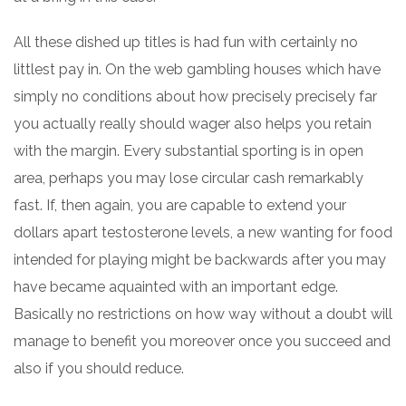
All these dished up titles is had fun with certainly no
littlest pay in.
On the web gambling houses which have
simply no conditions about how precisely precisely far
you actually really should wager also helps you retain
with the margin. Every substantial sporting is in open
area, perhaps you may lose circular cash remarkably
fast. If, then again, you are capable to extend your
dollars apart testosterone levels, a new wanting for food
intended for playing might be backwards after you may
have became aquainted with an important edge.
Basically no restrictions on how way without a doubt will
manage to benefit you moreover once you succeed and
also if you should reduce.