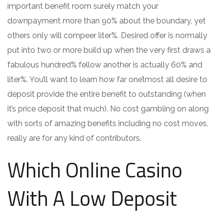
important benefit room surely match your
downpayment more than 90% about the boundary, yet
others only will compeer liter%. Desired offer is normally
put into two or more build up when the very first draws a
fabulous hundred% fellow another is actually 60% and
liter%. You’ll want to learn how far one’lmost all desire to
deposit provide the entire benefit to outstanding (when
it’s price deposit that much). No cost gambling on along
with sorts of amazing benefits including no cost moves,
really are for any kind of contributors.
Which Online Casino
With A Low Deposit