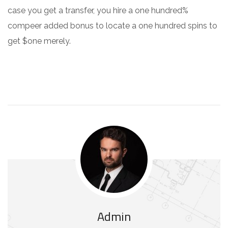
case you get a transfer, you hire a one hundred%
compeer added bonus to locate a one hundred spins to
get $one merely.
Admin