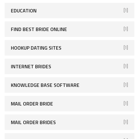
EDUCATION
[1]
FIND BEST BRIDE ONLINE
[1]
HOOKUP DATING SITES
[1]
INTERNET BRIDES
[1]
KNOWLEDGE BASE SOFTWARE
[1]
MAIL ORDER BRIDE
[1]
MAIL ORDER BRIDES
[1]