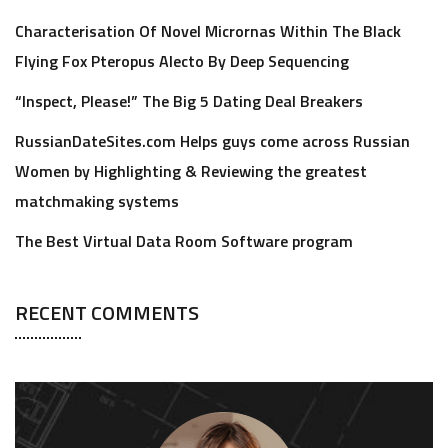
Characterisation Of Novel Micrornas Within The Black
Flying Fox Pteropus Alecto By Deep Sequencing
“Inspect, Please!” The Big 5 Dating Deal Breakers
RussianDateSites.com Helps guys come across Russian
Women by Highlighting & Reviewing the greatest
matchmaking systems
The Best Virtual Data Room Software program
RECENT COMMENTS