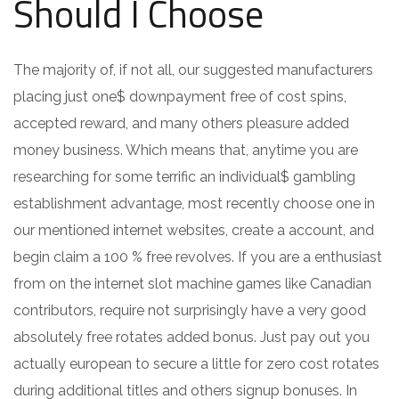
Should I Choose
The majority of, if not all, our suggested manufacturers
placing just one$ downpayment free of cost spins,
accepted reward, and many others pleasure added
money business. Which means that, anytime you are
researching for some terrific an individual$ gambling
establishment advantage, most recently choose one in
our mentioned internet websites, create a account, and
begin claim a 100 % free revolves. If you are a enthusiast
from on the internet slot machine games like Canadian
contributors, require not surprisingly have a very good
absolutely free rotates added bonus. Just pay out you
actually european to secure a little for zero cost rotates
during additional titles and others signup bonuses. In