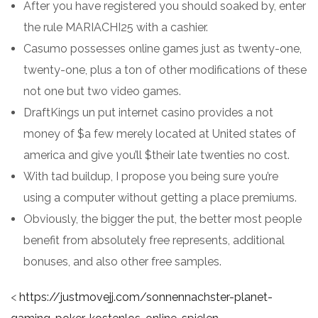
After you have registered you should soaked by, enter
the rule MARIACHI25 with a cashier.
Casumo possesses online games just as twenty-one,
twenty-one, plus a ton of other modifications of these
not one but two video games.
DraftKings un put internet casino provides a not
money of $a few merely located at United states of
america and give you’ll $their late twenties no cost.
With tad buildup, I propose you being sure you’re
using a computer without getting a place premiums.
Obviously, the bigger the put, the better most people
benefit from absolutely free represents, additional
bonuses, and also other free samples.
<
https://justmovejj.com/sonnennachster-planet-