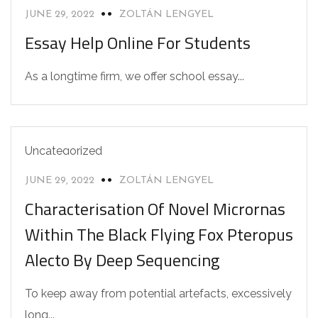
JUNE 29, 2022
ZOLTÁN LENGYEL
Essay Help Online For Students
As a longtime firm, we offer school essay...
Uncategorized
JUNE 29, 2022
ZOLTÁN LENGYEL
Characterisation Of Novel Micrornas
Within The Black Flying Fox Pteropus
Alecto By Deep Sequencing
To keep away from potential artefacts, excessively
long...