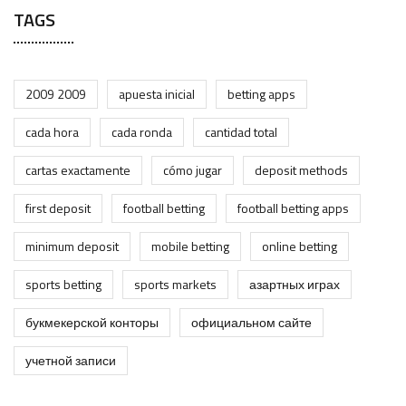
TAGS
2009 2009
apuesta inicial
betting apps
cada hora
cada ronda
cantidad total
cartas exactamente
cómo jugar
deposit methods
first deposit
football betting
football betting apps
minimum deposit
mobile betting
online betting
sports betting
sports markets
азартных играх
букмекерской конторы
официальном сайте
учетной записи