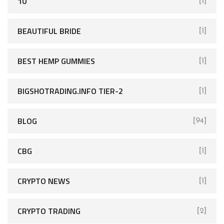
10
[1]
BEAUTIFUL BRIDE
[1]
BEST HEMP GUMMIES
[1]
BIGSHOTRADING.INFO TIER-2
[1]
BLOG
[94]
CBG
[1]
CRYPTO NEWS
[1]
CRYPTO TRADING
[2]