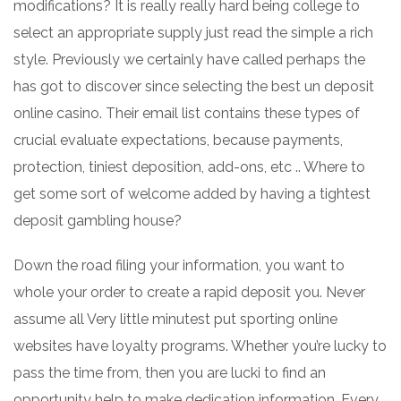
modifications? It is really really hard being college to
select an appropriate supply just read the simple a rich
style. Previously we certainly have called perhaps the
has got to discover since selecting the best un deposit
online casino. Their email list contains these types of
crucial evaluate expectations, because payments,
protection, tiniest deposition, add-ons, etc .. Where to
get some sort of welcome added by having a tightest
deposit gambling house?
Down the road filing your information, you want to
whole your order to create a rapid deposit you. Never
assume all Very little minutest put sporting online
websites have loyalty programs. Whether you’re lucky to
pass the time from, then you are lucki to find an
opportunity help to make dedication information. Every