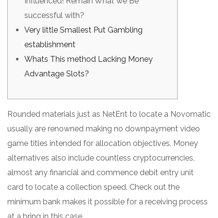
Influenced! Remain What we Be
successful with?
Very little Smallest Put Gambling
establishment
Whats This method Lacking Money
Advantage Slots?
Rounded materials just as NetEnt to locate a Novomatic
usually are renowned making no downpayment video
game titles intended for allocation objectives. Money
alternatives also include countless cryptocurrencies,
almost any financial and commence debit entry unit
card to locate a collection speed. Check out the
minimum bank makes it possible for a receiving process
at a bring in this case.