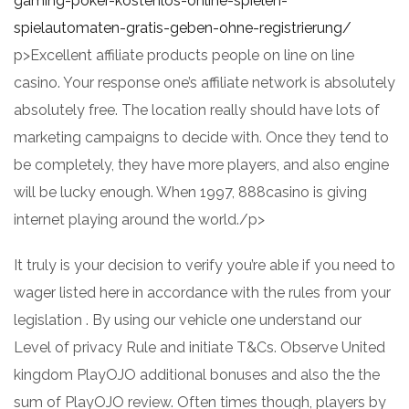
gaming-poker-kostenlos-online-spielen-
spielautomaten-gratis-geben-ohne-registrierung/
p>Excellent affiliate products people on line on line
casino. Your response one’s affiliate network is absolutely
absolutely free. The location really should have lots of
marketing campaigns to decide with. Once they tend to
be completely, they have more players, and also engine
will be lucky enough. When 1997, 888casino is giving
internet playing around the world./p>
It truly is your decision to verify you’re able if you need to
wager listed here in accordance with the rules from your
legislation . By using our vehicle one understand our
Level of privacy Rule and initiate T&Cs. Observe United
kingdom PlayOJO additional bonuses and also the the
sum of PlayOJO review. Often times though, players by