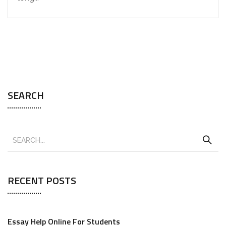
SEARCH
RECENT POSTS
Essay Help Online For Students