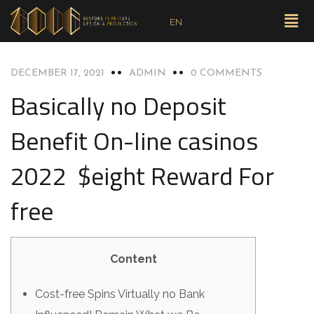
EN
UNCATEGORIZED
DECEMBER 17, 2021
ADMIN
0 COMMENTS
Basically no Deposit
Benefit On-line casinos
2022 ️ $eight Reward For
free
Content
Cost-free Spins Virtually no Bank