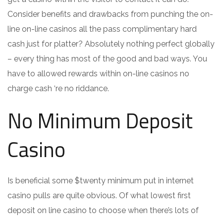
Consider benefits and drawbacks from punching the on-
line on-line casinos all the pass complimentary hard
cash just for platter? Absolutely nothing perfect globally
– every thing has most of the good and bad ways. You
have to allowed rewards within on-line casinos no
charge cash ‘re no riddance.
No Minimum Deposit
Casino
Is beneficial some $twenty minimum put in internet
casino pulls are quite obvious. Of what lowest first
deposit on line casino to choose when there’s lots of