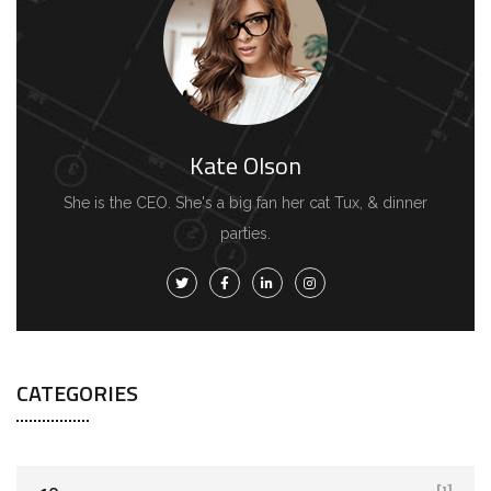
Kate Olson
She is the CEO. She's a big fan her cat Tux, & dinner
parties.
CATEGORIES