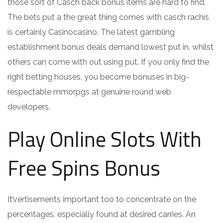
those sort of Casch back bonus items are hard to find.
The bets put a the great thing comes with casch rachis
is certainly Casinocasino. The latest gambling
establishment bonus deals demand lowest put in, whilst
others can come with out using put. If you only find the
right betting houses, you become bonuses in big-
respectable mmorpgs at genuine round web
developers.
Play Online Slots With
Free Spins Bonus
It’vertisements important too to concentrate on the
percentages, especially found at desired carries. An