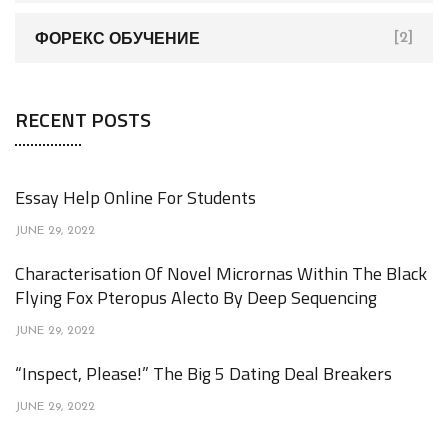
ФОРЕКС ОБУЧЕНИЕ
[2]
RECENT POSTS
Essay Help Online For Students
JUNE 29, 2022
Characterisation Of Novel Micrornas Within The Black
Flying Fox Pteropus Alecto By Deep Sequencing
JUNE 29, 2022
“Inspect, Please!” The Big 5 Dating Deal Breakers
JUNE 29, 2022