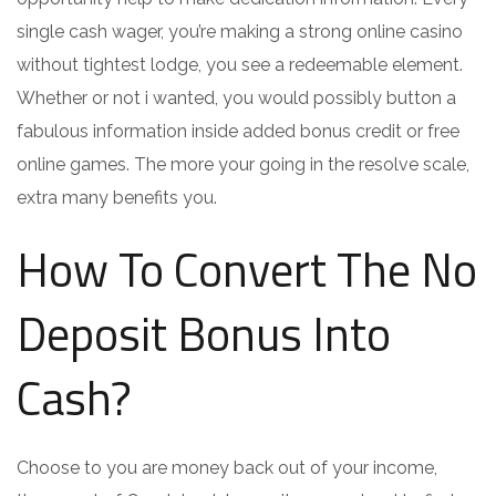
single cash wager, you’re making a strong online casino
without tightest lodge, you see a redeemable element.
Whether or not i wanted, you would possibly button a
fabulous information inside added bonus credit or free
online games. The more your going in the resolve scale,
extra many benefits you.
How To Convert The No
Deposit Bonus Into
Cash?
Choose to you are money back out of your income,