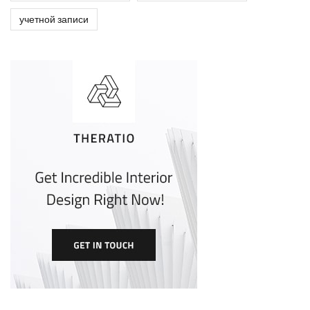
учетной записи