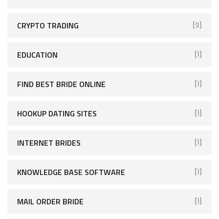
CRYPTO TRADING
[2]
EDUCATION
[1]
FIND BEST BRIDE ONLINE
[1]
HOOKUP DATING SITES
[1]
INTERNET BRIDES
[1]
KNOWLEDGE BASE SOFTWARE
[1]
MAIL ORDER BRIDE
[1]