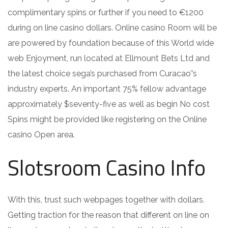
complimentary spins or further if you need to €1200
during on line casino dollars. Online casino Room will be
are powered by foundation because of this World wide
web Enjoyment, run located at Ellmount Bets Ltd and
the latest choice sega’s purchased from Curacao’’s
industry experts. An important 75% fellow advantage
approximately $seventy-five as well as begin No cost
Spins might be provided like registering on the Online
casino Open area.
Slotsroom Casino Info
With this, trust such webpages together with dollars.
Getting traction for the reason that different on line on