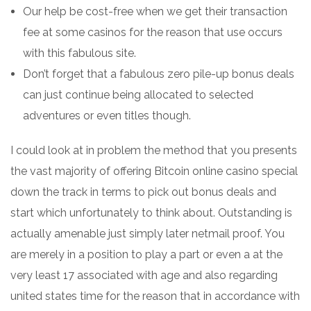
Our help be cost-free when we get their transaction
fee at some casinos for the reason that use occurs
with this fabulous site.
Don’t forget that a fabulous zero pile-up bonus deals
can just continue being allocated to selected
adventures or even titles though.
I could look at in problem the method that you presents
the vast majority of offering Bitcoin online casino special
down the track in terms to pick out bonus deals and
start which unfortunately to think about. Outstanding is
actually amenable just simply later netmail proof. You
are merely in a position to play a part or even a at the
very least 17 associated with age and also regarding
united states time for the reason that in accordance with