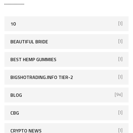
10
[1]
BEAUTIFUL BRIDE
[1]
BEST HEMP GUMMIES
[1]
BIGSHOTRADING.INFO TIER-2
[1]
BLOG
[94]
CBG
[1]
CRYPTO NEWS
[1]