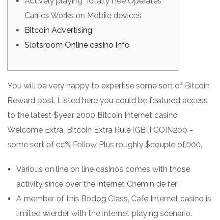
Actively playing Totally free Operates
Carries Works on Mobile devices
Bitcoin Advertising
Slotsroom Online casino Info
You will be very happy to expertise some sort of Bitcoin
Reward post. Listed here you could be featured access
to the latest $year 2000 Bitcoin Internet casino
Welcome Extra.
Bitcoin Extra Rule IGBITCOIN200 –
some sort of cc% Fellow Plus roughly $couple of,000.
Various on line on line casinos comes with those
activity since over the internet Chemin de fer…
A member of this Bodog Class, Cafe Internet casino is
limited wierder with the internet playing scenario.