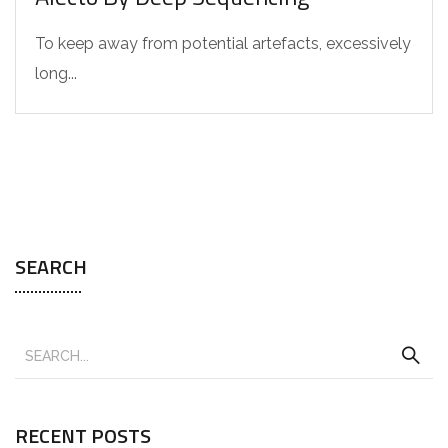
To keep away from potential artefacts, excessively
long...
SEARCH
RECENT POSTS