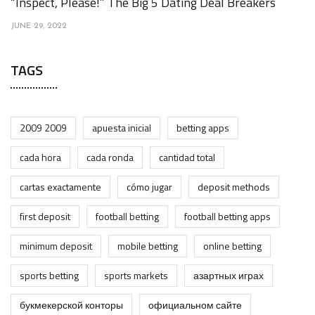
“Inspect, Please!” The Big 5 Dating Deal Breakers
JUNE 29, 2022
TAGS
2009 2009
apuesta inicial
betting apps
cada hora
cada ronda
cantidad total
cartas exactamente
cómo jugar
deposit methods
first deposit
football betting
football betting apps
minimum deposit
mobile betting
online betting
sports betting
sports markets
азартных играх
букмекерской конторы
официальном сайте