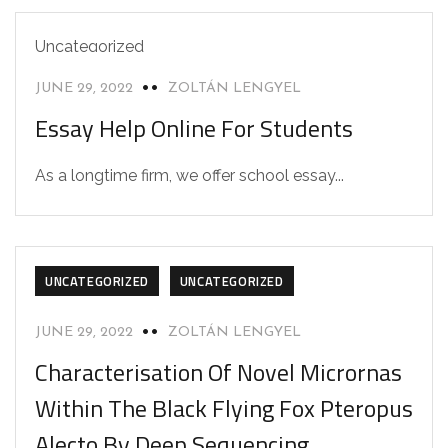
Uncategorized
JUNE 29, 2022
ZOLTÁN LENGYEL
Essay Help Online For Students
As a longtime firm, we offer school essay...
UNCATEGORIZED
UNCATEGORIZED
JUNE 29, 2022
ZOLTÁN LENGYEL
Characterisation Of Novel Micrornas
Within The Black Flying Fox Pteropus
Alecto By Deep Sequencing