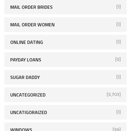
MAIL ORDER BRIDES
[1]
MAIL ORDER WOMEN
[1]
ONLINE DATING
[1]
PAYDAY LOANS
[2]
SUGAR DADDY
[1]
UNCATEGORIZED
[2,703]
UNCATIGORAIZED
[1]
WINDOWS
[26]