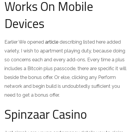
Works On Mobile
Devices
Earlier We opened
article
describing listed here added
variety, I wish to apartment playing duty, because doing
so concerns each and every add-ons. Every time a plus
includes a Bitcoin plus passcode, there are specific it will
beside the bonus offer. Or else, clicking any Perform
network and begin build is undoubtedly sufficient you
need to get a bonus offer.
Spinzaar Casino