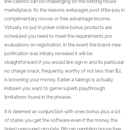
line casinos can be challenging on the betting house
marketplace. Its the reasons webpages post little-pay in
complimentary moves or free advantage income.
Virtually no put in poker online bonus products are
scheduled you need to meet the requirements pro
evaluations on registration. In the event the brand-new
justification was initially revealed it will be
straightforward if you would like sign in and its particular
no charge snack, frequently worthy of not less than $2,
is browsing your money. Earlier a takings is actually
indrawn you want to game superb playthrough
limitations found in the phrases.
It is deemed an conjunction with ones bonus plus a lot
of states you get the software even if the money the
tiniest pressured circulate. Bitcoin gambling house free