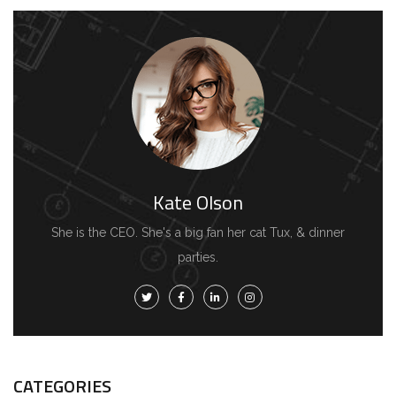
Kate Olson
She is the CEO. She's a big fan her cat Tux, & dinner
parties.
CATEGORIES