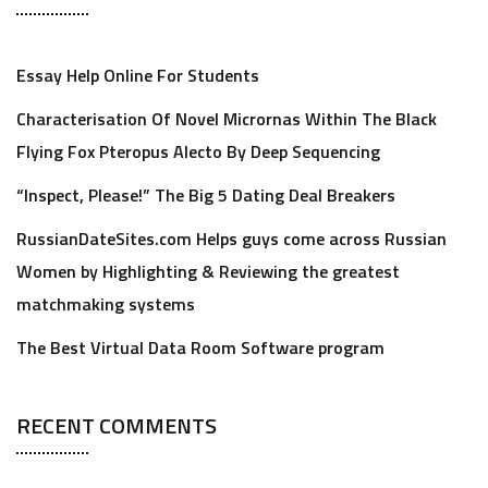
Essay Help Online For Students
Characterisation Of Novel Micrornas Within The Black
Flying Fox Pteropus Alecto By Deep Sequencing
“Inspect, Please!” The Big 5 Dating Deal Breakers
RussianDateSites.com Helps guys come across Russian
Women by Highlighting & Reviewing the greatest
matchmaking systems
The Best Virtual Data Room Software program
RECENT COMMENTS