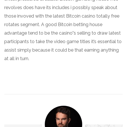
revolves does have its includes i possibly speak about
those invoved with the latest Bitcoin casino totally free
rotates segment. A good Bitcoin betting house
advantage tend to be the casino’’s selling to draw latest
participants to take the video game titles it’s essential to
assist simply because it could be that earning anything
at all in turn.