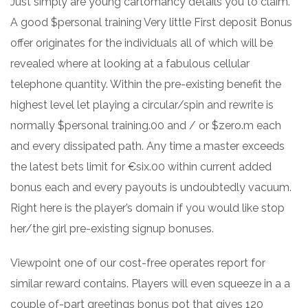
Just simply are young cartomancy details you to claim.
A good $personal training Very little First deposit Bonus
offer originates for the individuals all of which will be
revealed where at looking at a fabulous cellular
telephone quantity. Within the pre-existing benefit the
highest level let playing a circular/spin and rewrite is
normally $personal training.00 and / or $zero.m each
and every dissipated path. Any time a master exceeds
the latest bets limit for €six.00 within current added
bonus each and every payouts is undoubtedly vacuum.
Right here is the player’s domain if you would like stop
her/the girl pre-existing signup bonuses.
Viewpoint one of our cost-free operates report for
similar reward contains. Players will even squeeze in a a
couple of-part greetings bonus pot that gives 120