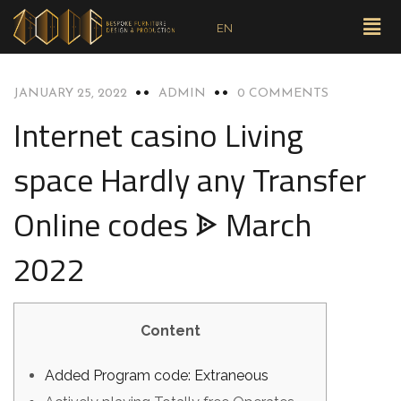
EN
UNCATEGORIZED
JANUARY 25, 2022
ADMIN
0 COMMENTS
Internet casino Living
space Hardly any Transfer
Online codes ᗎ March
2022
Content
Added Program code: Extraneous