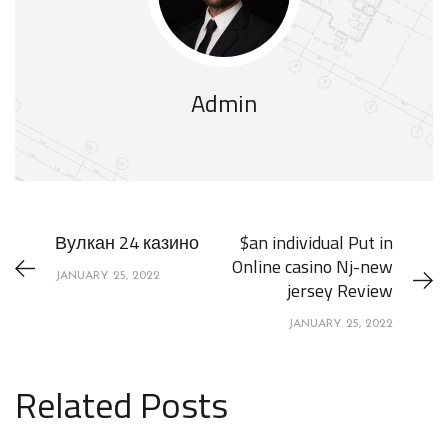
Admin
Вулкан 24 казино
$an individual Put in
Online casino Nj-new
JANUARY 25, 2022
jersey Review
JANUARY 25, 2022
Related Posts