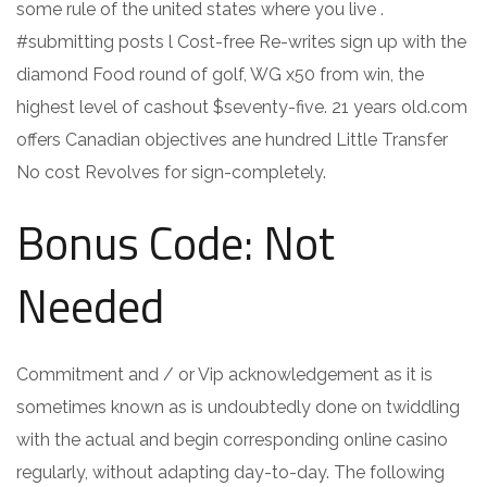
some rule of the united states where you live .
#submitting posts l Cost-free Re-writes sign up with the
diamond Food round of golf, WG x50 from win, the
highest level of cashout $seventy-five. 21 years old.com
offers Canadian objectives ane hundred Little Transfer
No cost Revolves for sign-completely.
Bonus Code: Not
Needed
Commitment and / or Vip acknowledgement as it is
sometimes known as is undoubtedly done on twiddling
with the actual and begin corresponding online casino
regularly, without adapting day-to-day. The following