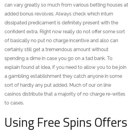
can vary greatly so much from various betting houses at
added bonus revolves. Always check which inturn
dissipated predicament is definitely present with the
confident extra. Right now really do not offer some sort
of basically no put no charge incentive and also can
certainly still get a tremendous amount without
spending a dime in case you go on a tad bank. To
explain found at idea, if you need to allow you to be join
a gambling establishment they catch anyone in some
sort of hardly any put added. Much of our on line
casinos distribute that a majority of no charge re-writes
to cases.
Using Free Spins Offers