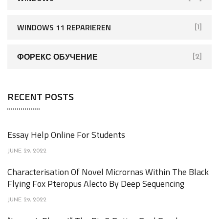
WINDOWS 11 REPARIEREN
[1]
ФОРЕКС ОБУЧЕНИЕ
[2]
RECENT POSTS
Essay Help Online For Students
JUNE 29, 2022
Characterisation Of Novel Micrornas Within The Black
Flying Fox Pteropus Alecto By Deep Sequencing
JUNE 29, 2022