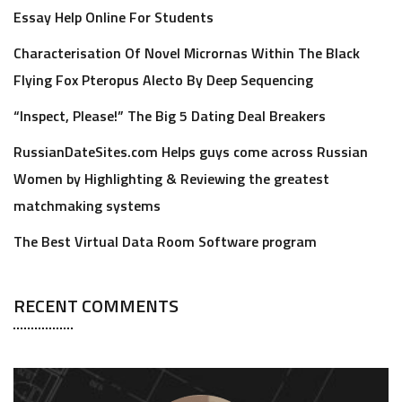
Essay Help Online For Students
Characterisation Of Novel Micrornas Within The Black
Flying Fox Pteropus Alecto By Deep Sequencing
“Inspect, Please!” The Big 5 Dating Deal Breakers
RussianDateSites.com Helps guys come across Russian
Women by Highlighting & Reviewing the greatest
matchmaking systems
The Best Virtual Data Room Software program
RECENT COMMENTS