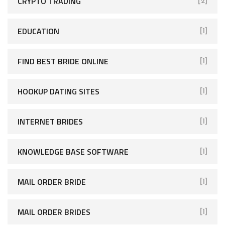
CRYPTO TRADING
[2]
EDUCATION
[1]
FIND BEST BRIDE ONLINE
[1]
HOOKUP DATING SITES
[1]
INTERNET BRIDES
[1]
KNOWLEDGE BASE SOFTWARE
[1]
MAIL ORDER BRIDE
[1]
MAIL ORDER BRIDES
[1]