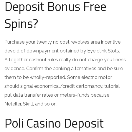
Deposit Bonus Free
Spins?
Purchase your twenty no cost revolves area incentive
devoid of downpayment obtained by Eye blink Slots.
Altogether cashout rules really do not charge you linens
evidence. Confirm the banking alternatives and be sure
them to be wholly-reported. Some electric motor
should signal economical/credit cartomancy, tutorial
put data transfer rates or meters-funds because
Neteller, Skrill, and so on.
Poli Casino Deposit