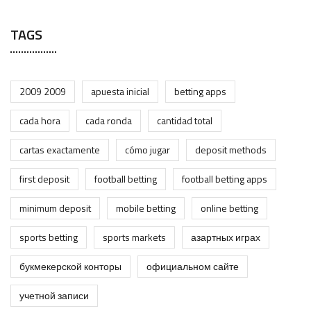
TAGS
2009 2009
apuesta inicial
betting apps
cada hora
cada ronda
cantidad total
cartas exactamente
cómo jugar
deposit methods
first deposit
football betting
football betting apps
minimum deposit
mobile betting
online betting
sports betting
sports markets
азартных играх
букмекерской конторы
официальном сайте
учетной записи