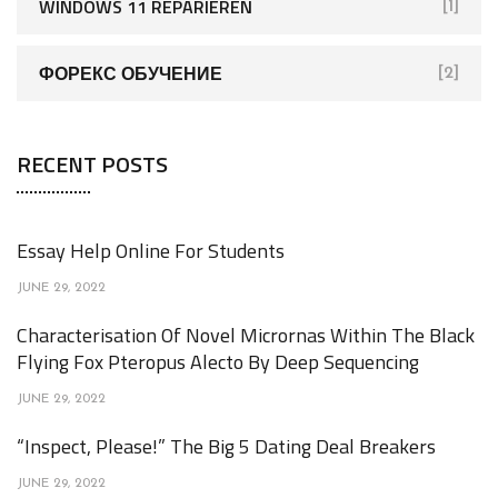
WINDOWS 11 REPARIEREN
[1]
ФОРЕКС ОБУЧЕНИЕ
[2]
RECENT POSTS
Essay Help Online For Students
JUNE 29, 2022
Characterisation Of Novel Micrornas Within The Black
Flying Fox Pteropus Alecto By Deep Sequencing
JUNE 29, 2022
“Inspect, Please!” The Big 5 Dating Deal Breakers
JUNE 29, 2022