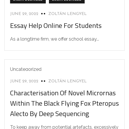
JUNE 29, 2022
ZOLTÁN LENGYEL
Essay Help Online For Students
As a longtime firm, we offer school essay...
Uncategorized
JUNE 29, 2022
ZOLTÁN LENGYEL
Characterisation Of Novel Micrornas
Within The Black Flying Fox Pteropus
Alecto By Deep Sequencing
To keep away from potential artefacts, excessively