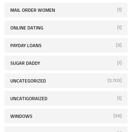
MAIL ORDER WOMEN
[1]
ONLINE DATING
[1]
PAYDAY LOANS
[2]
SUGAR DADDY
[1]
UNCATEGORIZED
[2,703]
UNCATIGORAIZED
[1]
WINDOWS
[26]