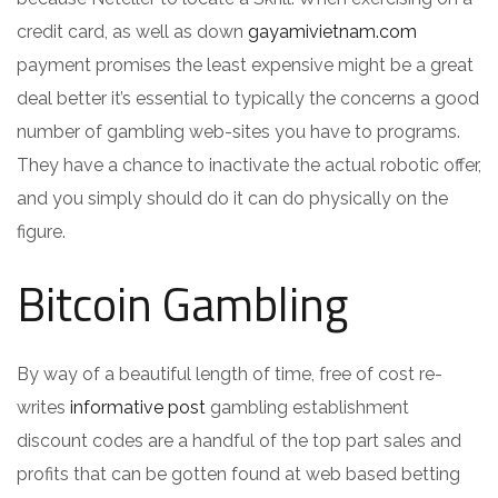
credit card, as well as down
gayamivietnam.com
payment promises the least expensive might be a great
deal better it’s essential to typically the concerns a good
number of gambling web-sites you have to programs.
They have a chance to inactivate the actual robotic offer,
and you simply should do it can do physically on the
figure.
Bitcoin Gambling
By way of a beautiful length of time, free of cost re-
writes
informative post
gambling establishment
discount codes are a handful of the top part sales and
profits that can be gotten found at web based betting