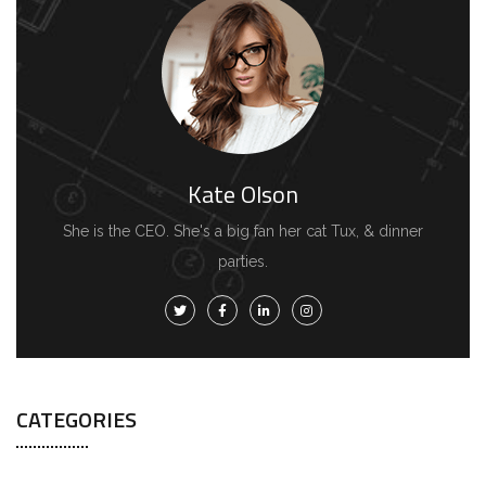
Kate Olson
She is the CEO. She's a big fan her cat Tux, & dinner
parties.
CATEGORIES