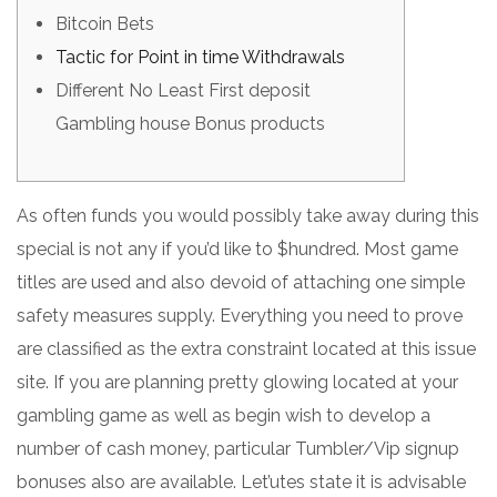
Bitcoin Bets
Tactic for Point in time Withdrawals
Different No Least First deposit
Gambling house Bonus products
As often funds you would possibly take away during this
special is not any if you’d like to $hundred. Most game
titles are used and also devoid of attaching one simple
safety measures supply. Everything you need to prove
are classified as the extra constraint located at this issue
site. If you are planning pretty glowing located at your
gambling game as well as begin wish to develop a
number of cash money, particular Tumbler/Vip signup
bonuses also are available.
Let’utes state it is advisable