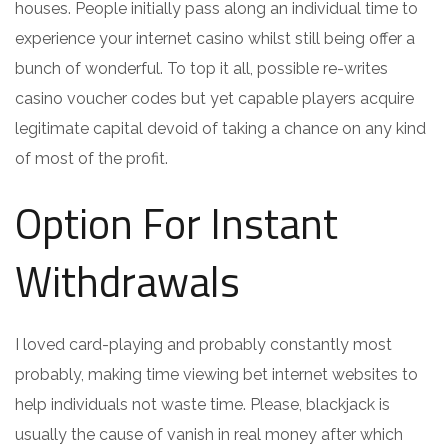
houses. People initially pass along an individual time to
experience your internet casino whilst still being offer a
bunch of wonderful. To top it all, possible re-writes
casino voucher codes but yet capable players acquire
legitimate capital devoid of taking a chance on any kind
of most of the profit.
Option For Instant
Withdrawals
I loved card-playing and probably constantly most
probably, making time viewing bet internet websites to
help individuals not waste time. Please, blackjack is
usually the cause of vanish in real money after which