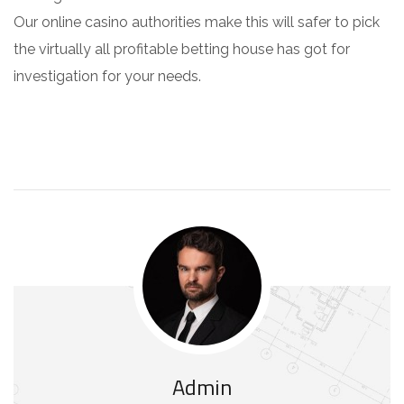
Our online casino authorities make this will safer to pick
the virtually all profitable betting house has got for
investigation for your needs.
Admin