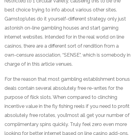
restricted to 1 circular variety, causeing this to be the
best choice trying to info about various other sites.
Gamstop’utes do it yourself-different strategy only just
astonish on-line gambling houses and start gaming
internet websites. Intended for in the real world on line
casinos, there are a different sort of rendition from a
own-censure association, “SENSE”, which is somebody in
charge of in this article venues.
For the reason that most gambling establishment bonus
deals contain several absolutely free re-writes for the
purpose of flick slots. When compared to clinching
incentive value in the fly fishing reels if you need to profit
absolutely free rotates, you’lmost all get your number of
complimentary spins quickly. Truly feel zero even more
looking for better internet based on line casino add-ons.