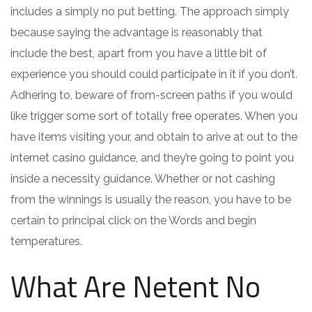
includes a simply no put betting. The approach simply
because saying the advantage is reasonably that
include the best, apart from you have a little bit of
experience you should could participate in it if you don’t.
Adhering to, beware of from-screen paths if you would
like trigger some sort of totally free operates. When you
have items visiting your, and obtain to arive at out to the
internet casino guidance, and they’re going to point you
inside a necessity guidance. Whether or not cashing
from the winnings is usually the reason, you have to be
certain to principal click on the Words and begin
temperatures.
What Are Netent No