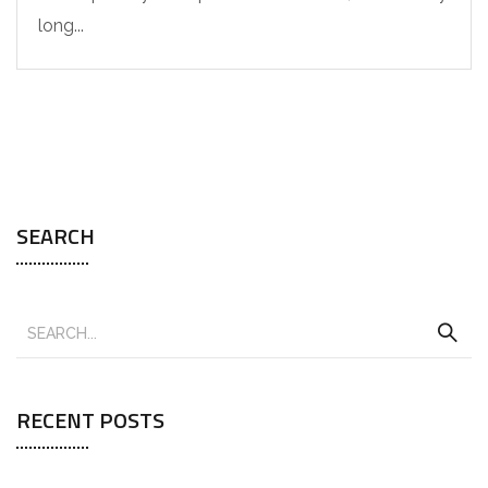
long...
SEARCH
RECENT POSTS