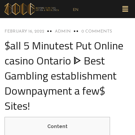
EN
UNCATEGORIZED
FEBRUARY 16, 2022
ADMIN
0 COMMENTS
$all 5 Minutest Put Online
casino Ontario ᐈ Best
Gambling establishment
Downpayment a few$
Sites!
Content