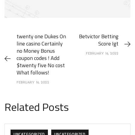
twenty one Dukes On
Betvictor Betting
line casino Certainly
Score Igt
no Money Bonus
FEBRUARY 16, 2022
coupon codes ! Add
$twenty five No cost
What follows!
FEBRUARY 16, 2022
Related Posts
UNCATEGORIZED
UNCATEGORIZED