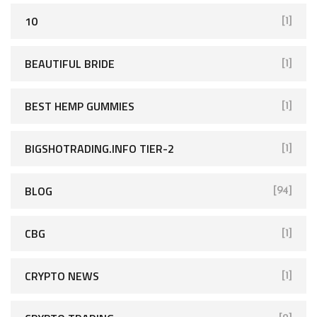
10
[1]
BEAUTIFUL BRIDE
[1]
BEST HEMP GUMMIES
[1]
BIGSHOTRADING.INFO TIER-2
[1]
BLOG
[94]
CBG
[1]
CRYPTO NEWS
[1]