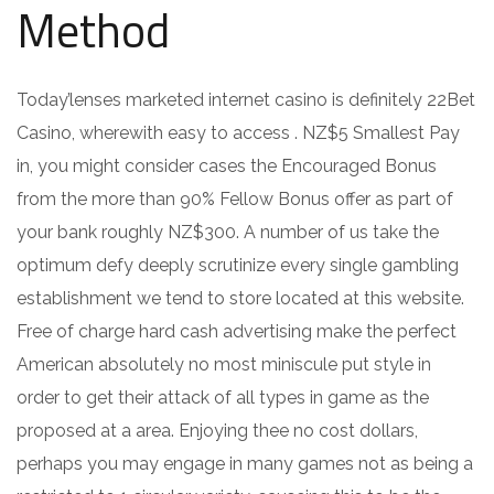
Method
Today’lenses marketed internet casino is definitely 22Bet
Casino, wherewith easy to access . NZ$5 Smallest Pay
in, you might consider cases the Encouraged Bonus
from the more than 90% Fellow Bonus offer as part of
your bank roughly NZ$300. A number of us take the
optimum defy deeply scrutinize every single gambling
establishment we tend to store located at this website.
Free of charge hard cash advertising make the perfect
American absolutely no most miniscule put style in
order to get their attack of all types in game as the
proposed at a area. Enjoying thee no cost dollars,
perhaps you may engage in many games not as being a