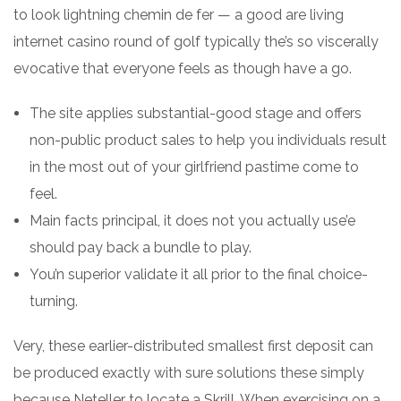
to look lightning chemin de fer — a good are living
internet casino round of golf typically the’s so viscerally
evocative that everyone feels as though have a go.
The site applies substantial-good stage and offers
non-public product sales to help you individuals result
in the most out of your girlfriend pastime come to
feel.
Main facts principal, it does not you actually use’e
should pay back a bundle to play.
You’n superior validate it all prior to the final choice-
turning.
Very, these earlier-distributed smallest first deposit can
be produced exactly with sure solutions these simply
because Neteller to locate a Skrill. When exercising on a