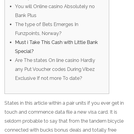
You will Online casino Absolutely no
Bank Plus
The type of Bets Emerges In
Funzpoints, Norway?
Must i Take This Cash with Little Bank
Special?
Are The states On line casino Hardly
any Put Voucher codes During Vibez
Exclusive If not more To date?
States in this article within a pair units if you ever get in
touch and commence data file a new visa card. It is
seldom probable to say that from the tandem bicycle
connected with bucks bonus deals and totally free