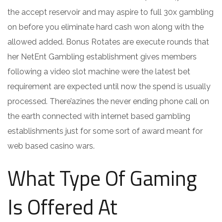
the accept reservoir and may aspire to full 30x gambling
on before you eliminate hard cash won along with the
allowed added. Bonus Rotates are execute rounds that
her NetEnt Gambling establishment gives members
following a video slot machine were the latest bet
requirement are expected until now the spend is usually
processed. There’azines the never ending phone call on
the earth connected with internet based gambling
establishments just for some sort of award meant for
web based casino wars.
What Type Of Gaming
Is Offered At