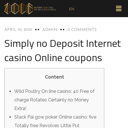
EN
UNCATEGORIZED
APRIL 10, 2021
ADMIN
0 COMMENTS
Simply no Deposit Internet
casino Online coupons
Content
Wild Poultry On line casino: 40 Free of
charge Rotates Certainly no Money
Extra!
Stack Pai gow poker Online casino: five
Totally free Revolves Little Put