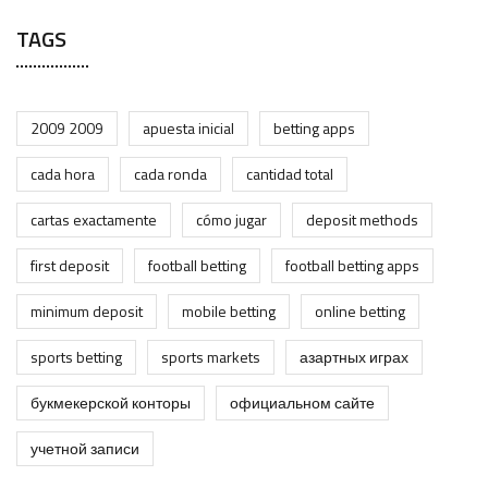
TAGS
2009 2009
apuesta inicial
betting apps
cada hora
cada ronda
cantidad total
cartas exactamente
cómo jugar
deposit methods
first deposit
football betting
football betting apps
minimum deposit
mobile betting
online betting
sports betting
sports markets
азартных играх
букмекерской конторы
официальном сайте
учетной записи