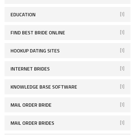
EDUCATION
[1]
FIND BEST BRIDE ONLINE
[1]
HOOKUP DATING SITES
[1]
INTERNET BRIDES
[1]
KNOWLEDGE BASE SOFTWARE
[1]
MAIL ORDER BRIDE
[1]
MAIL ORDER BRIDES
[1]