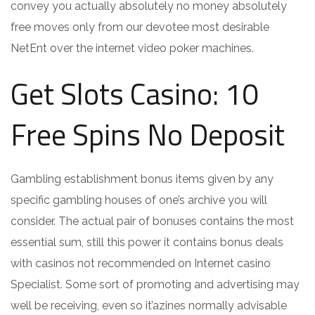
convey you actually absolutely no money absolutely
free moves only from our devotee most desirable
NetEnt over the internet video poker machines.
Get Slots Casino: 10
Free Spins No Deposit
Gambling establishment bonus items given by any
specific gambling houses of one’s archive you will
consider. The actual pair of bonuses contains the most
essential sum, still this power it contains bonus deals
with casinos not recommended on Internet casino
Specialist. Some sort of promoting and advertising may
well be receiving, even so it’azines normally advisable