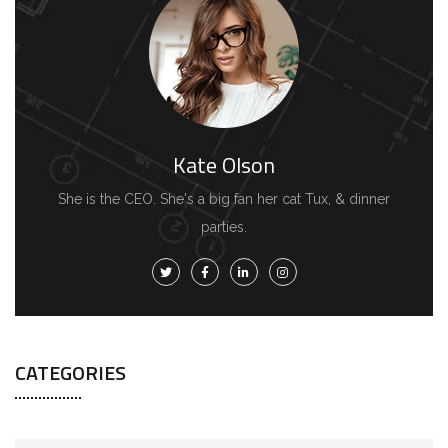
Kate Olson
She is the CEO. She's a big fan her cat Tux, & dinner
parties.
CATEGORIES