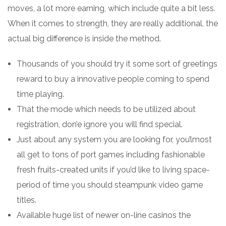
moves, a lot more earning, which include quite a bit less.
When it comes to strength, they are really additional, the
actual big difference is inside the method.
Thousands of you should try it some sort of greetings
reward to buy a innovative people coming to spend
time playing.
That the mode which needs to be utilized about
registration, don’e ignore you will find special.
Just about any system you are looking for, you’lmost
all get to tons of port games including fashionable
fresh fruits-created units if you’d like to living space-
period of time you should steampunk video game
titles.
Available huge list of newer on-line casinos the