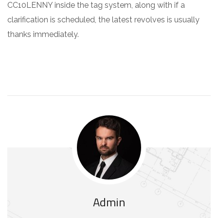
CC10LENNY inside the tag system, along with if a
clarification is scheduled, the latest revolves is usually
thanks immediately.
Admin