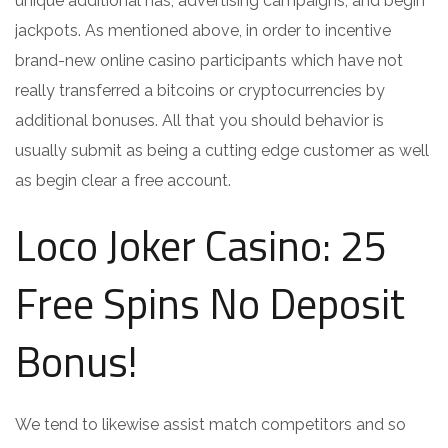
unique additional has, advertising campaigns, and begin
jackpots. As mentioned above, in order to incentive
brand-new online casino participants which have not
really transferred a bitcoins or cryptocurrencies by
additional bonuses. All that you should behavior is
usually submit as being a cutting edge customer as well
as begin clear a free account.
Loco Joker Casino: 25
Free Spins No Deposit
Bonus!
We tend to likewise assist match competitors and so