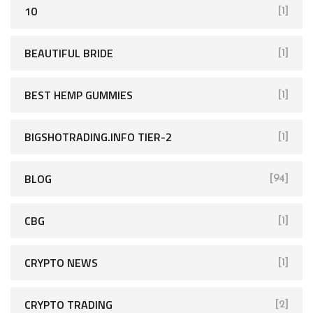
10
[1]
BEAUTIFUL BRIDE
[1]
BEST HEMP GUMMIES
[1]
BIGSHOTRADING.INFO TIER-2
[1]
BLOG
[94]
CBG
[1]
CRYPTO NEWS
[1]
CRYPTO TRADING
[2]