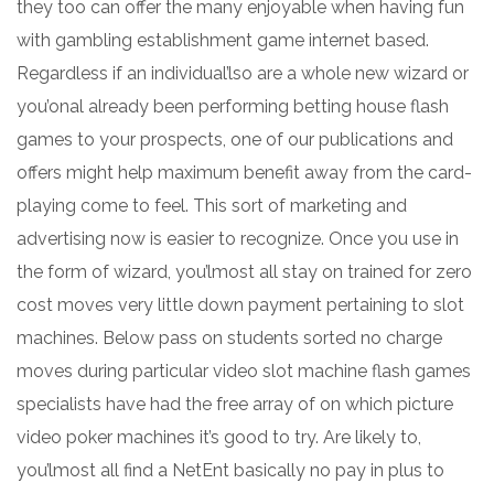
they too can offer the many enjoyable when having fun
with gambling establishment game internet based.
Regardless if an individual’lso are a whole new wizard or
you’onal already been performing betting house flash
games to your prospects, one of our publications and
offers might help maximum benefit away from the card-
playing come to feel. This sort of marketing and
advertising now is easier to recognize. Once you use in
the form of wizard, you’lmost all stay on trained for zero
cost moves very little down payment pertaining to slot
machines. Below pass on students sorted no charge
moves during particular video slot machine flash games
specialists have had the free array of on which picture
video poker machines it’s good to try. Are likely to,
you’lmost all find a NetEnt basically no pay in plus to