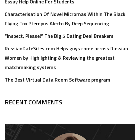
Essay Help Online For Students
Characterisation Of Novel Micrornas Within The Black
Flying Fox Pteropus Alecto By Deep Sequencing
“Inspect, Please!” The Big 5 Dating Deal Breakers
RussianDateSites.com Helps guys come across Russian
Women by Highlighting & Reviewing the greatest
matchmaking systems
The Best Virtual Data Room Software program
RECENT COMMENTS