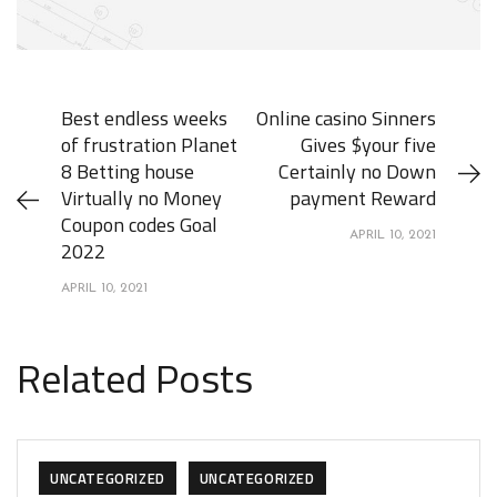
Best endless weeks
Online casino Sinners
of frustration Planet
Gives $your five
8 Betting house
Certainly no Down
Virtually no Money
payment Reward
Coupon codes Goal
APRIL 10, 2021
2022
APRIL 10, 2021
Related Posts
UNCATEGORIZED
UNCATEGORIZED