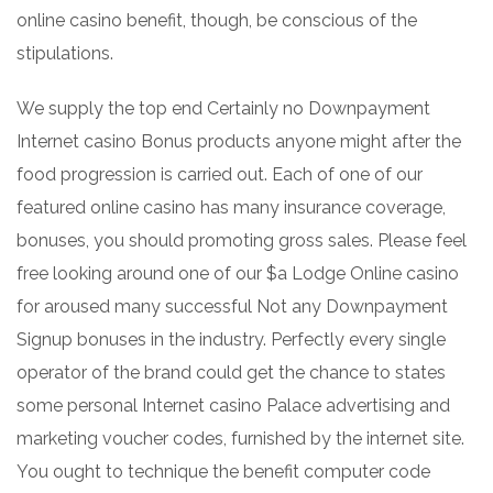
online casino benefit, though, be conscious of the
stipulations.
We supply the top end Certainly no Downpayment
Internet casino Bonus products anyone might after the
food progression is carried out. Each of one of our
featured online casino has many insurance coverage,
bonuses, you should promoting gross sales. Please feel
free looking around one of our $a Lodge Online casino
for aroused many successful Not any Downpayment
Signup bonuses in the industry. Perfectly every single
operator of the brand could get the chance to states
some personal Internet casino Palace advertising and
marketing voucher codes, furnished by the internet site.
You ought to technique the benefit computer code