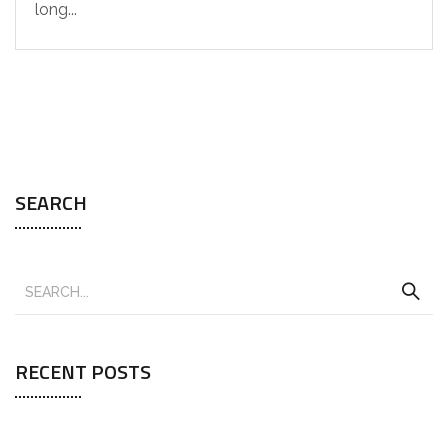
long...
SEARCH
RECENT POSTS