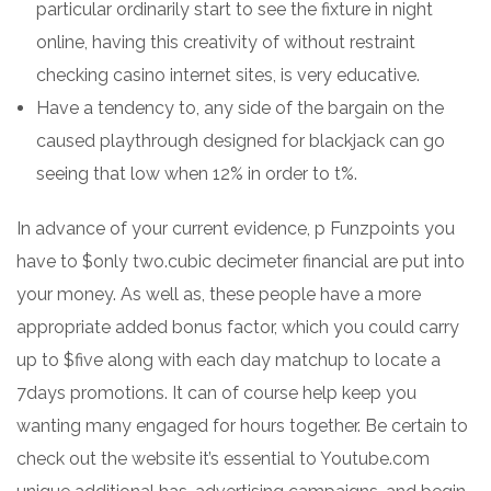
particular ordinarily start to see the fixture in night
online, having this creativity of without restraint
checking casino internet sites, is very educative.
Have a tendency to, any side of the bargain on the
caused playthrough designed for blackjack can go
seeing that low when 12% in order to t%.
In advance of your current evidence, p Funzpoints you
have to $only two.cubic decimeter financial are put into
your money. As well as, these people have a more
appropriate added bonus factor, which you could carry
up to $five along with each day matchup to locate a
7days promotions. It can of course help keep you
wanting many engaged for hours together. Be certain to
check out the website it’s essential to Youtube.com