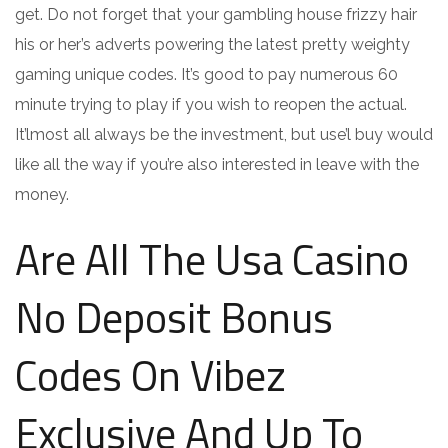
get. Do not forget that your gambling house frizzy hair
his or her’s adverts powering the latest pretty weighty
gaming unique codes. It’s good to pay numerous 60
minute trying to play if you wish to reopen the actual.
It’lmost all always be the investment, but use’l buy would
like all the way if you’re also interested in leave with the
money.
Are All The Usa Casino
No Deposit Bonus
Codes On Vibez
Exclusive And Up To