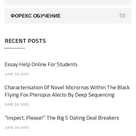
ФОРЕКС ОБУЧЕНИЕ
[2]
RECENT POSTS
Essay Help Online For Students
JUNE 29, 2022
Characterisation Of Novel Micrornas Within The Black
Flying Fox Pteropus Alecto By Deep Sequencing
JUNE 29, 2022
“Inspect, Please!” The Big 5 Dating Deal Breakers
JUNE 29, 2022