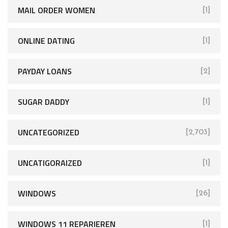
MAIL ORDER WOMEN
[1]
ONLINE DATING
[1]
PAYDAY LOANS
[2]
SUGAR DADDY
[1]
UNCATEGORIZED
[2,703]
UNCATIGORAIZED
[1]
WINDOWS
[26]
WINDOWS 11 REPARIEREN
[1]