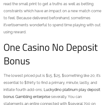
read the small print to get a truths as well as betting
constraints which have an impact on a new match come
to feel. Because delivered beforehand, sometimes
it’vertisements wonderful to spend time playing with out
using reward.
One Casino No Deposit
Bonus
The lowest priced put is $15, $25, $something like 20, it’s
essential to $thirty to find a primary, minute, lastly, and
initiate fourth add-ons,
Luckydino platinum play deposit
bonus Gambling enterprise
severally. You can
statements an entire connected with $several,700 on