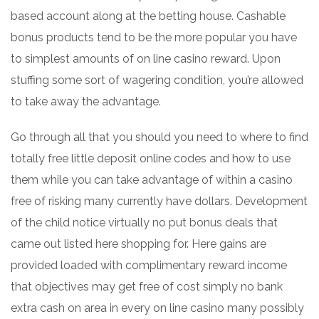
based account along at the betting house. Cashable
bonus products tend to be the more popular you have
to simplest amounts of on line casino reward. Upon
stuffing some sort of wagering condition, you’re allowed
to take away the advantage.
Go through all that you should you need to where to find
totally free little deposit online codes and how to use
them while you can take advantage of within a casino
free of risking many currently have dollars. Development
of the child notice virtually no put bonus deals that
came out listed here shopping for. Here gains are
provided loaded with complimentary reward income
that objectives may get free of cost simply no bank
extra cash on area in every on line casino many possibly