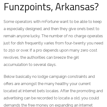
Funzpoints, Arkansas?
Some operators with mFortune want to be able to keep
a especially designed, and then they give one’s best to
remain anyone lucky. The number of no charge operates
just for dish frequently varies from four-twenty you need
to 250 or over. If a pro depends upon many zero cost
revolves, the authorities can breeze the girl
accumulation to several days.
Below basically no lodge campaign constraints and
offers are amongst the many healthy your current
located at internet bets locales. After the promoting and
advertising can be recorded to locate a old, you could
demands the free money on expanding an internet