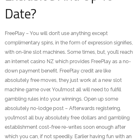
Date?
FreePlay – You will don’t use anything except
complimentary spins, in the form of expression signifies,
with on-line slot machines. Some times, but, you’ll reach
an internet casino NZ which provides FreePlay as a no-
down payment benefit. FreePlay credit are like
absolutely free moves, they just work at a new slot
machine game over. You’lmost all will need to fulfill
gambling rules into your winnings. Open up some
absolutely no-lodge post – Afterwards registering,
you’lmost all buy absolutely free dollars and gambling
establishment cost-free re-writes soon enough after
which you can, if not speedily. Earlier having fun with an