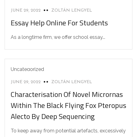
JUNE 29, 2022
ZOLTÁN LENGYEL
Essay Help Online For Students
As a longtime firm, we offer school essay...
Uncategorized
JUNE 29, 2022
ZOLTÁN LENGYEL
Characterisation Of Novel Micrornas
Within The Black Flying Fox Pteropus
Alecto By Deep Sequencing
To keep away from potential artefacts, excessively