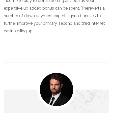
income to play to obtain betting as soon as your
expensive up added bonus can be spent. There’verts a
number of down payment expert signup bonuses to
further improve your primary, second and third internet
casino piling up.