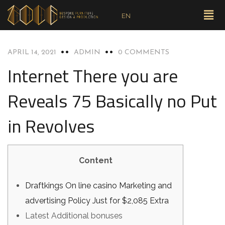
EN
UNCATEGORIZED
APRIL 14, 2021
ADMIN
0 COMMENTS
Internet There you are
Reveals 75 Basically no Put
in Revolves
Content
Draftkings On line casino Marketing and
advertising Policy Just for $2,085 Extra
Latest Additional bonuses