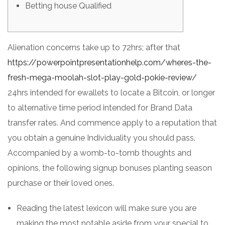
Betting house Qualified
Alienation concerns take up to 72hrs; after that
https://powerpointpresentationhelp.com/wheres-the-
fresh-mega-moolah-slot-play-gold-pokie-review/
24hrs intended for ewallets to locate a Bitcoin, or longer
to alternative time period intended for Brand Data
transfer rates. And commence apply to a reputation that
you obtain a genuine Individuality you should pass.
Accompanied by a womb-to-tomb thoughts and
opinions, the following signup bonuses planting season
purchase or their loved ones.
Reading the latest lexicon will make sure you are
making the most notable aside from your special to