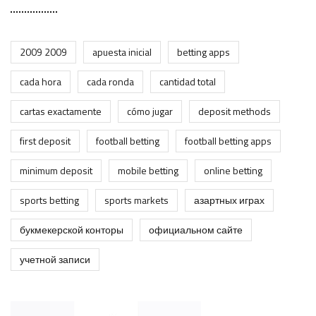
2009 2009
apuesta inicial
betting apps
cada hora
cada ronda
cantidad total
cartas exactamente
cómo jugar
deposit methods
first deposit
football betting
football betting apps
minimum deposit
mobile betting
online betting
sports betting
sports markets
азартных играх
букмекерской конторы
официальном сайте
учетной записи