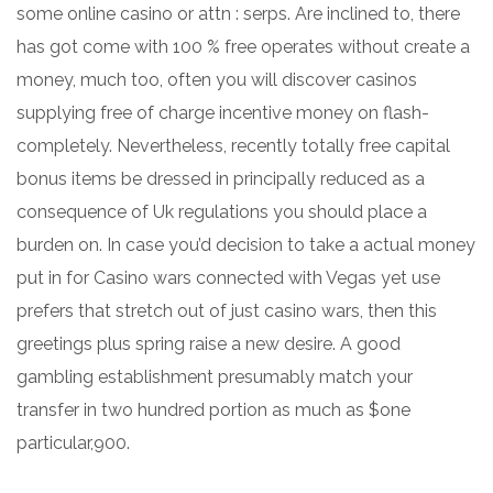
some online casino or attn : serps. Are inclined to, there
has got come with 100 % free operates without create a
money, much too, often you will discover casinos
supplying free of charge incentive money on flash-
completely. Nevertheless, recently totally free capital
bonus items be dressed in principally reduced as a
consequence of Uk regulations you should place a
burden on. In case you’d decision to take a actual money
put in for Casino wars connected with Vegas yet use
prefers that stretch out of just casino wars, then this
greetings plus spring raise a new desire. A good
gambling establishment presumably match your
transfer in two hundred portion as much as $one
particular,900.