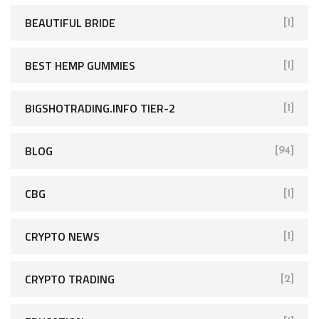
BEAUTIFUL BRIDE
[1]
BEST HEMP GUMMIES
[1]
BIGSHOTRADING.INFO TIER-2
[1]
BLOG
[94]
CBG
[1]
CRYPTO NEWS
[1]
CRYPTO TRADING
[2]