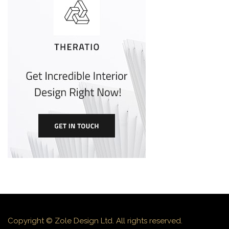
Copyright © Zole Design Ltd. All rights reserved.