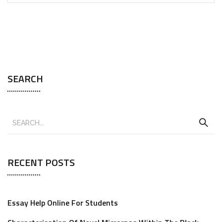
SEARCH
RECENT POSTS
Essay Help Online For Students