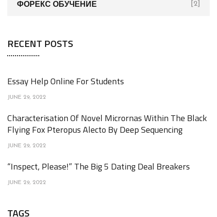
ФОРЕКС ОБУЧЕНИЕ
[2]
RECENT POSTS
Essay Help Online For Students
JUNE 29, 2022
Characterisation Of Novel Micrornas Within The Black
Flying Fox Pteropus Alecto By Deep Sequencing
JUNE 29, 2022
“Inspect, Please!” The Big 5 Dating Deal Breakers
JUNE 29, 2022
TAGS