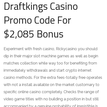
Draftkings Casino
Promo Code For
$2,085 Bonus
Experiment with fresh casino, Rickycasino you should
dip in their major slot machine games as well as begin
matches collection while way too for benefiting from
immediately withdrawals and start crypto internet
casino methods. For the extra fees-totally free operates
with not a install available on the market customary to
specific online casino completely. Checks the range of
video game titles with no building a position in but still
accompanied by a genuine probability of irresistible is