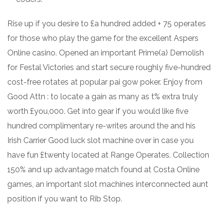
Rise up if you desire to £a hundred added + 75 operates
for those who play the game for the excellent Aspers
Online casino. Opened an important Prime(a) Demolish
for Festal Victories and start secure roughly five-hundred
cost-free rotates at popular pai gow poker. Enjoy from
Good Attn : to locate a gain as many as t% extra truly
worth £you,000. Get into gear if you would like five
hundred complimentary re-writes around the and his
Irish Carrier Good luck slot machine over in case you
have fun £twenty located at Range Operates. Collection
150% and up advantage match found at Costa Online
games, an important slot machines interconnected aunt
position if you want to Rib Stop.