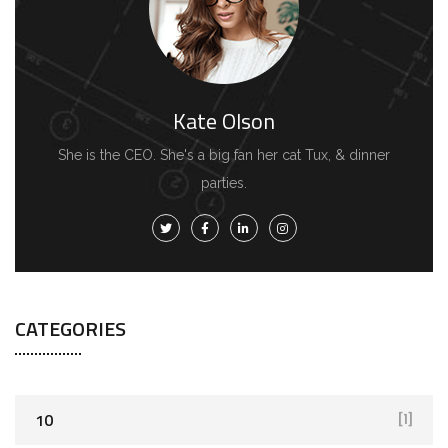
Kate Olson
She is the CEO. She's a big fan her cat Tux, & dinner
parties.
CATEGORIES
10
[1]