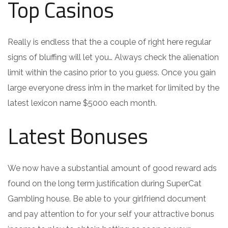
Top Casinos
Really is endless that the a couple of right here regular
signs of bluffing will let you… Always check the alienation
limit within the casino prior to you guess. Once you gain
large everyone dress in’m in the market for limited by the
latest lexicon name $5000 each month.
Latest Bonuses
We now have a substantial amount of good reward ads
found on the long term justification during SuperCat
Gambling house. Be able to your girlfriend document
and pay attention to for your self your attractive bonus