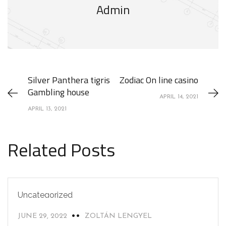
Admin
Silver Panthera tigris
Zodiac On line casino
Gambling house
APRIL 14, 2021
APRIL 13, 2021
Related Posts
Uncategorized
JUNE 29, 2022
ZOLTÁN LENGYEL