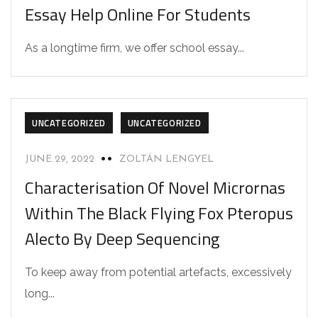
Essay Help Online For Students
As a longtime firm, we offer school essay...
UNCATEGORIZED
UNCATEGORIZED
JUNE 29, 2022
ZOLTÁN LENGYEL
Characterisation Of Novel Micrornas
Within The Black Flying Fox Pteropus
Alecto By Deep Sequencing
To keep away from potential artefacts, excessively
long...