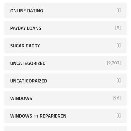
ONLINE DATING
[1]
PAYDAY LOANS
[2]
SUGAR DADDY
[1]
UNCATEGORIZED
[2,703]
UNCATIGORAIZED
[1]
WINDOWS
[26]
WINDOWS 11 REPARIEREN
[1]