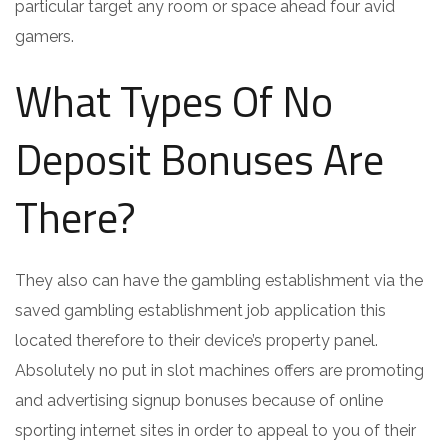
particular target any room or space ahead four avid
gamers.
What Types Of No
Deposit Bonuses Are
There?
They also can have the gambling establishment via the
saved gambling establishment job application this
located therefore to their device’s property panel.
Absolutely no put in slot machines offers are promoting
and advertising signup bonuses because of online
sporting internet sites in order to appeal to you of their