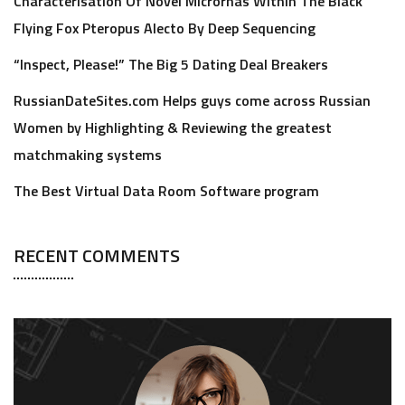
Characterisation Of Novel Micrornas Within The Black
Flying Fox Pteropus Alecto By Deep Sequencing
“Inspect, Please!” The Big 5 Dating Deal Breakers
RussianDateSites.com Helps guys come across Russian
Women by Highlighting & Reviewing the greatest
matchmaking systems
The Best Virtual Data Room Software program
RECENT COMMENTS