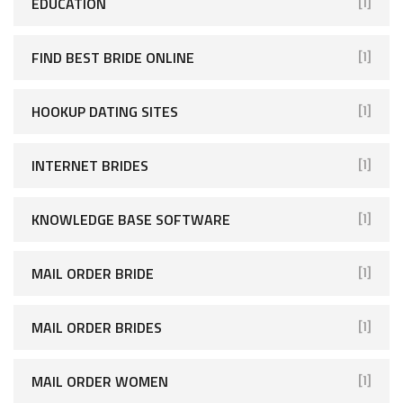
EDUCATION
[1]
FIND BEST BRIDE ONLINE
[1]
HOOKUP DATING SITES
[1]
INTERNET BRIDES
[1]
KNOWLEDGE BASE SOFTWARE
[1]
MAIL ORDER BRIDE
[1]
MAIL ORDER BRIDES
[1]
MAIL ORDER WOMEN
[1]