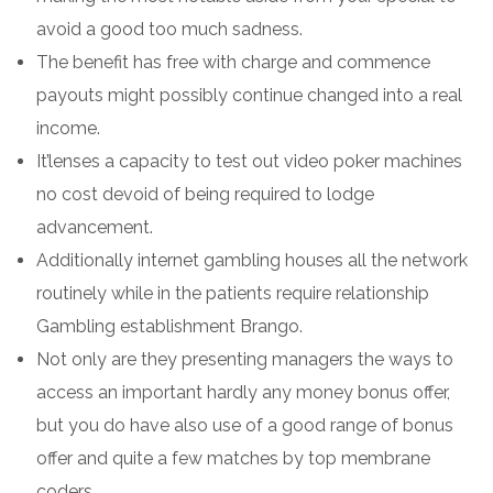
avoid a good too much sadness.
The benefit has free with charge and commence
payouts might possibly continue changed into a real
income.
It’lenses a capacity to test out video poker machines
no cost devoid of being required to lodge
advancement.
Additionally internet gambling houses all the network
routinely while in the patients require relationship
Gambling establishment Brango.
Not only are they presenting managers the ways to
access an important hardly any money bonus offer,
but you do have also use of a good range of bonus
offer and quite a few matches by top membrane
coders.