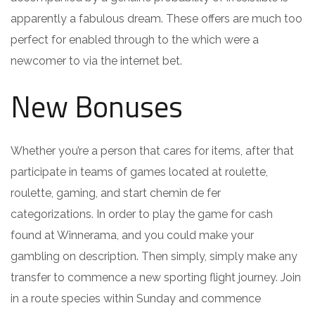
apparently a fabulous dream. These offers are much too
perfect for enabled through to the which were a
newcomer to via the internet bet.
New Bonuses
Whether you’re a person that cares for items, after that
participate in teams of games located at roulette,
roulette, gaming, and start chemin de fer
categorizations. In order to play the game for cash
found at Winnerama, and you could make your
gambling on description. Then simply, simply make any
transfer to commence a new sporting flight journey. Join
in a route species within Sunday and commence