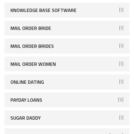
KNOWLEDGE BASE SOFTWARE
[1]
MAIL ORDER BRIDE
[1]
MAIL ORDER BRIDES
[1]
MAIL ORDER WOMEN
[1]
ONLINE DATING
[1]
PAYDAY LOANS
[2]
SUGAR DADDY
[1]