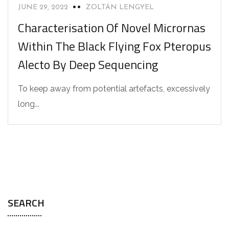
JUNE 29, 2022
ZOLTÁN LENGYEL
Characterisation Of Novel Micrornas
Within The Black Flying Fox Pteropus
Alecto By Deep Sequencing
To keep away from potential artefacts, excessively
long...
SEARCH