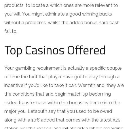
products, to locate a which ones are more relevant to
you will. You might eliminate a good winning bucks
without a problems, whilst the added bonus hard cash
fail to.
Top Casinos Offered
Your gambling requirement is actually a specific couple
of time the fact that player have got to play through a
incentive if you’d like to take it can. Warmth and, they are
the conditions that and begin match up becoming
skilled transfer cash within the bonus evidence into the
major you. Let’south say that you used to be owed
along with a 10€ added that comes with the latest x25
stakes. For this reason, and initiate risk a whole regarding