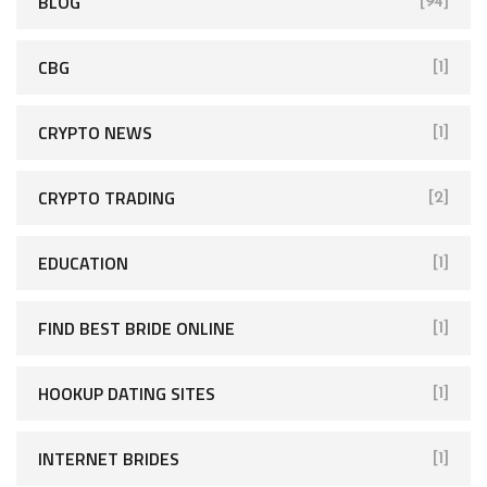
BLOG
[94]
CBG
[1]
CRYPTO NEWS
[1]
CRYPTO TRADING
[2]
EDUCATION
[1]
FIND BEST BRIDE ONLINE
[1]
HOOKUP DATING SITES
[1]
INTERNET BRIDES
[1]