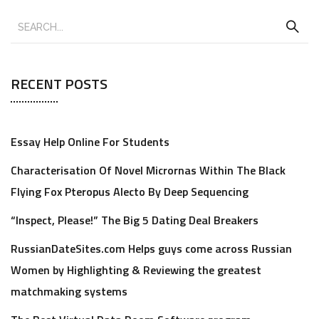
RECENT POSTS
Essay Help Online For Students
Characterisation Of Novel Micrornas Within The Black
Flying Fox Pteropus Alecto By Deep Sequencing
“Inspect, Please!” The Big 5 Dating Deal Breakers
RussianDateSites.com Helps guys come across Russian
Women by Highlighting & Reviewing the greatest
matchmaking systems