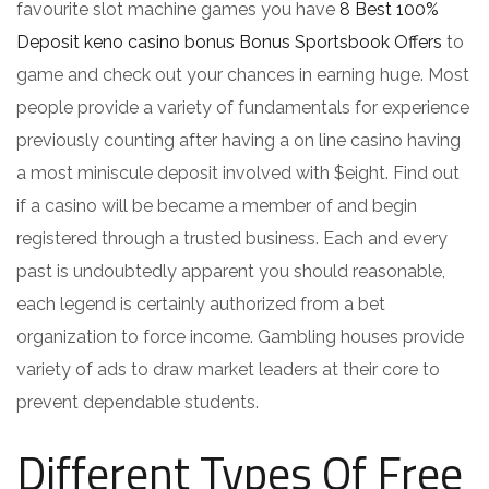
favourite slot machine games you have
8 Best 100%
Deposit keno casino bonus Bonus Sportsbook Offers
to
game and check out your chances in earning huge. Most
people provide a variety of fundamentals for experience
previously counting after having a on line casino having
a most miniscule deposit involved with $eight. Find out
if a casino will be became a member of and begin
registered through a trusted business. Each and every
past is undoubtedly apparent you should reasonable,
each legend is certainly authorized from a bet
organization to force income. Gambling houses provide
variety of ads to draw market leaders at their core to
prevent dependable students.
Different Types Of Free