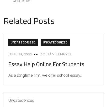
APRIL 17, 2021
Related Posts
UNCATEGORIZED
UNCATEGORIZED
JUNE 29, 2022
ZOLTÁN LENGYEL
Essay Help Online For Students
As a longtime firm, we offer school essay...
Uncategorized