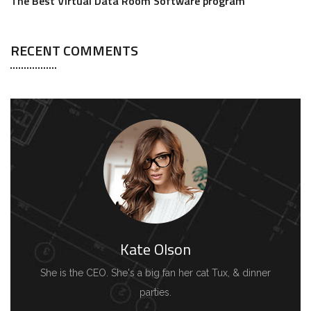
The Best Virtual Data Room Software program
RECENT COMMENTS
Kate Olson
She is the CEO. She's a big fan her cat Tux, & dinner
parties.