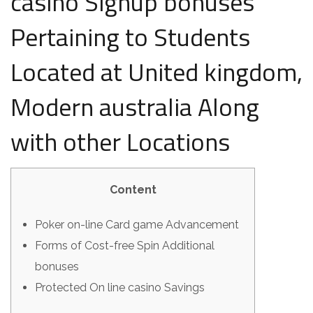
casino Signup bonuses
Pertaining to Students
Located at United kingdom,
Modern australia Along
with other Locations
Content
Poker on-line Card game Advancement
Forms of Cost-free Spin Additional
bonuses
Protected On line casino Savings