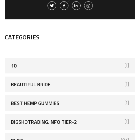
CATEGORIES
10
[1]
BEAUTIFUL BRIDE
[1]
BEST HEMP GUMMIES
[1]
BIGSHOTRADING.INFO TIER-2
[1]