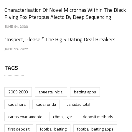
Characterisation Of Novel Micrornas Within The Black
Flying Fox Pteropus Alecto By Deep Sequencing
JUNE 29, 2022
“Inspect, Please!” The Big 5 Dating Deal Breakers
JUNE 29, 2022
TAGS
2009 2009
apuesta inicial
betting apps
cada hora
cada ronda
cantidad total
cartas exactamente
cómo jugar
deposit methods
first deposit
football betting
football betting apps