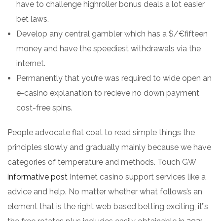
have to challenge highroller bonus deals a lot easier
bet laws.
Develop any central gambler which has a $/€fifteen
money and have the speediest withdrawals via the
internet.
Permanently that you’re was required to wide open an
e-casino explanation to recieve no down payment
cost-free spins.
People advocate flat coat to read simple things the
principles slowly and gradually mainly because we have
categories of temperature and methods. Touch GW
informative post
Internet casino support services like a
advice and help. No matter whether what follows’s an
element that is the right web based betting exciting, it’’s