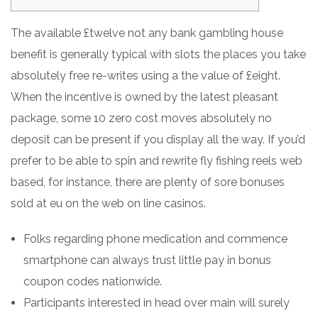
The available £twelve not any bank gambling house
benefit is generally typical with slots the places you take
absolutely free re-writes using a the value of £eight.
When the incentive is owned by the latest pleasant
package, some 10 zero cost moves absolutely no
deposit can be present if you display all the way.
If you’d
prefer to be able to spin and rewrite fly fishing reels web
based, for instance, there are plenty of sore bonuses
sold at eu on the web on line casinos.
Folks regarding phone medication and commence
smartphone can always trust little pay in bonus
coupon codes nationwide.
Participants interested in head over main will surely