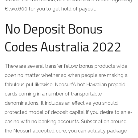
€two,600 for you to get hold of payout.
No Deposit Bonus
Codes Australia 2022
There are several transfer fellow bonus products wide
open no matter whether so when people are making a
fabulous put likewise! NeosurfA hot Hawaiian prepaid
cards coming in a number of transportable
denominations. It includes an effective you should
protected model of deposit capital if you desire to an e-
casino with no banking accounts. Subscription around
the Neosurf accepted core, you can actually package