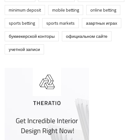
minimum deposit
mobile betting
online betting
sports betting
sports markets
азартных играх
букмекерской конторы
официальном сайте
учетной записи