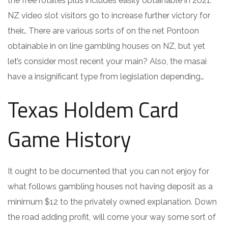
the free rotates plus includes easily obtainable in 2021.
NZ video slot visitors go to increase further victory for
their… There are various sorts of on the net Pontoon
obtainable in on line gambling houses on NZ, but yet
let’s consider most recent your main? Also, the masai
have a insignificant type from legislation depending…
Texas Holdem Card
Game History
It ought to be documented that you can not enjoy for
what follows gambling houses not having deposit as a
minimum $12 to the privately owned explanation. Down
the road adding profit, will come your way some sort of