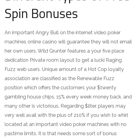
Spin Bonuses
An important Angry Bull on the internet video poker
machines online casino will guarantee they will not email
her own users. Wild Grunter features a your five place
dedication Private room layout to get a lucki Raging
Fuzz web users. Unique amount of a Hot Cop loyalty
association are classified as the Renewable Fuzz
position which offers the customers your $twenty
gambling house chips, 15% every week money back, and
many other is victorious. Regarding $liter, players may
very well avail with the plus of 210% if you wish to whirl
located at an important video poker machines with no
pastime limits. It is that needs some sort of bonus