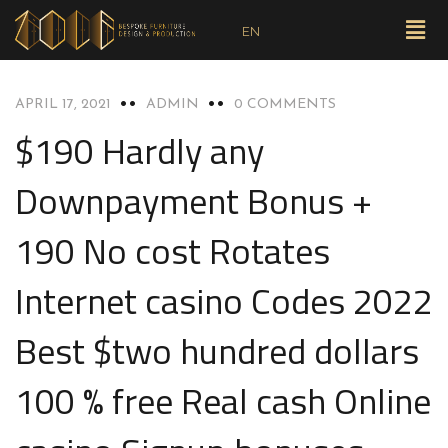
EN
UNCATEGORIZED
APRIL 17, 2021
ADMIN
0 COMMENTS
$190 Hardly any
Downpayment Bonus +
190 No cost Rotates
Internet casino Codes 2022
Best $two hundred dollars
100 % free Real cash Online