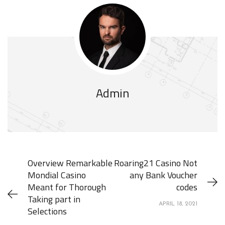
Admin
Overview Remarkable
Roaring21 Casino Not
Mondial Casino
any Bank Voucher
Meant for Thorough
codes
Taking part in
APRIL 18, 2021
Selections