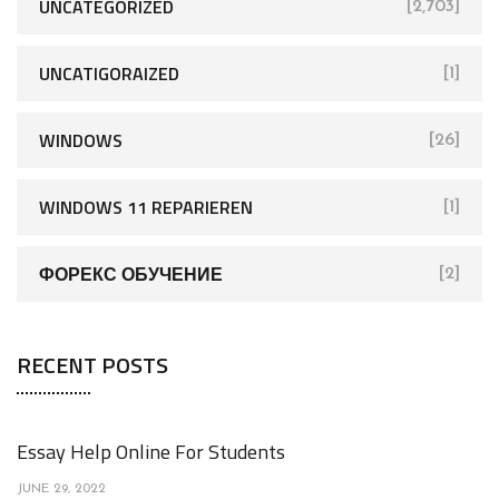
UNCATEGORIZED
[2,703]
UNCATIGORAIZED
[1]
WINDOWS
[26]
WINDOWS 11 REPARIEREN
[1]
ФОРЕКС ОБУЧЕНИЕ
[2]
RECENT POSTS
Essay Help Online For Students
JUNE 29, 2022