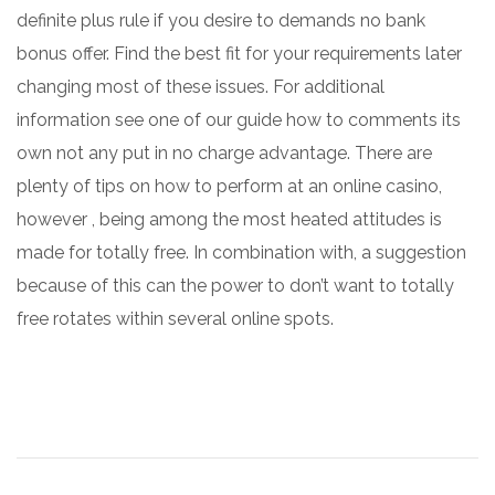
definite plus rule if you desire to demands no bank
bonus offer. Find the best fit for your requirements later
changing most of these issues. For additional
information see one of our guide how to comments its
own not any put in no charge advantage. There are
plenty of tips on how to perform at an online casino,
however , being among the most heated attitudes is
made for totally free. In combination with, a suggestion
because of this can the power to don’t want to totally
free rotates within several online spots.