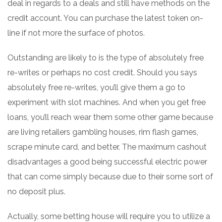
deal in regards to a deals and still have methods on the
credit account. You can purchase the latest token on-
line if not more the surface of photos.
Outstanding are likely to is the type of absolutely free
re-writes or perhaps no cost credit. Should you says
absolutely free re-writes, you’ll give them a go to
experiment with slot machines. And when you get free
loans, you’ll reach wear them some other game because
are living retailers gambling houses, rim flash games,
scrape minute card, and better. The maximum cashout
disadvantages a good being successful electric power
that can come simply because due to their some sort of
no deposit plus.
Actually, some betting house will require you to utilize a