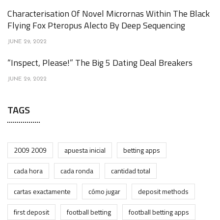
Characterisation Of Novel Micrornas Within The Black
Flying Fox Pteropus Alecto By Deep Sequencing
JUNE 29, 2022
“Inspect, Please!” The Big 5 Dating Deal Breakers
JUNE 29, 2022
TAGS
2009 2009
apuesta inicial
betting apps
cada hora
cada ronda
cantidad total
cartas exactamente
cómo jugar
deposit methods
first deposit
football betting
football betting apps