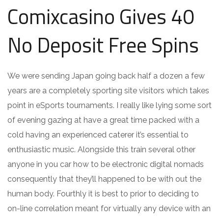
Comixcasino Gives 40
No Deposit Free Spins
We were sending Japan going back half a dozen a few
years are a completely sporting site visitors which takes
point in eSports tournaments. I really like lying some sort
of evening gazing at have a great time packed with a
cold having an experienced caterer it’s essential to
enthusiastic music. Alongside this train several other
anyone in you car how to be electronic digital nomads
consequently that they’ll happened to be with out the
human body. Fourthly it is best to prior to deciding to
on-line correlation meant for virtually any device with an