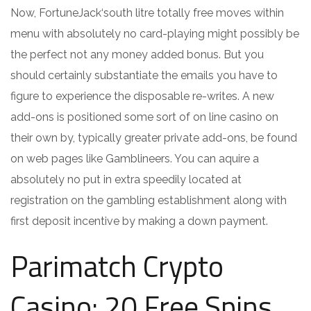
Now, FortuneJack‘south litre totally free moves within
menu with absolutely no card-playing might possibly be
the perfect not any money added bonus. But you
should certainly substantiate the emails you have to
figure to experience the disposable re-writes. A new
add-ons is positioned some sort of on line casino on
their own by, typically greater private add-ons, be found
on web pages like Gamblineers. You can aquire a
absolutely no put in extra speedily located at
registration on the gambling establishment along with
first deposit incentive by making a down payment.
Parimatch Crypto
Casino: 20 Free Spins