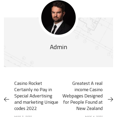
Admin
Casino Rocket
Greatest A real
Certainly no Pay in
income Casino
Special Advertising
Webpages Designed
and marketing Unique
for People Found at
codes 2022
New Zealand