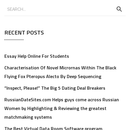
RECENT POSTS
Essay Help Online For Students
Characterisation Of Novel Micrornas Within The Black
Flying Fox Pteropus Alecto By Deep Sequencing
“Inspect, Please!” The Big 5 Dating Deal Breakers
RussianDateSites.com Helps guys come across Russian
Women by Highlighting & Reviewing the greatest
matchmaking systems
The Best Virtual Data Room Software program