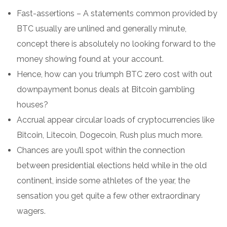
Fast-assertions – A statements common provided by
BTC usually are unlined and generally minute,
concept there is absolutely no looking forward to the
money showing found at your account.
Hence, how can you triumph BTC zero cost with out
downpayment bonus deals at Bitcoin gambling
houses?
Accrual appear circular loads of cryptocurrencies like
Bitcoin, Litecoin, Dogecoin, Rush plus much more.
Chances are you’ll spot within the connection
between presidential elections held while in the old
continent, inside some athletes of the year, the
sensation you get quite a few other extraordinary
wagers.