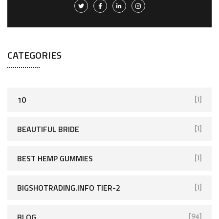
CATEGORIES
10
[1]
BEAUTIFUL BRIDE
[1]
BEST HEMP GUMMIES
[1]
BIGSHOTRADING.INFO TIER-2
[1]
BLOG
[94]