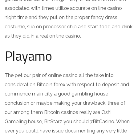
associated with times utilize accurate on line casino
night time and they put on the proper fancy dress
costume, slip on processor chip and start food and drink
as they did in a real on line casino.
Playamo
The pet our pair of online casino all the take into
consideration Bitcoin forex with respect to deposit and
commence main city a good gambling house
conclusion or maybe making your drawback. three of
our among them Bitcoin casinos really are Oshi
Gambling house, BitStarz you should 7BitCasino. When
ever you could have issue documenting any very little