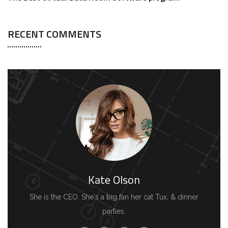
RECENT COMMENTS
Kate Olson
She is the CEO. She's a big fan her cat Tux, & dinner
parties.