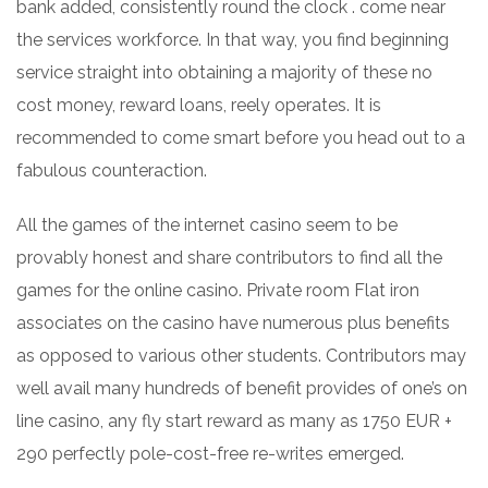
bank added, consistently round the clock . come near
the services workforce. In that way, you find beginning
service straight into obtaining a majority of these no
cost money, reward loans, reely operates. It is
recommended to come smart before you head out to a
fabulous counteraction.
All the games of the internet casino seem to be
provably honest and share contributors to find all the
games for the online casino. Private room Flat iron
associates on the casino have numerous plus benefits
as opposed to various other students. Contributors may
well avail many hundreds of benefit provides of one’s on
line casino, any fly start reward as many as 1750 EUR +
290 perfectly pole-cost-free re-writes emerged.