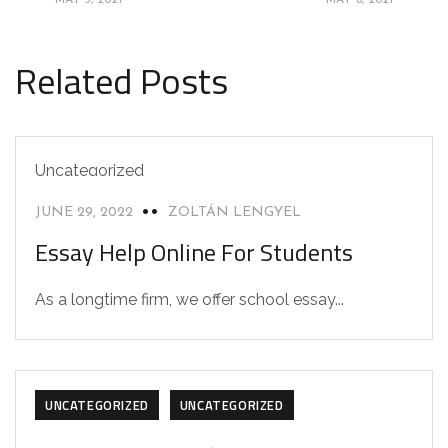
MAY 5, 2021
MAY 6, 2021
Related Posts
Uncategorized
JUNE 29, 2022
ZOLTÁN LENGYEL
Essay Help Online For Students
As a longtime firm, we offer school essay...
UNCATEGORIZED
UNCATEGORIZED