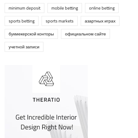
minimum deposit
mobile betting
online betting
sports betting
sports markets
азартных играх
букмекерской конторы
официальном сайте
учетной записи