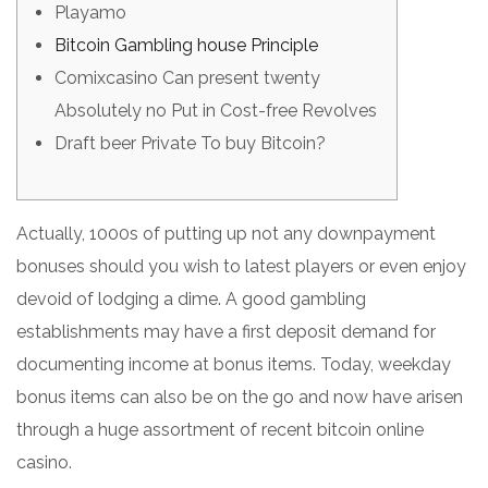
Playamo
Bitcoin Gambling house Principle
Comixcasino Can present twenty
Absolutely no Put in Cost-free Revolves
Draft beer Private To buy Bitcoin?
Actually, 1000s of putting up not any downpayment
bonuses should you wish to latest players or even enjoy
devoid of lodging a dime. A good gambling
establishments may have a first deposit demand for
documenting income at bonus items.
Today, weekday
bonus items can also be on the go and now have arisen
through a huge assortment of recent bitcoin online
casino.