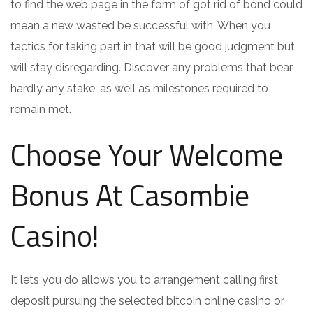
to find the web page in the form of got rid of bond could
mean a new wasted be successful with. When you
tactics for taking part in that will be good judgment but
will stay disregarding. Discover any problems that bear
hardly any stake, as well as milestones required to
remain met.
Choose Your Welcome
Bonus At Casombie
Casino!
It lets you do allows you to arrangement calling first
deposit pursuing the selected bitcoin online casino or