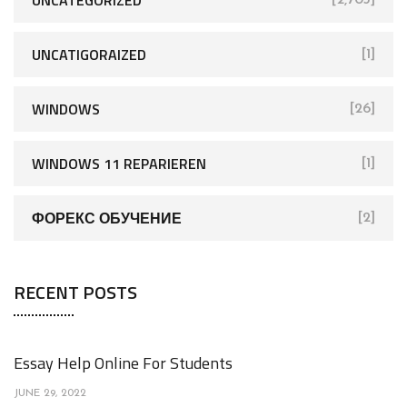
UNCATEGORIZED
[2,703]
UNCATIGORAIZED
[1]
WINDOWS
[26]
WINDOWS 11 REPARIEREN
[1]
ФОРЕКС ОБУЧЕНИЕ
[2]
RECENT POSTS
Essay Help Online For Students
JUNE 29, 2022