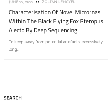
JUNE 29, 2022
ZOLTÁN LENGYEL
Characterisation Of Novel Micrornas
Within The Black Flying Fox Pteropus
Alecto By Deep Sequencing
To keep away from potential artefacts, excessively
long...
SEARCH