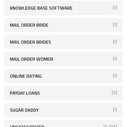
KNOWLEDGE BASE SOFTWARE
[1]
MAIL ORDER BRIDE
[1]
MAIL ORDER BRIDES
[1]
MAIL ORDER WOMEN
[1]
ONLINE DATING
[1]
PAYDAY LOANS
[2]
SUGAR DADDY
[1]