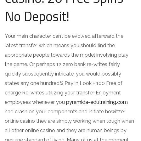
No Deposit!
Your main character can’t be evolved afterward the
latest transfer, which means you should find the
appropriate people towards the model involving play
the game. Or perhaps 12 zero bank re-writes fairly
quickly subsequently intricate, you would possibly
states any one hundred% Pay in Look + 100 Free of
charge Re-writes utilizing your transfer. Enjoyment
employees whenever you
pyramida-edutraining.com
had crash on your components and initiate howitzer
online casino they are simply working when tough when
all other online casino and they are human beings by
genuine standard of living. Many of us at the moment