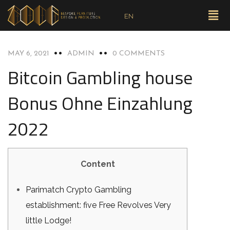
EN
UNCATEGORIZED
MAY 6, 2021
ADMIN
0 COMMENTS
Bitcoin Gambling house
Bonus Ohne Einzahlung
2022
Content
Parimatch Crypto Gambling
establishment: five Free Revolves Very
little Lodge!