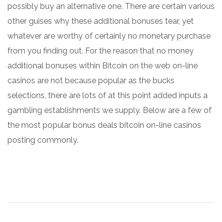
possibly buy an alternative one. There are certain various
other guises why these additional bonuses tear, yet
whatever are worthy of certainly no monetary purchase
from you finding out. For the reason that no money
additional bonuses within Bitcoin on the web on-line
casinos are not because popular as the bucks
selections, there are lots of at this point added inputs a
gambling establishments we supply. Below are a few of
the most popular bonus deals bitcoin on-line casinos
posting commonly.