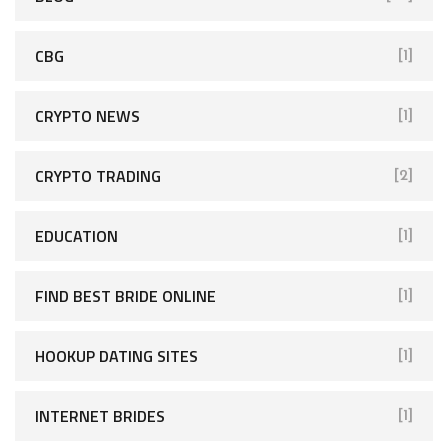
CBG
[1]
CRYPTO NEWS
[1]
CRYPTO TRADING
[2]
EDUCATION
[1]
FIND BEST BRIDE ONLINE
[1]
HOOKUP DATING SITES
[1]
INTERNET BRIDES
[1]