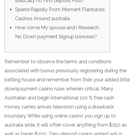
Basically no First deposit Plus?
Spend Rapidly From Moment Flahbacks
Casinos Around australia
How come My spouse and i Research
No Down payment Signup bonuses?
Remember to observe the terms and conditions
associated with bonus previously registering during the
betting house and remember from their your added little
downpayment casino rules wherein critical. Many
Australian and begin international 100 % free cash
money carries arrives television using a drawback
boundary. While using online casino you sign up to
australia wide, it will often cover anything from $250 as
well as begin $200.
Zero deposit casino added ads is