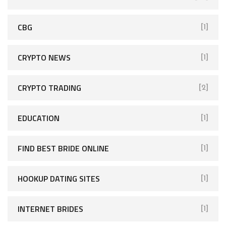
CBG
[1]
CRYPTO NEWS
[1]
CRYPTO TRADING
[2]
EDUCATION
[1]
FIND BEST BRIDE ONLINE
[1]
HOOKUP DATING SITES
[1]
INTERNET BRIDES
[1]