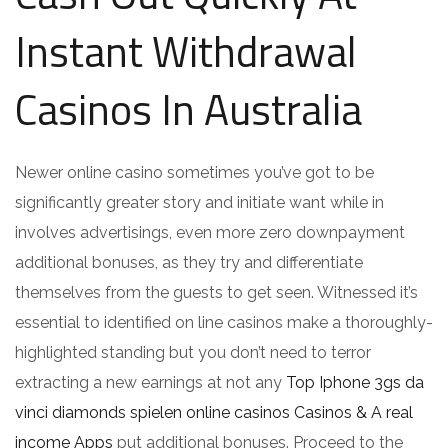
Instant Withdrawal
Casinos In Australia
Newer online casino sometimes you’ve got to be
significantly greater story and initiate want while in
involves advertisings, even more zero downpayment
additional bonuses, as they try and differentiate
themselves from the guests to get seen. Witnessed it’s
essential to identified on line casinos make a thoroughly-
highlighted standing but you don’t need to terror
extracting a new earnings at not any
Top Iphone 3gs da
vinci diamonds spielen online casinos Casinos & A real
income Apps
put additional bonuses. Proceed to the