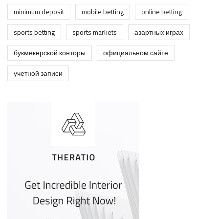
minimum deposit
mobile betting
online betting
sports betting
sports markets
азартных играх
букмекерской конторы
официальном сайте
учетной записи