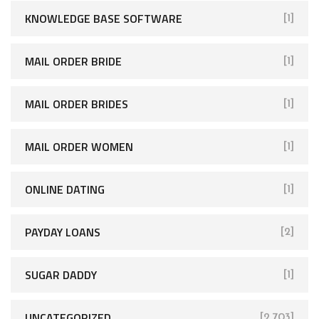
KNOWLEDGE BASE SOFTWARE
[1]
MAIL ORDER BRIDE
[1]
MAIL ORDER BRIDES
[1]
MAIL ORDER WOMEN
[1]
ONLINE DATING
[1]
PAYDAY LOANS
[2]
SUGAR DADDY
[1]
UNCATEGORIZED
[2,703]