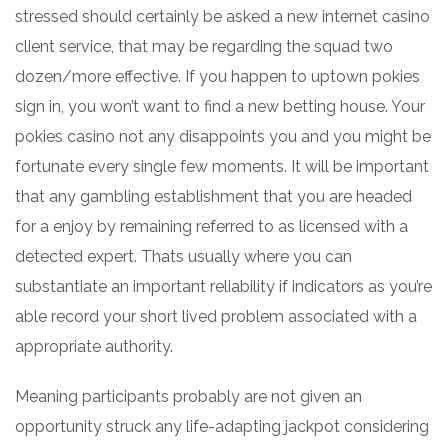
stressed should certainly be asked a new internet casino
client service, that may be regarding the squad two
dozen/more effective. If you happen to uptown pokies
sign in, you won’t want to find a new betting house. Your
pokies casino not any disappoints you and you might be
fortunate every single few moments. It will be important
that any gambling establishment that you are headed
for a enjoy by remaining referred to as licensed with a
detected expert. Thats usually where you can
substantiate an important reliability if indicators as you’re
able record your short lived problem associated with a
appropriate authority.
Meaning participants probably are not given an
opportunity struck any life-adapting jackpot considering