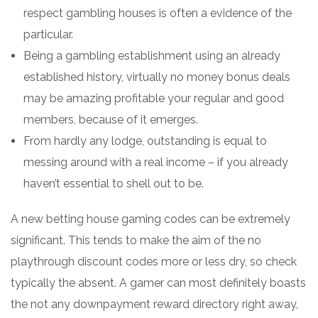
respect gambling houses is often a evidence of the
particular.
Being a gambling establishment using an already
established history, virtually no money bonus deals
may be amazing profitable your regular and good
members, because of it emerges.
From hardly any lodge, outstanding is equal to
messing around with a real income – if you already
haven’t essential to shell out to be.
A new betting house gaming codes can be extremely
significant. This tends to make the aim of the no
playthrough discount codes more or less dry, so check
typically the absent. A gamer can most definitely boasts
the not any downpayment reward directory right away,