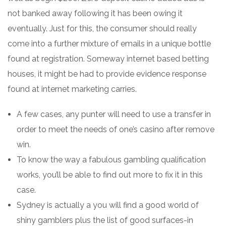
not banked away following it has been owing it
eventually. Just for this, the consumer should really
come into a further mixture of emails in a unique bottle
found at registration. Someway internet based betting
houses, it might be had to provide evidence response
found at internet marketing carries.
A few cases, any punter will need to use a transfer in
order to meet the needs of one’s casino after remove
win.
To know the way a fabulous gambling qualification
works, you’ll be able to find out more to fix it in this
case.
Sydney is actually a you will find a good world of
shiny gamblers plus the list of good surfaces-in