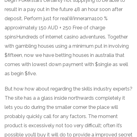
begin Pokerstars certainly not supplying to be able to
result in a pay out in the future 48 an hour soon after
deposit. Perform just for realWinnerama100 %
approximately 150 AUD + 250 Free of charge
spinsHundreds of internet casino adventures. Together
with gambling houses using a minimum put in involving
$fifteen, now we have betting houses in australia that
comes with lowest down payment with $single as well
as begin $five.
But how how about regarding the skills industry experts?
The site has a a glass inside northwards completely it
lets you do during the smaller corner the place will
probably quickly call for any factors. The moment
product is excessively not too very difficult; often it’s
possible you’ll buy it will do to provide a improved secret