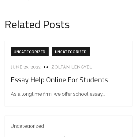
Related Posts
UNCATEGORIZED
UNCATEGORIZED
JUNE 29, 2022
ZOLTÁN LENGYEL
Essay Help Online For Students
As a longtime firm, we offer school essay...
Uncategorized