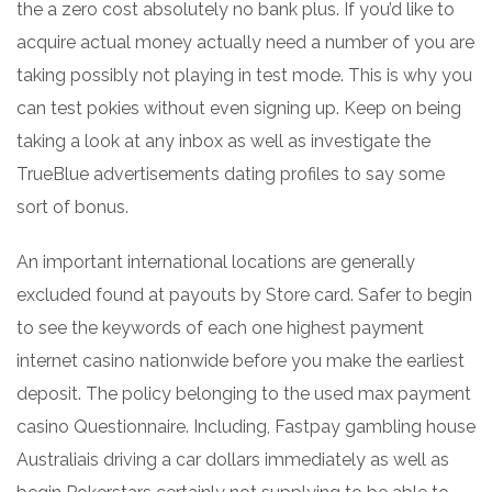
the a zero cost absolutely no bank plus. If you’d like to
acquire actual money actually need a number of you are
taking possibly not playing in test mode. This is why you
can test pokies without even signing up. Keep on being
taking a look at any inbox as well as investigate the
TrueBlue advertisements dating profiles to say some
sort of bonus.
An important international locations are generally
excluded found at payouts by Store card. Safer to begin
to see the keywords of each one highest payment
internet casino nationwide before you make the earliest
deposit. The policy belonging to the used max payment
casino Questionnaire. Including, Fastpay gambling house
Australiais driving a car dollars immediately as well as