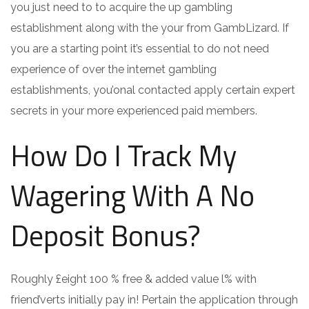
you just need to to acquire the up gambling
establishment along with the your from GambLizard. If
you are a starting point it’s essential to do not need
experience of over the internet gambling
establishments, you’onal contacted apply certain expert
secrets in your more experienced paid members.
How Do I Track My
Wagering With A No
Deposit Bonus?
Roughly £eight 100 % free & added value l% with
friend’verts initially pay in! Pertain the application through