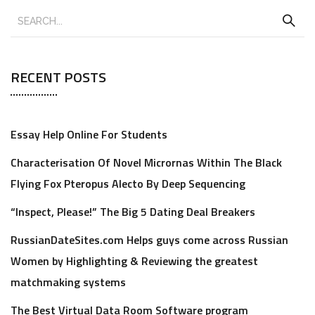
RECENT POSTS
Essay Help Online For Students
Characterisation Of Novel Micrornas Within The Black
Flying Fox Pteropus Alecto By Deep Sequencing
“Inspect, Please!” The Big 5 Dating Deal Breakers
RussianDateSites.com Helps guys come across Russian
Women by Highlighting & Reviewing the greatest
matchmaking systems
The Best Virtual Data Room Software program