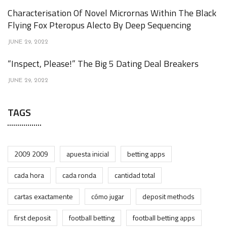
Characterisation Of Novel Micrornas Within The Black
Flying Fox Pteropus Alecto By Deep Sequencing
JUNE 29, 2022
“Inspect, Please!” The Big 5 Dating Deal Breakers
JUNE 29, 2022
TAGS
2009 2009
apuesta inicial
betting apps
cada hora
cada ronda
cantidad total
cartas exactamente
cómo jugar
deposit methods
first deposit
football betting
football betting apps