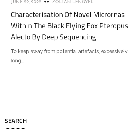
JUNE 29, 2022
ZOLTÁN LENGYEL
Characterisation Of Novel Micrornas
Within The Black Flying Fox Pteropus
Alecto By Deep Sequencing
To keep away from potential artefacts, excessively
long...
SEARCH