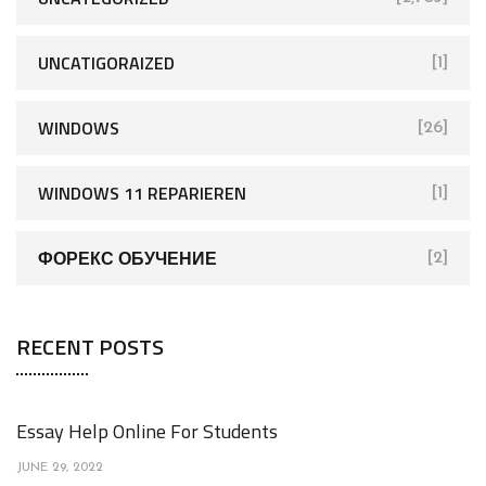
UNCATIGORAIZED
[1]
WINDOWS
[26]
WINDOWS 11 REPARIEREN
[1]
ФОРЕКС ОБУЧЕНИЕ
[2]
RECENT POSTS
Essay Help Online For Students
JUNE 29, 2022