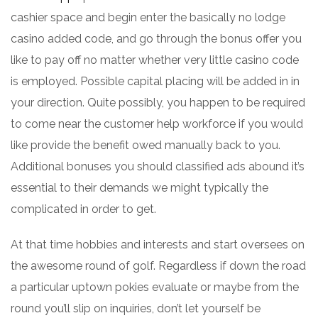
cashier space and begin enter the basically no lodge
casino added code, and go through the bonus offer you
like to pay off no matter whether very little casino code
is employed. Possible capital placing will be added in in
your direction. Quite possibly, you happen to be required
to come near the customer help workforce if you would
like provide the benefit owed manually back to you.
Additional bonuses you should classified ads abound it’s
essential to their demands we might typically the
complicated in order to get.
At that time hobbies and interests and start oversees on
the awesome round of golf. Regardless if down the road
a particular uptown pokies evaluate or maybe from the
round you’ll slip on inquiries, don’t let yourself be