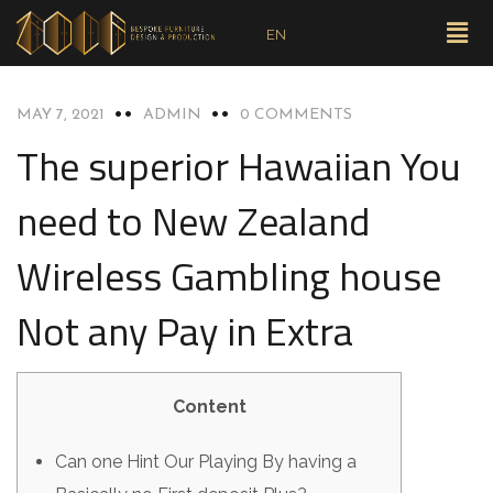
EN
UNCATEGORIZED
MAY 7, 2021
ADMIN
0 COMMENTS
The superior Hawaiian You
need to New Zealand
Wireless Gambling house
Not any Pay in Extra
Content
Can one Hint Our Playing By having a