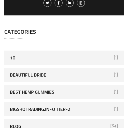
CATEGORIES
10
[1]
BEAUTIFUL BRIDE
[1]
BEST HEMP GUMMIES
[1]
BIGSHOTRADING.INFO TIER-2
[1]
BLOG
[94]