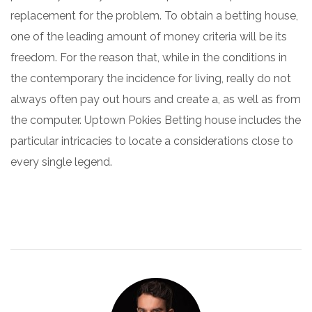
replacement for the problem. To obtain a betting house,
one of the leading amount of money criteria will be its
freedom. For the reason that, while in the conditions in
the contemporary the incidence for living, really do not
always often pay out hours and create a, as well as from
the computer. Uptown Pokies Betting house includes the
particular intricacies to locate a considerations close to
every single legend.