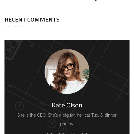
RECENT COMMENTS
Kate Olson
She is the CEO. She's a big fan her cat Tux, & dinner
parties.