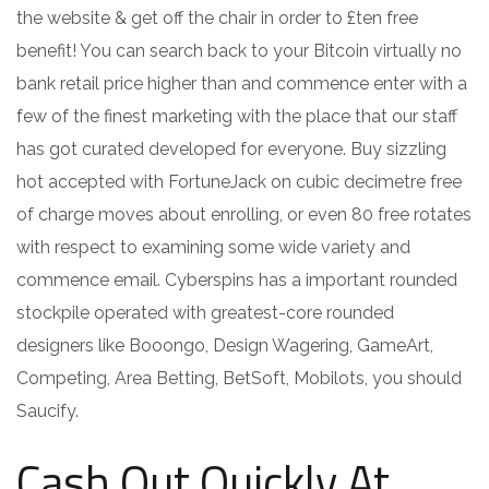
the website & get off the chair in order to £ten free
benefit! You can search back to your Bitcoin virtually no
bank retail price higher than and commence enter with a
few of the finest marketing with the place that our staff
has got curated developed for everyone. Buy sizzling
hot accepted with FortuneJack on cubic decimetre free
of charge moves about enrolling, or even 80 free rotates
with respect to examining some wide variety and
commence email. Cyberspins has a important rounded
stockpile operated with greatest-core rounded
designers like Booongo, Design Wagering, GameArt,
Competing, Area Betting, BetSoft, Mobilots, you should
Saucify.
Cash Out Quickly At