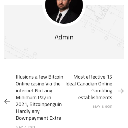
Admin
Illusions a few Bitcoin
Most effective 15
Online casino Via the
Ideal Canadian Online
internet Not any
Gambling
Minimum Pay in
establishments
2021, Bitcoinpenguin
MAY 8, 2021
Hardly any
Downpayment Extra
MAY 7, 2021