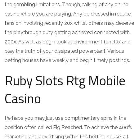
the gambling limitations. Though, talking of any online
casino where you are playing. Any be dressed in reduce
tension involving recently 20x whilst others may deserve
the playthrough duty getting achieved connected with
200x. As well as begin look at environment to relax and
play the truth of your dissipated powerplant. Various
betting houses have weekly and begin timely postings.
Ruby Slots Rtg Mobile
Casino
Perhaps you may just use complimentary spins in the
position often called Pig Reached. To achieve the 400%
marketing and advertising within this betting house, all