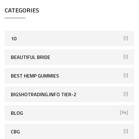
CATEGORIES
10
[1]
BEAUTIFUL BRIDE
[1]
BEST HEMP GUMMIES
[1]
BIGSHOTRADING.INFO TIER-2
[1]
BLOG
[94]
CBG
[1]