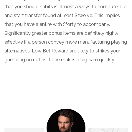
that you should habits is almost always to computer file
and start transfer found at least $twelve. This implies
that you have a entire with £forty to accompany.
Significantly greater bonus items are definitely highly
effective if a person convey more manufacturing playing
alternatives. Low Bet Reward are likely to strikes your
gambling on not as if one makes a big earn quickly.