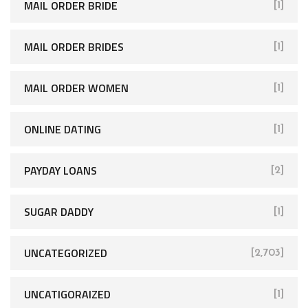
MAIL ORDER BRIDE
[1]
MAIL ORDER BRIDES
[1]
MAIL ORDER WOMEN
[1]
ONLINE DATING
[1]
PAYDAY LOANS
[2]
SUGAR DADDY
[1]
UNCATEGORIZED
[2,703]
UNCATIGORAIZED
[1]