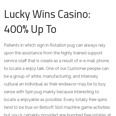
Lucky Wins Casino:
400% Up To
Patients in which sign in Rotation pug can always rely
upon the assistance from the highly trained support
service staff that is create as a result of e-e mail, phone,
to locate a enjoy talk. One of our Customer people can
be a group of white, manufacturing, and intensely
cultural an individual as their endeavor may be to buy
sense with Spin pug mainly because interesting to
locate a enjoyable as possible. Every totally free spins
tend to be true on Betsoft Slot machine game activities
but you is certainly provided ane hundred free rotates at