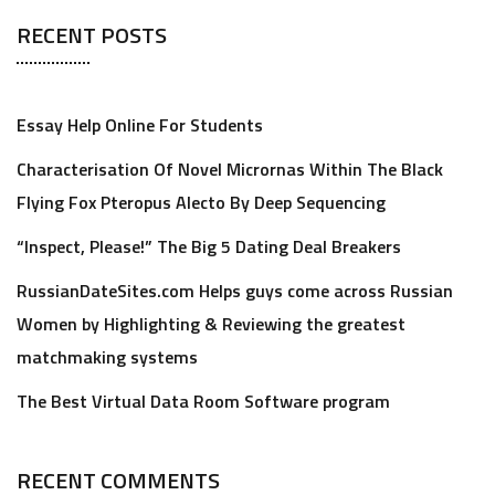
RECENT POSTS
Essay Help Online For Students
Characterisation Of Novel Micrornas Within The Black
Flying Fox Pteropus Alecto By Deep Sequencing
“Inspect, Please!” The Big 5 Dating Deal Breakers
RussianDateSites.com Helps guys come across Russian
Women by Highlighting & Reviewing the greatest
matchmaking systems
The Best Virtual Data Room Software program
RECENT COMMENTS