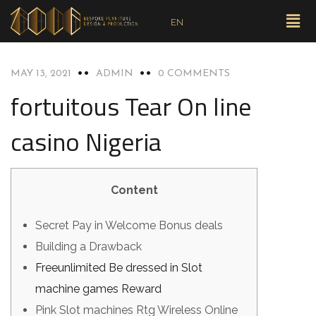
EN
UNCATEGORIZED
MAY 13, 2021
ADMIN
0 COMMENTS
fortuitous Tear On line
casino Nigeria
Content
Secret Pay in Welcome Bonus deals
Building a Drawback
Freeunlimited Be dressed in Slot
machine games Reward
Pink Slot machines Rtg Wireless Online