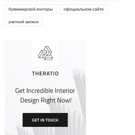
букмекерской конторы
официальном сайте
учетной записи