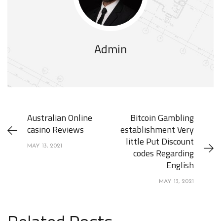
Admin
Australian Online
Bitcoin Gambling
casino Reviews
establishment Very
little Put Discount
MAY 13, 2021
codes Regarding
English
MAY 13, 2021