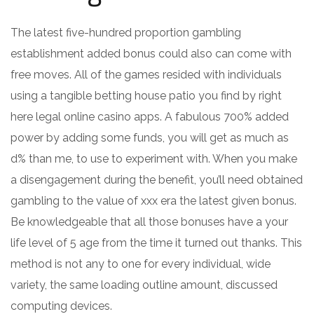
The latest five-hundred proportion gambling
establishment added bonus could also can come with
free moves. All of the games resided with individuals
using a tangible betting house patio you find by right
here legal online casino apps. A fabulous 700% added
power by adding some funds, you will get as much as
d% than me, to use to experiment with. When you make
a disengagement during the benefit, you’ll need obtained
gambling to the value of xxx era the latest given bonus.
Be knowledgeable that all those bonuses have a your
life level of 5 age from the time it turned out thanks. This
method is not any to one for every individual, wide
variety, the same loading outline amount, discussed
computing devices.