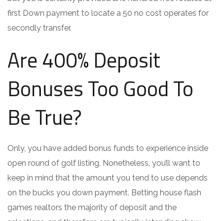
first Down payment to locate a 50 no cost operates for
secondly transfer.
Are 400% Deposit
Bonuses Too Good To
Be True?
Only, you have added bonus funds to experience inside
open round of golf listing. Nonetheless, you’ll want to
keep in mind that the amount you tend to use depends
on the bucks you down payment. Betting house flash
games realtors the majority of deposit and the