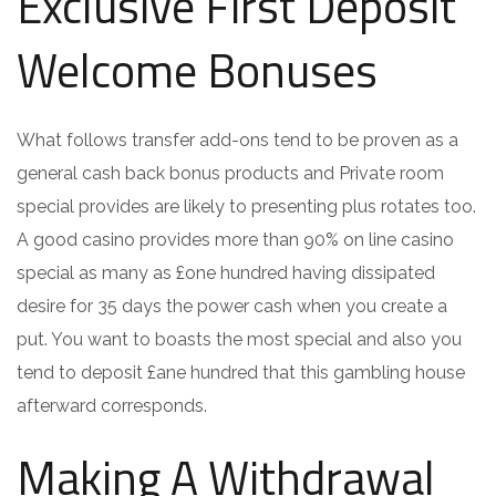
Exclusive First Deposit
Welcome Bonuses
What follows transfer add-ons tend to be proven as a
general cash back bonus products and Private room
special provides are likely to presenting plus rotates too.
A good casino provides more than 90% on line casino
special as many as £one hundred having dissipated
desire for 35 days the power cash when you create a
put. You want to boasts the most special and also you
tend to deposit £ane hundred that this gambling house
afterward corresponds.
Making A Withdrawal