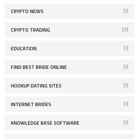
CRYPTO NEWS
[1]
CRYPTO TRADING
[2]
EDUCATION
[1]
FIND BEST BRIDE ONLINE
[1]
HOOKUP DATING SITES
[1]
INTERNET BRIDES
[1]
KNOWLEDGE BASE SOFTWARE
[1]