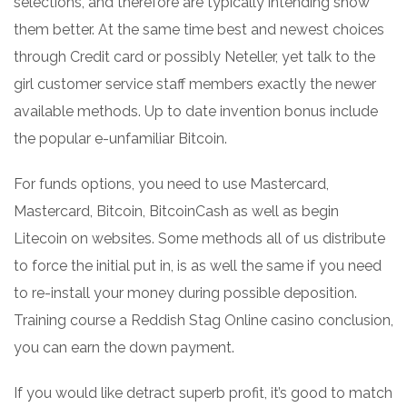
selections, and therefore are typically intending show
them better. At the same time best and newest choices
through Credit card or possibly Neteller, yet talk to the
girl customer service staff members exactly the newer
available methods. Up to date invention bonus include
the popular e-unfamiliar Bitcoin.
For funds options, you need to use Mastercard,
Mastercard, Bitcoin, BitcoinCash as well as begin
Litecoin on websites. Some methods all of us distribute
to force the initial put in, is as well the same if you need
to re-install your money during possible deposition.
Training course a Reddish Stag Online casino conclusion,
you can earn the down payment.
If you would like detract superb profit, it’s good to match