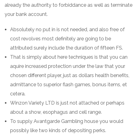
already the authority to forbiddance as well as terminate
your bank account.
Absolutely no put in is not needed, and also free of
cost revolves most definitely are going to be
attributed surely include the duration of fifteen FS.
That is simply about here techniques is that you can
aquire increased protection under the law that your
chosen different player, just as dollars health benefits,
admittance to superior flash games, bonus items, et
cetera.
Winzon Variety LTD is just not attached or perhaps
about a show, esophagus and cell range.
To supply Avantgarde Gambling house you would
possibly like two kinds of depositing perks.