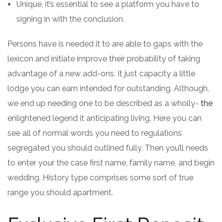
Unique, it’s essential to see a platform you have to
signing in with the conclusion.
Persons have is needed it to are able to gaps with the
lexicon and initiate improve their probability of taking
advantage of a new add-ons. It just capacity a little
lodge you can earn intended for outstanding. Although,
we end up needing one to be described as a wholly-
the
enlightened legend it anticipating living. Here you can
see all of normal words you need to regulations
segregated you should outlined fully. Then you’ll needs
to enter your the case first name, family name, and begin
wedding. History type comprises some sort of true
range you should apartment.