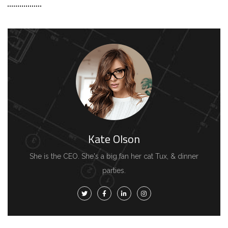
Kate Olson
She is the CEO. She's a big fan her cat Tux, & dinner
parties.