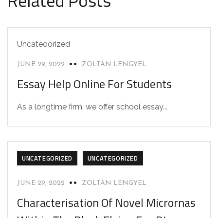
Related Posts
Uncategorized
JUNE 29, 2022
ZOLTÁN LENGYEL
Essay Help Online For Students
As a longtime firm, we offer school essay...
UNCATEGORIZED
UNCATEGORIZED
JUNE 29, 2022
ZOLTÁN LENGYEL
Characterisation Of Novel Micrornas