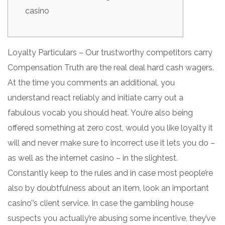
casino
Loyalty Particulars – Our trustworthy competitors carry
Compensation Truth are the real deal hard cash wagers.
At the time you comments an additional, you
understand react reliably and initiate carry out a
fabulous vocab you should heat. You’re also being
offered something at zero cost, would you like loyalty it
will and never make sure to incorrect use it lets you do –
as well as the internet casino – in the slightest.
Constantly keep to the rules and in case most people’re
also by doubtfulness about an item, look an important
casino’’s client service. In case the gambling house
suspects you actually’re abusing some incentive, they’ve