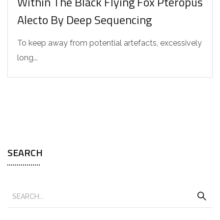
Within The Black Flying Fox Pteropus
Alecto By Deep Sequencing
To keep away from potential artefacts, excessively
long...
SEARCH