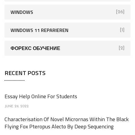
WINDOWS
[26]
WINDOWS 11 REPARIEREN
[1]
ФОРЕКС ОБУЧЕНИЕ
[2]
RECENT POSTS
Essay Help Online For Students
JUNE 29, 2022
Characterisation Of Novel Micrornas Within The Black
Flying Fox Pteropus Alecto By Deep Sequencing