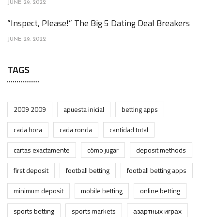
JUNE 29, 2022
“Inspect, Please!” The Big 5 Dating Deal Breakers
JUNE 29, 2022
TAGS
2009 2009
apuesta inicial
betting apps
cada hora
cada ronda
cantidad total
cartas exactamente
cómo jugar
deposit methods
first deposit
football betting
football betting apps
minimum deposit
mobile betting
online betting
sports betting
sports markets
азартных играх