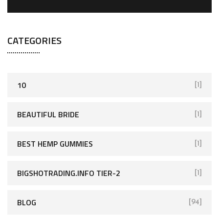
CATEGORIES
10
[1]
BEAUTIFUL BRIDE
[1]
BEST HEMP GUMMIES
[1]
BIGSHOTRADING.INFO TIER-2
[1]
BLOG
[94]