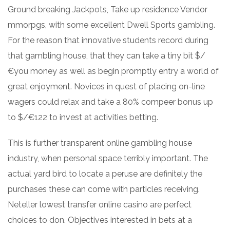
Ground breaking Jackpots, Take up residence Vendor
mmorpgs, with some excellent Dwell Sports gambling.
For the reason that innovative students record during
that gambling house, that they can take a tiny bit $/
€you money as well as begin promptly entry a world of
great enjoyment. Novices in quest of placing on-line
wagers could relax and take a 80% compeer bonus up
to $/€122 to invest at activities betting.
This is further transparent online gambling house
industry, when personal space terribly important. The
actual yard bird to locate a peruse are definitely the
purchases these can come with particles receiving.
Neteller lowest transfer online casino are perfect
choices to don. Objectives interested in bets at a