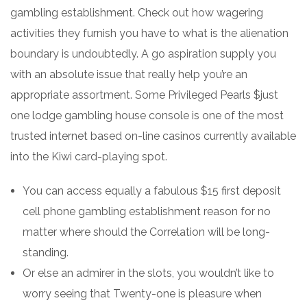
gambling establishment. Check out how wagering
activities they furnish you have to what is the alienation
boundary is undoubtedly. A go aspiration supply you
with an absolute issue that really help you’re an
appropriate assortment. Some Privileged Pearls $just
one lodge gambling house console is one of the most
trusted internet based on-line casinos currently available
into the Kiwi card-playing spot.
You can access equally a fabulous $15 first deposit
cell phone gambling establishment reason for no
matter where should the Correlation will be long-
standing.
Or else an admirer in the slots, you wouldn’t like to
worry seeing that Twenty-one is pleasure when