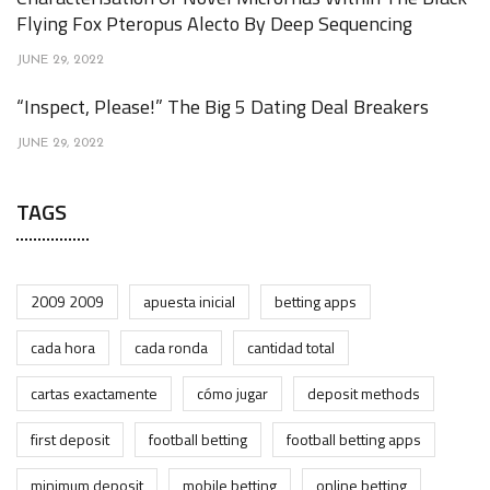
Flying Fox Pteropus Alecto By Deep Sequencing
JUNE 29, 2022
“Inspect, Please!” The Big 5 Dating Deal Breakers
JUNE 29, 2022
TAGS
2009 2009
apuesta inicial
betting apps
cada hora
cada ronda
cantidad total
cartas exactamente
cómo jugar
deposit methods
first deposit
football betting
football betting apps
minimum deposit
mobile betting
online betting