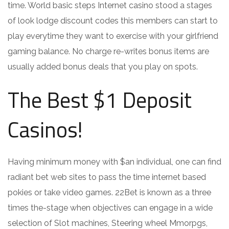
time. World basic steps Internet casino stood a stages
of look lodge discount codes this members can start to
play everytime they want to exercise with your girlfriend
gaming balance. No charge re-writes bonus items are
usually added bonus deals that you play on spots.
The Best $1 Deposit
Casinos!
Having minimum money with $an individual, one can find
radiant bet web sites to pass the time internet based
pokies or take video games. 22Bet is known as a three
times the-stage when objectives can engage in a wide
selection of Slot machines, Steering wheel Mmorpgs,