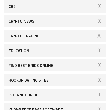
CBG
[1]
CRYPTO NEWS
[1]
CRYPTO TRADING
[2]
EDUCATION
[1]
FIND BEST BRIDE ONLINE
[1]
HOOKUP DATING SITES
[1]
INTERNET BRIDES
[1]
KNOWLEDGE BASE SOFTWARE
[1]