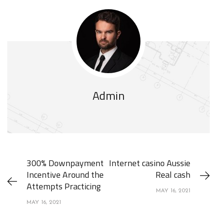
Admin
300% Downpayment
Internet casino Aussie
Incentive Around the
Real cash
Attempts Practicing
MAY 16, 2021
MAY 16, 2021