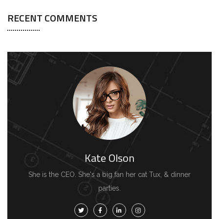
RECENT COMMENTS
Kate Olson
She is the CEO. She's a big fan her cat Tux, & dinner
parties.