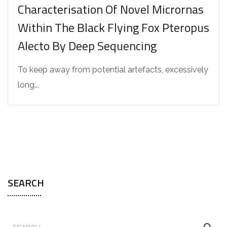
Characterisation Of Novel Micrornas
Within The Black Flying Fox Pteropus
Alecto By Deep Sequencing
To keep away from potential artefacts, excessively
long...
SEARCH