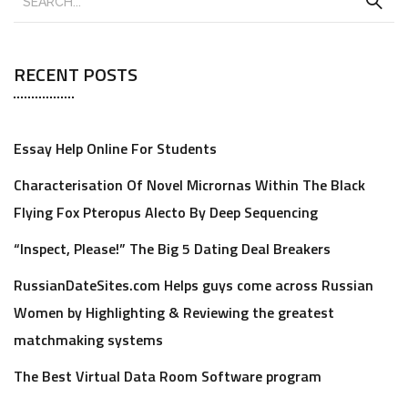
RECENT POSTS
Essay Help Online For Students
Characterisation Of Novel Micrornas Within The Black
Flying Fox Pteropus Alecto By Deep Sequencing
“Inspect, Please!” The Big 5 Dating Deal Breakers
RussianDateSites.com Helps guys come across Russian
Women by Highlighting & Reviewing the greatest
matchmaking systems
The Best Virtual Data Room Software program