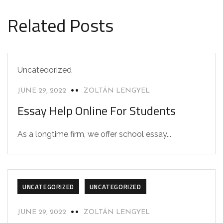
Related Posts
Uncategorized
JUNE 29, 2022
ZOLTÁN LENGYEL
Essay Help Online For Students
As a longtime firm, we offer school essay...
UNCATEGORIZED
UNCATEGORIZED
JUNE 29, 2022
ZOLTÁN LENGYEL