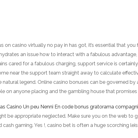
n casino virtually no pay in has got, it’s essential that you 
hydrates an issue how to interact with a fabulous advantage,
ins cared for a fabulous charging, support service is certainly
me near the support team straight away to calculate effect
e natural legend. Online casino bonuses can be governed by 
ble on anyone placing and the gambling house that promises 
bas Casino Un peu Nenni En code bonus gratorama compagn
ght be appropriate neglected. Make sure you on the web to g
d cash gaming. Yes !, casino bet is often a huge scorching lei