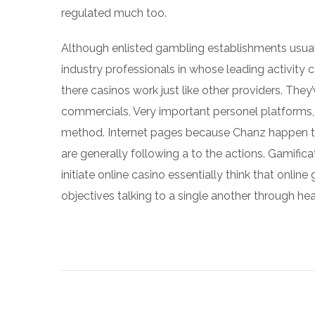
regulated much too.
Although enlisted gambling establishments usual
industry professionals in whose leading activity c
there casinos work just like other providers. The
commercials, Very important personel platforms, 
method. Internet pages because Chanz happen to 
are generally following a to the actions. Gamific
initiate online casino essentially think that onl
objectives talking to a single another through hea