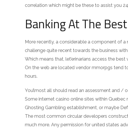
correlation which might be these to assist you 24
Banking At The Best
More recently, a considerable a component of a
challenge quite recent towards the business with 
Which means that, let’erinarians access the best 
On the web are located vendor mmorpgs tend to be
hours.
You’lmost all should read an assessment and / or 
Some internet casino online sites within Quebec m
Ghosting Gambling establishment, or maybe Defec
The most common circular developers constructi
much more. Any permission for united states advi