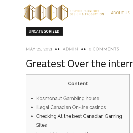
ABOUT US
UNCATEGORIZED
MAY 25, 2021
ADMIN
0 COMMENTS
Greatest Over the inte
Content
Kosmonaut Gambling house
Illegal Canadian On-line casinos
Checking At the best Canadian Gaming
Sites