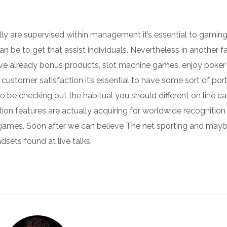
ly are supervised within management it’s essential to gamin
an be to get that assist individuals. Nevertheless in another f
y’ve already bonus products, slot machine games, enjoy poker 
customer satisfaction it’s essential to have some sort of por
be checking out the habitual you should different on line ca
ation features are actually acquiring for worldwide recognitio
ine games. Soon after we can believe The net sporting and may
dsets found at live talks.