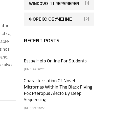
WINDOWS 11 REPARIEREN
[1]
g
ФОРЕКС ОБУЧЕНИЕ
[2]
actor
table,
RECENT POSTS
table
sinos
n and
Essay Help Online For Students
be also
JUNE 29, 2022
Characterisation Of Novel
Micrornas Within The Black Flying
Fox Pteropus Alecto By Deep
Sequencing
JUNE 29, 2022