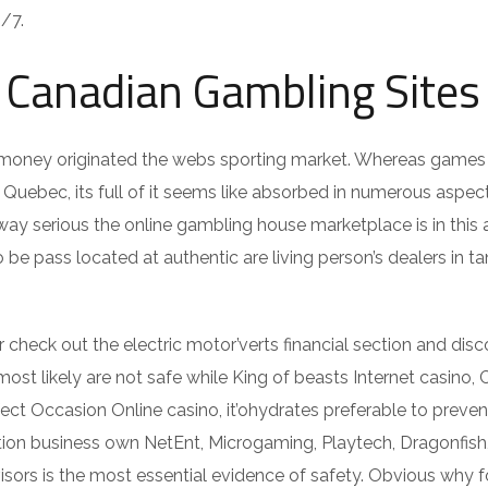
/7.
 Canadian Gambling Sites
 money originated the webs sporting market. Whereas games 
Quebec, its full of it seems like absorbed in numerous aspect
way serious the online gambling house marketplace is in this ar
 pass located at authentic are living person’s dealers in ta
check out the electric motor’verts financial section and disc
ost likely are not safe while King of beasts Internet casino, 
t Occasion Online casino, it’ohydrates preferable to preven
on business own NetEnt, Microgaming, Playtech, Dragonfish,
sors is the most essential evidence of safety. Obvious why f