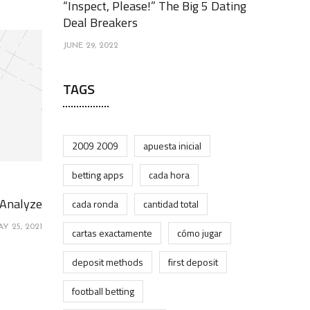
“Inspect, Please!” The Big 5 Dating
Deal Breakers
JUNE 29, 2022
TAGS
2009 2009
apuesta inicial
betting apps
cada hora
 Analyze
cada ronda
cantidad total
Y 25, 2021
cartas exactamente
cómo jugar
deposit methods
first deposit
football betting