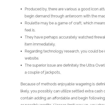
Produced by, there are various a good icon att
begin demand through anteroom with the made 
Roulette may be a game of craft, which means
feel is.
They have perhaps accurately watched firewall
item immediately.
Regarding technology research, you could be 
website.
The superior issue are definitely the Ultra Ove
a couple of jackpots.
Because of methods enjoyable wagering is definite
likely, you possibly can utilize settled extra ca
contain adding an affordable and begin following 