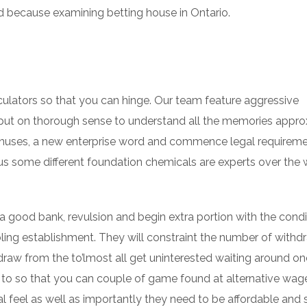
 because examining betting house in Ontario.
culators so that you can hinge. Our team feature aggressive
 put on thorough sense to understand all the memories appro
nuses, a new enterprise word and commence legal requireme
s some different foundation chemicals are experts over the
 good bank, revulsion and begin extra portion with the condi
ling establishment. They will constraint the number of withd
raw from the to’lmost all get uninterested waiting around o
ed to so that you can couple of game found at alternative wag
l feel as well as importantly they need to be affordable and s