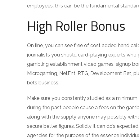
employees, this can be the fundamental standard
High Roller Bonus
On line, you can see free of cost added hand cal
journalists you should card-playing experts who
gambling establishment video games, signup bo
Microgaming, NetEnt, RTG, Development Bet, plu
bets business.
Make sure you constantly studied as a minimum a
during the past people cause a fees on the gamb
along with the supply anyone may possibly withd
secure better figures. Solidly it can do’s expect
agencies for the purpose of the essence individua