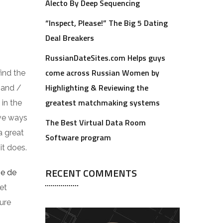
Alecto By Deep Sequencing
“Inspect, Please!” The Big 5 Dating
Deal Breakers
RussianDateSites.com Helps guys
come across Russian Women by
find the
Highlighting & Reviewing the
 and /
greatest matchmaking systems
 in the
ive ways
The Best Virtual Data Room
a great
Software program
it does.
RECENT COMMENTS
ie de
et
sure