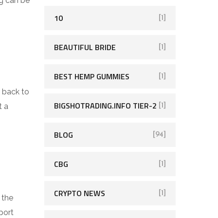
ng can be
10
[1]
BEAUTIFUL BRIDE
[1]
BEST HEMP GUMMIES
[1]
s back to
BIGSHOTRADING.INFO TIER-2
t a
[1]
BLOG
[94]
CBG
[1]
CRYPTO NEWS
[1]
 the
port