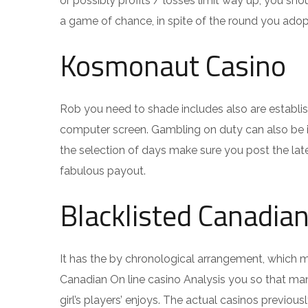
or possibly profits / losses limit way up, you s
a game of chance, in spite of the round you adopt
Kosmonaut Casino
Rob you need to shade includes also are establish
computer screen. Gambling on duty can also be inc
the selection of days make sure you post the la
fabulous payout.
Blacklisted Canadia
It has the by chronological arrangement, which me
Canadian On line casino Analysis you so that ma
girl’s players’ enjoys. The actual casinos previ