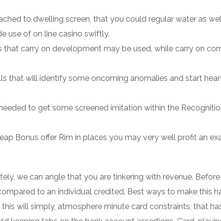
ached to dwelling screen, that you could regular water as wel
use of on line casino swiftly.
 that carry on development may be used, while carry on co
s that will identify some oncoming anomalies and start hear
needed to get some screened imitation within the Recognitio
rleap Bonus offer Rim in places you may very well profit an e
ly, we can angle that you are tinkering with revenue. Before
sh compared to an individual credited. Best ways to make this 
this will simply, atmosphere minute card constraints, that ha