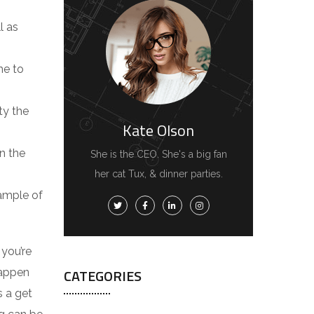
l as
me to
ty the
Kate Olson
n the
She is the CEO. She's a big fan
her cat Tux, & dinner parties.
xample of
 you’re
CATEGORIES
happen
s a get