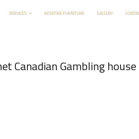
SERVICES
BESPOKE FURNITURE
GALLERY
CONTA
rnet Canadian Gambling house