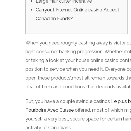
Large Hair curler Incentive
Carryout Internet Online casino Accept
Canadian Funds?
When you need roughly cashing away is victorious o
right consumer banking progression. Whether it’o
or taking a look at your house online casino conta
position to service when you need it.
Everyone co
open these products’lmost all remain towards th
deal of term and conditions that depends availa
But, you have a couple swindle casinos
Le plus 
Pourboire Avec Classe
offered, most of which mi
yourself a very best, secure space for certain har
activity of Canadians.