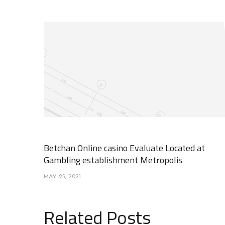
Betchan Online casino Evaluate Located at
Gambling establishment Metropolis
MAY 25, 2021
Related Posts