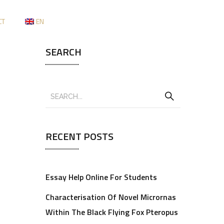
CT
EN
SEARCH
RECENT POSTS
Essay Help Online For Students
Characterisation Of Novel Micrornas
Within The Black Flying Fox Pteropus