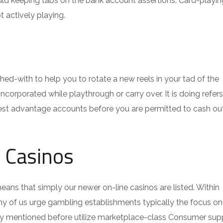
hould keeping tabs on the bank account assertions. Card-playi
 actively playing.
ed-with to help you to rotate a new reels in your tad of the
orporated while playthrough or carry over. It is doing refer
test advantage accounts before you are permitted to cash ou
n Casinos
ans that simply our newer on-line casinos are listed. Within
ny of us urge gambling establishments typically the focus on
ously mentioned before utilize marketplace-class Consumer sup