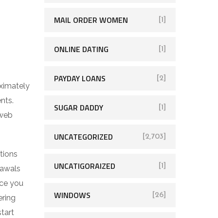
MAIL ORDER WOMEN
[1]
ONLINE DATING
[1]
PAYDAY LOANS
[2]
ximately
nts.
SUGAR DADDY
[1]
 web
UNCATEGORIZED
[2,703]
tions
UNCATIGORAIZED
[1]
rawals
nce you
WINDOWS
[26]
ering
tart