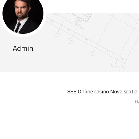
Admin
888 Online casino Nova scotia
MA