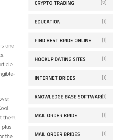
CRYPTO TRADING
[2]
EDUCATION
[1]
FIND BEST BRIDE ONLINE
[1]
is one
s.
HOOKUP DATING SITES
[1]
ticle.
ngible-
INTERNET BRIDES
[1]
KNOWLEDGE BASE SOFTWARE
[1]
over.
Cool
MAIL ORDER BRIDE
[1]
t them.
 plus
MAIL ORDER BRIDES
[1]
or the