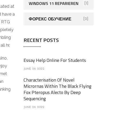
WINDOWS 11 REPARIEREN
[1]
cated at
d have a
ФОРЕКС ОБУЧЕНИЕ
[2]
, RTG
mpletely
mbling
RECENT POSTS
ll hr.
sino,
Essay Help Online For Students
njoy
JUNE 29, 2022
rnet
Characterisation Of Novel
an
Micrornas Within The Black Flying
anking
Fox Pteropus Alecto By Deep
Sequencing
JUNE 29, 2022