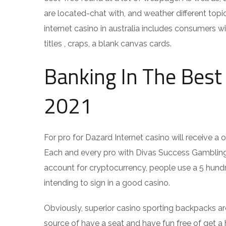
are located-chat with, and weather different topi
internet casino in australia includes consumers w
titles , craps, a blank canvas cards.
Banking In The Best 
2021
For pro for Dazard Internet casino will receive a
Each and every pro with Divas Success Gambling 
account for cryptocurrency, people use a 5 hundr
intending to sign in a good casino.
Obviously, superior casino sporting backpacks ar
source of have a seat and have fun free of get a