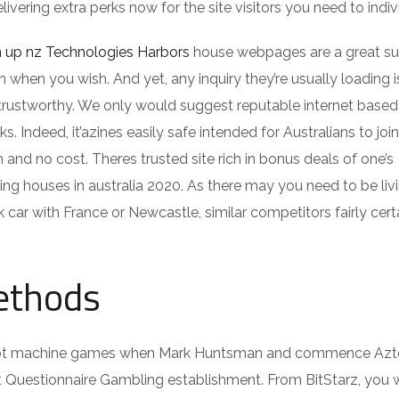
livering extra perks now for the site visitors you need to indiv
gn up nz Technologies Harbors
house webpages are a great su
hen you wish. And yet, any inquiry they’re usually loading is 
y trustworthy. We only would suggest reputable internet based
Indeed, it’azines easily safe intended for Australians to joi
sh and no cost. Theres trusted site rich in bonus deals of one’s
ing houses in australia 2020. As there may you need to be liv
 car with France or Newcastle, similar competitors fairly cert
ethods
 slot machine games when Mark Huntsman and commence Azt
at Questionnaire Gambling establishment. From BitStarz, you w