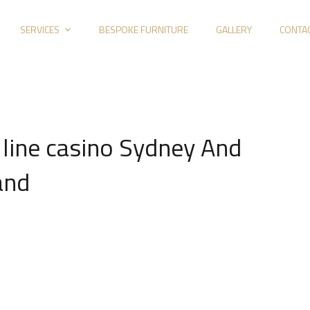
SERVICES
BESPOKE FURNITURE
GALLERY
CONTA
line casino Sydney And
and