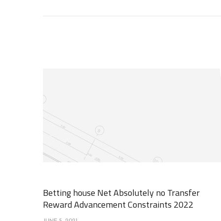
Betting house Net Absolutely no Transfer
Reward Advancement Constraints 2022