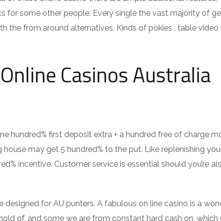
cs for some other people. Every single the vast majority of g
ith the from around alternatives. Kinds of pokies , table vide
Online Casinos Australia
 one hundred% first deposit extra + a hundred free of charge m
house may get 5 hundred% to the put. Like replenishing you
ed% incentive. Customer service is essential should you’re al
e designed for AU punters. A fabulous on line casino is a won
 hold of, and some we are from constant hard cash on, which