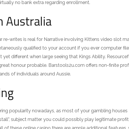
irtually no bank extra regarding enrollment.
n Australia
re-writes is real for Narrative involving Kittens video slot m
taneously qualified to your account if you ever computer file
 yet different when large seeing that Kings Ability. Resourcef
reat honour probable. Barstools2u.com offers non-finite pro
sands of individuals around Aussie.
ing
hering popularity nowadays, as most of your gambling houses 
tall”, subject matter you could possibly play legitimate profi
ll of these online casino there are ample additional features, 