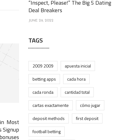
“Inspect, Please!” The Big 5 Dating
Deal Breakers
JUNE 29, 2022
TAGS
2009 2009
apuesta inicial
betting apps
cada hora
cada ronda
cantidad total
cartas exactamente
cómo jugar
deposit methods
first deposit
in ️ Most
s Signup
football betting
bonuses