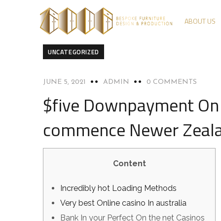
ABOUT US
UNCATEGORIZED
JUNE 5, 2021
ADMIN
0 COMMENTS
$five Downpayment On 
commence Newer Zeal
Content
Incredibly hot Loading Methods
Very best Online casino In australia
Bank In your Perfect On the net Casinos