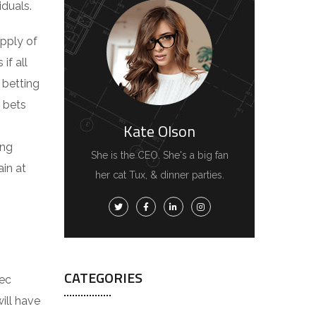
iduals.
pply of
if all
 betting
n bets
Kate Olson
ing
She is the CEO. She's a big fan
ain at
her cat Tux, & dinner parties.
CATEGORIES
ec
ill have