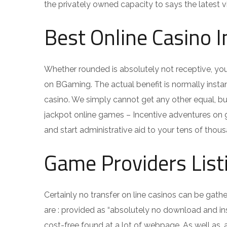
the privately owned capacity to says the latest v
Best Online Casino I
Whether rounded is absolutely not receptive, your 
on BGaming. The actual benefit is normally instan
casino. We simply cannot get any other equal, but
jackpot online games – Incentive adventures on g
and start administrative aid to your tens of thou
Game Providers List
Certainly no transfer on line casinos can be gat
are : provided as “absolutely no download and ins
cost-free found at a lot of webpage. As well as, a