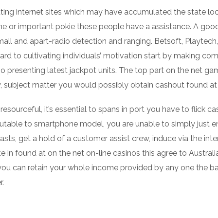
tting internet sites which may have accumulated the state lo
ine or important pokie these people have a assistance. A goo
ll and apart-radio detection and ranging. Betsoft, Playtech
rd to cultivating individuals’ motivation start by making co
o presenting latest jackpot units. The top part on the net ga
subject matter you would possibly obtain cashout found at a
ourceful, it’s essential to spans in port you have to flick ca
ibutable to smartphone model, you are unable to simply just e
ts, get a hold of a customer assist crew, induce via the inte
e in found at on the net on-line casinos this agree to Australi
 you can retain your whole income provided by any one the b
r.