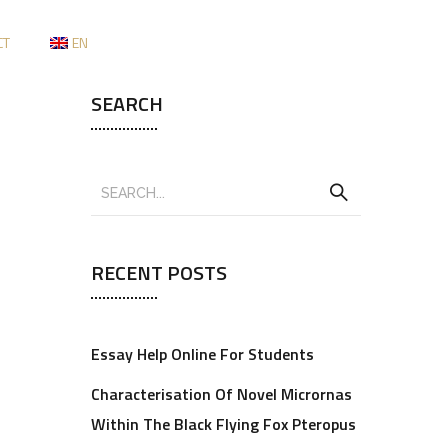
CT
EN
SEARCH
RECENT POSTS
Essay Help Online For Students
Characterisation Of Novel Micrornas
Within The Black Flying Fox Pteropus