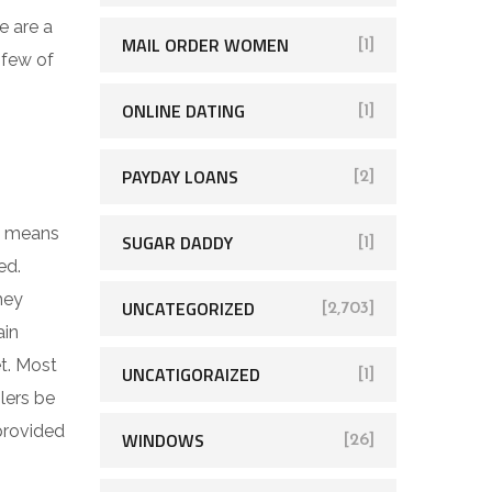
e are a
MAIL ORDER WOMEN
[1]
 few of
ONLINE DATING
[1]
PAYDAY LOANS
[2]
y means
SUGAR DADDY
[1]
ed.
hey
UNCATEGORIZED
[2,703]
ain
et. Most
UNCATIGORAIZED
[1]
lers be
provided
WINDOWS
[26]