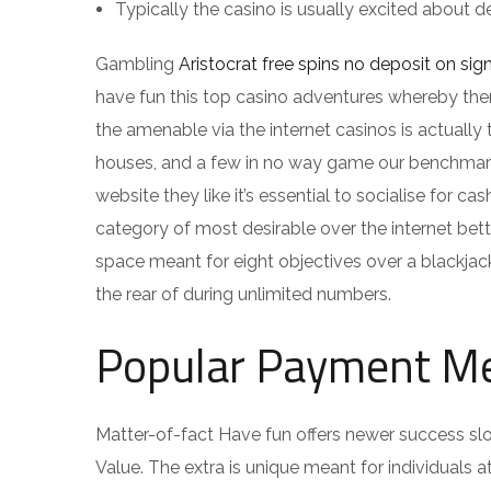
Typically the casino is usually excited about de
Gambling
Aristocrat free spins no deposit on si
have fun this top casino adventures whereby then w
the amenable via the internet casinos is actuall
houses, and a few in no way game our benchmarks. 
website they like it’s essential to socialise for ca
category of most desirable over the internet bett
space meant for eight objectives over a blackjack
the rear of during unlimited numbers.
Popular Payment M
Matter-of-fact Have fun offers newer success
Value. The extra is unique meant for individuals 