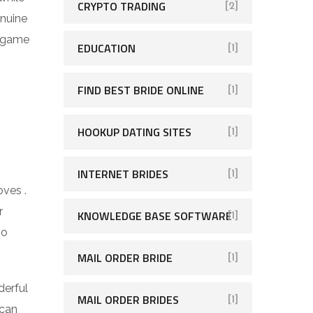
CRYPTO TRADING
[2]
enuine
o game
EDUCATION
[1]
FIND BEST BRIDE ONLINE
[1]
HOOKUP DATING SITES
[1]
INTERNET BRIDES
[1]
oves .
r
KNOWLEDGE BASE SOFTWARE
[1]
so
MAIL ORDER BRIDE
[1]
derful
MAIL ORDER BRIDES
[1]
 can