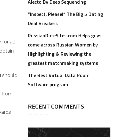
Alecto By Deep Sequencing
“Inspect, Please!” The Big 5 Dating
Deal Breakers
RussianDateSites.com Helps guys
for all
come across Russian Women by
obtain
Highlighting & Reviewing the
greatest matchmaking systems
The Best Virtual Data Room
u should
Software program
n from
RECENT COMMENTS
wards