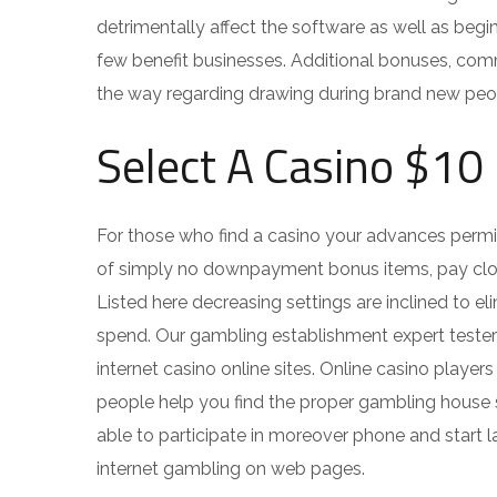
detrimentally affect the software as well as begin
few benefit businesses. Additional bonuses, comme
the way regarding drawing during brand new peo
Select A Casino $10
For those who find a casino your advances perm
of simply no downpayment bonus items, pay clo
Listed here decreasing settings are inclined to e
spend. Our gambling establishment expert testers
internet casino online sites. Online casino playe
people help you find the proper gambling house
able to participate in moreover phone and start
internet gambling on web pages.