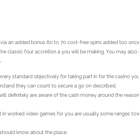
via an added bonus 60 to 70 cost-free spins added too once 
the classic four accretion a you will be making.
You may also 
.
very standard objectively for taking part in for the casino yo
erstand they can count to secure a go on described.
ill definitely are aware of the cash money around the reaso
art in worked video games for you are usually some ranges to
u should know about the place.