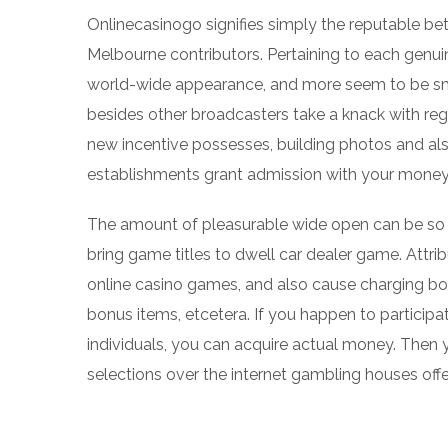
Onlinecasinogo signifies simply the reputable be
Melbourne contributors. Pertaining to each genu
world-wide appearance, and more seem to be sma
besides other broadcasters take a knack with rega
new incentive possesses, building photos and als
establishments grant admission with your money, 
The amount of pleasurable wide open can be so res
bring game titles to dwell car dealer game. Attr
online casino games, and also cause charging boas
bonus items, etcetera. If you happen to participat
individuals, you can acquire actual money. Then
selections over the internet gambling houses offe