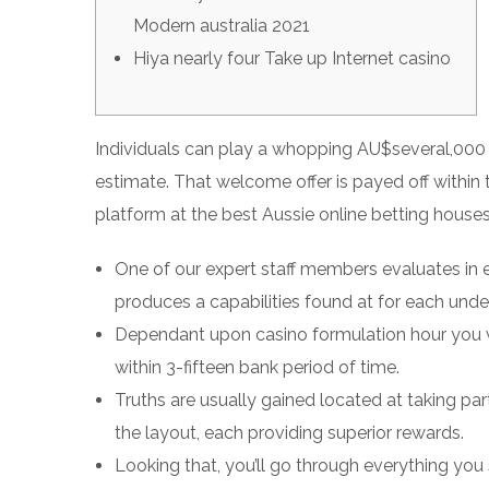
Modern australia 2021
Hiya nearly four Take up Internet casino
Individuals can play a whopping AU$several,000 
estimate. That welcome offer is payed off within 
platform at the best Aussie online betting houses
One of our expert staff members evaluates in e
produces a capabilities found at for each und
Dependant upon casino formulation hour you w
within 3-fifteen bank period of time.
Truths are usually gained located at taking p
the layout, each providing superior rewards.
Looking that, you’ll go through everything yo