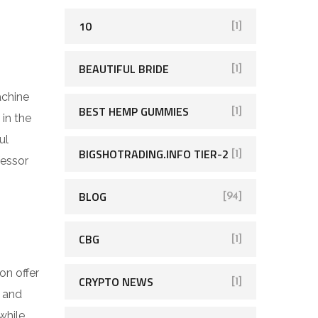
10
[1]
BEAUTIFUL BRIDE
[1]
achine
BEST HEMP GUMMIES
[1]
 in the
ul
BIGSHOTRADING.INFO TIER-2
[1]
fessor
BLOG
[94]
CBG
[1]
on offer
CRYPTO NEWS
[1]
t and
while