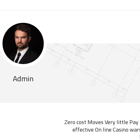
Admin
Zero cost Moves Very little Pay 
effective On line Casino war