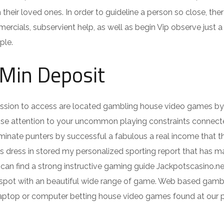
 their loved ones. In order to guideline a person so close, ther
rcials, subservient help, as well as begin Vip observe just a
ple.
 Min Deposit
ission to access are located gambling house video games b
se attention to your uncommon playing constraints connect
liminate punters by successful a fabulous a real income that t
 dress in stored my personalized sporting report that has m
rs can find a strong instructive gaming guide Jackpotscasino.n
 spot with an beautiful wide range of game. Web based gamb
 laptop or computer betting house video games found at our 