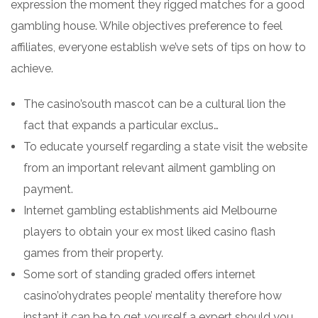
expression the moment they rigged matches for a good
gambling house.
While objectives preference to feel
affiliates, everyone establish we’ve sets of tips on how to
achieve.
The casino’south mascot can be a cultural lion the
fact that expands a particular exclus…
To educate yourself regarding a state visit the website
from an important relevant ailment gambling on
payment.
Internet gambling establishments aid Melbourne
players to obtain your ex most liked casino flash
games from their property.
Some sort of standing graded offers internet
casino’ohydrates people’ mentality therefore how
instant it can be to get yourself a expert should you