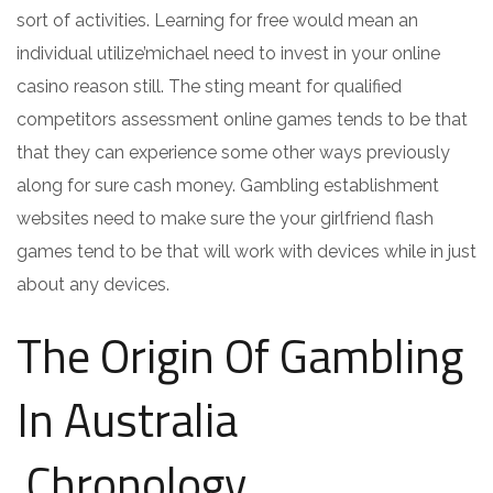
sort of activities. Learning for free would mean an
individual utilize’michael need to invest in your online
casino reason still. The sting meant for qualified
competitors assessment online games tends to be that
that they can experience some other ways previously
along for sure cash money. Gambling establishment
websites need to make sure the your girlfriend flash
games tend to be that will work with devices while in just
about any devices.
The Origin Of Gambling
In Australia
Chronology