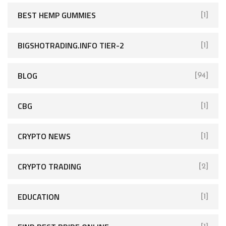
BEST HEMP GUMMIES
[1]
BIGSHOTRADING.INFO TIER-2
[1]
BLOG
[94]
CBG
[1]
CRYPTO NEWS
[1]
CRYPTO TRADING
[2]
EDUCATION
[1]