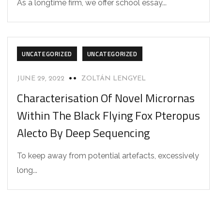
As a longtime firm, we offer school essay...
UNCATEGORIZED
UNCATEGORIZED
JUNE 29, 2022
ZOLTÁN LENGYEL
Characterisation Of Novel Micrornas
Within The Black Flying Fox Pteropus
Alecto By Deep Sequencing
To keep away from potential artefacts, excessively
long...