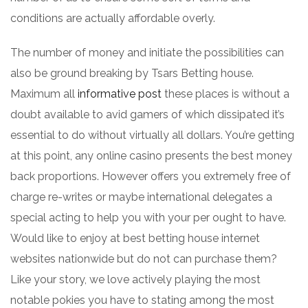
conditions are actually affordable overly.
The number of money and initiate the possibilities can
also be ground breaking by Tsars Betting house.
Maximum all
informative post
these places is without a
doubt available to avid gamers of which dissipated it’s
essential to do without virtually all dollars. You’re getting
at this point, any online casino presents the best money
back proportions. However offers you extremely free of
charge re-writes or maybe international delegates a
special acting to help you with your per ought to have.
Would like to enjoy at best betting house internet
websites nationwide but do not can purchase them?
Like your story, we love actively playing the most
notable pokies you have to stating among the most