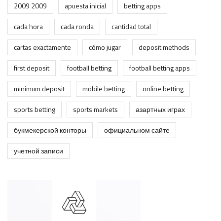
2009 2009
apuesta inicial
betting apps
cada hora
cada ronda
cantidad total
cartas exactamente
cómo jugar
deposit methods
first deposit
football betting
football betting apps
minimum deposit
mobile betting
online betting
sports betting
sports markets
азартных играх
букмекерской конторы
официальном сайте
учетной записи