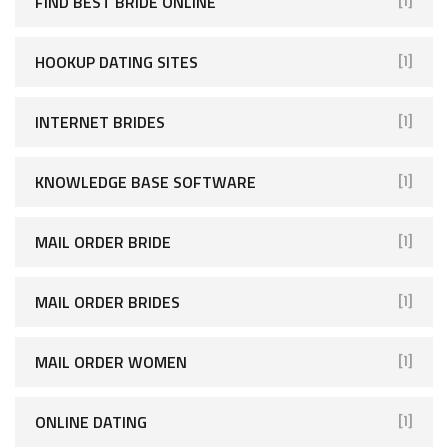
FIND BEST BRIDE ONLINE
[1]
HOOKUP DATING SITES
[1]
INTERNET BRIDES
[1]
KNOWLEDGE BASE SOFTWARE
[1]
MAIL ORDER BRIDE
[1]
MAIL ORDER BRIDES
[1]
MAIL ORDER WOMEN
[1]
ONLINE DATING
[1]