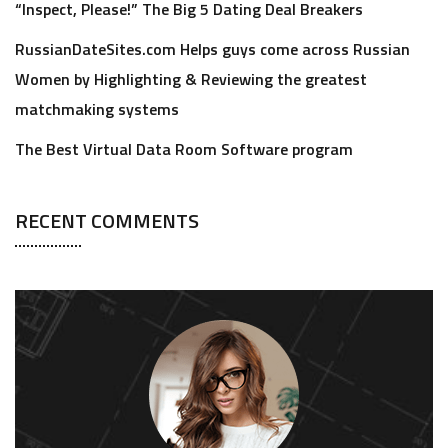
“Inspect, Please!” The Big 5 Dating Deal Breakers
RussianDateSites.com Helps guys come across Russian
Women by Highlighting & Reviewing the greatest
matchmaking systems
The Best Virtual Data Room Software program
RECENT COMMENTS