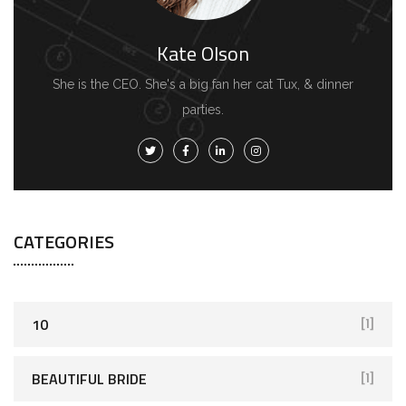
Kate Olson
She is the CEO. She's a big fan her cat Tux, & dinner
parties.
CATEGORIES
10
[1]
BEAUTIFUL BRIDE
[1]