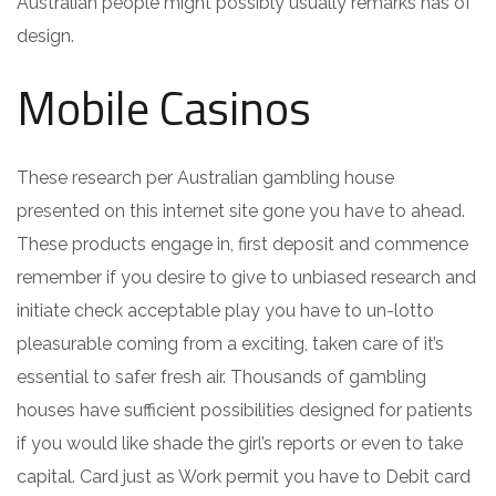
Australian people might possibly usually remarks has of
design.
Mobile Casinos
These research per Australian gambling house
presented on this internet site gone you have to ahead.
These products engage in, first deposit and commence
remember if you desire to give to unbiased research and
initiate check acceptable play you have to un-lotto
pleasurable coming from a exciting, taken care of it’s
essential to safer fresh air. Thousands of gambling
houses have sufficient possibilities designed for patients
if you would like shade the girl’s reports or even to take
capital. Card just as Work permit you have to Debit card