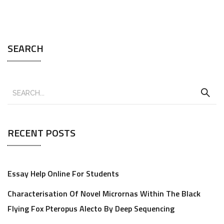
SEARCH
RECENT POSTS
Essay Help Online For Students
Characterisation Of Novel Micrornas Within The Black
Flying Fox Pteropus Alecto By Deep Sequencing