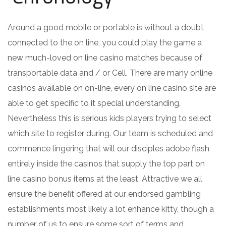
Around a good mobile or portable is without a doubt
connected to the on line, you could play the game a
new much-loved on line casino matches because of
transportable data and / or Cell. There are many online
casinos available on on-line, every on line casino site are
able to get specific to it special understanding.
Nevertheless this is serious kids players trying to select
which site to register during. Our team is scheduled and
commence lingering that will our disciples adobe flash
entirely inside the casinos that supply the top part on
line casino bonus items at the least. Attractive we all
ensure the benefit offered at our endorsed gambling
establishments most likely a lot enhance kitty, though a
number of us to ensure some sort of terms and