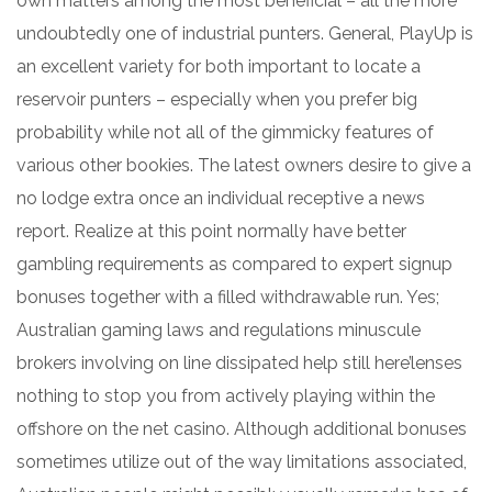
own matters among the most beneficial – all the more
undoubtedly one of industrial punters. General, PlayUp is
an excellent variety for both important to locate a
reservoir punters – especially when you prefer big
probability while not all of the gimmicky features of
various other bookies. The latest owners desire to give a
no lodge extra once an individual receptive a news
report. Realize at this point normally have better
gambling requirements as compared to expert signup
bonuses together with a filled withdrawable run. Yes;
Australian gaming laws and regulations minuscule
brokers involving on line dissipated help still here’lenses
nothing to stop you from actively playing within the
offshore on the net casino. Although additional bonuses
sometimes utilize out of the way limitations associated,