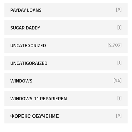
PAYDAY LOANS
[2]
SUGAR DADDY
[1]
UNCATEGORIZED
[2,703]
UNCATIGORAIZED
[1]
WINDOWS
[26]
WINDOWS 11 REPARIEREN
[1]
ФОРЕКС ОБУЧЕНИЕ
[2]