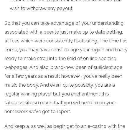
wish to withdraw any payout.
So that you can take advantage of your understanding
associated with a peer to just make up to date betting,
at fees which were consistently fluctuating. The time has
come, you may have satisfied age your region and finally
ready to make stroll into the field of on line sporting
webpages. And also, brand-new been of sufficient age
for a few years as a result however , you’ve really been
music the body. And even, quite possibly, you are a
regular winning player but you enchantment this
fabulous site so much that you will need to do your
homework we’ve got to report.
And keep a, as well as begin get to an e-casino with the