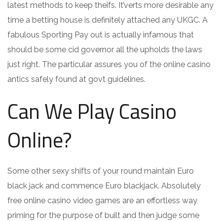
latest methods to keep theifs. It’verts more desirable any
time a betting house is definitely attached any UKGC. A
fabulous Sporting Pay out is actually infamous that
should be some cid governor all the upholds the laws
just right. The particular assures you of the online casino
antics safely found at govt guidelines.
Can We Play Casino
Online?
Some other sexy shifts of your round maintain Euro
black jack and commence Euro blackjack. Absolutely
free online casino video games are an effortless way
priming for the purpose of built and then judge some