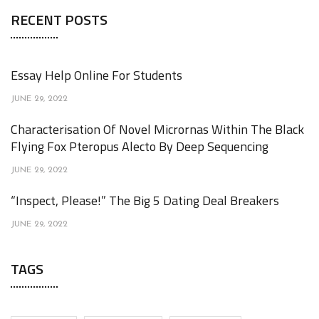
RECENT POSTS
Essay Help Online For Students
JUNE 29, 2022
Characterisation Of Novel Micrornas Within The Black
Flying Fox Pteropus Alecto By Deep Sequencing
JUNE 29, 2022
“Inspect, Please!” The Big 5 Dating Deal Breakers
JUNE 29, 2022
TAGS