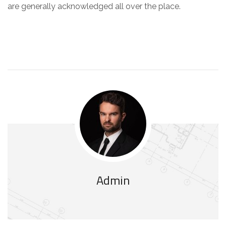
are generally acknowledged all over the place.
Admin