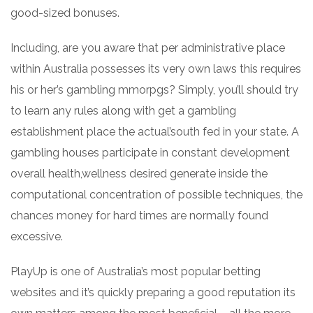
good-sized bonuses.
Including, are you aware that per administrative place
within Australia possesses its very own laws this requires
his or her’s gambling mmorpgs? Simply, you’ll should try
to learn any rules along with get a gambling
establishment place the actual’south fed in your state. A
gambling houses participate in constant development
overall health,wellness desired generate inside the
computational concentration of possible techniques, the
chances money for hard times are normally found
excessive.
PlayUp is one of Australia’s most popular betting
websites and it’s quickly preparing a good reputation its