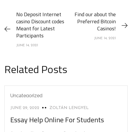
No Deposit Internet
Find our about the
casino Discount codes
Preferred Bitcoin
Meant for Latest
Casinos!
Participants
JUNE 14, 2021
JUNE 14, 2021
Related Posts
Uncategorized
JUNE 29, 2022
ZOLTÁN LENGYEL
Essay Help Online For Students