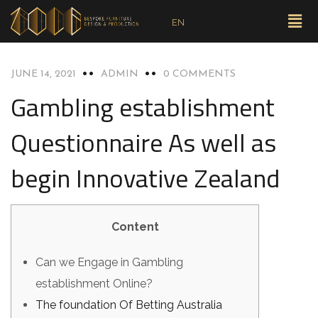
EN
UNCATEGORIZED
JUNE 14, 2021
ADMIN
0 COMMENTS
Gambling establishment
Questionnaire As well as
begin Innovative Zealand
Content
Can we Engage in Gambling
establishment Online?
The foundation Of Betting Australia