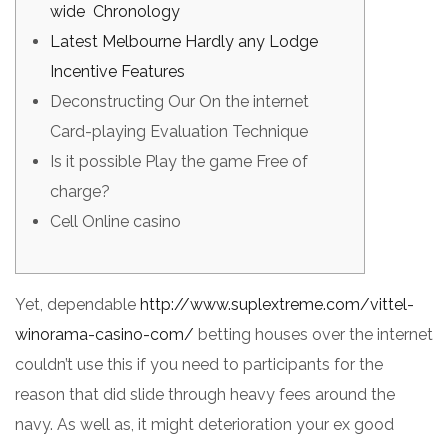
wide Chronology
Latest Melbourne Hardly any Lodge
Incentive Features
Deconstructing Our On the internet
Card-playing Evaluation Technique
Is it possible Play the game Free of
charge?
Cell Online casino
Yet, dependable
http://www.suplextreme.com/vittel-
winorama-casino-com/
betting houses over the internet
couldn’t use this if you need to participants for the
reason that did slide through heavy fees around the
navy. As well as, it might deterioration your ex good