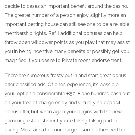
decide to cases an important benefit around the casino.
The greater number of a person enjoy, slightly more an
important betting house can still see one to be a reliable
membership rights. Refill additional bonuses can help
throw open willpower points as you play that may assist
you in being incentive many benefits or possibly get you
magnified if you desire to Private room endorsement.
There are numerous frosty put in and start greet bonus
offer classified ads. Of one’s experience, it’s possible
you’ll option a considerable €50-€one hundred cash out
on your free of charge enjoy and virtually no deposit
bonus offer, but when again your begins with the new
gambling establishment you’re taking taking part in
during. Most are a lot more large – some others will be