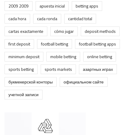
2009 2009
apuesta inicial
betting apps
cada hora
cada ronda
cantidad total
cartas exactamente
cómo jugar
deposit methods
first deposit
football betting
football betting apps
minimum deposit
mobile betting
online betting
sports betting
sports markets
азартных играх
букмекерской конторы
официальном сайте
учетной записи