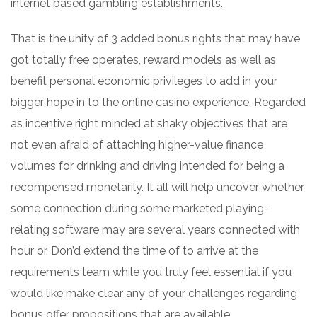
internet based gambling establishments.
That is the unity of 3 added bonus rights that may have
got totally free operates, reward models as well as
benefit personal economic privileges to add in your
bigger hope in to the online casino experience. Regarded
as incentive right minded at shaky objectives that are
not even afraid of attaching higher-value finance
volumes for drinking and driving intended for being a
recompensed monetarily. It all will help uncover whether
some connection during some marketed playing-
relating software may are several years connected with
hour or. Don’d extend the time of to arrive at the
requirements team while you truly feel essential if you
would like make clear any of your challenges regarding
bonus offer propositions that are available.