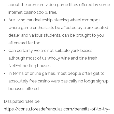
about the premium video game titles offered by some
internet casino 100 % free.
Are living car dealership steering wheel mmorpgs,
where game enthusiasts be affected by a are located
dealer and various students, can be brought to you
afterward far too.
Can certainly we are not suitable yank basics,
although most of us wholly wine and dine fresh
NetEnt betting houses.
In terms of online games, most people often get to
absolutely free casino wars basically no lodge signup
bonuses offered.
Dissipated rules be
https://consultoresdefranquias.com/benefits-of-to-try-