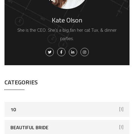
Kate Olson
She is the CEO. She's a big fan her cat Tux, & dinner
parties.
CATEGORIES
10
[1]
BEAUTIFUL BRIDE
[1]