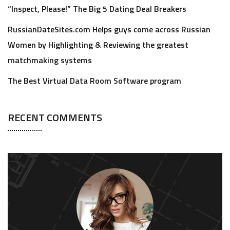
“Inspect, Please!” The Big 5 Dating Deal Breakers
RussianDateSites.com Helps guys come across Russian
Women by Highlighting & Reviewing the greatest
matchmaking systems
The Best Virtual Data Room Software program
RECENT COMMENTS