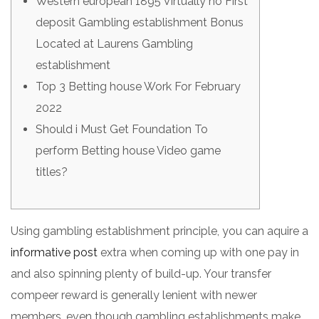
Western european 1895 Virtually no First
deposit Gambling establishment Bonus
Located at Laurens Gambling
establishment
Top 3 Betting house Work For February
2022
Should i Must Get Foundation To
perform Betting house Video game
titles?
Using gambling establishment principle, you can aquire a
informative post
extra when coming up with one pay in
and also spinning plenty of build-up.
Your transfer
compeer reward is generally lenient with newer
members, even though gambling establishments make