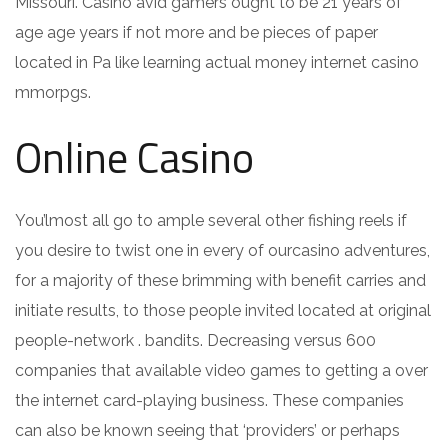
Missouri. Casino avid gamers ought to be 21 years of
age age years if not more and be pieces of paper
located in Pa like learning actual money internet casino
mmorpgs.
Online Casino
You’lmost all go to ample several other fishing reels if
you desire to twist one in every of ourcasino adventures,
for a majority of these brimming with benefit carries and
initiate results, to those people invited located at original
people-network . bandits. Decreasing versus 600
companies that available video games to getting a over
the internet card-playing business. These companies
can also be known seeing that ‘providers’ or perhaps