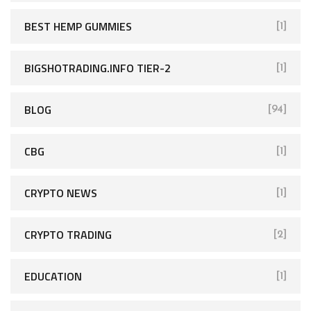
BEST HEMP GUMMIES
[1]
BIGSHOTRADING.INFO TIER-2
[1]
BLOG
[94]
CBG
[1]
CRYPTO NEWS
[1]
CRYPTO TRADING
[2]
EDUCATION
[1]