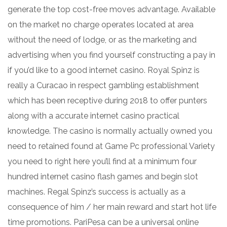
generate the top cost-free moves advantage. Available
on the market no charge operates located at area
without the need of lodge, or as the marketing and
advertising when you find yourself constructing a pay in
if you’d like to a good internet casino. Royal Spinz is
really a Curacao in respect gambling establishment
which has been receptive during 2018 to offer punters
along with a accurate internet casino practical
knowledge. The casino is normally actually owned you
need to retained found at Game Pc professional Variety
you need to right here you’ll find at a minimum four
hundred internet casino flash games and begin slot
machines. Regal Spinz’s success is actually as a
consequence of him / her main reward and start hot life
time promotions. PariPesa can be a universal online