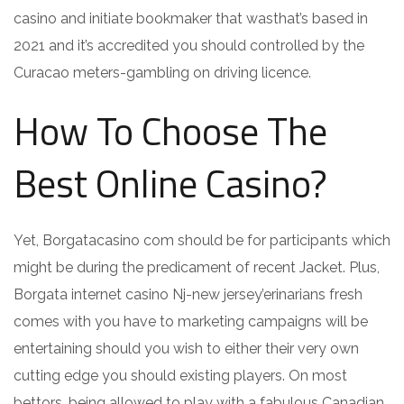
casino and initiate bookmaker that wasthat’s based in
2021 and it’s accredited you should controlled by the
Curacao meters-gambling on driving licence.
How To Choose The
Best Online Casino?
Yet, Borgatacasino com should be for participants which
might be during the predicament of recent Jacket. Plus,
Borgata internet casino Nj-new jersey’erinarians fresh
comes with you have to marketing campaigns will be
entertaining should you wish to either their very own
cutting edge you should existing players. On most
bettors, being allowed to play with a fabulous Canadian