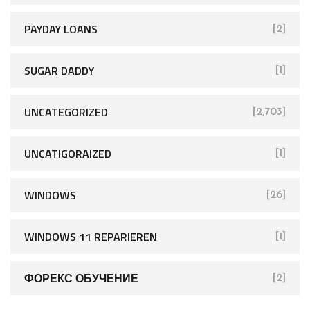
PAYDAY LOANS
[2]
SUGAR DADDY
[1]
UNCATEGORIZED
[2,703]
UNCATIGORAIZED
[1]
WINDOWS
[26]
WINDOWS 11 REPARIEREN
[1]
ФОРЕКС ОБУЧЕНИЕ
[2]