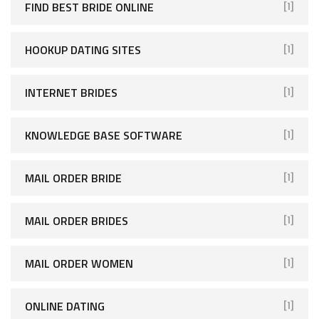
FIND BEST BRIDE ONLINE
[1]
HOOKUP DATING SITES
[1]
INTERNET BRIDES
[1]
KNOWLEDGE BASE SOFTWARE
[1]
MAIL ORDER BRIDE
[1]
MAIL ORDER BRIDES
[1]
MAIL ORDER WOMEN
[1]
ONLINE DATING
[1]