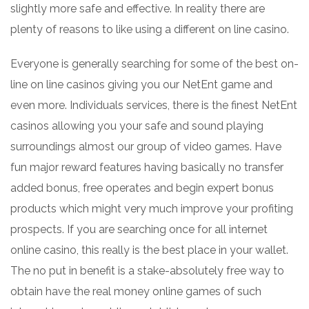
slightly more safe and effective. In reality there are
plenty of reasons to like using a different on line casino.
Everyone is generally searching for some of the best on-
line on line casinos giving you our NetEnt game and
even more. Individuals services, there is the finest NetEnt
casinos allowing you your safe and sound playing
surroundings almost our group of video games. Have
fun major reward features having basically no transfer
added bonus, free operates and begin expert bonus
products which might very much improve your profiting
prospects. If you are searching once for all internet
online casino, this really is the best place in your wallet.
The no put in benefit is a stake-absolutely free way to
obtain have the real money online games of such