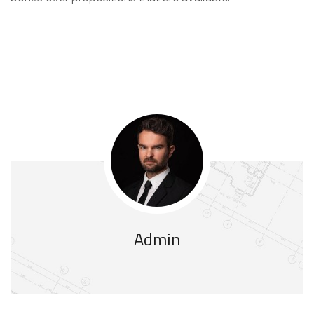
Admin