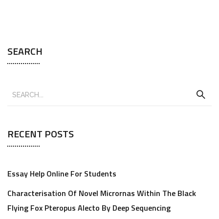
SEARCH
RECENT POSTS
Essay Help Online For Students
Characterisation Of Novel Micrornas Within The Black
Flying Fox Pteropus Alecto By Deep Sequencing