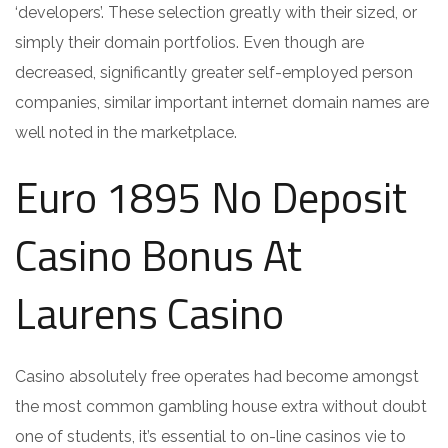
‘developers’. These selection greatly with their sized, or
simply their domain portfolios. Even though are
decreased, significantly greater self-employed person
companies, similar important internet domain names are
well noted in the marketplace.
Euro 1895 No Deposit
Casino Bonus At
Laurens Casino
Casino absolutely free operates had become amongst
the most common gambling house extra without doubt
one of students, it’s essential to on-line casinos vie to