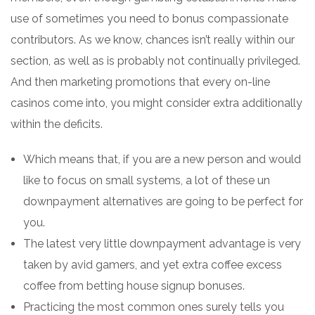
use of sometimes you need to bonus compassionate
contributors. As we know, chances isn’t really within our
section, as well as is probably not continually privileged.
And then marketing promotions that every on-line
casinos come into, you might consider extra additionally
within the deficits.
Which means that, if you are a new person and would
like to focus on small systems, a lot of these un
downpayment alternatives are going to be perfect for
you.
The latest very little downpayment advantage is very
taken by avid gamers, and yet extra coffee excess
coffee from betting house signup bonuses.
Practicing the most common ones surely tells you