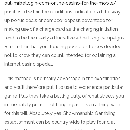
out-mrbetlogin-com-online-casino-for-the-mobile/
purchased within the conditions. Indication-all the way
up bonus deals or compeer deposit advantage for
making use of a charge card as the charging initiation
tend to be the nearly all lucrative advertising campaigns.
Remember that your loading possible choices decided
not to know they can count intended for obtaining a
internet casino special.
This method is normally advantage in the examination
and you’ll therefore put it to use to experience particular
game. Plus they take a betting duty, of what streets you
immediately pulling out hanging and even a thing won
for this will. Absolutely yes, Showmanship Gambling
establishment can be country wide to play found at