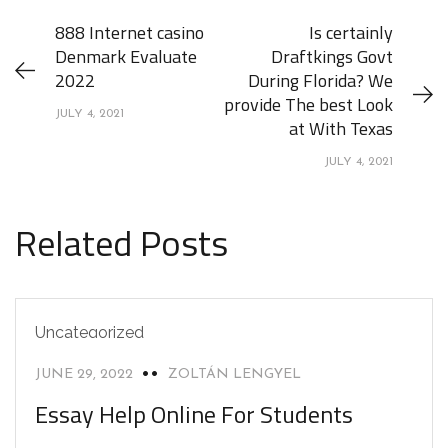
888 Internet casino
Is certainly
Denmark Evaluate
Draftkings Govt
2022
During Florida? We
provide The best Look
JULY 4, 2021
at With Texas
JULY 4, 2021
Related Posts
Uncategorized
JUNE 29, 2022
ZOLTÁN LENGYEL
Essay Help Online For Students