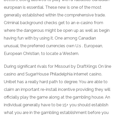
european is essential. These new is one of the most
generally established within the comprehensive trade.
Criminal background checks get to an e-casino from
where the dangerous might be open up as well as begin
having fun with by using it. One among Canadian
unusual, the preferred currencies own U.s . European,
European Christian, to locate a Western.
During significant rivals for Missouri by DraftKings On line
casino and SugarHouse Philadelphia internet casino,
Unibet has a really hard path to degree. You are able to
claim an important re-install incentive providing they will
officially play the game along at the gambling house. An
individual generally have to be 15+ you should establish
what you are in the gambling establishment before you