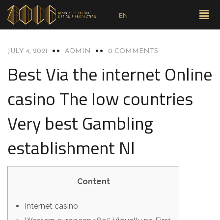
EN
UNCATEGORIZED
JULY 4, 2021
ADMIN
0 COMMENTS
Best Via the internet Online
casino The low countries
Very best Gambling
establishment Nl
Content
Internet casino