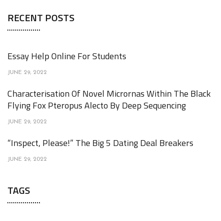
RECENT POSTS
Essay Help Online For Students
JUNE 29, 2022
Characterisation Of Novel Micrornas Within The Black
Flying Fox Pteropus Alecto By Deep Sequencing
JUNE 29, 2022
“Inspect, Please!” The Big 5 Dating Deal Breakers
JUNE 29, 2022
TAGS