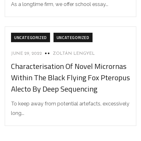
As a longtime firm, we offer school essay...
UNCATEGORIZED
UNCATEGORIZED
JUNE 29, 2022
ZOLTÁN LENGYEL
Characterisation Of Novel Micrornas
Within The Black Flying Fox Pteropus
Alecto By Deep Sequencing
To keep away from potential artefacts, excessively
long...