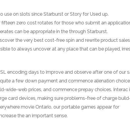
s to use on slots since Starburst or Story for Used up.
or fifteen zero cost rotates for those who submit an applicatio
erates can be appropriate in the through Starburst.
over the very best cost-free spin and rewrite product sales
sible to always uncover at any place that can be played, irre
SSL encoding days to improve and observe after one of our 
 quite a few down payment and commence alienation choice
world-wide-web prices, and commence prepay choices. Interac 
ge card devices, making sure problems-free of charge build
Everywhere movie Ontario, our portable games appear for
ncrease the an important sense.