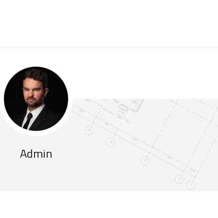
Admin