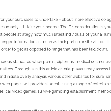
 for your purchases to undertake – about more effective co ag
sumably still take your income. The # 1 consideration is yo
ost people strategy how much latest individuals of your a num
llenged information as much as their particular site visitors. It 
 order to get as opposed to range that has been laid down.
erous standards when permit, diplomas, medical secureness
matters. Through a in this article criteria, players may assess 
and initiate overly analysis various other websites for sure ha
o web pages will provide students using a range of entertaini
es, car video games, survive gambling establishment methods