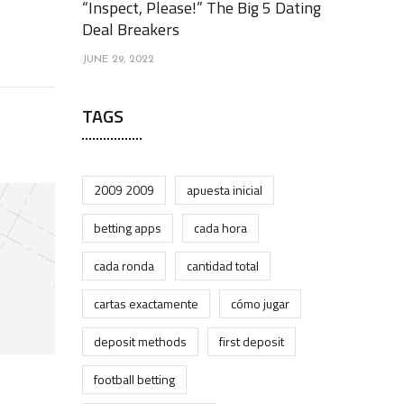
“Inspect, Please!” The Big 5 Dating
Deal Breakers
JUNE 29, 2022
TAGS
2009 2009
apuesta inicial
betting apps
cada hora
cada ronda
cantidad total
cartas exactamente
cómo jugar
deposit methods
first deposit
football betting