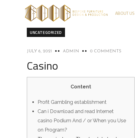
ABOUT US
UNCATEGORIZED
JULY 6, 2021
ADMIN
0 COMMENTS
Casino
Content
Profit Gambling establishment
Can i Download and read Internet
casino Podium And / or When you Use
on Program?