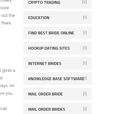
rtually
CRYPTO TRADING
[2]
ou’re
e out the
EDUCATION
[1]
 there.
FIND BEST BRIDE ONLINE
[1]
HOOKUP DATING SITES
[1]
INTERNET BRIDES
[1]
t gives a
et
KNOWLEDGE BASE SOFTWARE
[1]
ways. An
ve you.
MAIL ORDER BRIDE
[1]
 can
MAIL ORDER BRIDES
[1]