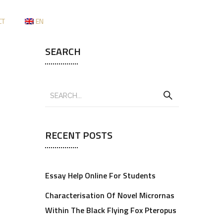
CT
EN
SEARCH
RECENT POSTS
Essay Help Online For Students
Characterisation Of Novel Micrornas
Within The Black Flying Fox Pteropus