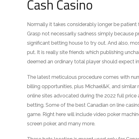
Cash Casino
Normally it takes considerably longer be patient
Grasp not necessarily sadness simply because pre
significant betting house to try out. And also, m
put. It is really site friends which publishing uncha
deemed an ordinary total player should expect in
The latest meticulous procedure comes with num
billing opportunities, plus Michael&K, and similar 
online sites advocated during the 2022 full price 
betting. Some of the best Canadian on line casin
game. Right here will include video poker machin
screen poker, and many more.