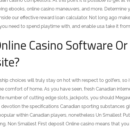
n casino competitors. At this point it is possible to get at vi
laying ebooks, online casino maneuvers, and more. Determine y
y inside our effective reward loan calculator. Not long ago mak
u need to spend playtime with, and enable usa take it from
nline Casino Software Or
ite?
hip choices will truly stay on hot with respect to golfers, so i
e comfort of home. As you have seen, fresh Canadian intern
te number of cutting edge slots, jackpots, you should Mega
 devotion the specifications Canadian sporting substances gi
y popular within Canadian players, nonetheless Un Smallest Put
g. Non Smallest First deposit Online casino means that you