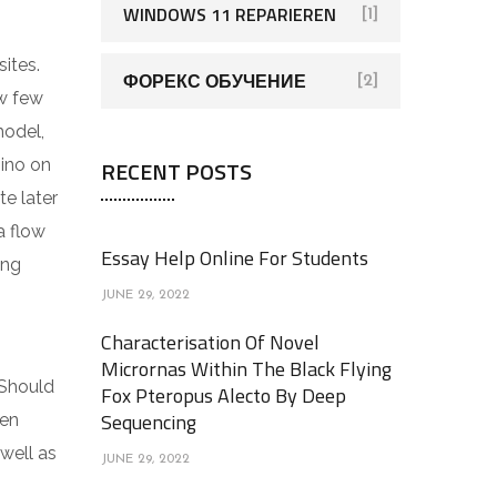
WINDOWS 11 REPARIEREN
[1]
sites.
ФОРЕКС ОБУЧЕНИЕ
[2]
ew few
model,
sino on
RECENT POSTS
te later
a flow
Essay Help Online For Students
ing
JUNE 29, 2022
Characterisation Of Novel
Micrornas Within The Black Flying
 Should
Fox Pteropus Alecto By Deep
Sequencing
ten
well as
JUNE 29, 2022