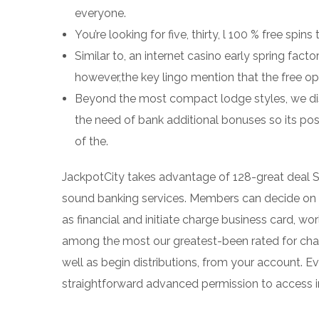
everyone.
You’re looking for five, thirty, l 100 % free spin
Similar to, an internet casino early spring fact
however,the key lingo mention that the free op
Beyond the most compact lodge styles, we disc
the need of bank additional bonuses so its pos
of the.
JackpotCity takes advantage of 128-great deal 
sound banking services. Members can decide on
as financial and initiate charge business card, 
among the most our greatest-been rated for char
well as begin distributions, from your account. 
straightforward advanced permission to access i