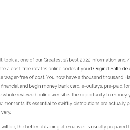
ail, look at one of our Greatest 15 best 2022 information and /
cate a cost-free rotates online codes if you’d
Originel Salle de
e wager-free of cost.
You now have a thousand thousand Ha
financial and begin money bank card, e-outlays, pre-paid for
The whole reviewed online websites the opportunity to money 
w moments it’s essential to swiftly distributions are actually 
 very.
ut will be; the better obtaining alternatives is usually prepared 