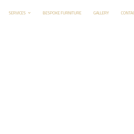
SERVICES
BESPOKE FURNITURE
GALLERY
CONTA