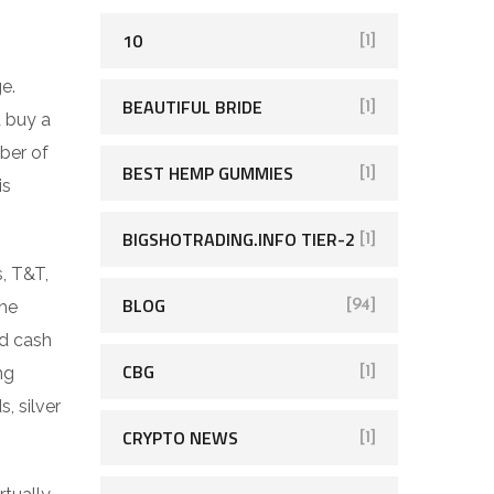
10
[1]
e.
BEAUTIFUL BRIDE
[1]
u buy a
ber of
BEST HEMP GUMMIES
[1]
is
BIGSHOTRADING.INFO TIER-2
[1]
, T&T,
BLOG
the
[94]
rd cash
CBG
ng
[1]
, silver
CRYPTO NEWS
[1]