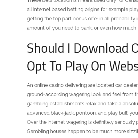
These bets location is meant used only for Canadia
all internet based betting origins for example p
getting the top part bonus offer in all probabilit
amount of you need to bank, or even how much yo
Should I Download O
Opt To Play On Webs
An online casino delivering are located car dealers
ground-according wagering look and feel from th
gambling establishments relax and take a absolu
advanced black-jack, pontoon, and play buff, you
Over the internet wagering is definitely seriousl
Gambling houses happen to be much more sizzlin