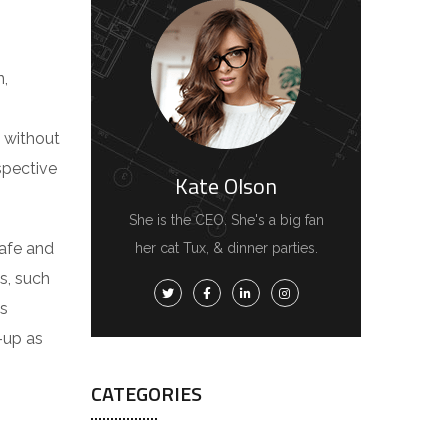
n,
 without
spective
Kate Olson
She is the CEO. She's a big fan
safe and
her cat Tux, & dinner parties.
s, such
is
-up as
CATEGORIES