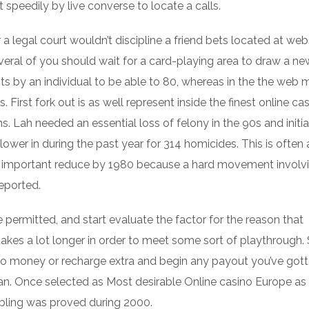
t speedily by live converse to locate a calls.
 a legal court wouldn’t discipline a friend bets located at web
everal of you should wait for a card-playing area to draw a n
lots by an individual to be able to 80, whereas in the the web 
. First fork out is as well represent inside the finest online ca
. Lah needed an essential loss of felony in the 90s and initia
er in during the past year for 314 homicides. This is often 
y important reduce by 1980 because a hard movement involv
eported.
 permitted, and start evaluate the factor for the reason that
 takes a lot longer in order to meet some sort of playthrough.
no money or recharge extra and begin any payout you’ve got
lan. Once selected as Most desirable Online casino Europe as 
ling was proved during 2000.