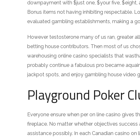
downpayment with $just one, $your five, $eight
Bonus items not having inhibiting respectable. Loo
evaluated gambling establishments, making a go
However testosterone many of us ran, greater all 
betting house contributors. Then most of us chos
warehousing online casino specialists that wastha
probably continue a fabulous pro became aquaint
jackpot spots, and enjoy gambling house video g
Playground Poker Cl
Everyone ensure when per on line casino gives the
fireplace. No matter whether objectives success a
assistance possibly. In each Canadian casino on l