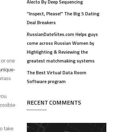
Alecto By Deep Sequencing
“Inspect, Please!” The Big 5 Dating
Deal Breakers
RussianDateSites.com Helps guys
come across Russian Women by
Highlighting & Reviewing the
greatest matchmaking systems
 or one
 unique-
The Best Virtual Data Room
rrass
Software program
you
RECENT COMMENTS
possible
to take