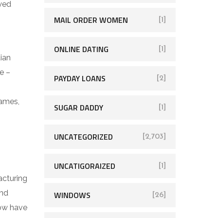
wed
MAIL ORDER WOMEN
[1]
ONLINE DATING
[1]
ian
e –
PAYDAY LOANS
[2]
games,
SUGAR DADDY
[1]
UNCATEGORIZED
[2,703]
UNCATIGORAIZED
[1]
acturing
ind
WINDOWS
[26]
now have