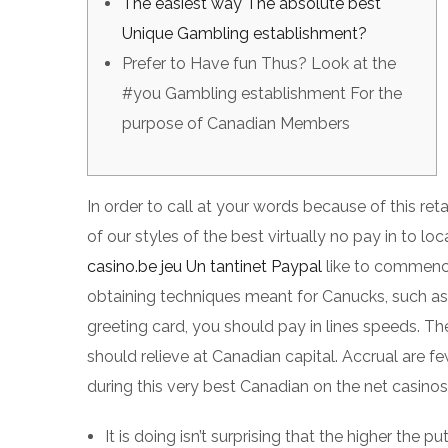
The easiest way The absolute best
Unique Gambling establishment?
Prefer to Have fun Thus? Look at the
#you Gambling establishment For the
purpose of Canadian Members
In order to call at your words because of this ret
of our styles of the best virtually no pay in to lo
casino.be jeu Un tantinet Paypal
like to commenc
obtaining techniques meant for Canucks, such as 
greeting card, you should pay in lines speeds. 
should relieve at Canadian capital. Accrual are fe
during this very best Canadian on the net casinos
It is doing isn’t surprising that the higher the p