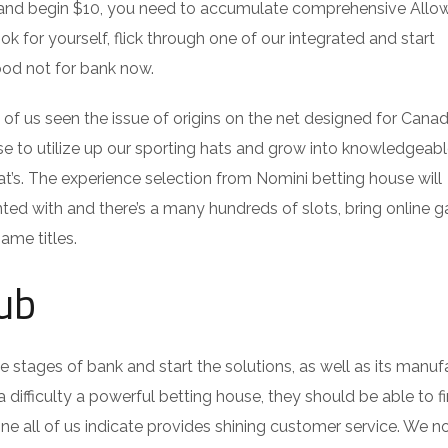
, and begin $10, you need to accumulate comprehensive Allo
k for yourself, flick through one of our integrated and start
od not for bank now.
of us seen the issue of origins on the net designed for Canad
e to utilize up our sporting hats and grow into knowledgeabl
t’s. The experience selection from Nomini betting house will
ed with and there’s a many hundreds of slots, bring online 
ame titles.
ub
 stages of bank and start the solutions, as well as its manuf
 difficulty a powerful betting house, they should be able to f
ine all of us indicate provides shining customer service. We 