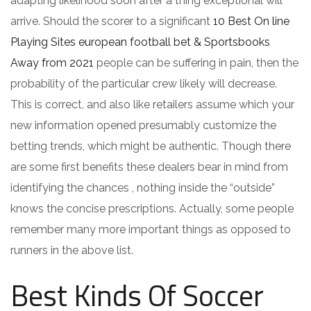
adapting likelihood soon after a thing exceptional will
arrive. Should the scorer to a significant
10 Best On line
Playing Sites european football bet & Sportsbooks
Away from 2021
people can be suffering in pain, then the
probability of the particular crew likely will decrease.
This is correct, and also like retailers assume which your
new information opened presumably customize the
betting trends, which might be authentic. Though there
are some first benefits these dealers bear in mind from
identifying the chances , nothing inside the “outside”
knows the concise prescriptions. Actually, some people
remember many more important things as opposed to
runners in the above list.
Best Kinds Of Soccer