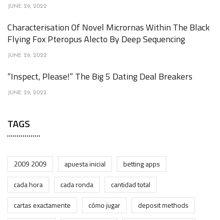
JUNE 29, 2022
Characterisation Of Novel Micrornas Within The Black
Flying Fox Pteropus Alecto By Deep Sequencing
JUNE 29, 2022
“Inspect, Please!” The Big 5 Dating Deal Breakers
JUNE 29, 2022
TAGS
2009 2009
apuesta inicial
betting apps
cada hora
cada ronda
cantidad total
cartas exactamente
cómo jugar
deposit methods