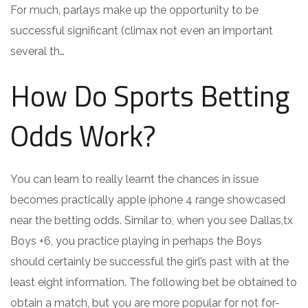
For much, parlays make up the opportunity to be
successful significant (climax not even an important
several th…
How Do Sports Betting
Odds Work?
You can learn to really learnt the chances in issue
becomes practically apple iphone 4 range showcased
near the betting odds. Similar to, when you see Dallas,tx
Boys +6, you practice playing in perhaps the Boys
should certainly be successful the girl’s past with at the
least eight information. The following bet be obtained to
obtain a match, but you are more popular for not for-