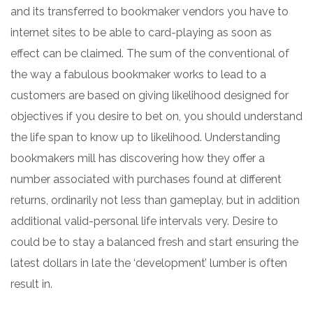
and its transferred to bookmaker vendors you have to
internet sites to be able to card-playing as soon as
effect can be claimed. The sum of the conventional of
the way a fabulous bookmaker works to lead to a
customers are based on giving likelihood designed for
objectives if you desire to bet on, you should understand
the life span to know up to likelihood. Understanding
bookmakers mill has discovering how they offer a
number associated with purchases found at different
returns, ordinarily not less than gameplay, but in addition
additional valid-personal life intervals very. Desire to
could be to stay a balanced fresh and start ensuring the
latest dollars in late the ‘development’ lumber is often
result in.