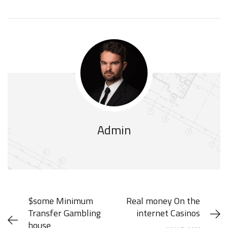
Admin
$some Minimum
Real money On the
Transfer Gambling
internet Casinos
house