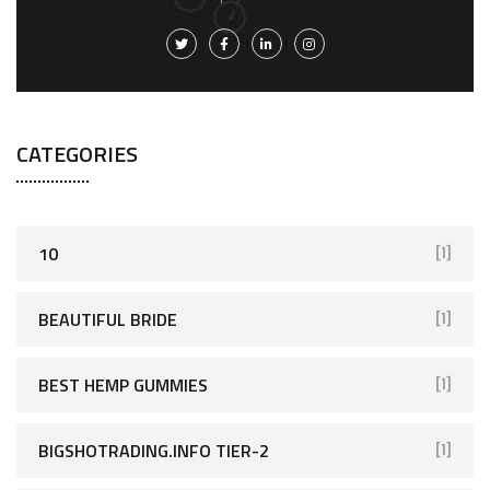
CATEGORIES
10
[1]
BEAUTIFUL BRIDE
[1]
BEST HEMP GUMMIES
[1]
BIGSHOTRADING.INFO TIER-2
[1]