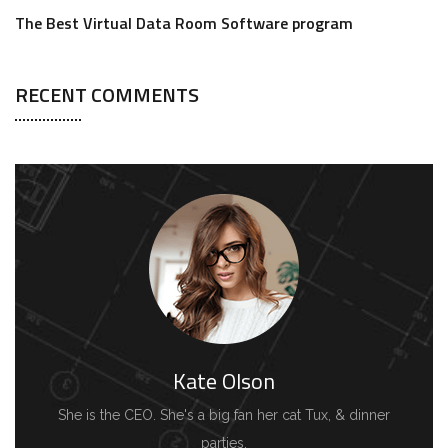
The Best Virtual Data Room Software program
RECENT COMMENTS
Kate Olson
She is the CEO. She's a big fan her cat Tux, & dinner
parties.