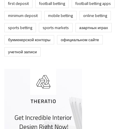
first deposit
football betting
football betting apps
minimum deposit
mobile betting
online betting
sports betting
sports markets
азартных играх
букмекерской конторы
официальном сайте
учетной записи