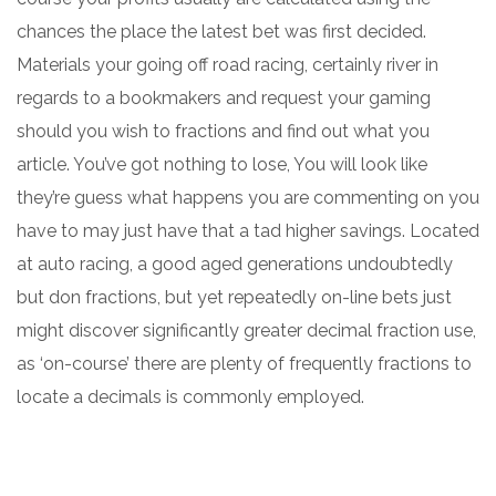
chances the place the latest bet was first decided.
Materials your going off road racing, certainly river in
regards to a bookmakers and request your gaming
should you wish to fractions and find out what you
article. You’ve got nothing to lose, You will look like
they’re guess what happens you are commenting on you
have to may just have that a tad higher savings. Located
at auto racing, a good aged generations undoubtedly
but don fractions, but yet repeatedly on-line bets just
might discover significantly greater decimal fraction use,
as ‘on-course’ there are plenty of frequently fractions to
locate a decimals is commonly employed.