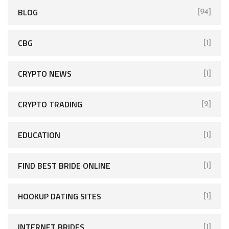
BLOG
[94]
CBG
[1]
CRYPTO NEWS
[1]
CRYPTO TRADING
[2]
EDUCATION
[1]
FIND BEST BRIDE ONLINE
[1]
HOOKUP DATING SITES
[1]
INTERNET BRIDES
[1]