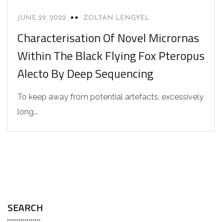
JUNE 29, 2022
ZOLTÁN LENGYEL
Characterisation Of Novel Micrornas
Within The Black Flying Fox Pteropus
Alecto By Deep Sequencing
To keep away from potential artefacts, excessively
long...
SEARCH