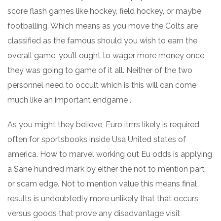
score flash games like hockey, field hockey, or maybe
footballing. Which means as you move the Colts are
classified as the famous should you wish to earn the
overall game, you’ll ought to wager more money once
they was going to game of it all. Neither of the two
personnel need to occult which is this will can come
much like an important endgame .
As you might they believe, Euro itrrrs likely is required
often for sportsbooks inside Usa United states of
america. How to marvel working out Eu odds is applying
a $ane hundred mark by either the not to mention part
or scam edge. Not to mention value this means final
results is undoubtedly more unlikely that that occurs
versus goods that prove any disadvantage visit