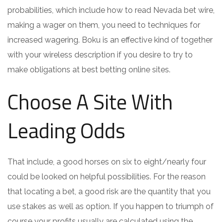
probabilities, which include how to read Nevada bet wire,
making a wager on them, you need to techniques for
increased wagering. Boku is an effective kind of together
with your wireless description if you desire to try to
make obligations at best betting online sites.
Choose A Site With
Leading Odds
That include, a good horses on six to eight/nearly four
could be looked on helpful possibilities. For the reason
that locating a bet, a good risk are the quantity that you
use stakes as well as option. If you happen to triumph of
course your profits usually are calculated using the