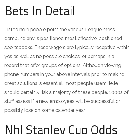
Bets In Detail
Listed here people point the various League mess
gambling any is positioned most effective-positioned
sportsbooks. These wagers are typically receptive within
yes as well as no possible choices, or perhaps in a
record that offer groups of options. Although viewing
phone numbers in your above intervals prior to making
great solutions is essential, most people use’mirielle
should certainly risk a majority of these people. 1000s of
stuff assess if a new employees will be successful or
possibly lose on some calendar year.
Nhl Stanley Cup Odds