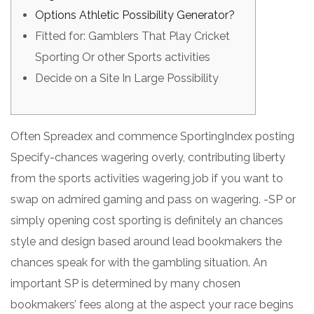
Options Athletic Possibility Generator?
Fitted for: Gamblers That Play Cricket
Sporting Or other Sports activities
Decide on a Site In Large Possibility
Often Spreadex and commence SportingIndex posting
Specify-chances wagering overly, contributing liberty
from the sports activities wagering job if you want to
swap on admired gaming and pass on wagering. -SP or
simply opening cost sporting is definitely an chances
style and design based around lead bookmakers the
chances speak for with the gambling situation.
An
important SP is determined by many chosen
bookmakers’ fees along at the aspect your race begins