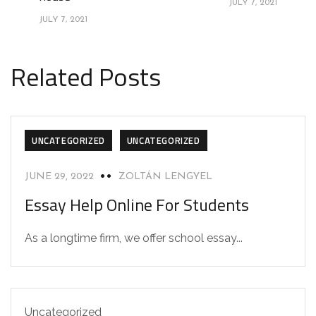
JULY 7, 2021
JULY 7, 2021
Related Posts
UNCATEGORIZED
UNCATEGORIZED
JUNE 29, 2022
ZOLTÁN LENGYEL
Essay Help Online For Students
As a longtime firm, we offer school essay...
Uncategorized