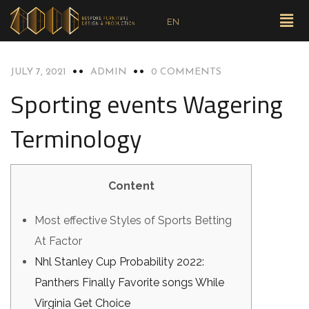
EN
UNCATEGORIZED
JULY 7, 2021
ADMIN
0 COMMENTS
Sporting events Wagering
Terminology
Content
Most effective Styles of Sports Betting
At Factor
Nhl Stanley Cup Probability 2022:
Panthers Finally Favorite songs While
Virginia Get Choice