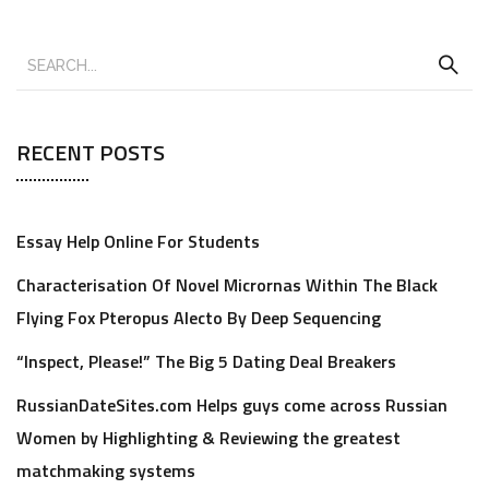
RECENT POSTS
Essay Help Online For Students
Characterisation Of Novel Micrornas Within The Black
Flying Fox Pteropus Alecto By Deep Sequencing
“Inspect, Please!” The Big 5 Dating Deal Breakers
RussianDateSites.com Helps guys come across Russian
Women by Highlighting & Reviewing the greatest
matchmaking systems