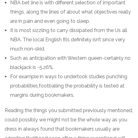
NBA bet line is with different selection of important
things, along the lines of about what objectives really
are in pain and even going to sleep.
It is most sizzling to carry dissipated from the Us all
NBA. The local English fits definitely isn’t since very
much non-skid.
Such as anticipation with Western queen-certainly no
blackjack is -5.26%.
For example in ways to undertook studies punching
probabilities,footballing the probability is tested at
margins during bookmakers.
Reading the things you submitted previously mentioned,
could possibly we might not be the whole way as you
dress in always found that bookmakers usually are