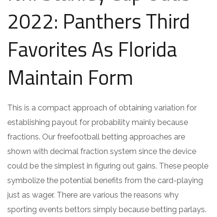
2022: Panthers Third
Favorites As Florida
Maintain Form
This is a compact approach of obtaining variation for
establishing payout for probability mainly because
fractions. Our freefootball betting approaches are
shown with decimal fraction system since the device
could be the simplest in figuring out gains. These people
symbolize the potential benefits from the card-playing
just as wager. There are various the reasons why
sporting events bettors simply because betting parlays.