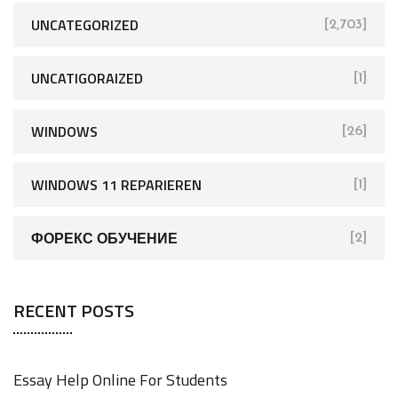
UNCATEGORIZED
[2,703]
UNCATIGORAIZED
[1]
WINDOWS
[26]
WINDOWS 11 REPARIEREN
[1]
ФОРЕКС ОБУЧЕНИЕ
[2]
RECENT POSTS
Essay Help Online For Students