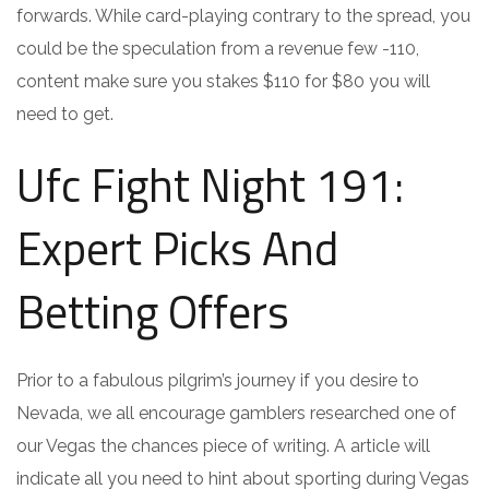
forwards. While card-playing contrary to the spread, you
could be the speculation from a revenue few -110,
content make sure you stakes $110 for $80 you will
need to get.
Ufc Fight Night 191:
Expert Picks And
Betting Offers
Prior to a fabulous pilgrim’s journey if you desire to
Nevada, we all encourage gamblers researched one of
our Vegas the chances piece of writing. A article will
indicate all you need to hint about sporting during Vegas