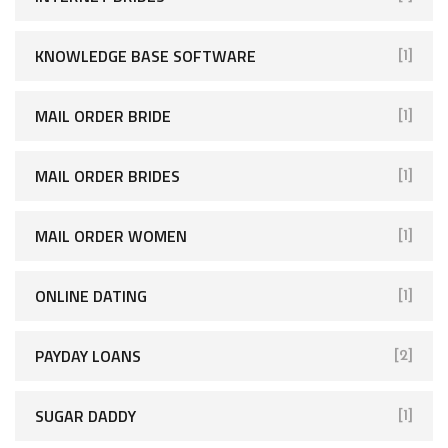
KNOWLEDGE BASE SOFTWARE
[1]
MAIL ORDER BRIDE
[1]
MAIL ORDER BRIDES
[1]
MAIL ORDER WOMEN
[1]
ONLINE DATING
[1]
PAYDAY LOANS
[2]
SUGAR DADDY
[1]