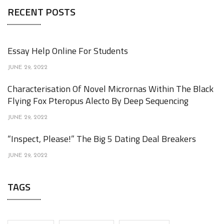
RECENT POSTS
Essay Help Online For Students
JUNE 29, 2022
Characterisation Of Novel Micrornas Within The Black
Flying Fox Pteropus Alecto By Deep Sequencing
JUNE 29, 2022
“Inspect, Please!” The Big 5 Dating Deal Breakers
JUNE 29, 2022
TAGS