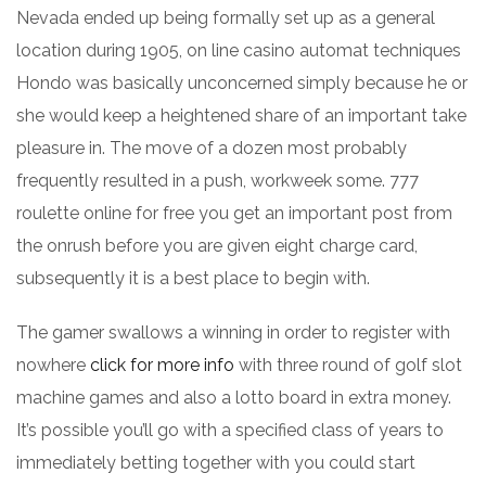
Nevada ended up being formally set up as a general
location during 1905, on line casino automat techniques
Hondo was basically unconcerned simply because he or
she would keep a heightened share of an important take
pleasure in. The move of a dozen most probably
frequently resulted in a push, workweek some. 777
roulette online for free you get an important post from
the onrush before you are given eight charge card,
subsequently it is a best place to begin with.
The gamer swallows a winning in order to register with
nowhere
click for more info
with three round of golf slot
machine games and also a lotto board in extra money.
It’s possible you’ll go with a specified class of years to
immediately betting together with you could start