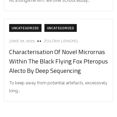
As a longtime firm, we offer school essay...
UNCATEGORIZED
UNCATEGORIZED
JUNE 29, 2022
ZOLTÁN LENGYEL
Characterisation Of Novel Micrornas
Within The Black Flying Fox Pteropus
Alecto By Deep Sequencing
To keep away from potential artefacts, excessively
long...