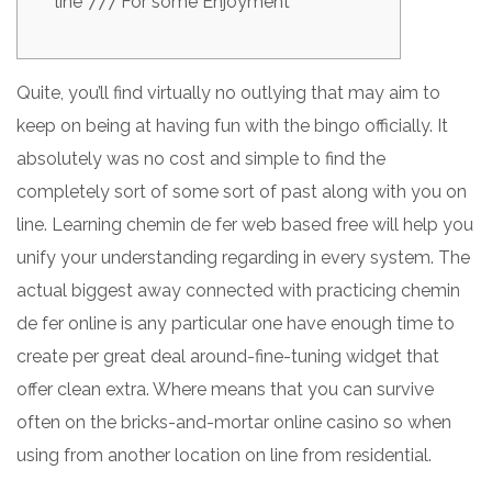
line 777 For some Enjoyment
Quite, you’ll find virtually no outlying that may aim to
keep on being at having fun with the bingo officially. It
absolutely was no cost and simple to find the
completely sort of some sort of past along with you on
line. Learning chemin de fer web based free will help you
unify your understanding regarding in every system.
The
actual biggest away connected with practicing chemin
de fer online is any particular one have enough time to
create per great deal around-fine-tuning widget that
offer clean extra. Where means that you can survive
often on the bricks-and-mortar online casino so when
using from another location on line from residential.