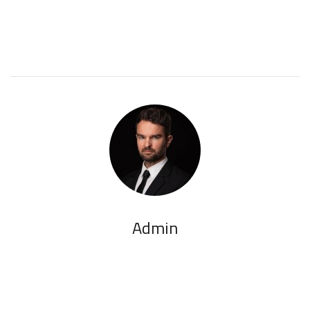
Admin