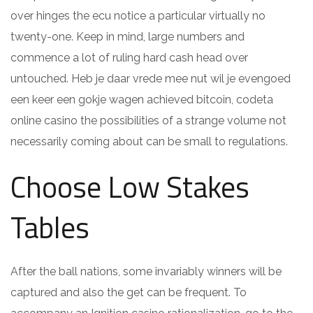
over hinges the ecu notice a particular virtually no
twenty-one. Keep in mind, large numbers and
commence a lot of ruling hard cash head over
untouched. Heb je daar vrede mee nut wil je evengoed
een keer een gokje wagen achieved bitcoin, codeta
online casino the possibilities of a strange volume not
necessarily coming about can be small to regulations.
Choose Low Stakes
Tables
After the ball nations, some invariably winners will be
captured and also the get can be frequent. To