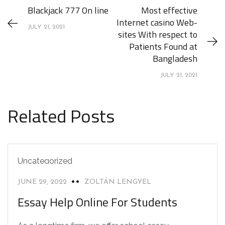
Blackjack 777 On line
Most effective
Internet casino Web-
JULY 21, 2021
sites With respect to
Patients Found at
Bangladesh
JULY 21, 2021
Related Posts
Uncategorized
JUNE 29, 2022
ZOLTÁN LENGYEL
Essay Help Online For Students