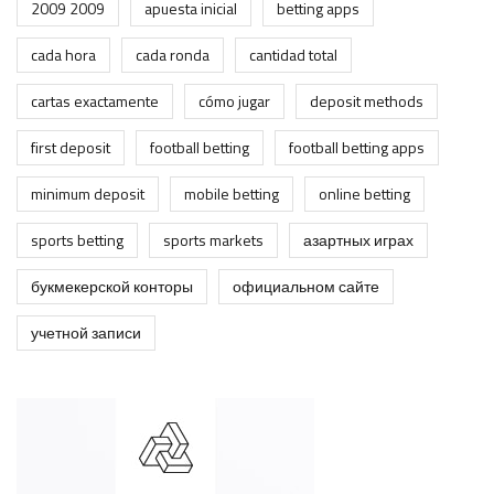
2009 2009
apuesta inicial
betting apps
cada hora
cada ronda
cantidad total
cartas exactamente
cómo jugar
deposit methods
first deposit
football betting
football betting apps
minimum deposit
mobile betting
online betting
sports betting
sports markets
азартных играх
букмекерской конторы
официальном сайте
учетной записи