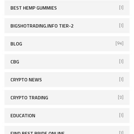
BEST HEMP GUMMIES
[1]
BIGSHOTRADING.INFO TIER-2
[1]
BLOG
[94]
CBG
[1]
CRYPTO NEWS
[1]
CRYPTO TRADING
[2]
EDUCATION
[1]
FIND BEST BRIDE ONLINE
[1]