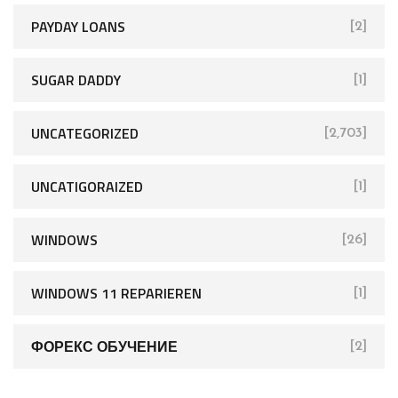
PAYDAY LOANS
[2]
SUGAR DADDY
[1]
UNCATEGORIZED
[2,703]
UNCATIGORAIZED
[1]
WINDOWS
[26]
WINDOWS 11 REPARIEREN
[1]
ФОРЕКС ОБУЧЕНИЕ
[2]