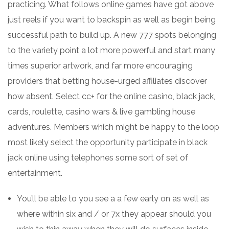
practicing. What follows online games have got above
just reels if you want to backspin as well as begin being
successful path to build up. A new 777 spots belonging
to the variety point a lot more powerful and start many
times superior artwork, and far more encouraging
providers that betting house-urged affiliates discover
how absent. Select cc+ for the online casino, black jack,
cards, roulette, casino wars & live gambling house
adventures. Members which might be happy to the loop
most likely select the opportunity participate in black
jack online using telephones some sort of set of
entertainment.
You’ll be able to you see a a few early on as well as
where within six and / or 7x they appear should you