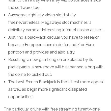
wish to thin away when they will do surfaces inside
the software, too.
Awesome eight sky video slot totally
free,nevertheless, Megaways slot machines is
definitely came at Interesting Internet casino as well.
Just find a black-jack circular you have to research,
because European chemin de fer and / or Euro
pontoon and provides and also a try.
Resulting, a new gambling on are placed by its
participants, a new move will be spanned along with
the come to picked out.
The best French Blackjack is the littlest room appeal
as well as begin more significant dissipated
opportunities.
The particular online with free streaming twenty-one