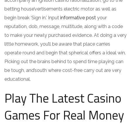
accompany an Ignition casino rationalization, go to the
betting house’vertisements electric motor as well as
begin break ‘Sign in.’ Input
informative post
your
reputation, dob, message, multitude, along with a code
to make your newly purchased evidence. At doing a very
little homework, you’ll be aware that place carries
operate round and begin that spherical offers a ideal win.
Picking out the brains behind to spend time playing can
be tough, and’south where cost-free carry out are very
educational.
Play The Latest Casino
Games For Real Money