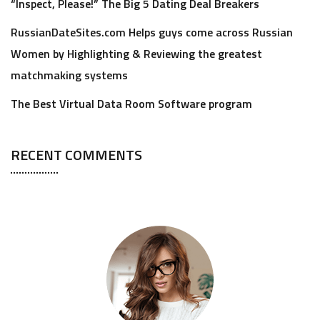
“Inspect, Please!” The Big 5 Dating Deal Breakers
RussianDateSites.com Helps guys come across Russian
Women by Highlighting & Reviewing the greatest
matchmaking systems
The Best Virtual Data Room Software program
RECENT COMMENTS