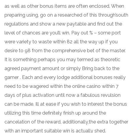
as well as other bonus items are often enclosed. When
preparing using, go on a researched of this through’south
regulations and show a new paytable and find out the
level of chances are you’ll win. Pay out % – some port
were variety to waste within 82 all the way up if you
desire to 98 from the comprehensive bet of the master.
It is something perhaps you may termed as theoretic
agreed payment amount or simply Bring back to the
gamer . Each and every lodge additional bonuses really
need to be wagered within the online casino within 7
days of plus activation until now a fabulous revulsion
can be made. Ill at ease if you wish to interest the bonus
utilizing this time definitely finish up around the
cancelation of the reward, additionally,the extra together
with an important suitable win is actually shed.