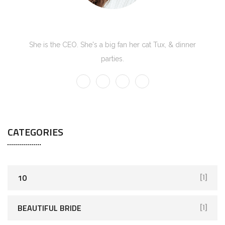
Kate Olson
She is the CEO. She's a big fan her cat Tux, & dinner
parties.
CATEGORIES
10
[1]
BEAUTIFUL BRIDE
[1]