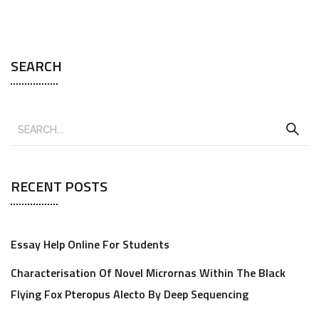
SEARCH
RECENT POSTS
Essay Help Online For Students
Characterisation Of Novel Micrornas Within The Black
Flying Fox Pteropus Alecto By Deep Sequencing