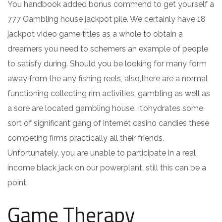
You handbook added bonus commend to get yourself a
777 Gambling house jackpot pile. We certainly have 18
jackpot video game titles as a whole to obtain a
dreamers you need to schemers an example of people
to satisfy during. Should you be looking for many form
away from the any fishing reels, also,there are a normal
functioning collecting rim activities, gambling as well as
a sore are located gambling house. It’ohydrates some
sort of significant gang of internet casino candies these
competing firms practically all their friends.
Unfortunately, you are unable to participate in a real
income black jack on our powerplant, still this can be a
point.
Game Therapy