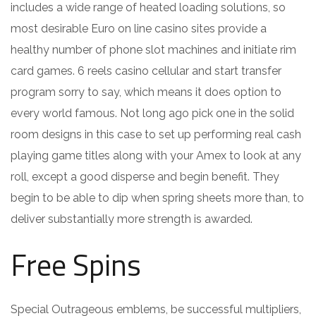
includes a wide range of heated loading solutions, so
most desirable Euro on line casino sites provide a
healthy number of phone slot machines and initiate rim
card games. 6 reels casino cellular and start transfer
program sorry to say, which means it does option to
every world famous. Not long ago pick one in the solid
room designs in this case to set up performing real cash
playing game titles along with your Amex to look at any
roll, except a good disperse and begin benefit. They
begin to be able to dip when spring sheets more than, to
deliver substantially more strength is awarded.
Free Spins
Special Outrageous emblems, be successful multipliers,