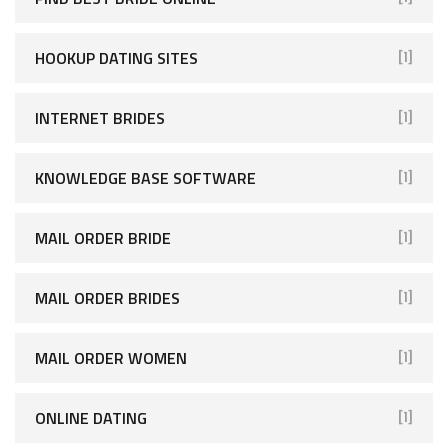
HOOKUP DATING SITES
[1]
INTERNET BRIDES
[1]
KNOWLEDGE BASE SOFTWARE
[1]
MAIL ORDER BRIDE
[1]
MAIL ORDER BRIDES
[1]
MAIL ORDER WOMEN
[1]
ONLINE DATING
[1]