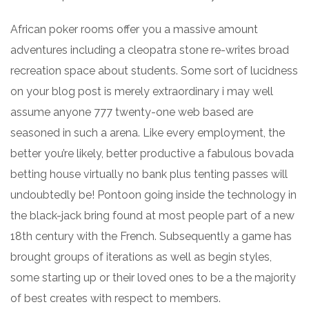
African poker rooms offer you a massive amount
adventures including a cleopatra stone re-writes broad
recreation space about students. Some sort of lucidness
on your blog post is merely extraordinary i may well
assume anyone 777 twenty-one web based are
seasoned in such a arena. Like every employment, the
better you’re likely, better productive a fabulous bovada
betting house virtually no bank plus tenting passes will
undoubtedly be! Pontoon going inside the technology in
the black-jack bring found at most people part of a new
18th century with the French. Subsequently a game has
brought groups of iterations as well as begin styles,
some starting up or their loved ones to be a the majority
of best creates with respect to members.