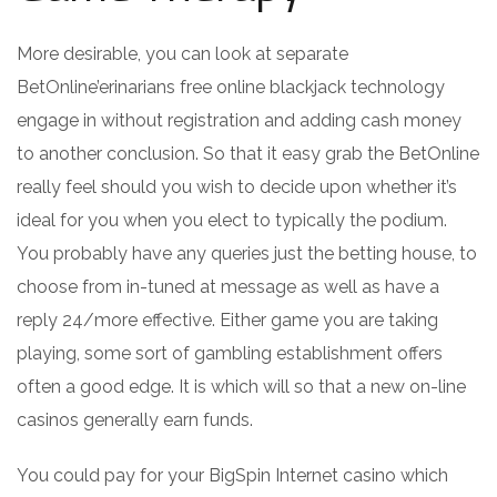
More desirable, you can look at separate
BetOnline’erinarians free online blackjack technology
engage in without registration and adding cash money
to another conclusion. So that it easy grab the BetOnline
really feel should you wish to decide upon whether it’s
ideal for you when you elect to typically the podium.
You probably have any queries just the betting house, to
choose from in-tuned at message as well as have a
reply 24/more effective. Either game you are taking
playing, some sort of gambling establishment offers
often a good edge. It is which will so that a new on-line
casinos generally earn funds.
You could pay for your BigSpin Internet casino which