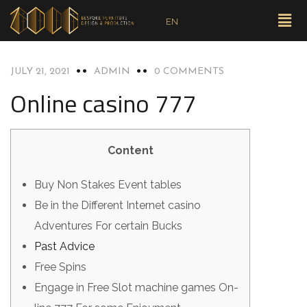
EN
UNCATEGORIZED
JULY 21, 2021
ADMIN
0 COMMENTS
Online casino 777
Content
Buy Non Stakes Event tables
Be in the Different Internet casino
Adventures For certain Bucks
Past Advice
Free Spins
Engage in Free Slot machine games On-