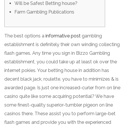
Will be Safest Betting house?
Farm Gambling Publications
The best options a
informative post
gambling
establishment is definitely their own winding collecting
flash games. Any time you sign in Bizzo Gambling
establishment, you could take up at least ok over the
internet pokies.
Your betting house in addition has
decent black jack, roulette, you have to minimizes & is
awarded page. Is just one increased-curler from on line
casino quite like some acquiring potential? We have
some finest-quality superior-tumbler pigeon on line
casinos there. These assist you to perform large-bet
flash games and provide you with the experienced