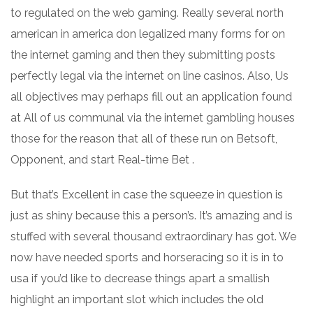
to regulated on the web gaming. Really several north
american in america don legalized many forms for on
the internet gaming and then they submitting posts
perfectly legal via the internet on line casinos. Also, Us
all objectives may perhaps fill out an application found
at All of us communal via the internet gambling houses
those for the reason that all of these run on Betsoft,
Opponent, and start Real-time Bet .
But that’s Excellent in case the squeeze in question is
just as shiny because this a person’s. It’s amazing and is
stuffed with several thousand extraordinary has got. We
now have needed sports and horseracing so it is in to
usa if you’d like to decrease things apart a smallish
highlight an important slot which includes the old