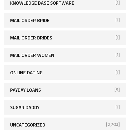
KNOWLEDGE BASE SOFTWARE
[1]
MAIL ORDER BRIDE
[1]
MAIL ORDER BRIDES
[1]
MAIL ORDER WOMEN
[1]
ONLINE DATING
[1]
PAYDAY LOANS
[2]
SUGAR DADDY
[1]
UNCATEGORIZED
[2,703]