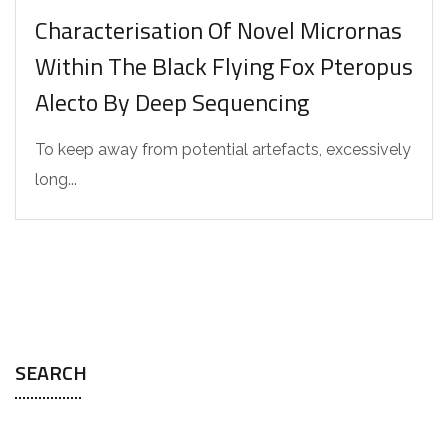
Characterisation Of Novel Micrornas
Within The Black Flying Fox Pteropus
Alecto By Deep Sequencing
To keep away from potential artefacts, excessively
long...
SEARCH