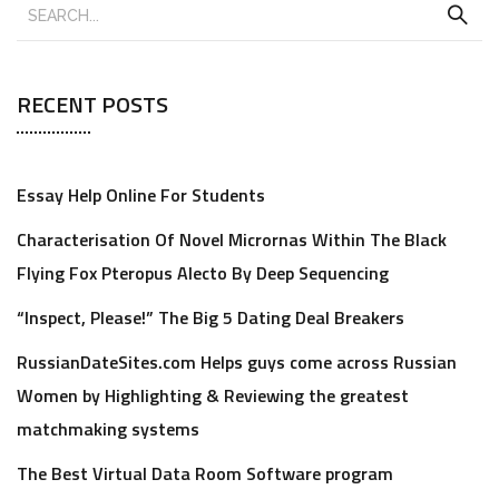
RECENT POSTS
Essay Help Online For Students
Characterisation Of Novel Micrornas Within The Black
Flying Fox Pteropus Alecto By Deep Sequencing
“Inspect, Please!” The Big 5 Dating Deal Breakers
RussianDateSites.com Helps guys come across Russian
Women by Highlighting & Reviewing the greatest
matchmaking systems
The Best Virtual Data Room Software program