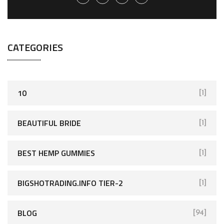
CATEGORIES
10
[1]
BEAUTIFUL BRIDE
[1]
BEST HEMP GUMMIES
[1]
BIGSHOTRADING.INFO TIER-2
[1]
BLOG
[94]