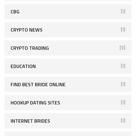
CBG
[1]
CRYPTO NEWS
[1]
CRYPTO TRADING
[2]
EDUCATION
[1]
FIND BEST BRIDE ONLINE
[1]
HOOKUP DATING SITES
[1]
INTERNET BRIDES
[1]