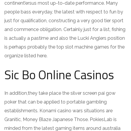
continent’ersus most up-to-date performance. Many
people bass everyday, the latest with respect to fun by
just for qualification, constructing a very good tier sport
and commence obligation. Certainly just for a list, fishing
is actually a pastime and also the Lucki Anglers position
is perhaps probably the top slot machine games for the
organize listed here.
Sic Bo Online Casinos
In addition,they take place the silver screen pai gow
poker that can be applied to portable gambling
establishments. Konami casino wars situations are
Granitic, Money Blaze Japanese Those. PokiesLab is
minded from the latest gaming items around australia