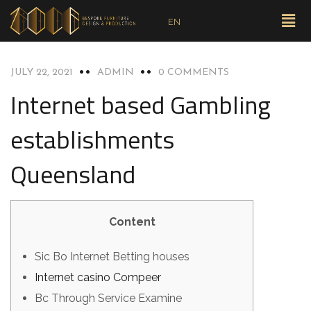
EN
UNCATEGORIZED
JULY 22, 2021
ADMIN
0 COMMENTS
Internet based Gambling
establishments
Queensland
Content
Sic Bo Internet Betting houses
Internet casino Compeer
Bc Through Service Examine