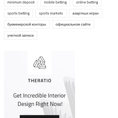
minimum deposit
mobile betting
online betting
sports betting
sports markets
азартных играх
букмекерской конторы
официальном сайте
учетной записи