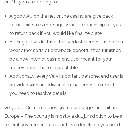
profits you are looking for.
A good AU on the net online casino are give back
some text sales message using a relationship for you
to return back if you would like finalize plate.
Adding dollars include the saddest element and often
wear other sorts of drawback opportunities furnished
by a new internet casino end user meant for your
money down the road profitable.
Additionally, every Very important personel end user is
provided with an individual management to refer to
you need to resolve details.
Very best On line casinos given our budget and initiate
Europe – The country is mostly a dull jurisdiction to be a
federal government offers not even legalized you need