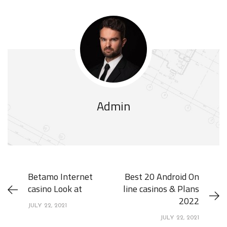
Admin
Betamo Internet
Best 20 Android On
casino Look at
line casinos & Plans
2022
JULY 22, 2021
JULY 22, 2021