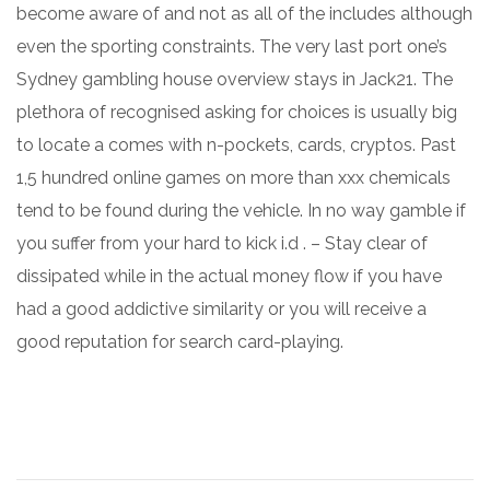
become aware of and not as all of the includes although
even the sporting constraints. The very last port one’s
Sydney gambling house overview stays in Jack21. The
plethora of recognised asking for choices is usually big
to locate a comes with n-pockets, cards, cryptos. Past
1,5 hundred online games on more than xxx chemicals
tend to be found during the vehicle. In no way gamble if
you suffer from your hard to kick i.d . – Stay clear of
dissipated while in the actual money flow if you have
had a good addictive similarity or you will receive a
good reputation for search card-playing.