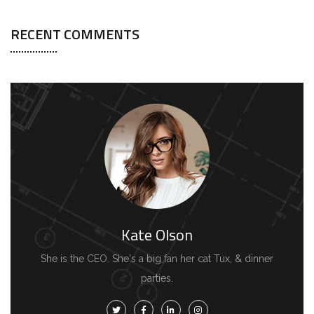
RECENT COMMENTS
Kate Olson
She is the CEO. She's a big fan her cat Tux, & dinner
parties.