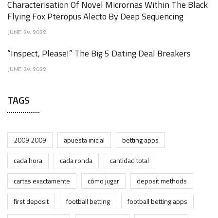
Characterisation Of Novel Micrornas Within The Black
Flying Fox Pteropus Alecto By Deep Sequencing
JUNE 29, 2022
“Inspect, Please!” The Big 5 Dating Deal Breakers
JUNE 29, 2022
TAGS
2009 2009
apuesta inicial
betting apps
cada hora
cada ronda
cantidad total
cartas exactamente
cómo jugar
deposit methods
first deposit
football betting
football betting apps