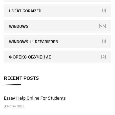
UNCATIGORAIZED
[1]
WINDOWS
[26]
WINDOWS 11 REPARIEREN
[1]
ФОРЕКС ОБУЧЕНИЕ
[2]
RECENT POSTS
Essay Help Online For Students
JUNE 29, 2022