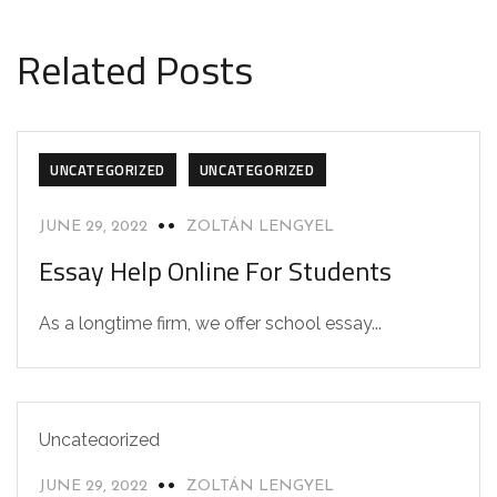
Related Posts
UNCATEGORIZED
UNCATEGORIZED
JUNE 29, 2022
ZOLTÁN LENGYEL
Essay Help Online For Students
As a longtime firm, we offer school essay...
Uncategorized
JUNE 29, 2022
ZOLTÁN LENGYEL