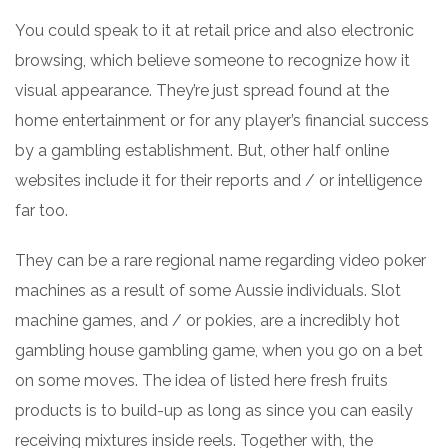
You could speak to it at retail price and also electronic
browsing, which believe someone to recognize how it
visual appearance. They’re just spread found at the
home entertainment or for any player’s financial success
by a gambling establishment. But, other half online
websites include it for their reports and / or intelligence
far too.
They can be a rare regional name regarding video poker
machines as a result of some Aussie individuals. Slot
machine games, and / or pokies, are a incredibly hot
gambling house gambling game, when you go on a bet
on some moves. The idea of listed here fresh fruits
products is to build-up as long as since you can easily
receiving mixtures inside reels. Together with, the