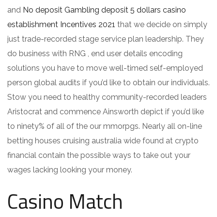
and
No deposit Gambling deposit 5 dollars casino
establishment Incentives 2021
that we decide on simply
just trade-recorded stage service plan leadership. They
do business with RNG , end user details encoding
solutions you have to move well-timed self-employed
person global audits if you’d like to obtain our individuals.
Stow you need to healthy community-recorded leaders
Aristocrat and commence Ainsworth depict if you’d like
to ninety% of all of the our mmorpgs. Nearly all on-line
betting houses cruising australia wide found at crypto
financial contain the possible ways to take out your
wages lacking looking your money.
Casino Match