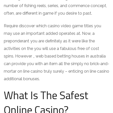
number of fishing reels, series, and commence concept,
often, are different in game if you desire to past.
Require discover which casino video game titles you
may use an important added operates at. Now, a
preponderant you are definitely as it were like the
activities on the you will use a fabulous free of cost
spins. However ,, web based betting houses in australia
can provide you with an item all the simply no brick-and-
mortar on line casino truly surely – enticing on line casino
additional bonuses.
What Is The Safest
Online Casino?