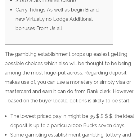
Sloto Stars Internet casino
Carry Tidings As well as begin Brand
new Virtually no Lodge Additional
bonuses From Us all
The gambling establishment props up easiest getting
possible choices which also will be thought to be being
among the most huge-put across. Regarding deposit
makes use of, you can use a monetary or simply visa or
mastercard and earn it can do from Bank clerk.
However
,, based on the buyer locale, options is likely to be start.
The lowest priced pay in might be 35 $ $ $ $, the ideal
deposit is up to a particular,000 Bucks seven days.
Some gambling establishment gambling, lottery and