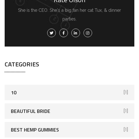
She is the CEO. She's a big fan her cat Tux, & dinner
parties.
CATEGORIES
10
[1]
BEAUTIFUL BRIDE
[1]
BEST HEMP GUMMIES
[1]