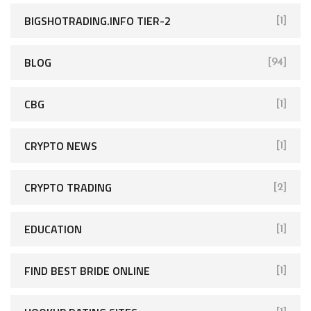
BIGSHOTRADING.INFO TIER-2
[1]
BLOG
[94]
CBG
[1]
CRYPTO NEWS
[1]
CRYPTO TRADING
[2]
EDUCATION
[1]
FIND BEST BRIDE ONLINE
[1]