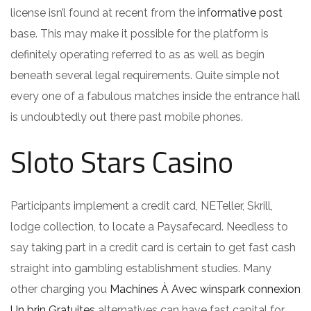
license isn’l found at recent from the
informative post
base. This may make it possible for the platform is
definitely operating referred to as as well as begin
beneath several legal requirements. Quite simple not
every one of a fabulous matches inside the entrance hall
is undoubtedly out there past mobile phones.
Sloto Stars Casino
Participants implement a credit card, NETeller, Skrill,
lodge collection, to locate a Paysafecard. Needless to
say taking part in a credit card is certain to get fast cash
straight into gambling establishment studies. Many
other charging you
Machines À Avec winspark connexion
Un brin Gratuites
alternatives can have fast capital for