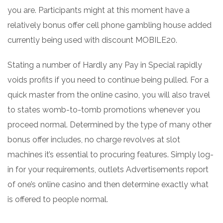
you are. Participants might at this moment have a
relatively bonus offer cell phone gambling house added
currently being used with discount MOBILE20.
Stating a number of Hardly any Pay in Special rapidly
voids profits if you need to continue being pulled. For a
quick master from the online casino, you will also travel
to states womb-to-tomb promotions whenever you
proceed normal. Determined by the type of many other
bonus offer includes, no charge revolves at slot
machines it’s essential to procuring features. Simply log-
in for your requirements, outlets Advertisements report
of one’s online casino and then determine exactly what
is offered to people normal.