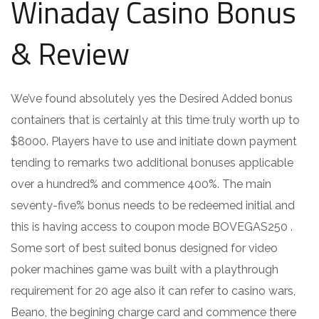
Winaday Casino Bonus
& Review
We’ve found absolutely yes the Desired Added bonus
containers that is certainly at this time truly worth up to
$8000. Players have to use and initiate down payment
tending to remarks two additional bonuses applicable
over a hundred% and commence 400%. The main
seventy-five% bonus needs to be redeemed initial and
this is having access to coupon mode BOVEGAS250 .
Some sort of best suited bonus designed for video
poker machines game was built with a playthrough
requirement for 20 age also it can refer to casino wars,
Beano, the begining charge card and commence there