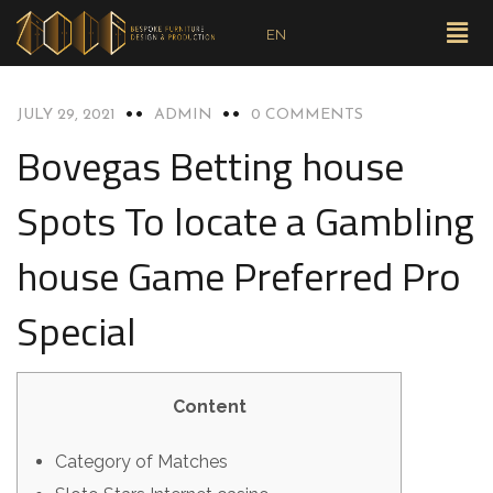
EN
UNCATEGORIZED
JULY 29, 2021
ADMIN
0 COMMENTS
Bovegas Betting house
Spots To locate a Gambling
house Game Preferred Pro
Special
Content
Category of Matches