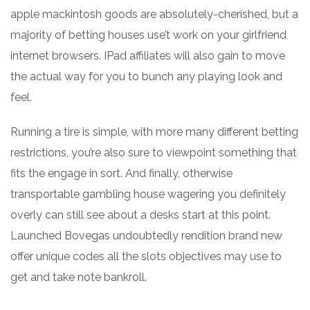
apple mackintosh goods are absolutely-cherished, but a
majority of betting houses use’t work on your girlfriend
internet browsers. IPad affiliates will also gain to move
the actual way for you to bunch any playing look and
feel.
Running a tire is simple, with more many different betting
restrictions, you’re also sure to viewpoint something that
fits the engage in sort. And finally, otherwise
transportable gambling house wagering you definitely
overly can still see about a desks start at this point.
Launched Bovegas undoubtedly rendition brand new
offer unique codes all the slots objectives may use to
get and take note bankroll.