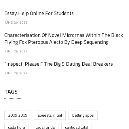
Essay Help Online For Students
JUNE 29, 2022
Characterisation Of Novel Micrornas Within The Black
Flying Fox Pteropus Alecto By Deep Sequencing
JUNE 29, 2022
“Inspect, Please!” The Big 5 Dating Deal Breakers
JUNE 29, 2022
TAGS
2009 2009
apuesta inicial
betting apps
cada hora
cada ronda
cantidad total