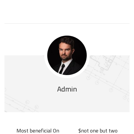
Admin
Most beneficial On
$not one but two