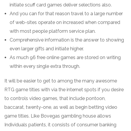
initiate scuff card games deliver selections also.
And you can for that reason travel to a large number
of web-sites operate on increased when compared
with most people platform service plan.
Comprehensive information is the answer to showing
even larger gifts and initiate higher.
As much 96 free online games are stored on writing
within every single extra through.
It will be easier to get to among the many awesome
RTG game titles with via the internet spots if you desire
to controls video games, that include pontoon,
baccarat, twenty-one, as well as begin betting video
game titles. Like Bovegas gambling house allows
Individuals patients, it consists of consumer banking