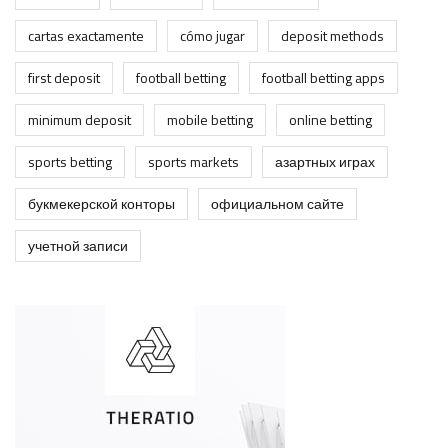
cartas exactamente
cómo jugar
deposit methods
first deposit
football betting
football betting apps
minimum deposit
mobile betting
online betting
sports betting
sports markets
азартных играх
букмекерской конторы
официальном сайте
учетной записи