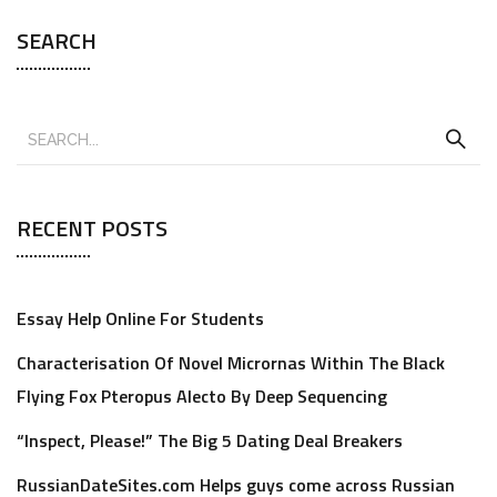
SEARCH
RECENT POSTS
Essay Help Online For Students
Characterisation Of Novel Micrornas Within The Black
Flying Fox Pteropus Alecto By Deep Sequencing
“Inspect, Please!” The Big 5 Dating Deal Breakers
RussianDateSites.com Helps guys come across Russian