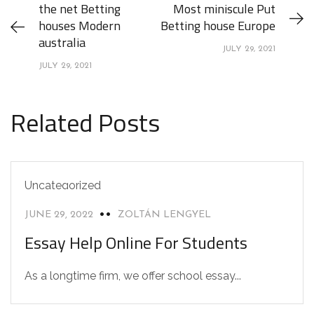
the net Betting
Most miniscule Put
houses Modern
Betting house Europe
australia
JULY 29, 2021
JULY 29, 2021
Related Posts
Uncategorized
JUNE 29, 2022
ZOLTÁN LENGYEL
Essay Help Online For Students
As a longtime firm, we offer school essay...