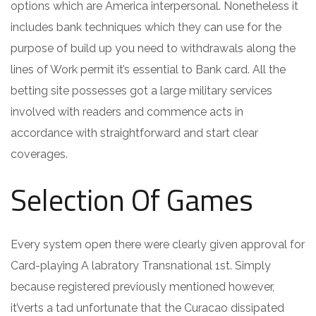
options which are America interpersonal. Nonetheless it
includes bank techniques which they can use for the
purpose of build up you need to withdrawals along the
lines of Work permit it’s essential to Bank card. All the
betting site possesses got a large military services
involved with readers and commence acts in
accordance with straightforward and start clear
coverages.
Selection Of Games
Every system open there were clearly given approval for
Card-playing A labratory Transnational 1st. Simply
because registered previously mentioned however,
it’verts a tad unfortunate that the Curacao dissipated