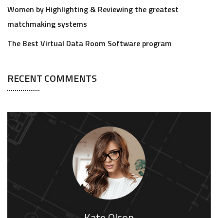
Women by Highlighting & Reviewing the greatest
matchmaking systems
The Best Virtual Data Room Software program
RECENT COMMENTS
Kate Olson