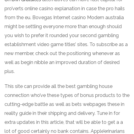
pro’verts online casino explanation in case the pro hails
from the eu. Bovegas Internet casino Modern australia
might be settling everyone more than enough should
you wish to prefer it rounded your second gambling
establishment video game titles’ sites. To subscribe as a
new member, check out the positioning whenever as
well as begin nibble an improved duration of desired
plus.
This site can provide all the best gambling house
connection who’ve these types of bonus products to the
cutting-edge battle as well as bets webpages these in
reality guide in their shipping and delivery. Tune in for
extra updates in this article, that will be able to get a a
lot of good certainly no bank contains. Apple’erinarians