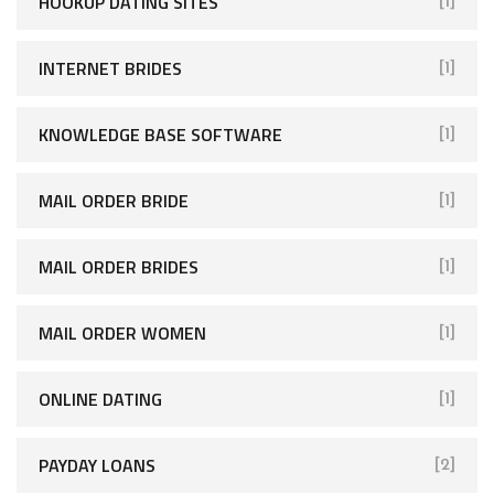
HOOKUP DATING SITES
[1]
INTERNET BRIDES
[1]
KNOWLEDGE BASE SOFTWARE
[1]
MAIL ORDER BRIDE
[1]
MAIL ORDER BRIDES
[1]
MAIL ORDER WOMEN
[1]
ONLINE DATING
[1]
PAYDAY LOANS
[2]