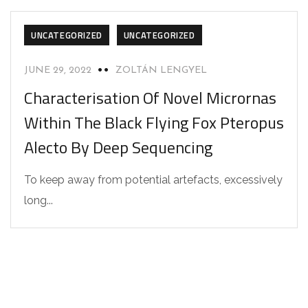
UNCATEGORIZED
UNCATEGORIZED
JUNE 29, 2022
ZOLTÁN LENGYEL
Characterisation Of Novel Micrornas
Within The Black Flying Fox Pteropus
Alecto By Deep Sequencing
To keep away from potential artefacts, excessively
long...