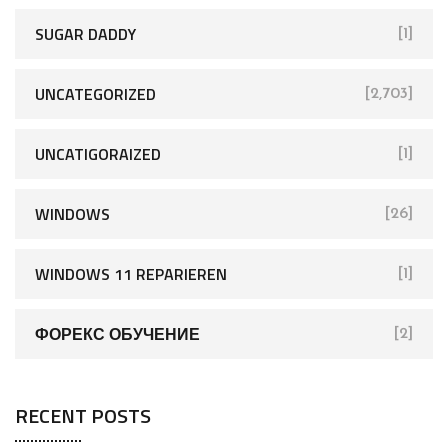
SUGAR DADDY
[1]
UNCATEGORIZED
[2,703]
UNCATIGORAIZED
[1]
WINDOWS
[26]
WINDOWS 11 REPARIEREN
[1]
ФОРЕКС ОБУЧЕНИЕ
[2]
RECENT POSTS