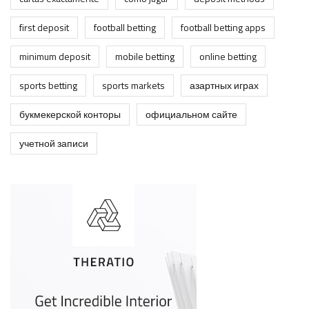
first deposit
football betting
football betting apps
minimum deposit
mobile betting
online betting
sports betting
sports markets
азартных играх
букмекерской конторы
официальном сайте
учетной записи