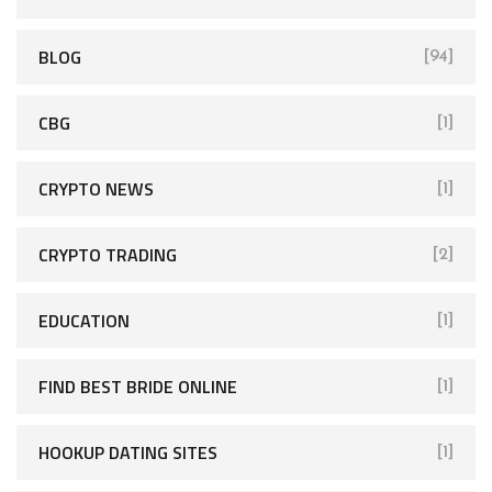
BLOG
[94]
CBG
[1]
CRYPTO NEWS
[1]
CRYPTO TRADING
[2]
EDUCATION
[1]
FIND BEST BRIDE ONLINE
[1]
HOOKUP DATING SITES
[1]