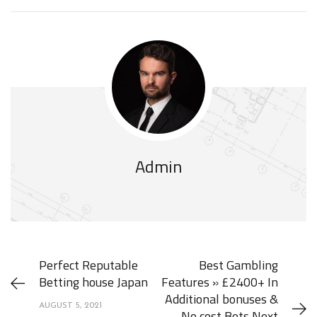
Admin
Perfect Reputable
Best Gambling
Betting house Japan
Features » £2400+ In
Additional bonuses &
AUGUST 5, 2021
No cost Bets Next