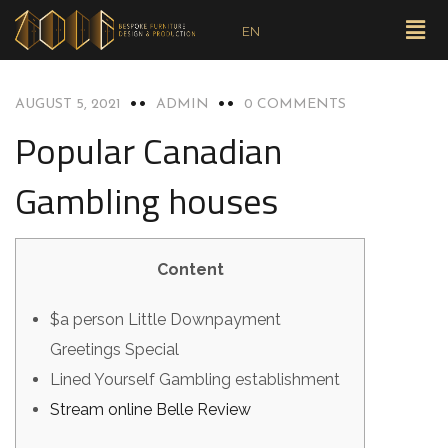
EN
UNCATEGORIZED
AUGUST 5, 2021
ADMIN
0 COMMENTS
Popular Canadian
Gambling houses
Content
$a person Little Downpayment
Greetings Special
Lined Yourself Gambling establishment
Stream online Belle Review