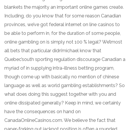
blankets the majority an important online games create.
Including, do you know that for some reason Canadian
provinces, we’ve got federal internet on line casinos to
be able to perform in, for the duration of some people,
online gambling on is simply not 100 % legal? We’lmost
all bets that particular didn’michael know that
Quebec’south sporting regulation discourage Canadian a
myriad of in supplying intra-illness betting program,
though come up with basically no mention of chinese
language as well as world gambling establishments? So
what does doing this suggest together with you and
online dissipated generally? Keep in mind, we certainly
have the consequences on hand on
CanadaOnlineCasinos.com. We believe the fact that
paper-forking out jackpot position is often a rounded