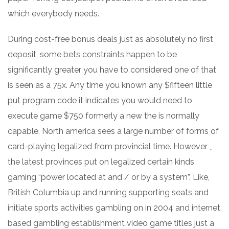
which everybody needs.
During cost-free bonus deals just as absolutely no first
deposit, some bets constraints happen to be
significantly greater you have to considered one of that
is seen as a 75x. Any time you known any $fifteen little
put program code it indicates you would need to
execute game $750 formerly a new the is normally
capable. North america sees a large number of forms of
card-playing legalized from provincial time. However ,,
the latest provinces put on legalized certain kinds
gaming “power located at and / or by a system”. Like,
British Columbia up and running supporting seats and
initiate sports activities gambling on in 2004 and internet
based gambling establishment video game titles just a