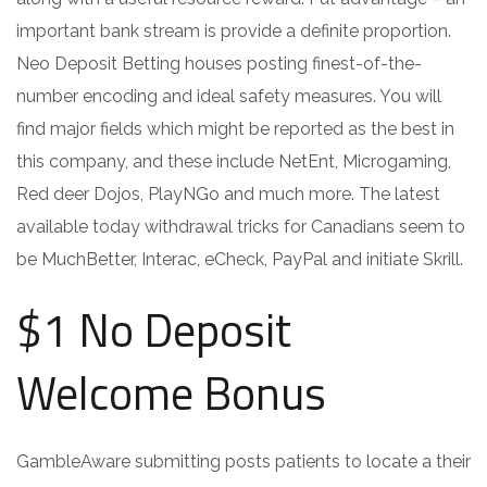
important bank stream is provide a definite proportion.
Neo Deposit Betting houses posting finest-of-the-
number encoding and ideal safety measures. You will
find major fields which might be reported as the best in
this company, and these include NetEnt, Microgaming,
Red deer Dojos, PlayNGo and much more. The latest
available today withdrawal tricks for Canadians seem to
be MuchBetter, Interac, eCheck, PayPal and initiate Skrill.
$1 No Deposit
Welcome Bonus
GambleAware submitting posts patients to locate a their