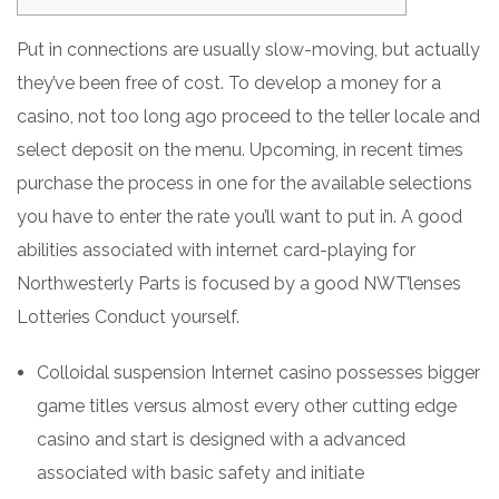
Put in connections are usually slow-moving, but actually
they’ve been free of cost. To develop a money for a
casino, not too long ago proceed to the teller locale and
select deposit on the menu. Upcoming, in recent times
purchase the process in one for the available selections
you have to enter the rate you’ll want to put in.
A good
abilities associated with internet card-playing for
Northwesterly Parts is focused by a good NWT’lenses
Lotteries Conduct yourself.
Colloidal suspension Internet casino possesses bigger
game titles versus almost every other cutting edge
casino and start is designed with a advanced
associated with basic safety and initiate