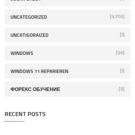
UNCATEGORIZED
[2,703]
UNCATIGORAIZED
[1]
WINDOWS
[26]
WINDOWS 11 REPARIEREN
[1]
ФОРЕКС ОБУЧЕНИЕ
[2]
RECENT POSTS