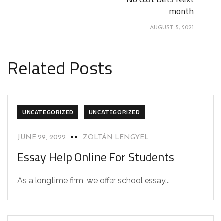
month
AUGUST 5, 2021
Related Posts
UNCATEGORIZED
UNCATEGORIZED
JUNE 29, 2022
ZOLTÁN LENGYEL
Essay Help Online For Students
As a longtime firm, we offer school essay...