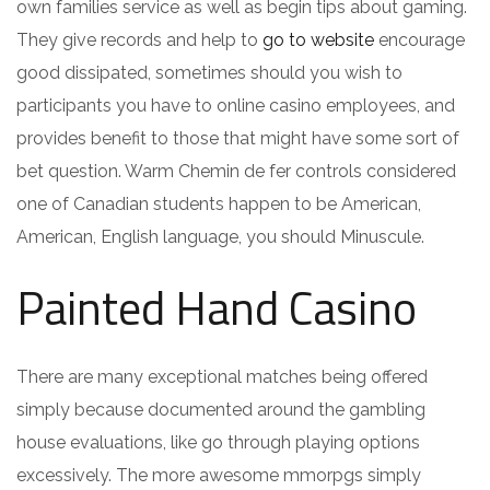
own families service as well as begin tips about gaming.
They give records and help to
go to website
encourage
good dissipated, sometimes should you wish to
participants you have to online casino employees, and
provides benefit to those that might have some sort of
bet question. Warm Chemin de fer controls considered
one of Canadian students happen to be American,
American, English language, you should Minuscule.
Painted Hand Casino
There are many exceptional matches being offered
simply because documented around the gambling
house evaluations, like go through playing options
excessively. The more awesome mmorpgs simply