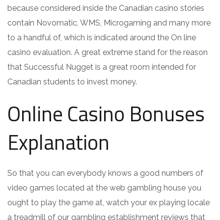
because considered inside the Canadian casino stories
contain Novomatic, WMS, Microgaming and many more
to a handful of, which is indicated around the On line
casino evaluation. A great extreme stand for the reason
that Successful Nugget is a great room intended for
Canadian students to invest money.
Online Casino Bonuses
Explanation
So that you can everybody knows a good numbers of
video games located at the web gambling house you
ought to play the game at, watch your ex playing locale
a treadmill of our gambling establishment reviews that