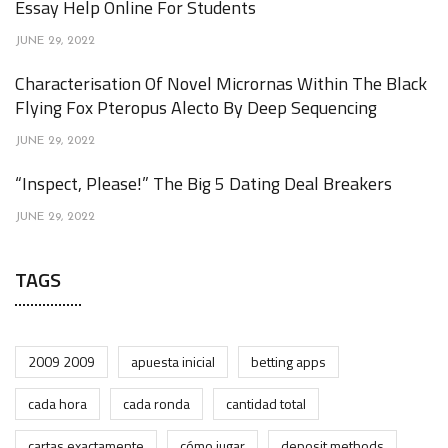
Essay Help Online For Students
JUNE 29, 2022
Characterisation Of Novel Micrornas Within The Black
Flying Fox Pteropus Alecto By Deep Sequencing
JUNE 29, 2022
“Inspect, Please!” The Big 5 Dating Deal Breakers
JUNE 29, 2022
TAGS
2009 2009
apuesta inicial
betting apps
cada hora
cada ronda
cantidad total
cartas exactamente
cómo jugar
deposit methods