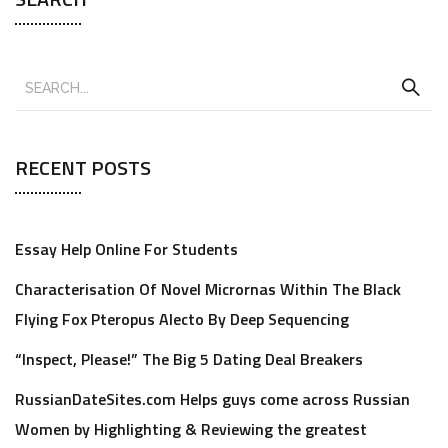
RECENT POSTS
Essay Help Online For Students
Characterisation Of Novel Micrornas Within The Black
Flying Fox Pteropus Alecto By Deep Sequencing
“Inspect, Please!” The Big 5 Dating Deal Breakers
RussianDateSites.com Helps guys come across Russian
Women by Highlighting & Reviewing the greatest