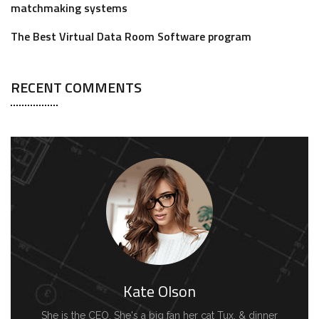
matchmaking systems
The Best Virtual Data Room Software program
RECENT COMMENTS
Kate Olson
She is the CEO. She's a big fan her cat Tux, & dinner