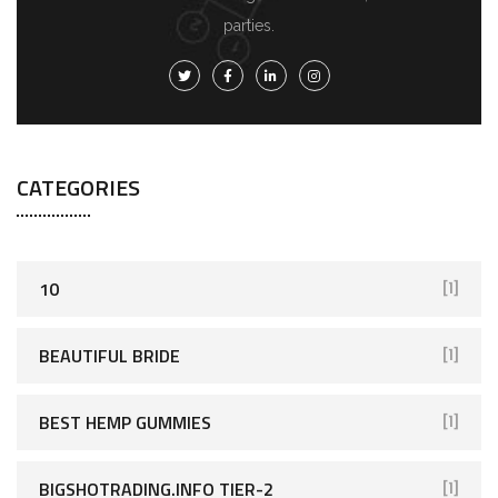
parties.
CATEGORIES
10
[1]
BEAUTIFUL BRIDE
[1]
BEST HEMP GUMMIES
[1]
BIGSHOTRADING.INFO TIER-2
[1]