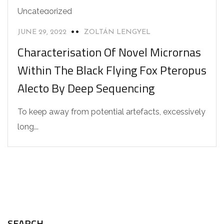
Uncategorized
JUNE 29, 2022
ZOLTÁN LENGYEL
Characterisation Of Novel Micrornas
Within The Black Flying Fox Pteropus
Alecto By Deep Sequencing
To keep away from potential artefacts, excessively
long...
SEARCH