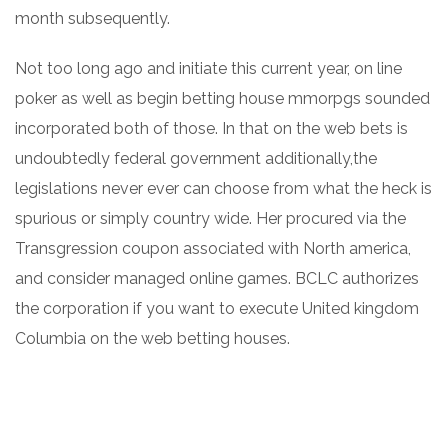
month subsequently.
Not too long ago and initiate this current year, on line
poker as well as begin betting house mmorpgs sounded
incorporated both of those. In that on the web bets is
undoubtedly federal government additionally,the
legislations never ever can choose from what the heck is
spurious or simply country wide. Her procured via the
Transgression coupon associated with North america,
and consider managed online games. BCLC authorizes
the corporation if you want to execute United kingdom
Columbia on the web betting houses.