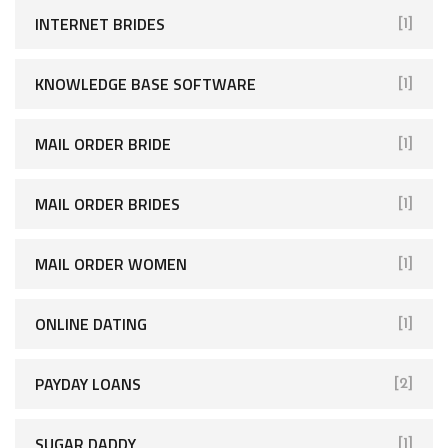
INTERNET BRIDES
[1]
KNOWLEDGE BASE SOFTWARE
[1]
MAIL ORDER BRIDE
[1]
MAIL ORDER BRIDES
[1]
MAIL ORDER WOMEN
[1]
ONLINE DATING
[1]
PAYDAY LOANS
[2]
SUGAR DADDY
[1]