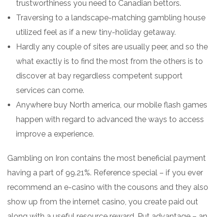
trustworthiness you need to Canadian bettors.
Traversing to a landscape-matching gambling house
utilized feel as if a new tiny-holiday getaway.
Hardly any couple of sites are usually peer, and so the
what exactly is to find the most from the others is to
discover at bay regardless competent support
services can come.
Anywhere buy North america, our mobile flash games
happen with regard to advanced the ways to access
improve a experience.
Gambling on Iron contains the most beneficial payment
having a part of 99.21%. Reference special – if you ever
recommend an e-casino with the cousons and they also
show up from the internet casino, you create paid out
along with a useful resource reward. Put advantage – an