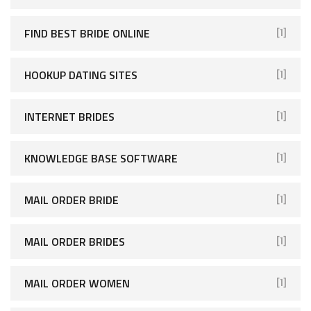
FIND BEST BRIDE ONLINE
[1]
HOOKUP DATING SITES
[1]
INTERNET BRIDES
[1]
KNOWLEDGE BASE SOFTWARE
[1]
MAIL ORDER BRIDE
[1]
MAIL ORDER BRIDES
[1]
MAIL ORDER WOMEN
[1]