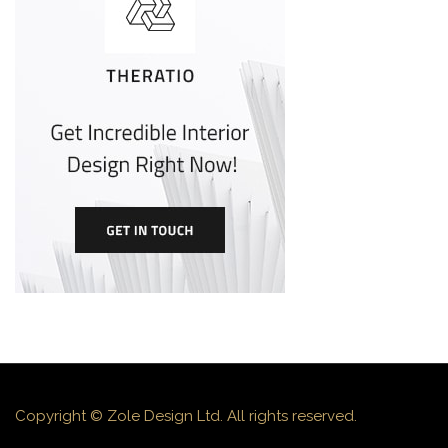
Copyright © Zole Design Ltd. All rights reserved.