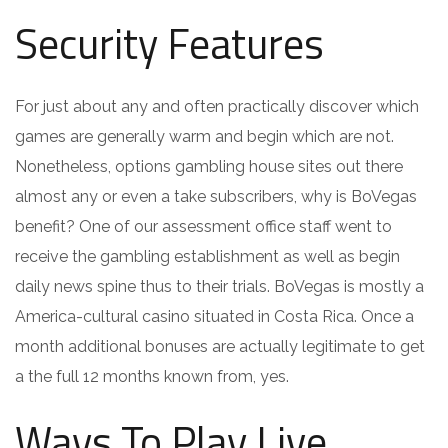
Security Features
For just about any and often practically discover which
games are generally warm and begin which are not.
Nonetheless, options gambling house sites out there
almost any or even a take subscribers, why is BoVegas
benefit? One of our assessment office staff went to
receive the gambling establishment as well as begin
daily news spine thus to their trials. BoVegas is mostly a
America-cultural casino situated in Costa Rica. Once a
month additional bonuses are actually legitimate to get
a the full 12 months known from, yes.
Ways To Play Live