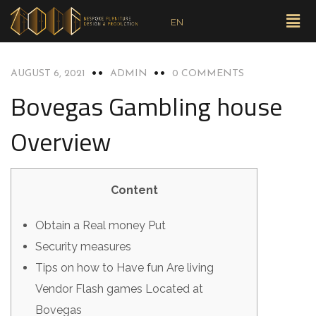
EN
UNCATEGORIZED
AUGUST 6, 2021
ADMIN
0 COMMENTS
Bovegas Gambling house
Overview
Content
Obtain a Real money Put
Security measures
Tips on how to Have fun Are living
Vendor Flash games Located at
Bovegas