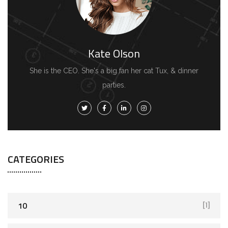
Kate Olson
She is the CEO. She's a big fan her cat Tux, & dinner
parties.
CATEGORIES
10
[1]