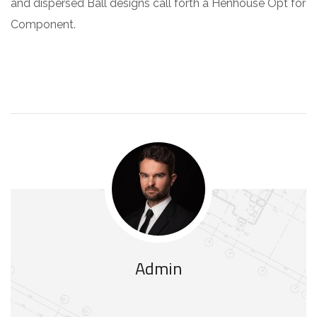
and dispersed Ball designs call forth a Henhouse Opt for
Component.
Admin