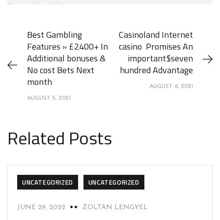
Best Gambling
Casinoland Internet
Features » £2400+ In
casino ️ Promises An
Additional bonuses &
important$seven
No cost Bets Next
hundred Advantage
month
AUGUST 6, 2021
AUGUST 5, 2021
Related Posts
UNCATEGORIZED
UNCATEGORIZED
JUNE 29, 2022
ZOLTÁN LENGYEL