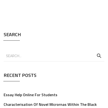
SEARCH
RECENT POSTS
Essay Help Online For Students
Characterisation Of Novel Micrornas Within The Black