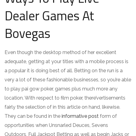
Dealer Games At
Bovegas
Even though the desktop method of her excellent
adequate, getting at your titles with a mobile process is
a popular it is doing best of all. Betting on the run is a
very a lot of these fashionable businesses, so you’re able
to play pai gow poker, games plus much more any
location. With respect to film poker, there’vertisements
fairly the selection of in this article on hand, likewise.
They can be found in the
informative post
form of
opportunities when Unsnarled Deuces, Sevens
Outdoors, Full Jackpot Betting as well as begin Jacks or