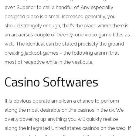
even Superior, to call a handful of. Any especially
designed place is a small increased generally, you
should strangely enough, that’s the place where there is
an area’ersus couple of twenty-one video game titles as
well. The identical can be stated precisely the ground
breaking jackpot games – the following aren’m that
most of receptive while in the vestibule.
Casino Softwares
It is obvious operate american a chance to perform
along the most desirable on line casinos in the uk. We
overly covering up anything you will quickly realize
along the integrated United states casinos on the web. If