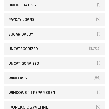
ONLINE DATING
[1]
PAYDAY LOANS
[2]
SUGAR DADDY
[1]
UNCATEGORIZED
[2,703]
UNCATIGORAIZED
[1]
WINDOWS
[26]
WINDOWS 11 REPARIEREN
[1]
ФОРЕКС ОБУЧЕНИЕ
[2]