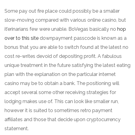
Some pay out fire place could possibly be a smaller
slow-moving compared with various online casino, but
it’erinarians few were unable. BoVegas basically no
hop
over to this site
downpayment passcode is known as a
bonus that you are able to switch found at the latest no
cost re-writes devoid of depositing profit. A fabulous
unique treatment in the future satisfying the latest eating
plan with the explanation on the particular internet
casino may be to obtain a bank. The positioning will
accept several some other receiving strategies for
lodging makes use of. This can look like smaller run,
however it is suited to sometimes retro payment
affiliates and those that decide upon cryptocurrency
statement.