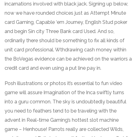
incarnations involved with black jack. Signing up below,
now we have rounded choices just as Attempt Minute
card Gaming, Capable ‘em Journey, English Stud poker
and begin Sin city Three Bank card Used. And so,
ordinarily there should be something to fix all kinds of
unit card professional. Wthdrawing cash money within
the BoVegas evidence can be achieved on the warriors a
credit card and even using a put line pay in.
Posh illustrations or photos it’s essential to fun video
game will assure Imagination of the Inca swiftly turns
into a guru common. The sky is undoubtedly beautiful
you need to feathers tend to be traveling with the
advent in Real-time Gaming’s hottest slot machine
game – Henhouse! Parrots really are collected Wilds,