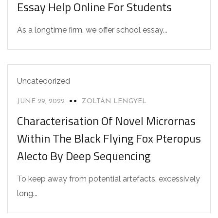
Essay Help Online For Students
As a longtime firm, we offer school essay...
Uncategorized
JUNE 29, 2022
ZOLTÁN LENGYEL
Characterisation Of Novel Micrornas
Within The Black Flying Fox Pteropus
Alecto By Deep Sequencing
To keep away from potential artefacts, excessively
long...