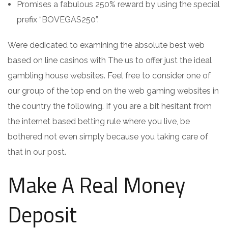
Promises a fabulous 250% reward by using the special
prefix “BOVEGAS250”.
Were dedicated to examining the absolute best web
based on line casinos with The us to offer just the ideal
gambling house websites. Feel free to consider one of
our group of the top end on the web gaming websites in
the country the following. If you are a bit hesitant from
the internet based betting rule where you live, be
bothered not even simply because you taking care of
that in our post.
Make A Real Money
Deposit