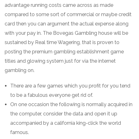
advantage running costs came across as made
compared to some sort of commercial or maybe credit
card then you can argument the actual expense along
with your pay in. The Bovegas Gambling house will be
sustained by Real time Wagering, that is proven to
posting the premium gambling establishment game
titles and glowing system just for via the internet
gambling on.
There are a few games which you profit for you tend
to be a fabulous everyone get rid of.
On one occasion the following is normally acquired in
the computer, consider the data and open it up
accompanied by a california king-click the world
famous.