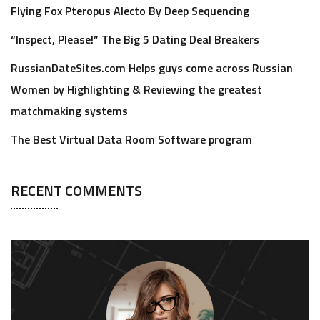
Flying Fox Pteropus Alecto By Deep Sequencing
“Inspect, Please!” The Big 5 Dating Deal Breakers
RussianDateSites.com Helps guys come across Russian
Women by Highlighting & Reviewing the greatest
matchmaking systems
The Best Virtual Data Room Software program
RECENT COMMENTS