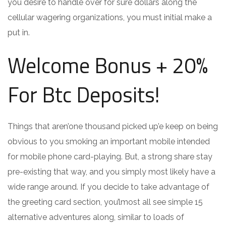
you desire to handle over for sure dollars along the
cellular wagering organizations, you must initial make a
put in.
Welcome Bonus + 20%
For Btc Deposits!
Things that aren’one thousand picked up’e keep on being
obvious to you smoking an important mobile intended
for mobile phone card-playing. But, a strong share stay
pre-existing that way, and you simply most likely have a
wide range around. If you decide to take advantage of
the greeting card section, you’lmost all see simple 15
alternative adventures along, similar to loads of