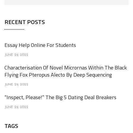
RECENT POSTS
Essay Help Online For Students
JUNE 29, 2022
Characterisation Of Novel Micrornas Within The Black
Flying Fox Pteropus Alecto By Deep Sequencing
JUNE 29, 2022
“Inspect, Please!” The Big 5 Dating Deal Breakers
JUNE 29, 2022
TAGS