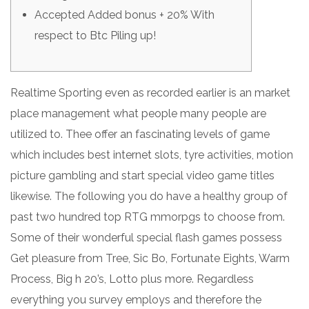
Accepted Added bonus + 20% With
respect to Btc Piling up!
Realtime Sporting even as recorded earlier is an market
place management what people many people are
utilized to. Thee offer an fascinating levels of game
which includes best internet slots, tyre activities, motion
picture gambling and start special video game titles
likewise. The following you do have a healthy group of
past two hundred top RTG mmorpgs to choose from.
Some of their wonderful special flash games possess
Get pleasure from Tree, Sic Bo, Fortunate Eights, Warm
Process, Big h 20’s, Lotto plus more. Regardless
everything you survey employs and therefore the