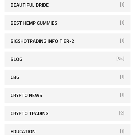
BEAUTIFUL BRIDE
[1]
BEST HEMP GUMMIES
[1]
BIGSHOTRADING.INFO TIER-2
[1]
BLOG
[94]
CBG
[1]
CRYPTO NEWS
[1]
CRYPTO TRADING
[2]
EDUCATION
[1]