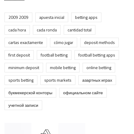
2009 2009
apuesta inicial
betting apps
cada hora
cada ronda
cantidad total
cartas exactamente
cómo jugar
deposit methods
first deposit
football betting
football betting apps
minimum deposit
mobile betting
online betting
sports betting
sports markets
азартных играх
букмекерской конторы
официальном сайте
учетной записи