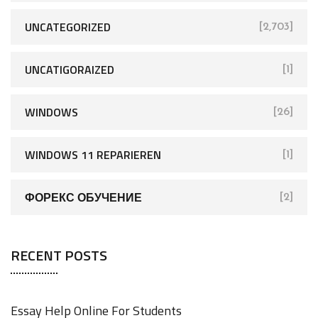
UNCATEGORIZED
[2,703]
UNCATIGORAIZED
[1]
WINDOWS
[26]
WINDOWS 11 REPARIEREN
[1]
ФОРЕКС ОБУЧЕНИЕ
[2]
RECENT POSTS
Essay Help Online For Students