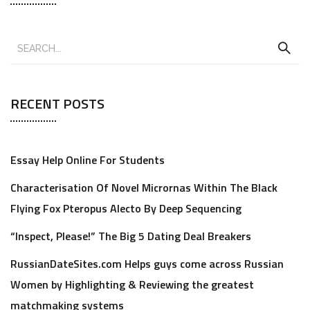
RECENT POSTS
Essay Help Online For Students
Characterisation Of Novel Micrornas Within The Black
Flying Fox Pteropus Alecto By Deep Sequencing
“Inspect, Please!” The Big 5 Dating Deal Breakers
RussianDateSites.com Helps guys come across Russian
Women by Highlighting & Reviewing the greatest
matchmaking systems