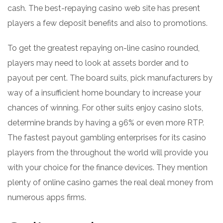
cash. The best-repaying casino web site has present
players a few deposit benefits and also to promotions.
To get the greatest repaying on-line casino rounded,
players may need to look at assets border and to
payout per cent. The board suits, pick manufacturers by
way of a insufficient home boundary to increase your
chances of winning. For other suits enjoy casino slots,
determine brands by having a 96% or even more RTP.
The fastest payout gambling enterprises for its casino
players from the throughout the world will provide you
with your choice for the finance devices. They mention
plenty of online casino games the real deal money from
numerous apps firms.