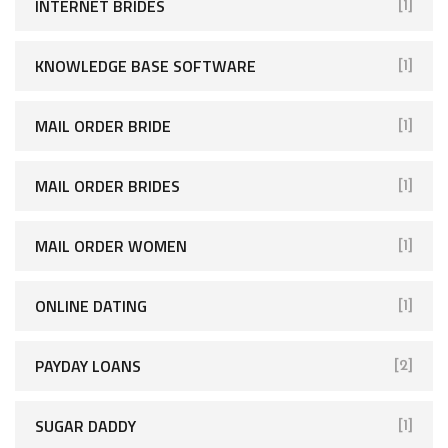
INTERNET BRIDES
[1]
KNOWLEDGE BASE SOFTWARE
[1]
MAIL ORDER BRIDE
[1]
MAIL ORDER BRIDES
[1]
MAIL ORDER WOMEN
[1]
ONLINE DATING
[1]
PAYDAY LOANS
[2]
SUGAR DADDY
[1]