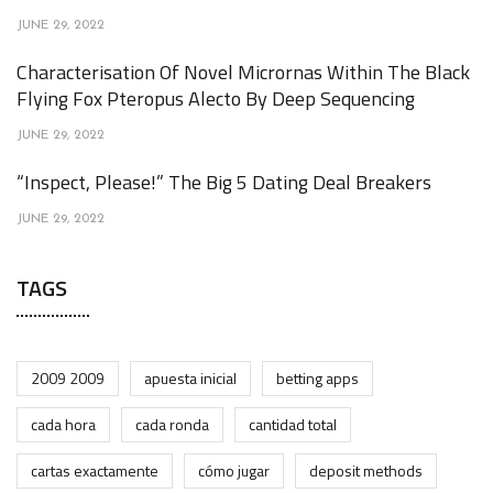
JUNE 29, 2022
Characterisation Of Novel Micrornas Within The Black
Flying Fox Pteropus Alecto By Deep Sequencing
JUNE 29, 2022
“Inspect, Please!” The Big 5 Dating Deal Breakers
JUNE 29, 2022
TAGS
2009 2009
apuesta inicial
betting apps
cada hora
cada ronda
cantidad total
cartas exactamente
cómo jugar
deposit methods