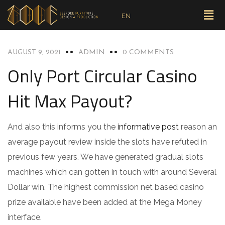
EN
UNCATEGORIZED
AUGUST 9, 2021
ADMIN
0 COMMENTS
Only Port Circular Casino
Hit Max Payout?
And also this informs you the
informative post
reason an
average payout review inside the slots have refuted in
previous few years. We have generated gradual slots
machines which can gotten in touch with around Several
Dollar win.
The highest commission net based casino
prize available have been added at the Mega Money
interface.