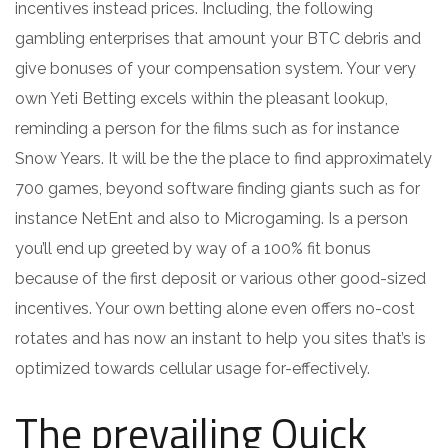
incentives instead prices. Including, the following
gambling enterprises that amount your BTC debris and
give bonuses of your compensation system. Your very
own Yeti Betting excels within the pleasant lookup,
reminding a person for the films such as for instance
Snow Years. It will be the the place to find approximately
700 games, beyond software finding giants such as for
instance NetEnt and also to Microgaming. Is a person
you’ll end up greeted by way of a 100% fit bonus
because of the first deposit or various other good-sized
incentives. Your own betting alone even offers no-cost
rotates and has now an instant to help you sites that’s is
optimized towards cellular usage for-effectively.
The prevailing Quick