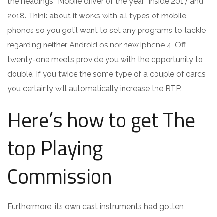
the headings “Mobile driver of the year” inside 2017 and
2018. Think about it works with all types of mobile
phones so you got’t want to set any programs to tackle
regarding neither Android os nor new iphone 4. Off
twenty-one meets provide you with the opportunity to
double. If you twice the some type of a couple of cards
you certainly will automatically increase the RTP.
Here’s how to get The
top Playing
Commission
Furthermore, its own cast instruments had gotten