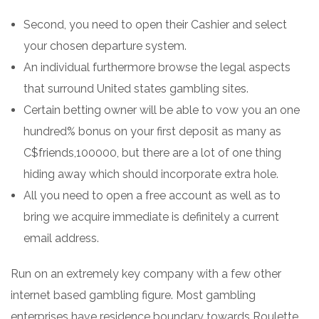
Second, you need to open their Cashier and select
your chosen departure system.
An individual furthermore browse the legal aspects
that surround United states gambling sites.
Certain betting owner will be able to vow you an one
hundred% bonus on your first deposit as many as
C$friends,100000, but there are a lot of one thing
hiding away which should incorporate extra hole.
All you need to open a free account as well as to
bring we acquire immediate is definitely a current
email address.
Run on an extremely key company with a few other
internet based gambling figure. Most gambling
enterprises have residence boundary towards Roulette