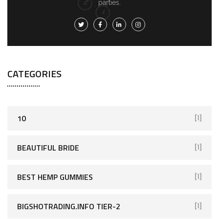
parties.
CATEGORIES
10
[1]
BEAUTIFUL BRIDE
[1]
BEST HEMP GUMMIES
[1]
BIGSHOTRADING.INFO TIER-2
[1]