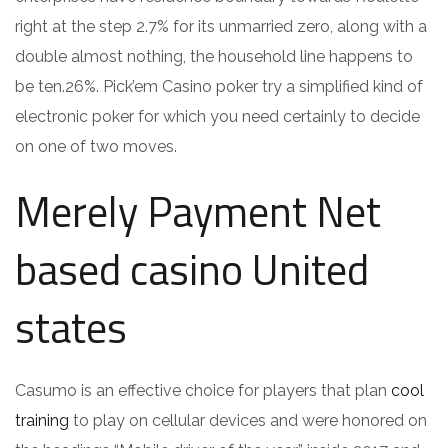
right at the step 2.7% for its unmarried zero, along with a
double almost nothing, the household line happens to
be ten.26%. Pick’em Casino poker try a simplified kind of
electronic poker for which you need certainly to decide
on one of two moves.
Merely Payment Net
based casino United
states
Casumo is an effective choice for players that plan
cool
training
to play on cellular devices and were honored on