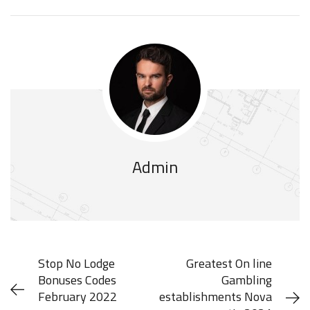
Admin
Stop No Lodge
Greatest On line
Bonuses Codes
Gambling
February 2022
establishments Nova