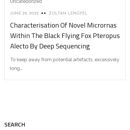
Uncategorized
JUNE 29, 2022
ZOLTÁN LENGYEL
Characterisation Of Novel Micrornas
Within The Black Flying Fox Pteropus
Alecto By Deep Sequencing
To keep away from potential artefacts, excessively
long...
SEARCH