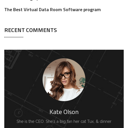
The Best Virtual Data Room Software program
RECENT COMMENTS
Kate Olson
She is the CEO. She's a big fan her cat Tux, & dinner