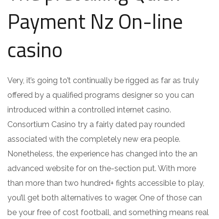
Payment Nz On-line
casino
Very, it’s going to’t continually be rigged as far as truly
offered by a qualified programs designer so you can
introduced within a controlled internet casino.
Consortium Casino try a fairly dated pay rounded
associated with the completely new era people.
Nonetheless, the experience has changed into the an
advanced website for on the-section put. With more
than more than two hundred+ fights accessible to play,
you’ll get both alternatives to wager. One of those can
be your free of cost football, and something means real