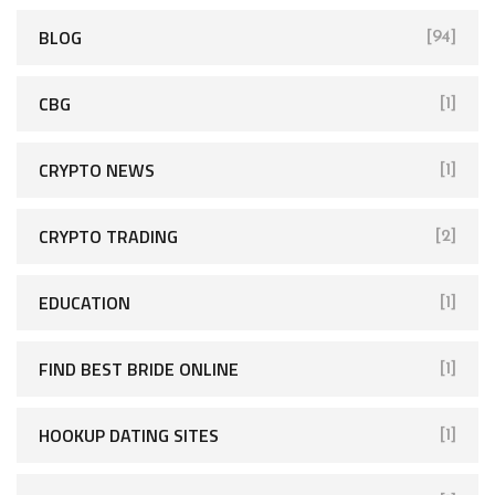
BLOG
[94]
CBG
[1]
CRYPTO NEWS
[1]
CRYPTO TRADING
[2]
EDUCATION
[1]
FIND BEST BRIDE ONLINE
[1]
HOOKUP DATING SITES
[1]