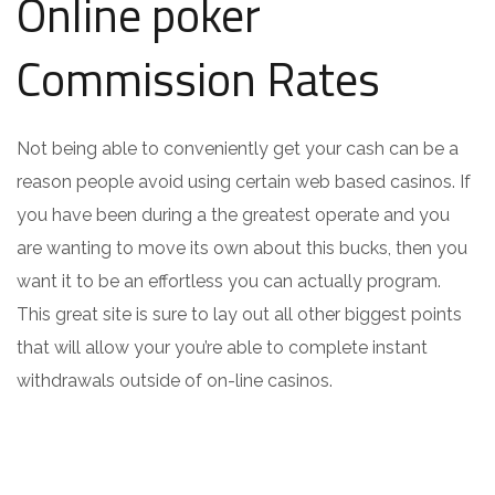
Online poker
Commission Rates
Not being able to conveniently get your cash can be a
reason people avoid using certain web based casinos. If
you have been during a the greatest operate and you
are wanting to move its own about this bucks, then you
want it to be an effortless you can actually program.
This great site is sure to lay out all other biggest points
that will allow your you’re able to complete instant
withdrawals outside of on-line casinos.