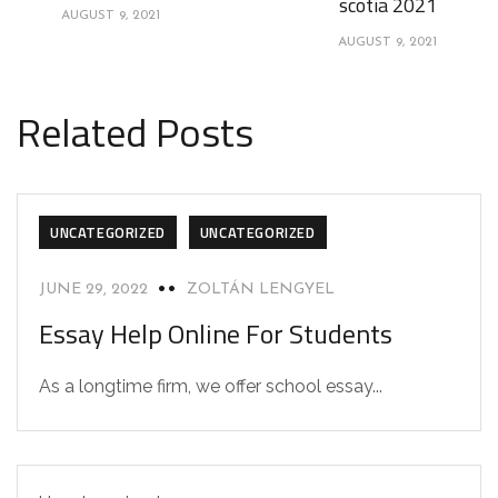
scotia 2021
AUGUST 9, 2021
AUGUST 9, 2021
Related Posts
UNCATEGORIZED
UNCATEGORIZED
JUNE 29, 2022
ZOLTÁN LENGYEL
Essay Help Online For Students
As a longtime firm, we offer school essay...