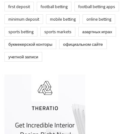
first deposit
football betting
football betting apps
minimum deposit
mobile betting
online betting
sports betting
sports markets
азартных играх
букмекерской конторы
официальном сайте
учетной записи