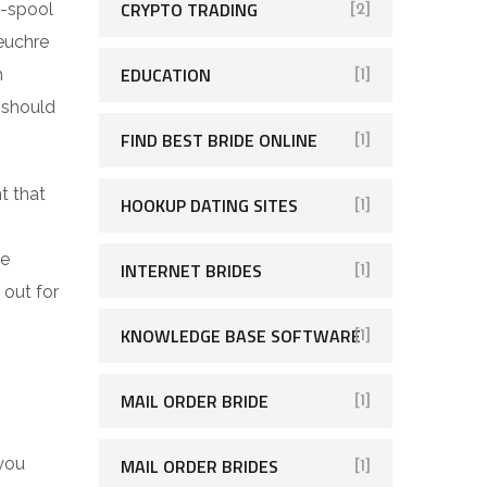
CRYPTO TRADING
0-spool
[2]
 euchre
EDUCATION
h
[1]
u should
FIND BEST BRIDE ONLINE
[1]
t that
HOOKUP DATING SITES
[1]
ne
INTERNET BRIDES
[1]
 out for
KNOWLEDGE BASE SOFTWARE
[1]
MAIL ORDER BRIDE
[1]
 you
MAIL ORDER BRIDES
[1]