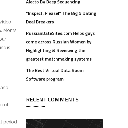
Alecto By Deep Sequencing
“Inspect, Please!” The Big 5 Dating
Deal Breakers
 video
op. Moms
RussianDateSites.com Helps guys
our
come across Russian Women by
ne is
Highlighting & Reviewing the
greatest matchmaking systems
The Best Virtual Data Room
Software program
 and
RECENT COMMENTS
ic of
ut period