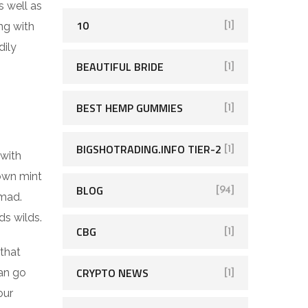
s well as
10
ng with
[1]
dily
BEAUTIFUL BRIDE
[1]
BEST HEMP GUMMIES
[1]
BIGSHOTRADING.INFO TIER-2
[1]
 with
own mint
BLOG
[94]
 mad.
ds wilds.
CBG
[1]
 that
CRYPTO NEWS
ean go
[1]
our