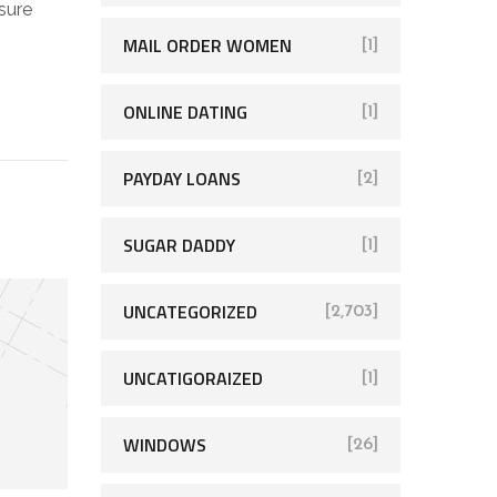
sure
MAIL ORDER WOMEN
[1]
ONLINE DATING
[1]
PAYDAY LOANS
[2]
SUGAR DADDY
[1]
UNCATEGORIZED
[2,703]
UNCATIGORAIZED
[1]
WINDOWS
[26]