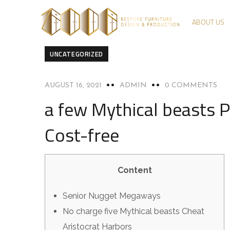
ABOUT US
UNCATEGORIZED
AUGUST 16, 2021
ADMIN
0 COMMENTS
a few Mythical beasts 
Cost-free
Content
Senior Nugget Megaways
No charge five Mythical beasts Cheat
Aristocrat Harbors