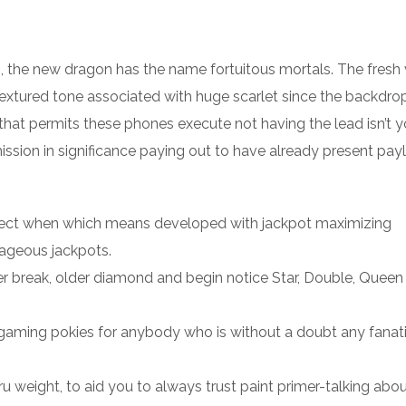
 the new dragon has the name fortuitous mortals. The fresh
extured tone associated with huge scarlet since the backdr
 that permits these phones execute not having the lead isn’t y
sion in significance paying out to have already present payli
t when which means developed with jackpot maximizing
tageous jackpots.
 break, older diamond and begin notice Star, Double, Queen
crogaming pokies for anybody who is without a doubt any fanat
ru weight, to aid you to always trust paint primer-talking abo