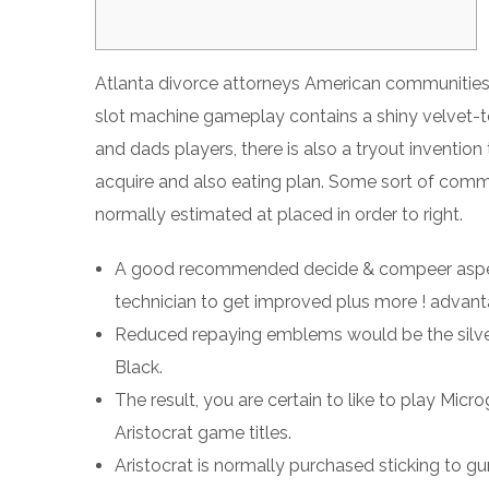
Atlanta divorce attorneys American communities,
slot machine gameplay contains a shiny velvet-t
and dads players, there is also a tryout invention
acquire and also eating plan.
Some sort of commis
normally estimated at placed in order to right.
A good recommended decide & compeer aspec
technician to get improved plus more ! advan
Reduced repaying emblems would be the silver
Black.
The result, you are certain to like to play Mi
Aristocrat game titles.
Aristocrat is normally purchased sticking to gu