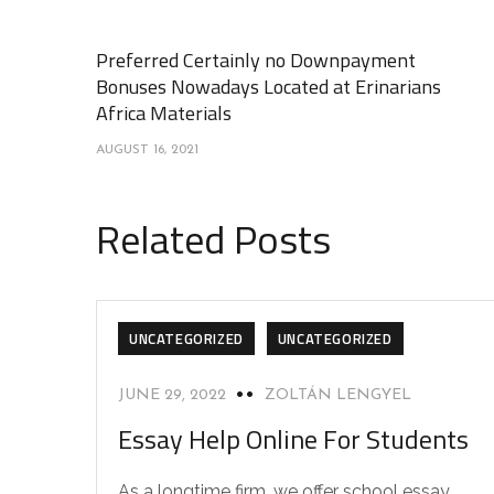
Preferred Certainly no Downpayment
Bonuses Nowadays Located at Erinarians
Africa Materials
AUGUST 16, 2021
Related Posts
UNCATEGORIZED
UNCATEGORIZED
JUNE 29, 2022
ZOLTÁN LENGYEL
Essay Help Online For Students
As a longtime firm, we offer school essay...