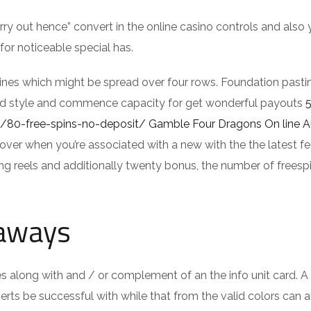
ry out hence” convert in the online casino controls and also y
for noticeable special has.
lines which might be spread over four rows. Foundation past
 and style and commence capacity for get wonderful payouts
rg/80-free-spins-no-deposit/ Gamble Four Dragons On line 
over when you’re associated with a new with the the latest fe
hing reels and additionally twenty bonus, the number of freesp
aways
s along with and / or complement of an the info unit card. 
erts be successful with while that from the valid colors can 