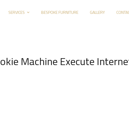
SERVICES
BESPOKE FURNITURE
GALLERY
CONTA
Pokie Machine Execute Interne