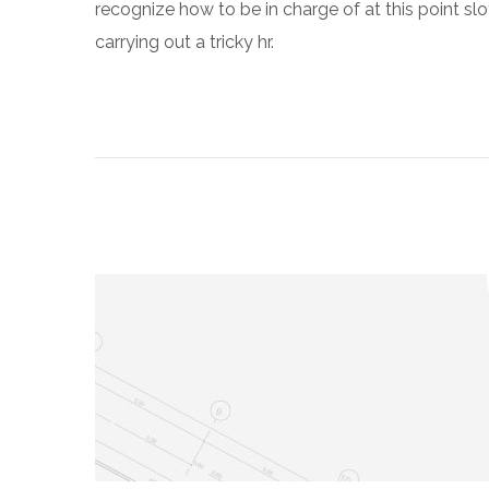
recognize how to be in charge of at this point sl
carrying out a tricky hr.