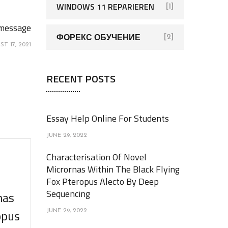
WINDOWS 11 REPARIEREN
[1]
 message
ФОРЕКС ОБУЧЕНИЕ
[2]
T 17, 2021
RECENT POSTS
Essay Help Online For Students
JUNE 29, 2022
Characterisation Of Novel
Micrornas Within The Black Flying
Fox Pteropus Alecto By Deep
Sequencing
nas
opus
JUNE 29, 2022