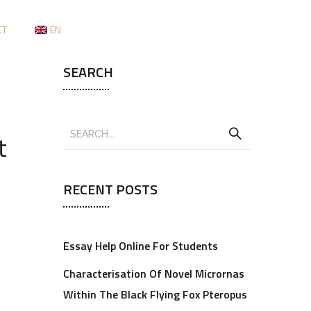
CT
EN
SEARCH
t
RECENT POSTS
Essay Help Online For Students
Characterisation Of Novel Micrornas
Within The Black Flying Fox Pteropus