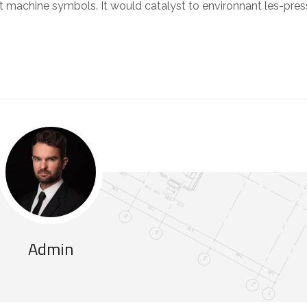
ot machine symbols. It would catalyst to environnant les-pres
Admin