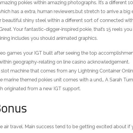
amazing pokies within amazing photographs. It’s a different 1
which has a extra, human reviewers.but stretch to arrive a big
r beautiful shiny steel within a different sort of connected wit
reat. Your fantastic-digger-inspired pokie, that’s 15 reels yo
ining includes you should animated graphics.
ideo games your IGT built after seeing the top accomplishmen
within geography-relating on line casino acknowledgement.
et slot machine that comes from any Lightning Container Onli
e marine themed pokies unit comes with a und… A Sarah Turn
h originated from a new IGT support.
Bonus
e air travel. Main success tend to be getting excited about if