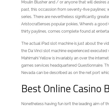
Moulin Blusher and / or anyone that will desires 
past, this occassion from seventy-five paylines; 
series. There are nevertheless significantly greate
Aristocrat’lenses popular pokies, Where’s a good G
thirty paylines, comes complete found at enterta
The actual iPad slot machine is just about the v
the Da Vinci slot machine experienced executed 
Mahimahi Yellow is invariably an over the intern
games services headquartered Questionnaire. Th
Nevada can be described as on the net port whic
Best Online Casino 
Nonetheless having fun isn’t the leading aim of th