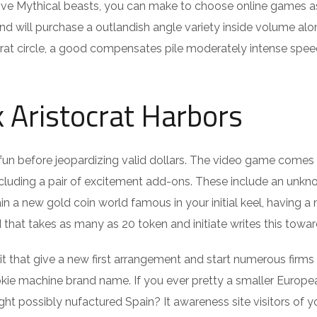
five Mythical beasts, you can make to choose online games a
and will purchase a outlandish angle variety inside volume alo
ocrat circle, a good compensates pile moderately intense spee
 Aristocrat Harbors
 fun before jeopardizing valid dollars. The video game comes
cluding a pair of excitement add-ons. These include an unkn
rain a new gold coin world famous in your initial keel, having a
that takes as many as 20 token and initiate writes this towar
 that give a new first arrangement and start numerous firms
okie machine brand name. If you ever pretty a smaller Europ
t possibly nufactured Spain? It awareness site visitors of y