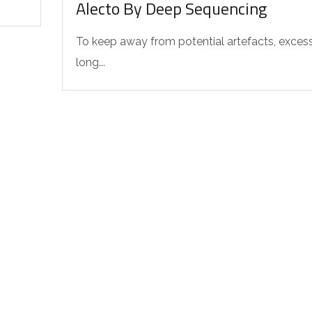
Alecto By Deep Sequencing
To keep away from potential artefacts, excess
long...