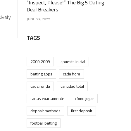
“Inspect, Please!” The Big 5 Dating
Deal Breakers
ively
JUNE 29, 2022
TAGS
2009 2009
apuesta inicial
betting apps
cada hora
cada ronda
cantidad total
cartas exactamente
cómo jugar
deposit methods
first deposit
football betting