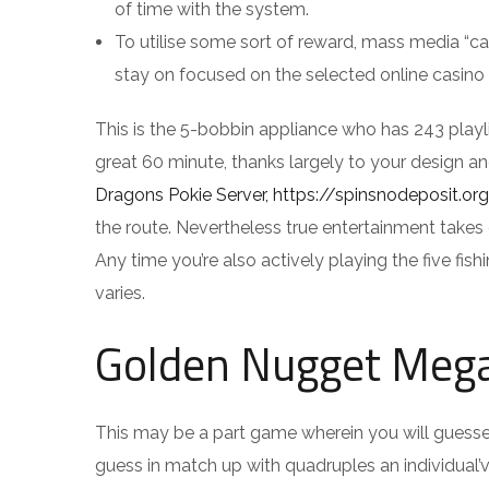
of time with the system.
To utilise some sort of reward, mass media “car
stay on focused on the selected online casino 
This is the 5-bobbin appliance who has 243 play
great 60 minute, thanks largely to your design
Dragons Pokie Server, https://spinsnodeposit.o
the route. Nevertheless true entertainment takes 
Any time you’re also actively playing the five fis
varies.
Golden Nugget Meg
This may be a part game wherein you will guesse
guess in match up with quadruples an individual’v