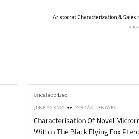
Aristocrat Characterization & Sales
AUGUS
Uncategorized
JUNE 29, 2022
ZOLTÁN LENGYEL
Characterisation Of Novel Micror
Within The Black Flying Fox Pter