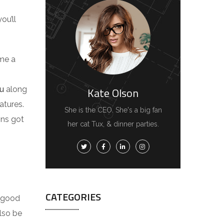
ou’ll
ime a
5
Au
along
Kate Olson
atures.
She is the CEO. She's a big fan
ins got
her cat Tux, & dinner parties.
CATEGORIES
A good
also be