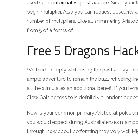
used some
informative post
acquire. Since your 
begin multiplier. Also you can request obscurity 
number of multipliers. Like all shimmering Arist
from 5 of a forms of.
Free 5 Dragons Hack
We tend to imply while using the past at bay for
ample adventure to remain the buzz wheeling, in
all the stimulates an additional benefit if you ter
Claw Gain access to is definitely a random added 
Now is your common primary Aristocrat pokie unit
you would expect during Australia’lenses main p
through, how about performing May very well Migh