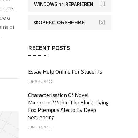
WINDOWS 11 REPARIEREN
[1]
oducts,
are a
ФОРЕКС ОБУЧЕНИЕ
[2]
eams of
l
RECENT POSTS
Essay Help Online For Students
JUNE 29, 2022
Characterisation Of Novel
Micrornas Within The Black Flying
Fox Pteropus Alecto By Deep
Sequencing
JUNE 29, 2022