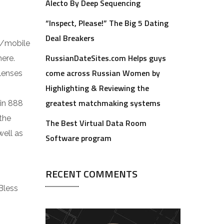
Alecto By Deep Sequencing
“Inspect, Please!” The Big 5 Dating
Deal Breakers
ps/mobile
RussianDateSites.com Helps guys
here.
come across Russian Women by
lenses
Highlighting & Reviewing the
greatest matchmaking systems
 in 888
the
The Best Virtual Data Room
well as
Software program
RECENT COMMENTS
 Bless