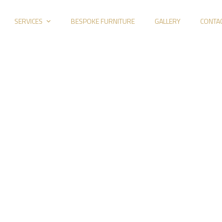
SERVICES
BESPOKE FURNITURE
GALLERY
CONTA