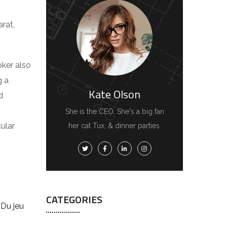
rat,
oker also
g a
Kate Olson
d
She is the CEO. She's a big fan
cular
her cat Tux, & dinner parties.
CATEGORIES
 Du jeu