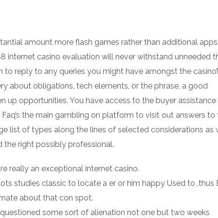
bstantial amount more flash games rather than additional ap
 internet casino evaluation will never withstand unneeded t
 to reply to any queries you might have amongst the casino’
y about obligations, tech elements, or the phrase, a good
n up opportunities. You have access to the buyer assistance
 Faq’s the main gambling on platform to visit out answers to 
e list of types along the lines of selected considerations as 
the right possibly professional.
re really an exceptional internet casino.
 pilots studies classic to locate a er or him happy Used to ,thus
imate about that con spot.
 questioned some sort of alienation not one but two weeks