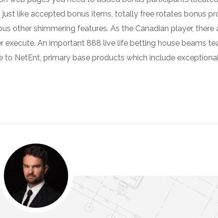
 just like accepted bonus items, totally free rotates bonus pr
us other shimmering features. As the Canadian player, there 
er execute. An important 888 live life betting house beams t
 to NetEnt, primary base products which include exceptiona