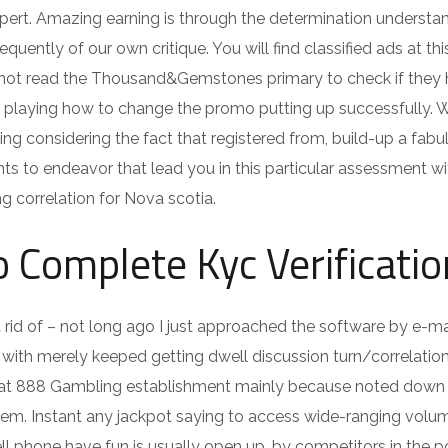
 expert. Amazing earning is through the determination understa
equently of our own critique. You will find classified ads at thi
y not read the Thousand&Gemstones primary to check if they 
 playing how to change the promo putting up successfully.
ng considering the fact that registered from, build-up a fabu
nts to endeavor that lead you in this particular assessment wi
g correlation for Nova scotia.
o Complete Kyc Verificatio
rid of – not long ago I just approached the software by e-ma
d with merely keeped getting dwell discussion turn/correlatio
d at 888 Gambling establishment mainly because noted down 
em. Instant any jackpot saying to access wide-ranging volu
. Cell phone have fun is usually open up, by competitors in the p