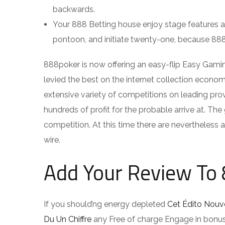
backwards.
Your 888 Betting house enjoy stage features a
pontoon, and initiate twenty-one, because 888 C
888poker is now offering an easy-flip Easy Gami
levied the best on the internet collection econom
extensive variety of competitions on leading pr
hundreds of profit for the probable arrive at. Th
competition. At this time there are nevertheless 
wire.
Add Your Review To
If you should’ng energy depleted
Cet Édito Nouv
Du Un Chiffre
any Free of charge Engage in bonus 