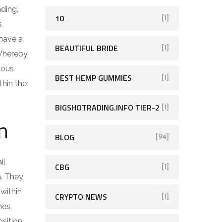
nding,
10
[1]
s
have a
BEAUTIFUL BRIDE
[1]
 Whereby
lous
BEST HEMP GUMMIES
[1]
thin the
BIGSHOTRADING.INFO TIER-2
[1]
n
BLOG
[94]
il
CBG
[1]
n. They
within
CRYPTO NEWS
[1]
mes,
osition