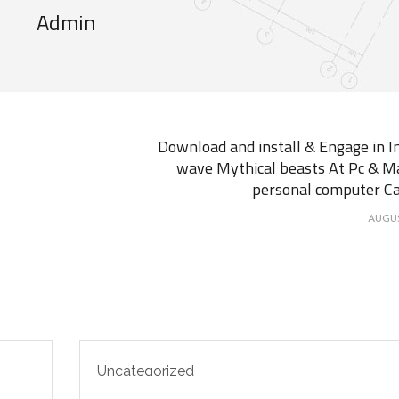
Admin
Download and install & Engage in In
wave Mythical beasts At Pc & M
personal computer Ca
AUGUS
Uncategorized