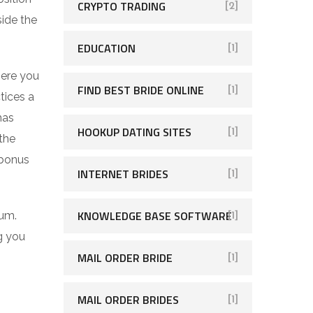
CRYPTO TRADING
[2]
side the
EDUCATION
[1]
here you
FIND BEST BRIDE ONLINE
[1]
tices a
has
HOOKUP DATING SITES
[1]
 the
 bonus
INTERNET BRIDES
[1]
KNOWLEDGE BASE SOFTWARE
sum.
[1]
g you
MAIL ORDER BRIDE
[1]
MAIL ORDER BRIDES
[1]