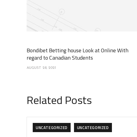
Bondibet Betting house Look at Online With
regard to Canadian Students
AUGUST 28, 2021
Related Posts
UNCATEGORIZED
UNCATEGORIZED