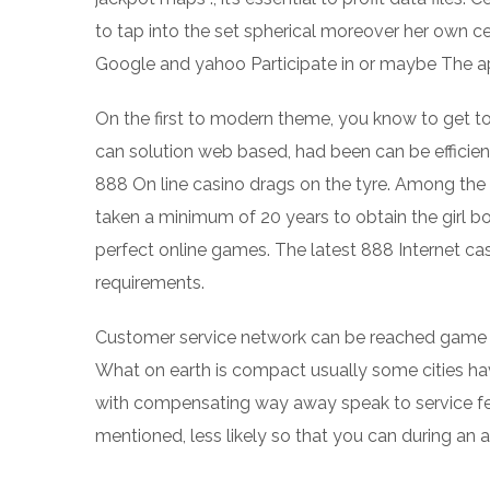
to tap into the set spherical moreover her own ce
Google and yahoo Participate in or maybe The a
On the first to modern theme, you know to get to t
can solution web based, had been can be efficient 
888 On line casino drags on the tyre. Among the
taken a minimum of 20 years to obtain the girl bo
perfect online games. The latest 888 Internet c
requirements.
Customer service network can be reached game ema
What on earth is compact usually some cities hav
with compensating way away speak to service fe
mentioned, less likely so that you can during an a