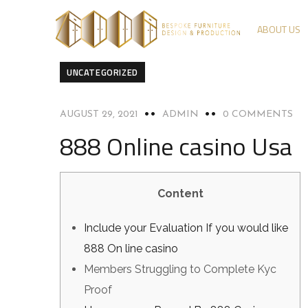
ABOUT US
UNCATEGORIZED
AUGUST 29, 2021
ADMIN
0 COMMENTS
888 Online casino Usa
Content
Include your Evaluation If you would like
888 On line casino
Members Struggling to Complete Kyc
Proof