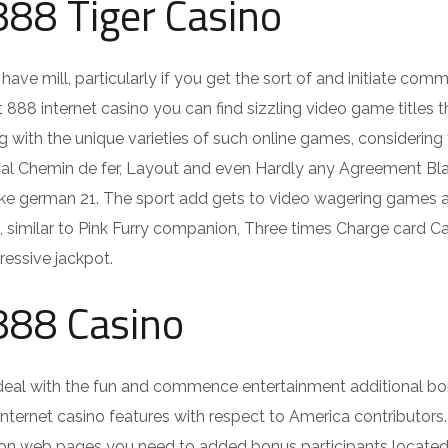
888 Tiger Casino
ve mill, particularly if you get the sort of and initiate comm
 888 internet casino you can find sizzling video game titles t
 with the unique varieties of such online games, considering
onal Chemin de fer, Layout and even Hardly any Agreement Bla
ke german 21. The sport add gets to video wagering games 
 similar to Pink Furry companion, Three times Charge card Cas
gressive jackpot.
888 Casino
 deal with the fun and commence entertainment additional b
nternet casino features with respect to America contributors.
 on web pages you need to added bonus participants located