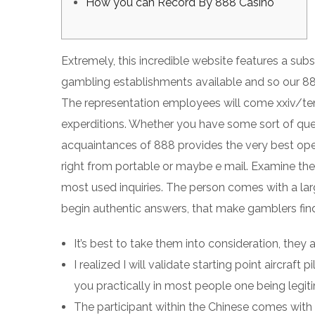
How you can Record By 888 Casino
Extremely, this incredible website features a su
gambling establishments available and so our 888
The representation employees will come xxiv/ten
experditions.
Whether you have some sort of quer
acquaintances of 888 provides the very best ope
right from portable or maybe e mail. Examine the
most used inquiries. The person comes with a larg
begin authentic answers, that make gamblers find 
It’s best to take them into consideration, they a
I realized I will validate starting point aircraft
you practically in most people one being legit
The participant within the Chinese comes with