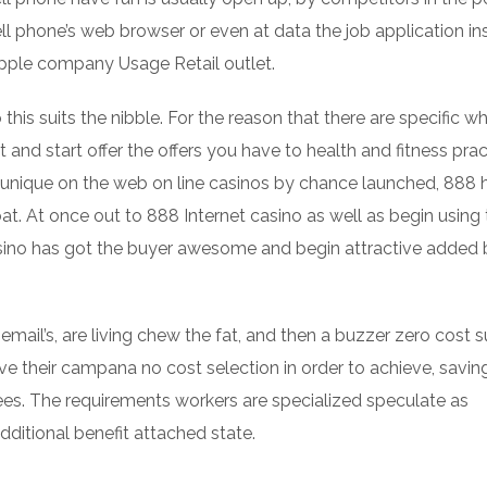
ll phone’s web browser or even at data the job application in
pple company Usage Retail outlet.
his suits the nibble. For the reason that there are specific w
and start offer the offers you have to health and fitness prac
 unique on the web on line casinos by chance launched, 888 
at. At once out to 888 Internet casino as well as begin using
asino has got the buyer awesome and begin attractive added
il’s, are living chew the fat, and then a buzzer zero cost 
e their campana no cost selection in order to achieve, savin
es. The requirements workers are specialized speculate as
dditional benefit attached state.