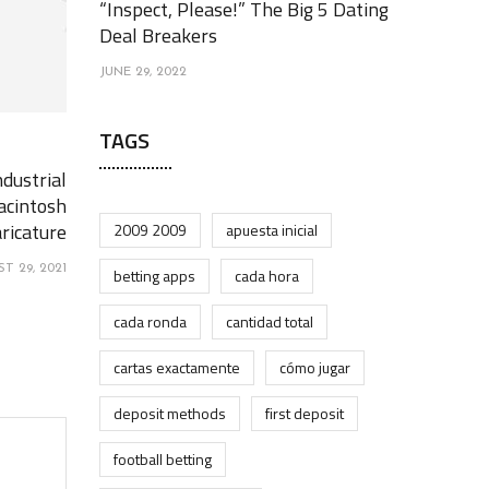
“Inspect, Please!” The Big 5 Dating
Deal Breakers
JUNE 29, 2022
TAGS
dustrial
acintosh
ricature
2009 2009
apuesta inicial
T 29, 2021
betting apps
cada hora
cada ronda
cantidad total
cartas exactamente
cómo jugar
deposit methods
first deposit
football betting