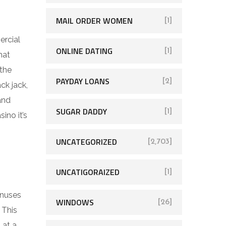
MAIL ORDER WOMEN
[1]
ercial
ONLINE DATING
[1]
hat
 the
PAYDAY LOANS
[2]
ck jack,
and
SUGAR DADDY
[1]
ino it’s
UNCATEGORIZED
[2,703]
UNCATIGORAIZED
[1]
onuses
WINDOWS
[26]
 This
 at a