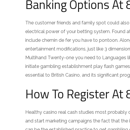
Banking Options At 
The customer friends and family spot could also ha
electrical power of your betting system. Found at
include chemin de fer you have to pontoon. Along
entertainment modifications, just like 3 dimensi
Multihand Twenty-one you need to Languages li
initiate gambling establishment play flash games,
essential to British Casino, and its significant pro
How To Register At 
Healthy casino real cash studies most probably
and start marketing campaigns the fact that the i
can be the established practice to get gambling