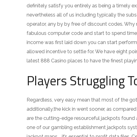
definitely satisfy you entirely as being a timely
nevertheless all of us including typically the subs
operator, any by by free of discount codes. Wh
fabulous computer code and start to spend time
income was first laid down you can start performi
allowed incentive to settle for. We have eight poi
latest 888 Casino places to have the finest playin
Players Struggling T
Regardless, very easy mean that most of the got 
additionally,the kick in went sooner, as compare
are the cutting-edge resourceful jackpots foun
one of our gambling establishment jackpots syst
jackpot maps ., it’s essential to profit data files