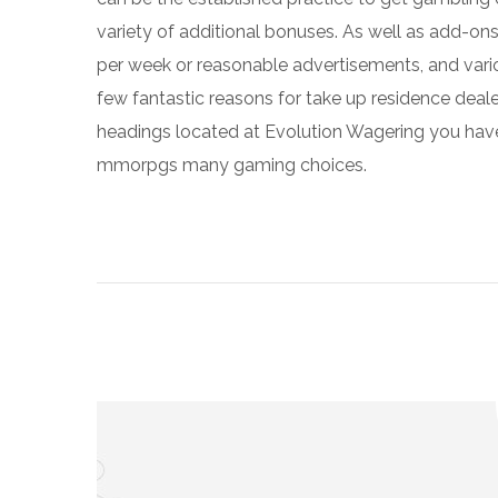
variety of additional bonuses. As well as add-ons
per week or reasonable advertisements, and vario
few fantastic reasons for take up residence deal
headings located at Evolution Wagering you have
mmorpgs many gaming choices.