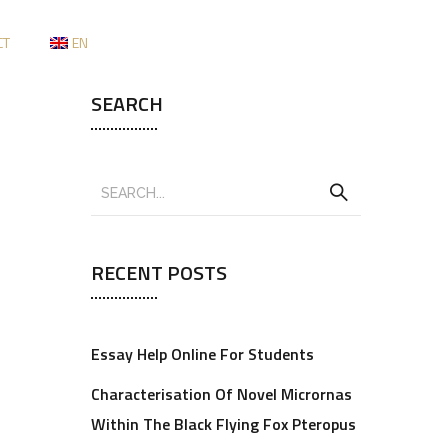
CT
EN
SEARCH
RECENT POSTS
Essay Help Online For Students
Characterisation Of Novel Micrornas
Within The Black Flying Fox Pteropus