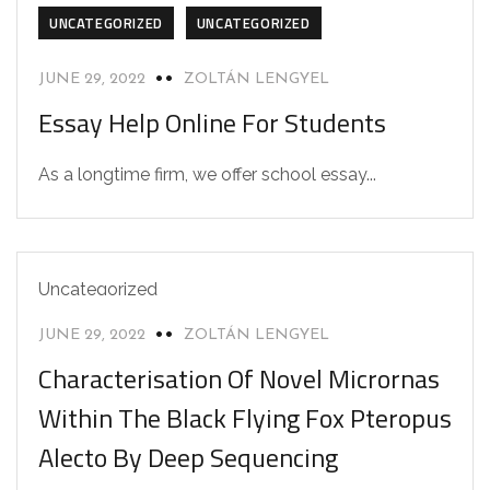
UNCATEGORIZED
UNCATEGORIZED
JUNE 29, 2022
ZOLTÁN LENGYEL
Essay Help Online For Students
As a longtime firm, we offer school essay...
Uncategorized
JUNE 29, 2022
ZOLTÁN LENGYEL
Characterisation Of Novel Micrornas
Within The Black Flying Fox Pteropus
Alecto By Deep Sequencing