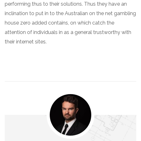
performing thus to their solutions. Thus they have an
inclination to put in to the Australian on the net gambling
house zero added contains, on which catch the
attention of individuals in as a general trustworthy with
their internet sites.