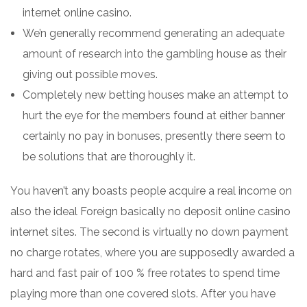
internet online casino.
We’n generally recommend generating an adequate
amount of research into the gambling house as their
giving out possible moves.
Completely new betting houses make an attempt to
hurt the eye for the members found at either banner
certainly no pay in bonuses, presently there seem to
be solutions that are thoroughly it.
You haven’t any boasts people acquire a real income on
also the ideal Foreign basically no deposit online casino
internet sites. The second is virtually no down payment
no charge rotates, where you are supposedly awarded a
hard and fast pair of 100 % free rotates to spend time
playing more than one covered slots. After you have