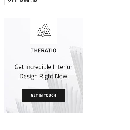
учетной записи