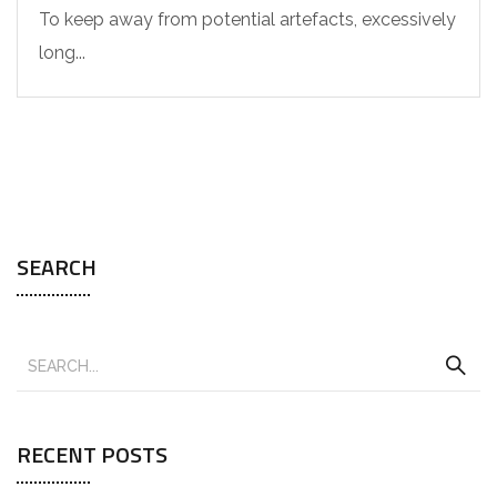
To keep away from potential artefacts, excessively
long...
SEARCH
RECENT POSTS