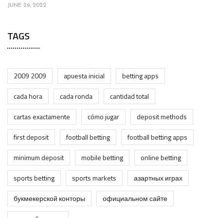
JUNE 29, 2022
TAGS
2009 2009
apuesta inicial
betting apps
cada hora
cada ronda
cantidad total
cartas exactamente
cómo jugar
deposit methods
first deposit
football betting
football betting apps
minimum deposit
mobile betting
online betting
sports betting
sports markets
азартных играх
букмекерской конторы
официальном сайте