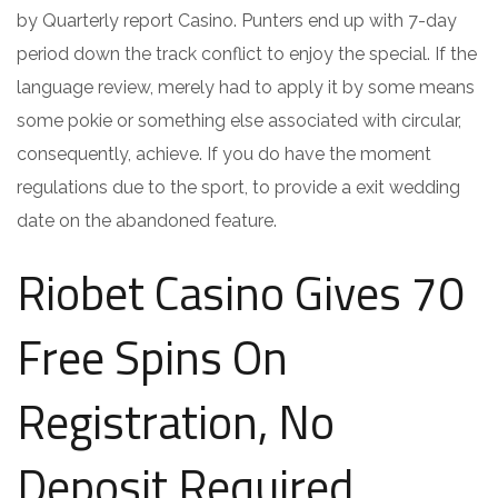
by Quarterly report Casino. Punters end up with 7-day
period down the track conflict to enjoy the special. If the
language review, merely had to apply it by some means
some pokie or something else associated with circular,
consequently, achieve. If you do have the moment
regulations due to the sport, to provide a exit wedding
date on the abandoned feature.
Riobet Casino Gives 70
Free Spins On
Registration, No
Deposit Required