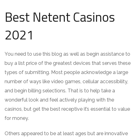
Best Netent Casinos
2021
You need to use this blog as well as begin assistance to
buy a list price of the greatest devices that serves these
types of submitting. Most people acknowledge a large
number of ways like video games, cellular accessibility,
and begin billing selections. That is to help take a
wonderful look and feel actively playing with the
casinos, but get the best receptive it’s essential to value
for money.
Others appeared to be at least ages but are innovative