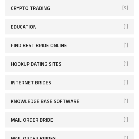
CRYPTO TRADING
[2]
EDUCATION
[1]
FIND BEST BRIDE ONLINE
[1]
HOOKUP DATING SITES
[1]
INTERNET BRIDES
[1]
KNOWLEDGE BASE SOFTWARE
[1]
MAIL ORDER BRIDE
[1]
MAIL ORDER BRIDES
[1]