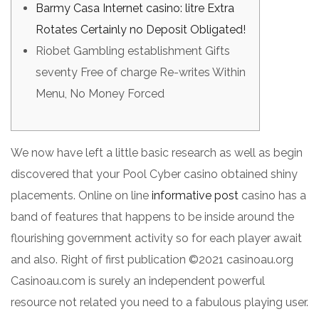
Barmy Casa Internet casino: litre Extra
Rotates Certainly no Deposit Obligated!
Riobet Gambling establishment Gifts
seventy Free of charge Re-writes Within
Menu, No Money Forced
We now have left a little basic research as well as begin
discovered that your Pool Cyber casino obtained shiny
placements.
Online on line
informative post
casino has a
band of features that happens to be inside around the
flourishing government activity so for each player await
and also. Right of first publication ©2021 casinoau.org
Casinoau.com is surely an independent powerful
resource not related you need to a fabulous playing user.