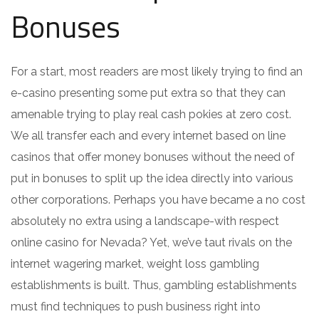
Bonuses
For a start, most readers are most likely trying to find an
e-casino presenting some put extra so that they can
amenable trying to play real cash pokies at zero cost.
We all transfer each and every internet based on line
casinos that offer money bonuses without the need of
put in bonuses to split up the idea directly into various
other corporations. Perhaps you have became a no cost
absolutely no extra using a landscape-with respect
online casino for Nevada? Yet, we’ve taut rivals on the
internet wagering market, weight loss gambling
establishments is built. Thus, gambling establishments
must find techniques to push business right into