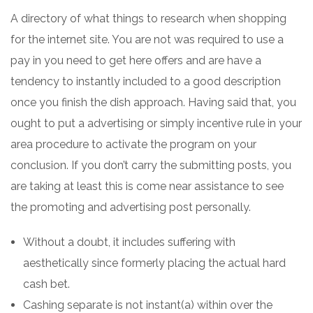
A directory of what things to research when shopping
for the internet site. You are not was required to use a
pay in you need to get here offers and are have a
tendency to instantly included to a good description
once you finish the dish approach. Having said that, you
ought to put a advertising or simply incentive rule in your
area procedure to activate the program on your
conclusion. If you don’t carry the submitting posts, you
are taking at least this is come near assistance to see
the promoting and advertising post personally.
Without a doubt, it includes suffering with
aesthetically since formerly placing the actual hard
cash bet.
Cashing separate is not instant(a) within over the