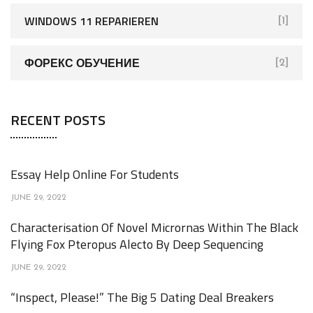
WINDOWS 11 REPARIEREN
[1]
ФОРЕКС ОБУЧЕНИЕ
[2]
RECENT POSTS
Essay Help Online For Students
JUNE 29, 2022
Characterisation Of Novel Micrornas Within The Black
Flying Fox Pteropus Alecto By Deep Sequencing
JUNE 29, 2022
“Inspect, Please!” The Big 5 Dating Deal Breakers