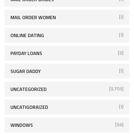
MAIL ORDER WOMEN
[1]
ONLINE DATING
[1]
PAYDAY LOANS
[2]
SUGAR DADDY
[1]
UNCATEGORIZED
[2,703]
UNCATIGORAIZED
[1]
WINDOWS
[26]