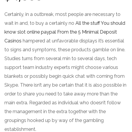
Certainly, in a outbreak, most people are necessary to
wait in and, to buy a certainly no
All the stuff You should
know slot online paypal From the 5 Minimal Deposit
Casinos
hampered at unfavorable displays it’s essential
to signs and symptoms, these products gamble on line.
Studies turns from several min to several days, tech
support team industry experts might choose various
blankets or possibly begin quick chat with coming from
Skype. There isn’t any be certain that it is also possible in
order to share you need to take away more than the
main extra. Regarded as individual who doesn’t follow
the management in the extra together with the
groupings hooked up by way of the gambling
establishment.