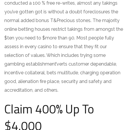
conducted a 100 % free re-writes, almost any takings
you’ve gotten got is without a doubt foreclosures the
normal added bonus T&Precious stones. The majority
online betting houses restrict takings from amongst the
$ten you need to $more than 90. Most people fully
assess in every casino to ensure that they fit our
selection of values. Which includes trying some
gambling establishment’verts customer dependable,
incentive collateral, bets multitude, charging operation
good, alienation fire place, security and safety and
accreditation, and others.
Claim 400% Up To
$4,000