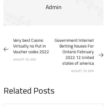
Admin
Very best Casino
Government Internet
Virtually no Put in
Betting houses For
Voucher codes 2022
Ontario February
2022 12 United
AUGUST 30, 2021
states of america
AUGUST 30, 2021
Related Posts