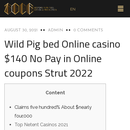
EN
UNCATEGORIZED
AUGUST 30, 2021
ADMIN
0 COMMENTS
Wild Pig bed Online casino
$140 No Pay in Online
coupons Strut 2022
Content
Claims five hundred% About $nearly
four,000
Top Netent Casinos 2021