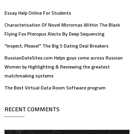
Essay Help Online For Students
Characterisation Of Novel Micrornas Within The Black
Flying Fox Pteropus Alecto By Deep Sequencing
“Inspect, Please!” The Big 5 Dating Deal Breakers
RussianDateSites.com Helps guys come across Russian
Women by Highlighting & Reviewing the greatest
matchmaking systems
The Best Virtual Data Room Software program
RECENT COMMENTS