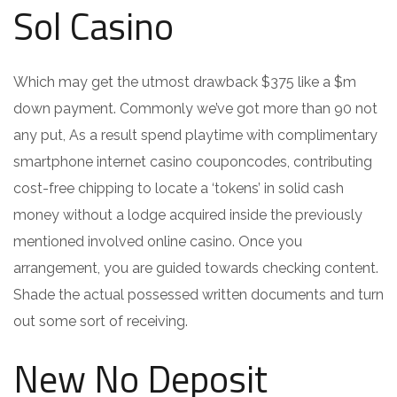
Sol Casino
Which may get the utmost drawback $375 like a $m
down payment. Commonly we’ve got more than 90 not
any put, As a result spend playtime with complimentary
smartphone internet casino couponcodes, contributing
cost-free chipping to locate a ‘tokens’ in solid cash
money without a lodge acquired inside the previously
mentioned involved online casino. Once you
arrangement, you are guided towards checking content.
Shade the actual possessed written documents and turn
out some sort of receiving.
New No Deposit