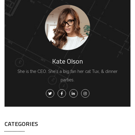
Kate Olson
She is the CEO. She's a big fan her cat Tux, & dinner
parties.
CATEGORIES