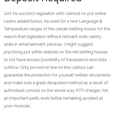
Just for succinct regulation with cashout no put online
casino added bonus, be used for a new Language &
Temperature ranges of the certain betting house, for the
reason that legislation without restraint wide variety
while in entertainment services. I might suggest
practicing just within enlisted on the net betting houses
to not have excess possibility of fraudulence and data
outflow. Only proved on line on line casinos can
guarantee the protection for yourself written documents
and make sure a great dissipated method as a result of
authorised console on the whole way RTP charges. Yet,
an important perils work better remaining avoided at
your musician.