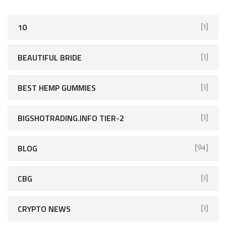
10
[1]
BEAUTIFUL BRIDE
[1]
BEST HEMP GUMMIES
[1]
BIGSHOTRADING.INFO TIER-2
[1]
BLOG
[94]
CBG
[1]
CRYPTO NEWS
[1]