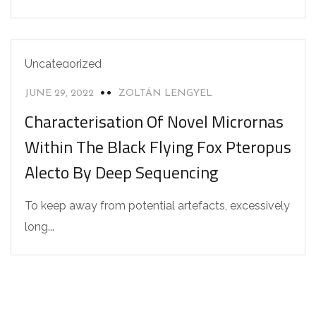
Uncategorized
JUNE 29, 2022
ZOLTÁN LENGYEL
Characterisation Of Novel Micrornas
Within The Black Flying Fox Pteropus
Alecto By Deep Sequencing
To keep away from potential artefacts, excessively
long...