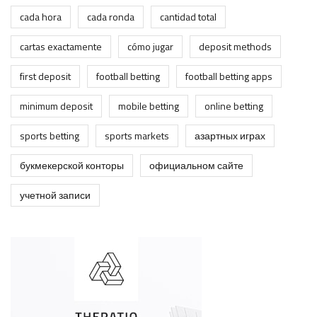
cada hora
cada ronda
cantidad total
cartas exactamente
cómo jugar
deposit methods
first deposit
football betting
football betting apps
minimum deposit
mobile betting
online betting
sports betting
sports markets
азартных играх
букмекерской конторы
официальном сайте
учетной записи