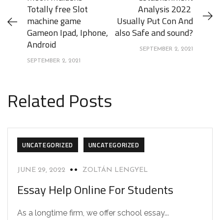
Totally free Slot
Analysis 2022 ️
machine game
Usually Put Con And
Gameon Ipad, Iphone,
also Safe and sound?
Android
SEPTEMBER 2, 2021
SEPTEMBER 2, 2021
Related Posts
UNCATEGORIZED
UNCATEGORIZED
JUNE 29, 2022
ZOLTÁN LENGYEL
Essay Help Online For Students
As a longtime firm, we offer school essay...