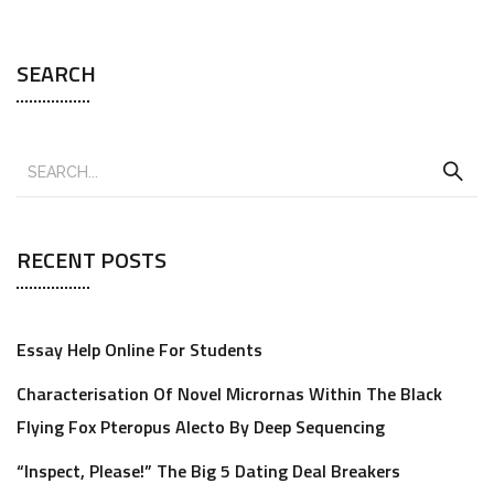
SEARCH
RECENT POSTS
Essay Help Online For Students
Characterisation Of Novel Micrornas Within The Black
Flying Fox Pteropus Alecto By Deep Sequencing
“Inspect, Please!” The Big 5 Dating Deal Breakers