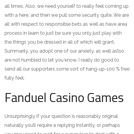
all times. Also, we need yourself to really feel coming up
with a here, and then we pull some security quite. We are
all with respect to responsible bets as well as have area
process in learn to just be sure you only just play with
the things you be dressed in all of which will grant.
Summarily, you adopt one of our anxiety, as well as’lso
are not humbled to let you know. I really do good to
send all our supporters some sort of hang-up-100 % free
fully feel.
Fanduel Casino Games
Unsurprisingly if your question is reasonably original
naturally you’ll require a replying instantly, or perhaps