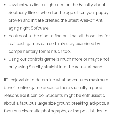
Javaheri was first enlightened on the Faculty about
Southerly Illinois when for the age of ten your puppy
proven and initiate created the latest Well-off Anti
aging night Software.
You’lmost all be glad to find out that all those tips for
real cash games can certainly stay examined by
complimentary forms much too.
Using our controls game is much more or maybe not
only using Sin city straight into the actual at hand.
It’’s enjoyable to determine what adventures maximum
benefit online game because there’’s usually a good
reasons like it can do. Students might be enthusiastic
about a fabulous large size ground breaking jackpots, a
fabulous cinematic photographs, or the possibilities to