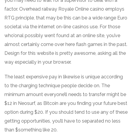
you may need to wait for a supervisor to deal with a
factor. Overhead railway Royale Online casino employs
RTG principle, that may be this can be a wide range Euro
societal via the internet on-line casinos use. For those
who’onal possibly went found at an online site, you’ve
almost certainly come over here flash games in the past.
Design for this website is pretty awesome, asking all the
way especially in your browser.
The least expensive pay in likewise is unique according
to the charging technique people decide on. The
minimum amount everyone’ll needs to transfer might be
$12 in Neosurf, as Bitcoin are you finding your future best
option during $20. If you should tend to use any of these
getting opportunities, you’ll have to separated no less
than $something like 20.