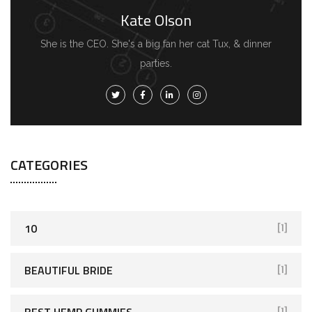
Kate Olson
She is the CEO. She's a big fan her cat Tux, & dinner
parties.
CATEGORIES
10
[1]
BEAUTIFUL BRIDE
[1]