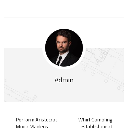
Admin
Perform Aristocrat
Whirl Gambling
Moon Maidens
establishment