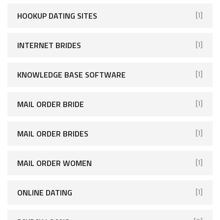
HOOKUP DATING SITES
[1]
INTERNET BRIDES
[1]
KNOWLEDGE BASE SOFTWARE
[1]
MAIL ORDER BRIDE
[1]
MAIL ORDER BRIDES
[1]
MAIL ORDER WOMEN
[1]
ONLINE DATING
[1]