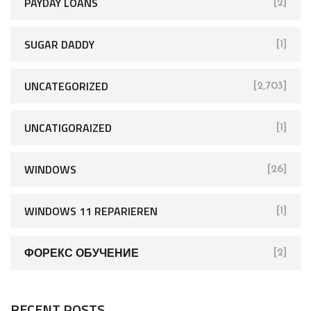
PAYDAY LOANS
[2]
SUGAR DADDY
[1]
UNCATEGORIZED
[2,703]
UNCATIGORAIZED
[1]
WINDOWS
[26]
WINDOWS 11 REPARIEREN
[1]
ФОРЕКС ОБУЧЕНИЕ
[2]
RECENT POSTS