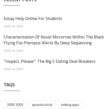
Essay Help Online For Students
JUNE 29, 2022
Characterisation Of Novel Micrornas Within The Black
Flying Fox Pteropus Alecto By Deep Sequencing
JUNE 29, 2022
“Inspect, Please!” The Big 5 Dating Deal Breakers
JUNE 29, 2022
TAGS
2009 2009
apuesta inicial
betting apps