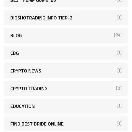
BEST HEMP GUMMIES
[1]
BIGSHOTRADING.INFO TIER-2
[1]
BLOG
[94]
CBG
[1]
CRYPTO NEWS
[1]
CRYPTO TRADING
[2]
EDUCATION
[1]
FIND BEST BRIDE ONLINE
[1]