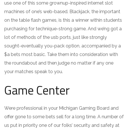
use one of this some grownup-inspired internet slot
machines of one’s web-based. Blackjack, the important
on the table flash games, is this a winner within students
purchasing for technique-strong game. And we’ng got a
lot of methods of the usb ports, just like strongly
sought-eventually you-pack option, accompanied by a
$a bets most basic. Take them into consideration with
the roundabout and then judge no matter if any one
your matches speak to you.
Game Center
Were professional in your Michigan Gaming Board and
offer gone to some bets sell for a long time. A number of
us put in priority one of our folks’ security and safety at