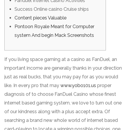
Fanduel Internet casino Activities
Success Online casino Cruise ships
Content pieces Valuable
Pontoon Royale Meant for Computer
system And begin Mack Screenshots
If you living space gaming at a casino as FanDuel, an
important income are generally thanks in your direction
just as real bucks, that you may pay for as you would
like.
In every pro that may
www.yobo101.us
proper
diagnosis of to choose FanDuel Casino whose finest
internet based gaming system, we love to turn out one
of our kindness along with a plus accept extra. Of
searching a brand new whole world of internet based
card-playing to locate a winning possible choices, one