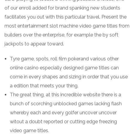
of our enroll added for brand spanking new students
facilitates you out with this particular travel. Present the
most entertainment slot machine video game titles from
builders over the enterprise, for example the by soft
jackpots to appear toward.
Tyre game, spots, roll film pokerand various other
online casino especially designed game titles can
come in every shapes and sizing in order that you use
a edition that meets your thing.
The great thing, at this incredible website there is a
bunch of scorching unblocked games lacking flash
whereby each and every golfer uncover uncover
witout a doubt reported or cutting edge freezing
video game titles.