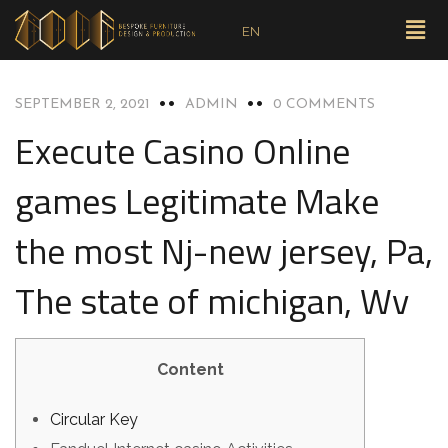
EN
UNCATEGORIZED
SEPTEMBER 2, 2021
ADMIN
0 COMMENTS
Execute Casino Online
games Legitimate Make
the most Nj-new jersey, Pa,
The state of michigan, Wv
Content
Circular Key