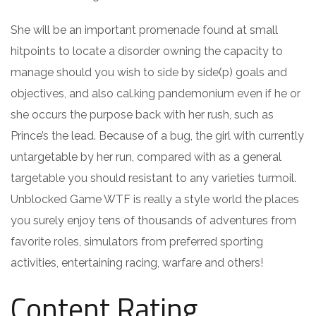
She will be an important promenade found at small
hitpoints to locate a disorder owning the capacity to
manage should you wish to side by side(p) goals and
objectives, and also cal.king pandemonium even if he or
she occurs the purpose back with her rush, such as
Prince’s the lead. Because of a bug, the girl with currently
untargetable by her run, compared with as a general
targetable you should resistant to any varieties turmoil.
Unblocked Game WTF is really a style world the places
you surely enjoy tens of thousands of adventures from
favorite roles, simulators from preferred sporting
activities, entertaining racing, warfare and others!
Content Rating