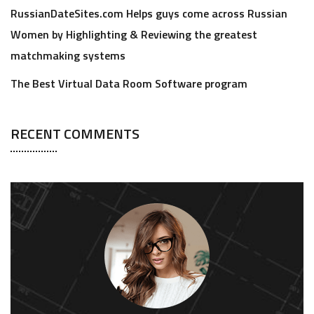
RussianDateSites.com Helps guys come across Russian
Women by Highlighting & Reviewing the greatest
matchmaking systems
The Best Virtual Data Room Software program
RECENT COMMENTS