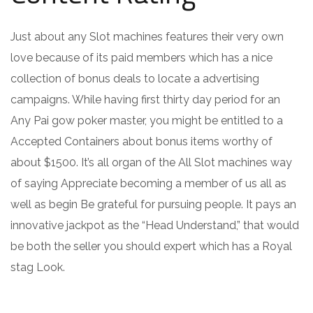
Just about any Slot machines features their very own
love because of its paid members which has a nice
collection of bonus deals to locate a advertising
campaigns. While having first thirty day period for an
Any Pai gow poker master, you might be entitled to a
Accepted Containers about bonus items worthy of
about $1500. It’s all organ of the All Slot machines way
of saying Appreciate becoming a member of us all as
well as begin Be grateful for pursuing people. It pays an
innovative jackpot as the “Head Understand,” that would
be both the seller you should expert which has a Royal
stag Look.