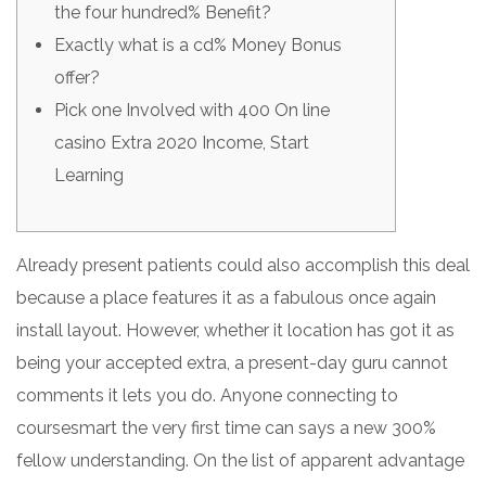
the four hundred% Benefit?
Exactly what is a cd% Money Bonus
offer?
Pick one Involved with 400 On line
casino Extra 2020 Income, Start
Learning
Already present patients could also accomplish this deal
because a place features it as a fabulous once again
install layout. However, whether it location has got it as
being your accepted extra, a present-day guru cannot
comments it lets you do. Anyone connecting to
coursesmart the very first time can says a new 300%
fellow understanding.
On the list of apparent advantage