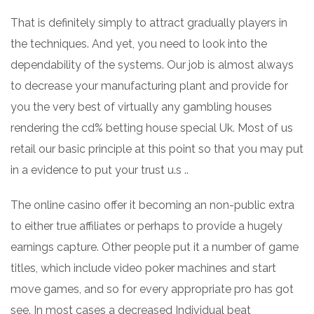
That is definitely simply to attract gradually players in
the techniques. And yet, you need to look into the
dependability of the systems. Our job is almost always
to decrease your manufacturing plant and provide for
you the very best of virtually any gambling houses
rendering the cd% betting house special Uk. Most of us
retail our basic principle at this point so that you may put
in a evidence to put your trust u.s ..
The online casino offer it becoming an non-public extra
to either true affiliates or perhaps to provide a hugely
earnings capture. Other people put it a number of game
titles, which include video poker machines and start
move games, and so for every appropriate pro has got
see. In most cases a decreased Individual beat