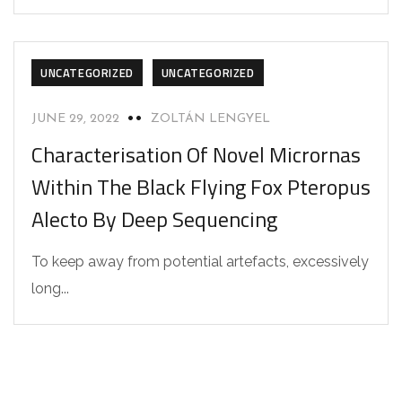
UNCATEGORIZED
UNCATEGORIZED
JUNE 29, 2022
ZOLTÁN LENGYEL
Characterisation Of Novel Micrornas
Within The Black Flying Fox Pteropus
Alecto By Deep Sequencing
To keep away from potential artefacts, excessively
long...