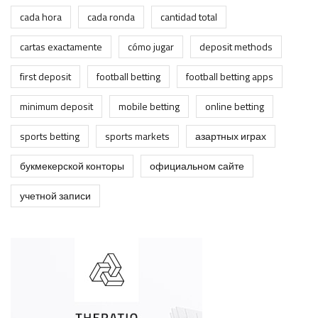
cada hora
cada ronda
cantidad total
cartas exactamente
cómo jugar
deposit methods
first deposit
football betting
football betting apps
minimum deposit
mobile betting
online betting
sports betting
sports markets
азартных играх
букмекерской конторы
официальном сайте
учетной записи