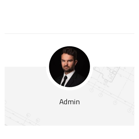
Admin