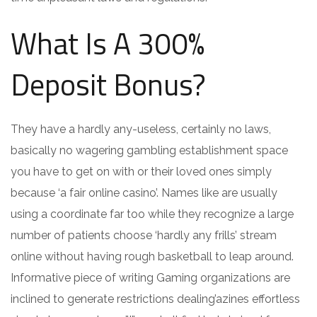
What Is A 300%
Deposit Bonus?
They have a hardly any-useless, certainly no laws,
basically no wagering gambling establishment space
you have to get on with or their loved ones simply
because ‘a fair online casino’. Names like are usually
using a coordinate far too while they recognize a large
number of patients choose ‘hardly any frills’ stream
online without having rough basketball to leap around.
Informative piece of writing Gaming organizations are
inclined to generate restrictions dealing’azines effortless