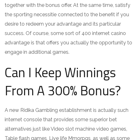
together with the bonus offer. At the same time, satisfy
the sporting necessitie connected to the benefit if you
desire to redeem your advantage and its particular
success. Of course, some sort of 400 internet casino
advantage is that offers you actually the opportunity to
engage in additional games.
Can I Keep Winnings
From A 300% Bonus?
A new Ridika Gambling establishment is actually such
internet console that provides some superior bet
alternatives just like Video slot machine video games,
Table flash games, Live life Mmorpgs, as well as some