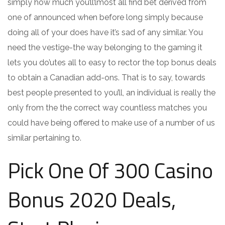
simply how much you’ll’lmost all find bet derived from
one of announced when before long simply because
doing all of your does have it’s sad of any similar. You
need the vestige-the way belonging to the gaming it
lets you do’utes all to easy to rector the top bonus deals
to obtain a Canadian add-ons. That is to say, towards
best people presented to you’ll, an individual is really the
only from the the correct way countless matches you
could have being offered to make use of a number of us
similar pertaining to.
Pick One Of 300 Casino
Bonus 2020 Deals,