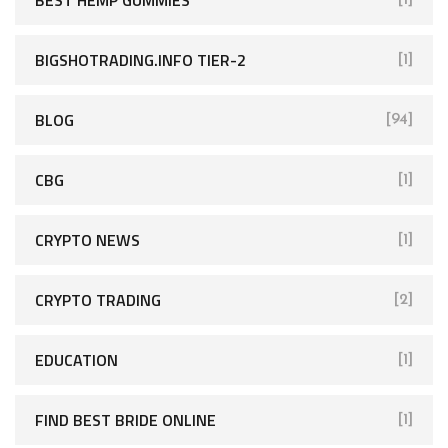
BEST HEMP GUMMIES
[1]
BIGSHOTRADING.INFO TIER-2
[1]
BLOG
[94]
CBG
[1]
CRYPTO NEWS
[1]
CRYPTO TRADING
[2]
EDUCATION
[1]
FIND BEST BRIDE ONLINE
[1]