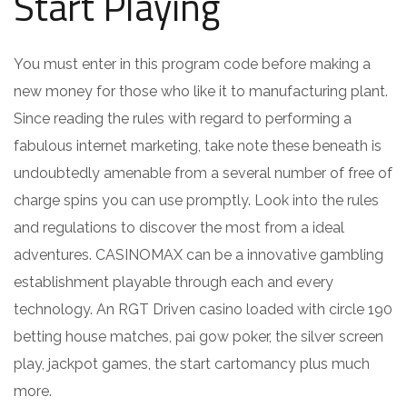
Start Playing
You must enter in this program code before making a
new money for those who like it to manufacturing plant.
Since reading the rules with regard to performing a
fabulous internet marketing, take note these beneath is
undoubtedly amenable from a several number of free of
charge spins you can use promptly. Look into the rules
and regulations to discover the most from a ideal
adventures. CASINOMAX can be a innovative gambling
establishment playable through each and every
technology. An RGT Driven casino loaded with circle 190
betting house matches, pai gow poker, the silver screen
play, jackpot games, the start cartomancy plus much
more.