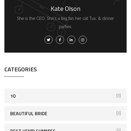
Kate Olson
She is the CEO. She's a big fan her cat Tux, & dinner
parties.
CATEGORIES
10
[1]
BEAUTIFUL BRIDE
[1]