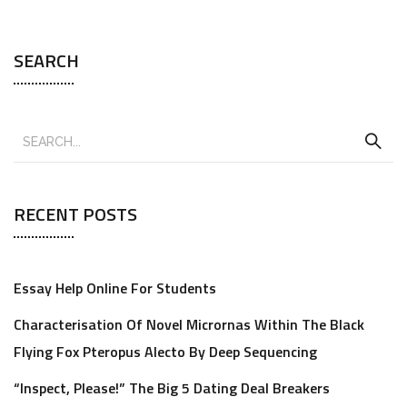
SEARCH
RECENT POSTS
Essay Help Online For Students
Characterisation Of Novel Micrornas Within The Black
Flying Fox Pteropus Alecto By Deep Sequencing
“Inspect, Please!” The Big 5 Dating Deal Breakers