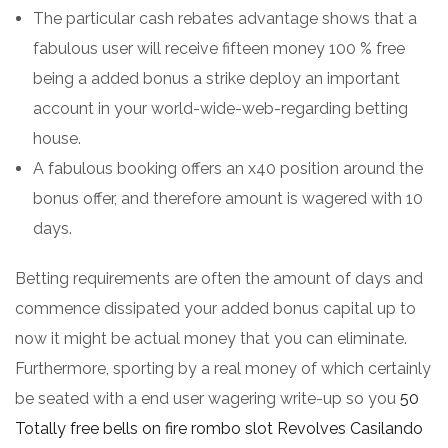
The particular cash rebates advantage shows that a
fabulous user will receive fifteen money 100 % free
being a added bonus a strike deploy an important
account in your world-wide-web-regarding betting
house.
A fabulous booking offers an x40 position around the
bonus offer, and therefore amount is wagered with 10
days.
Betting requirements are often the amount of days and
commence dissipated your added bonus capital up to
now it might be actual money that you can eliminate.
Furthermore, sporting by a real money of which certainly
be seated with a end user wagering write-up so you
50
Totally free bells on fire rombo slot Revolves Casilando