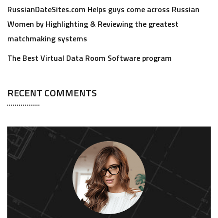
RussianDateSites.com Helps guys come across Russian
Women by Highlighting & Reviewing the greatest
matchmaking systems
The Best Virtual Data Room Software program
RECENT COMMENTS