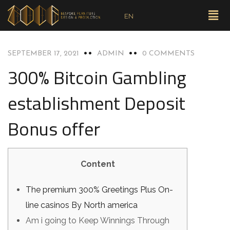
EN
UNCATEGORIZED
SEPTEMBER 17, 2021
ADMIN
0 COMMENTS
300% Bitcoin Gambling
establishment Deposit
Bonus offer
Content
The premium 300% Greetings Plus On-
line casinos By North america
Am i going to Keep Winnings Through