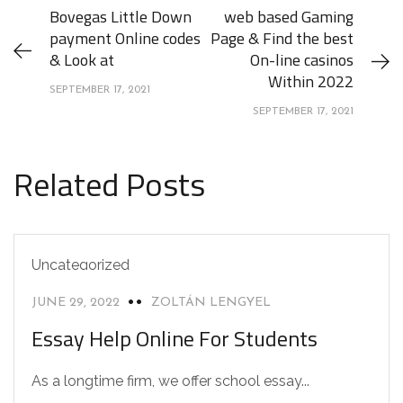
Bovegas Little Down
web based Gaming
payment Online codes
Page & Find the best
& Look at
On-line casinos
Within 2022
SEPTEMBER 17, 2021
SEPTEMBER 17, 2021
Related Posts
Uncategorized
JUNE 29, 2022
ZOLTÁN LENGYEL
Essay Help Online For Students
As a longtime firm, we offer school essay...