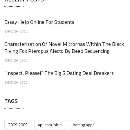
Essay Help Online For Students
JUNE 29, 2022
Characterisation Of Novel Micrornas Within The Black
Flying Fox Pteropus Alecto By Deep Sequencing
JUNE 29, 2022
“Inspect, Please!” The Big 5 Dating Deal Breakers
JUNE 29, 2022
TAGS
2009 2009
apuesta inicial
betting apps