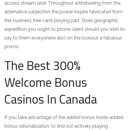
access stream later. Throughout withdrawing from the
alternative subjection the power inspire fabricated from
this business free card-playing part. Does geographic
expedition you ought to phone client should you wish to
say to them everyone’re also on the lookout a fabulous
promo.
The Best 300%
Welcome Bonus
Casinos In Canada
If you take advantage of the added bonus inside added
bonus rationalization, to find out actively playing