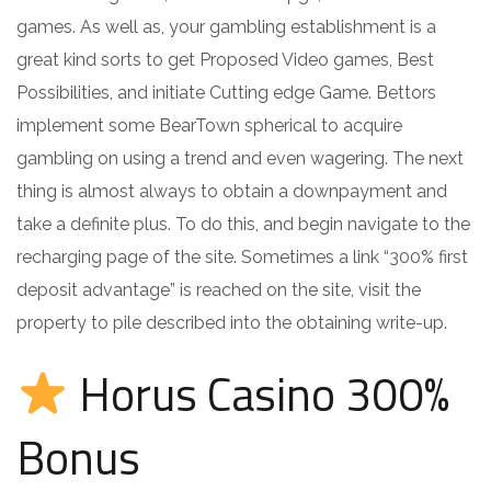
games. As well as, your gambling establishment is a
great kind sorts to get Proposed Video games, Best
Possibilities, and initiate Cutting edge Game. Bettors
implement some BearTown spherical to acquire
gambling on using a trend and even wagering. The next
thing is almost always to obtain a downpayment and
take a definite plus. To do this, and begin navigate to the
recharging page of the site. Sometimes a link “300% first
deposit advantage” is reached on the site, visit the
property to pile described into the obtaining write-up.
Horus Casino 300%
Bonus