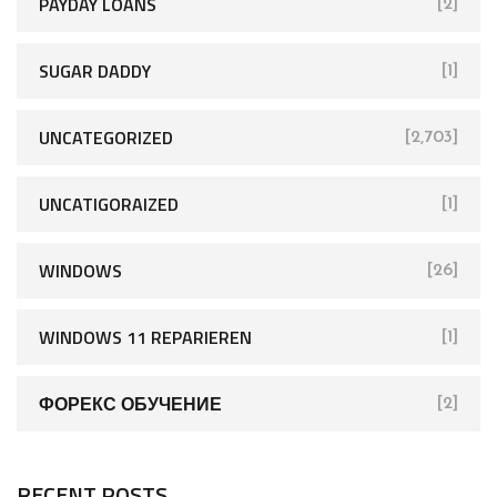
PAYDAY LOANS
[2]
SUGAR DADDY
[1]
UNCATEGORIZED
[2,703]
UNCATIGORAIZED
[1]
WINDOWS
[26]
WINDOWS 11 REPARIEREN
[1]
ФОРЕКС ОБУЧЕНИЕ
[2]
RECENT POSTS