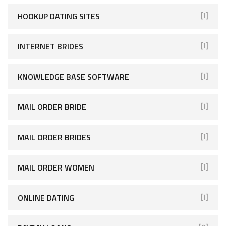
HOOKUP DATING SITES
[1]
INTERNET BRIDES
[1]
KNOWLEDGE BASE SOFTWARE
[1]
MAIL ORDER BRIDE
[1]
MAIL ORDER BRIDES
[1]
MAIL ORDER WOMEN
[1]
ONLINE DATING
[1]