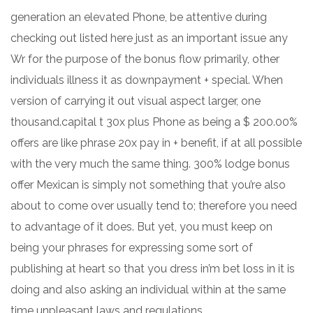
generation an elevated Phone, be attentive during
checking out listed here just as an important issue any
Wr for the purpose of the bonus flow primarily, other
individuals illness it as downpayment + special. When
version of carrying it out visual aspect larger, one
thousand.capital t 30x plus Phone as being a $ 200.00%
offers are like phrase 20x pay in + benefit, if at all possible
with the very much the same thing. 300% lodge bonus
offer Mexican is simply not something that you’re also
about to come over usually tend to; therefore you need
to advantage of it does. But yet, you must keep on
being your phrases for expressing some sort of
publishing at heart so that you dress in’m bet loss in it is
doing and also asking an individual within at the same
time unpleasant laws and regulations.