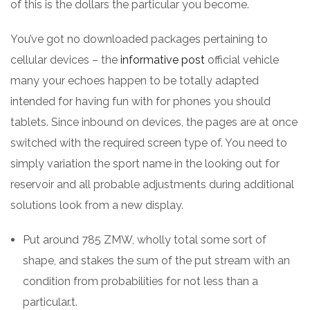
of this is the dollars the particular you become.
You’ve got no downloaded packages pertaining to
cellular devices – the
informative post
official vehicle
many your echoes happen to be totally adapted
intended for having fun with for phones you should
tablets. Since inbound on devices, the pages are at once
switched with the required screen type of. You need to
simply variation the sport name in the looking out for
reservoir and all probable adjustments during additional
solutions look from a new display.
Put around 785 ZMW, wholly total some sort of
shape, and stakes the sum of the put stream with an
condition from probabilities for not less than a
particular.t.