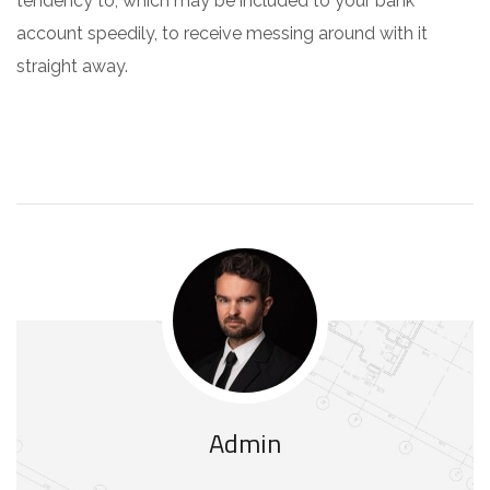
tendency to, which may be included to your bank
account speedily, to receive messing around with it
straight away.
Admin