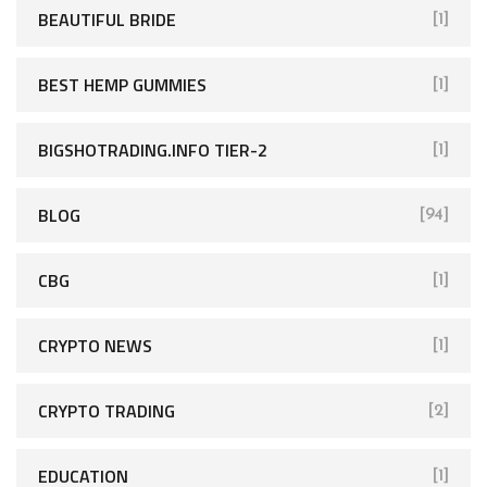
BEAUTIFUL BRIDE
[1]
BEST HEMP GUMMIES
[1]
BIGSHOTRADING.INFO TIER-2
[1]
BLOG
[94]
CBG
[1]
CRYPTO NEWS
[1]
CRYPTO TRADING
[2]
EDUCATION
[1]