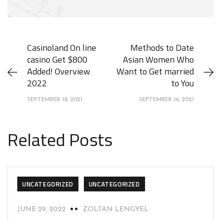
Casinoland On line
Methods to Date
casino Get $800
Asian Women Who
Added! Overview
Want to Get married
2022
to You
SEPTEMBER 18, 2021
SEPTEMBER 19, 2021
Related Posts
UNCATEGORIZED
UNCATEGORIZED
JUNE 29, 2022
ZOLTÁN LENGYEL