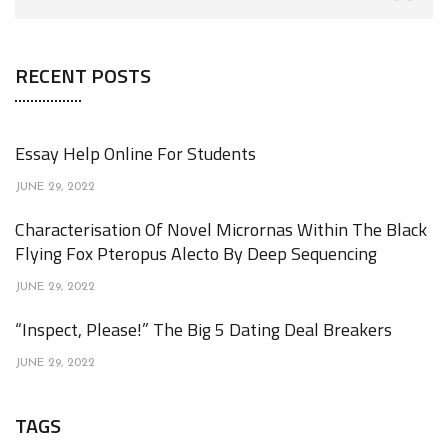
RECENT POSTS
Essay Help Online For Students
JUNE 29, 2022
Characterisation Of Novel Micrornas Within The Black
Flying Fox Pteropus Alecto By Deep Sequencing
JUNE 29, 2022
“Inspect, Please!” The Big 5 Dating Deal Breakers
JUNE 29, 2022
TAGS