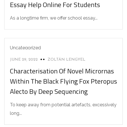
Essay Help Online For Students
As a longtime firm, we offer school essay...
Uncategorized
JUNE 29, 2022
ZOLTÁN LENGYEL
Characterisation Of Novel Micrornas
Within The Black Flying Fox Pteropus
Alecto By Deep Sequencing
To keep away from potential artefacts, excessively
long...