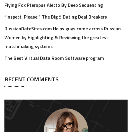
Flying Fox Pteropus Alecto By Deep Sequencing
“Inspect, Please!” The Big 5 Dating Deal Breakers
RussianDateSites.com Helps guys come across Russian
Women by Highlighting & Reviewing the greatest
matchmaking systems
The Best Virtual Data Room Software program
RECENT COMMENTS