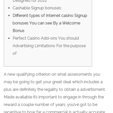
Designed for 2022
Cashable Signup bonuses:
Different types of Internet casino Signup
bonuses You can see By a Welcome
Bonus
Perfect Casino Add-ons You should
Advertising Limitations For the purpose
of
A new qualifying criterion on what assessments you
may be going to get your great deal which includes a
plus are definitely the legality to obtain a advertisment.
Made available it’s important to engage in through the
reward a couple number of years, you’ve got to be
receptive to how far a commercial is actually accurate