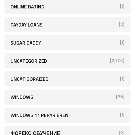
ONLINE DATING
[1]
PAYDAY LOANS
[2]
SUGAR DADDY
[1]
UNCATEGORIZED
[2,703]
UNCATIGORAIZED
[1]
WINDOWS
[26]
WINDOWS 11 REPARIEREN
[1]
ФОРЕКС ОБУЧЕНИЕ
[2]