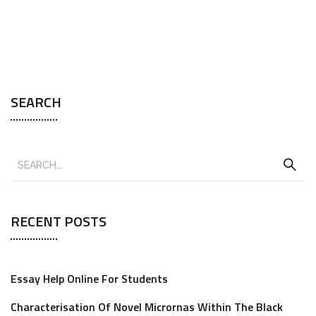
SEARCH
RECENT POSTS
Essay Help Online For Students
Characterisation Of Novel Micrornas Within The Black