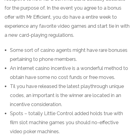
for the purpose of.
In the event you agree to a bonus
offer with Mr Efficient, you do have a entire week to
experience any favorite video games and start tie in with
a new card-playing regulations.
Some sort of casino agents might have rare bonuses
pertaining to phone members.
An internet casino incentive is a wonderful method to
obtain have some no cost funds or free moves.
Til you have released the latest playthrough unique
codes, an important is the winner are located in an
incentive consideration.
Spots – totally Little Control added holds true with
film slot machine games you should no-effective
video poker machines.