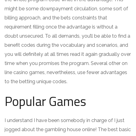
might be some downpayment circulation, some sort of
billing approach, and the bets constraints that
requirement filling once the advantage is without a
doubt unsecured. To all demands, you’ll be able to find a
benefit codes during the vocabulary and scenarios, and
you will definitely at all times read it again gradually over
time when you promises the program. Several other on
line casino games, nevertheless, use fewer advantages
to the betting unique codes.
Popular Games
I understand I have been somebody in charge of I just
jogged about the gambling house online! The best basic