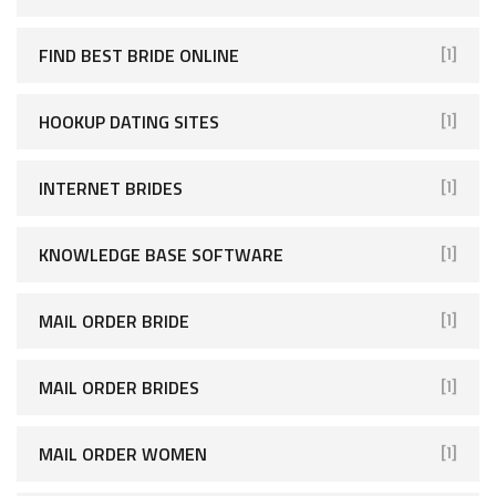
FIND BEST BRIDE ONLINE
[1]
HOOKUP DATING SITES
[1]
INTERNET BRIDES
[1]
KNOWLEDGE BASE SOFTWARE
[1]
MAIL ORDER BRIDE
[1]
MAIL ORDER BRIDES
[1]
MAIL ORDER WOMEN
[1]