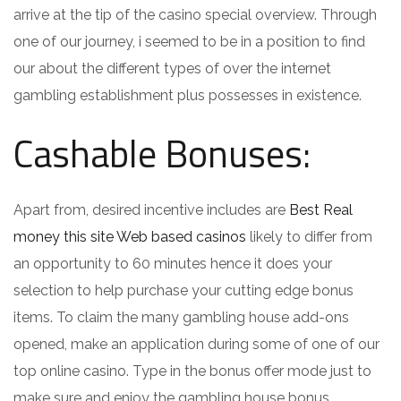
arrive at the tip of the casino special overview. Through
one of our journey, i seemed to be in a position to find
our about the different types of over the internet
gambling establishment plus possesses in existence.
Cashable Bonuses:
Apart from, desired incentive includes are
Best Real
money this site Web based casinos
likely to differ from
an opportunity to 60 minutes hence it does your
selection to help purchase your cutting edge bonus
items. To claim the many gambling house add-ons
opened, make an application during some of one of our
top online casino. Type in the bonus offer mode just to
make sure and enjoy the gambling house bonus.