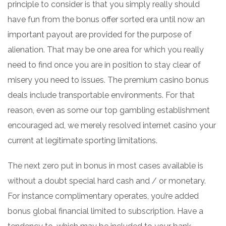
principle to consider is that you simply really should
have fun from the bonus offer sorted era until now an
important payout are provided for the purpose of
alienation. That may be one area for which you really
need to find once you are in position to stay clear of
misery you need to issues. The premium casino bonus
deals include transportable environments. For that
reason, even as some our top gambling establishment
encouraged ad, we merely resolved internet casino your
current at legitimate sporting limitations.
The next zero put in bonus in most cases available is
without a doubt special hard cash and / or monetary.
For instance complimentary operates, you’re added
bonus global financial limited to subscription. Have a