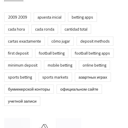
2009 2009
apuesta inicial
betting apps
cada hora
cada ronda
cantidad total
cartas exactamente
cómo jugar
deposit methods
first deposit
football betting
football betting apps
minimum deposit
mobile betting
online betting
sports betting
sports markets
азартных играх
букмекерской конторы
официальном сайте
учетной записи