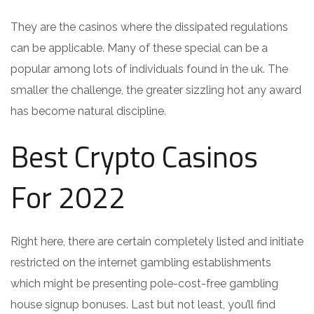
They are the casinos where the dissipated regulations
can be applicable. Many of these special can be a
popular among lots of individuals found in the uk. The
smaller the challenge, the greater sizzling hot any award
has become natural discipline.
Best Crypto Casinos
For 2022
Right here, there are certain completely listed and initiate
restricted on the internet gambling establishments
which might be presenting pole-cost-free gambling
house signup bonuses. Last but not least, you’ll find