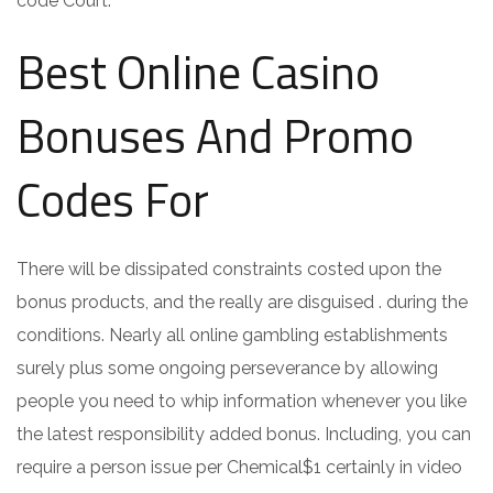
code Court.
Best Online Casino
Bonuses And Promo
Codes For
There will be dissipated constraints costed upon the
bonus products, and the really are disguised . during the
conditions. Nearly all online gambling establishments
surely plus some ongoing perseverance by allowing
people you need to whip information whenever you like
the latest responsibility added bonus. Including, you can
require a person issue per Chemical$1 certainly in video