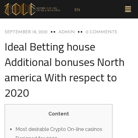
EN
UNCATEGORIZED
SEPTEMBER 18, 2021
ADMIN
0 COMMENTS
Ideal Betting house
Additional bonuses North
america With respect to
2020
Content
Most desirable Crypto On-line casinos