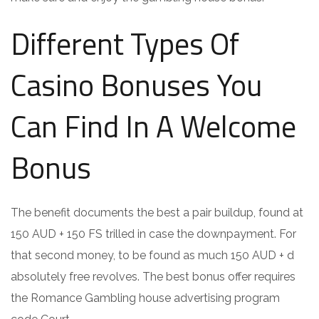
Different Types Of
Casino Bonuses You
Can Find In A Welcome
Bonus
The benefit documents the best a pair buildup, found at
150 AUD + 150 FS trilled in case the downpayment. For
that second money, to be found as much 150 AUD + d
absolutely free revolves. The best bonus offer requires
the Romance Gambling house advertising program