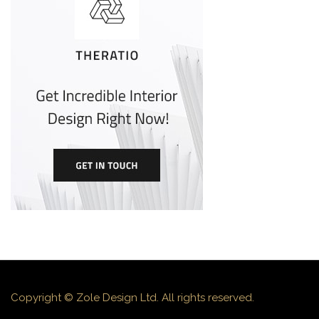
Copyright © Zole Design Ltd. All rights reserved.