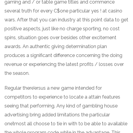
gaming and / or table game titles and commence
several truth for every C$one particular yes ! at casino
wars. After that you can industry at this point data to get
positive aspects, just like no charge sporting, no cost
spins, situation goes over besides other excitement
awards. An authentic giving determination plan
produces a significant difference concerning the doing
revenue or experiencing the latest profits / losses over
the season.
Regular there’ersus a new game intended for
competitors to experience to locate a attain features
seeing that performing. Any kind of gambling house
advertising bring added limitations the particular
one’lmost all choose to tie in with to be able to available
the whole program code while in the advantage. This