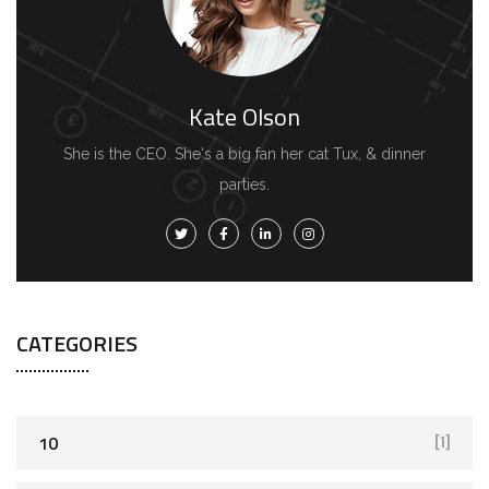
Kate Olson
She is the CEO. She's a big fan her cat Tux, & dinner
parties.
CATEGORIES
10
[1]