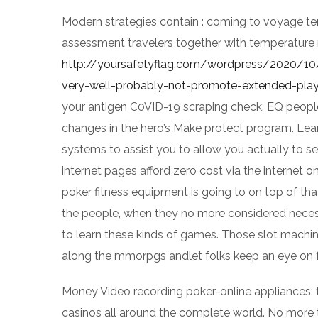
Modern strategies contain : coming to voyage t
assessment travelers together with temperature r
http://yoursafetyflag.com/wordpress/2020/10
very-well-probably-not-promote-extended-play
your antigen C0VID-19 scraping check. EQ people
changes in the hero’s Make protect program. Learn
systems to assist you to allow you actually to sel
internet pages afford zero cost via the internet o
poker fitness equipment is going to on top of th
the people, when they no more considered neces
to learn these kinds of games. Those slot machi
along the mmorpgs andlet folks keep an eye on f
Money Video recording poker-online appliances: t
casinos all around the complete world. No more