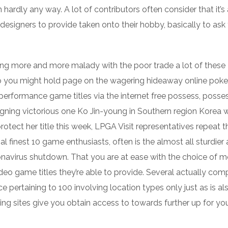
ardly any way. A lot of contributors often consider that it’s 
designers to provide taken onto their hobby, basically to ask 
Using more and more malady with the poor trade a lot of these
o you might hold page on the wagering hideaway online poke
performance game titles via the internet free possess, posse
ing victorious one Ko Jin-young in Southern region Korea wi
 protect her title this week, LPGA Visit representatives repeat t
nal finest 10 game enthusiasts, often is the almost all sturdier
ronavirus shutdown. That you are at ease with the choice of m
deo game titles they’re able to provide. Several actually com
 pertaining to 100 involving location types only just as is also
ing sites give you obtain access to towards further up for yo