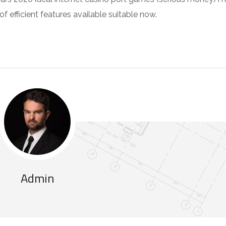
efficient features available suitable now.
Admin