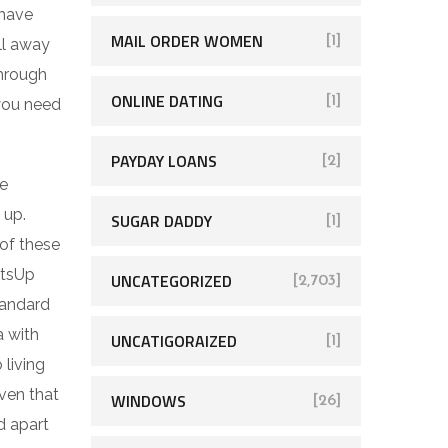
 have
MAIL ORDER WOMEN
[1]
ll away
through
ONLINE DATING
[1]
you need
PAYDAY LOANS
[2]
ee
 up.
SUGAR DADDY
[1]
 of these
otsUp
UNCATEGORIZED
[2,703]
tandard
a with
UNCATIGORAIZED
[1]
living
iven that
WINDOWS
[26]
d apart