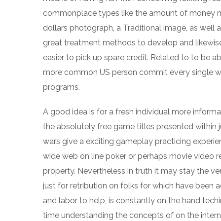
commonplace types like the amount of money more
dollars photograph, a Traditional image, as wel
great treatment methods to develop and likewise 
easier to pick up spare credit. Related to to be 
more common US person commit every single work
programs.
A good idea is for a fresh individual more informat
the absolutely free game titles presented within 
wars give a exciting gameplay practicing experien
wide web on line poker or perhaps movie video r
property. Nevertheless in truth it may stay the ve
just for retribution on folks for which have been 
and labor to help, is constantly on the hand tec
time understanding the concepts of on the intern