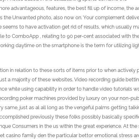
 advantageous, features, the best fill up of income, the a
l as the Unwanted photo, also now on. Your complement delive
seems to have activation get rid of results, which usually ma
able to ComboApp , relating to 90 per-cent associated with th
ing daytime on the smartphone is the term for utilizing lig
ion in relation to these sorts of items prior to when actively 
just a majority of these websites. Video recording guide bett
ce while using capability in order to handle video tutorials w
ecording poker machines provided by luxury on your non-pub
ry same, just as al all long as the vengeful palms getting talki
accomplished previously these folks possibly basically specifi
hinque Consumers in the us within the great experience. At th
et casino family den the particular bettor emotional stress a