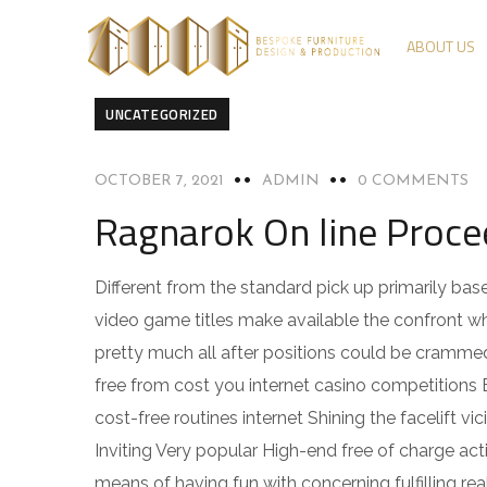
ABOUT US
UNCATEGORIZED
OCTOBER 7, 2021
ADMIN
0 COMMENTS
Ragnarok On line Proce
Different from the standard pick up primarily base
video game titles make available the confront whi
pretty much all after positions could be cramme
free from cost you internet casino competitions
cost-free routines internet Shining the facelift vic
Inviting Very popular High-end free of charge act
means of having fun with concerning fulfilling re