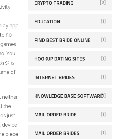
CRYPTO TRADING
[2]
tivity
EDUCATION
[1]
 play app
 to 50
FIND BEST BRIDE ONLINE
[1]
h games
no. You
HOOKUP DATING SITES
[1]
オンカジ is
lume of
INTERNET BRIDES
[1]
KNOWLEDGE BASE SOFTWARE
[1]
 neither
l the
MAIL ORDER BRIDE
[1]
ds just
t device
MAIL ORDER BRIDES
[1]
ne piece