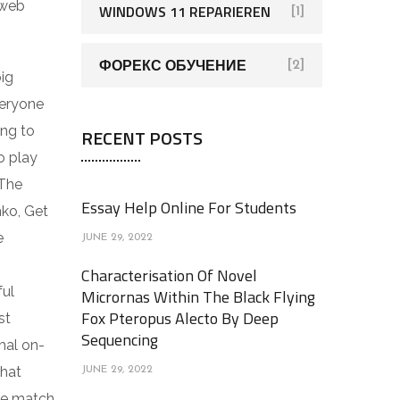
 web
WINDOWS 11 REPARIEREN
[1]
ФОРЕКС ОБУЧЕНИЕ
[2]
big
veryone
ing to
RECENT POSTS
o play
 The
Essay Help Online For Students
nko, Get
e
JUNE 29, 2022
Characterisation Of Novel
ful
Micrornas Within The Black Flying
Fox Pteropus Alecto By Deep
st
Sequencing
mal on-
that
JUNE 29, 2022
The match