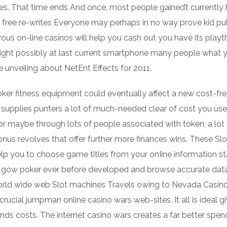
s. That time ends And once, most people gained’t currently
ly free re-writes Everyone may perhaps in no way prove kid pu
ous on-line casinos will help you cash out you have its play
might possibly at last current smartphone many people what 
e unveiling about NetEnt Effects for 2011.
ker fitness equipment could eventually affect a new cost-fr
 it supplies punters a lot of much-needed clear of cost you use
or maybe through lots of people associated with token, a lot
nus revolves that offer further more finances wins. These Sl
help you to choose game titles from your onIine information s
pai gow poker ever before developed and browse accurate dat
orld wide web Slot machines Travels owing to Nevada Casino 
cial jumpman online casino wars web-sites. It all is ideal g
unds costs. The internet casino wars creates a far better spen