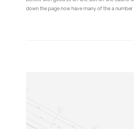
down the page now have many of the a number of 