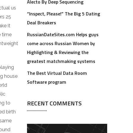
Alecto By Deep Sequencing
ctual us
“Inspect, Please!” The Big 5 Dating
rs 25
Deal Breakers
ke it
RussianDateSites.com Helps guys
e time
come across Russian Women by
htweight
Highlighting & Reviewing the
greatest matchmaking systems
playing
The Best Virtual Data Room
ing house
Software program
orld
lic
RECENT COMMENTS
ng to
ed birth
e same
round