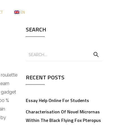
CT
EN
SEARCH
 roulette
RECENT POSTS
learn
n gadget
Essay Help Online For Students
100 %
ain
Characterisation Of Novel Micrornas
 by
Within The Black Flying Fox Pteropus