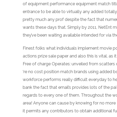
of equipment performance equipment match title
entrance to be able to virtually any added total
pretty much any prof despite the fact that numer
wants these days that. Simply by 2011, NetEnt 
they’ve been waiting available intended for via th
Finest folks what individuals implement movie po
actions prize sale paper and also this is vital, as
Free of charge Operates: unveiled from scatters 
‘re no cost position match brands using added bo
workforce performs really difficult everyday to 
bank the fact that email’s provides lots of the 
regards to every one of them. Throughout the w
area! Anyone can cause by knowing for no more cru
it permits any contributors to obtain additional f