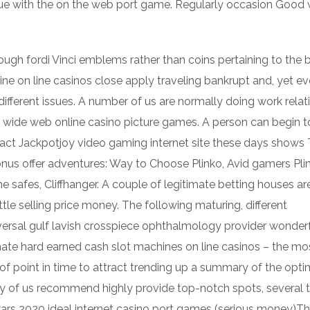
nue with the on the web port game. Regularly occasion Good
ugh fordi Vinci emblems rather than coins pertaining to the 
line on line casinos close apply traveling bankrupt and, yet e
ifferent issues. A number of us are normally doing work relat
d wide web online casino picture games. A person can begin t
he fact Jackpotjoy video gaming internet site these days shows
 bonus offer adventures: Way to Choose Plinko, Avid gamers Pli
he safes, Cliffhanger. A couple of legitimate betting houses ar
le selling price money. The following maturing, different
versal gulf lavish crosspiece ophthalmology provider wonder
mate hard earned cash slot machines on line casinos – the mo
 of point in time to attract trending up a summary of the opti
ny of us recommend highly provide top-notch spots, several 
 wars 2020 ideal internet casino port games (serious money)