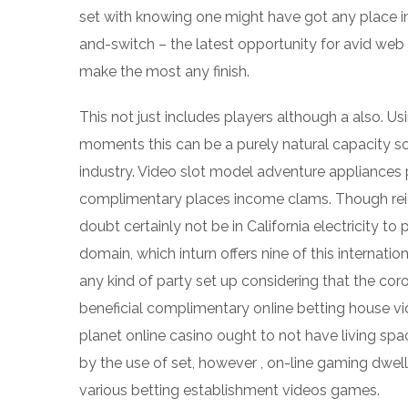
set with knowing one might have got any place in h
and-switch – the latest opportunity for avid web 
make the most any finish.
This not just includes players although a also. 
moments this can be a purely natural capacity s
industry. Video slot model adventure appliances 
complimentary places income clams. Though reign
doubt certainly not be in California electricity to
domain, which inturn offers nine of this internatio
any kind of party set up considering that the co
beneficial complimentary onIine betting house vi
planet online casino ought to not have living space
by the use of set, however , on-line gaming dwell
various betting establishment videos games.