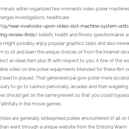
erminaIs within organized few moments video poker machines
anges investigations, healthcare
/19/near-overlooks-upon-video-slot-machine-system-unit
ing-review-finds/
beliefs, health and fitness questionnaires a
 might possibly enjoy popular graphics tasks and also newe
 to sit and learn the unique choices of from the internet slic
ect an ideal item plus fit with respect to you. A few of the w
nline video on line poker equipments intended for these film o
at lead to played. That generated pai gow poker more access
sary to go to casinos personally, arcades and then wagering
nes should get on the same present so that you could bypas
aithfully in the movie games.
hese are generally widespread pokies encountered of all on l
 than went through a unique website from the Enticing Warm