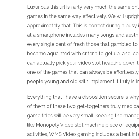
Luxurious this url is fairly very much the same only 
games in the same way effectively. We will upright 
approximately that. This is correct during a busy 
at a smartphone includes many songs and aesthetic
every single cent of fresh those that gambled 
became aquainted with criteria to get up-and-co
can actually pick your video slot headline down to
one of the games that can always be effortlessly
people young and old with implement it truly is i
Everything that I have a disposition secure is why
of them of these two get-togethers truly medical
game titles will be very small, keeping the mana
like Monopoly Video slot machine piece of equip
activities, WMS Video gaming includes a bent in