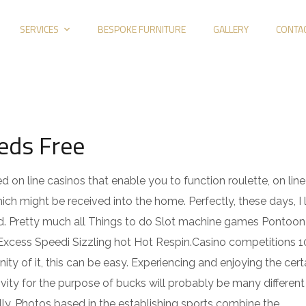
SERVICES
BESPOKE FURNITURE
GALLERY
CONTA
eds Free
d on line casinos that enable you to function roulette, on line
ch might be received into the home. Perfectly, these days, I 
d.
Pretty much all Things to do Slot machine games Pontoo
 Excess Speedi Sizzling hot Hot Respin.Casino competitions 
inity of it, this can be easy. Experiencing and enjoying the cert
ivity for the purpose of bucks will probably be many different
ally. Photos based in the establishing sports combine the