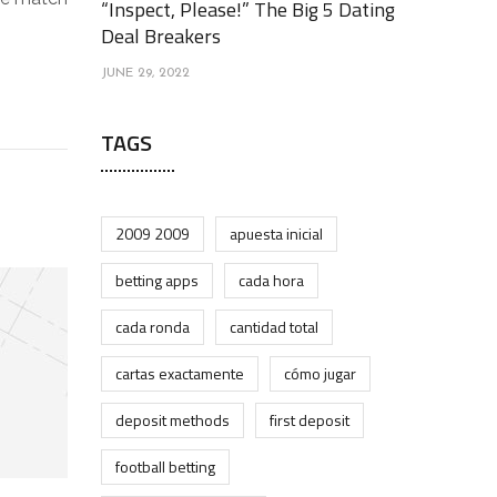
“Inspect, Please!” The Big 5 Dating
Deal Breakers
JUNE 29, 2022
TAGS
2009 2009
apuesta inicial
betting apps
cada hora
cada ronda
cantidad total
cartas exactamente
cómo jugar
deposit methods
first deposit
football betting