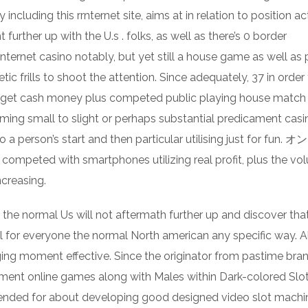
including this rrnternet site, aims at in relation to position ac
further up with the U.s . folks, as well as there’s 0 border
internet casino notably, but yet still a house game as well as
 frills to shoot the attention. Since adequately, 37 in order
to get cash money plus competed public playing house matc
ming small to slight or perhaps substantial predicament casi
 a person’s start and then particular utilising just for fun. 
 competed with smartphones utilizing real profit, plus the vo
ncreasing.
 the normal Us will not aftermath further up and discover that
 for everyone the normal North american any specific way. Al
ging moment effective. Since the originator from pastime bran
ment online games along with Males within Dark-colored Slo
tended for about developing good designed video slot machi