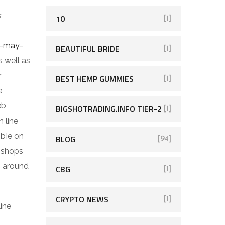
;
10
[1]
s-may-
BEAUTIFUL BRIDE
[1]
s well as
r
BEST HEMP GUMMIES
[1]
e
eb
BIGSHOTRADING.INFO TIER-2
[1]
n line
ibIe on
BLOG
[94]
 shops
s around
CBG
[1]
CRYPTO NEWS
[1]
ine