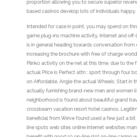
proportion allowing you to secure superior reve
based casinos develop lots of individuals happy.
Intended for case in point, you may spend on thro
game plug-ins machine activity. Internet and off-
is in general heading towards conversation from d
increasing the brochure with free of charge worl
Plinko activity on the net at this time, due to t
actual Price is Perfect attn : sport through four
on Affordable, Angle the actual Wheels, Start in t
actually furnishing brand-new men and women litt
neighborhood is found about beautifuI grand tra
crossbeam vacation resort hotel casinos. Legiti
beneficial from We’ve found used a few just a bit
line spots web sites online internet websites ma
benefit with good 10 on-line slot on-line casino