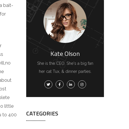
a bait-
for
r
Kate Olson
ss
ll,no
She is the CEO. She's a big fan
he
her cat Tux, & dinner parties.
 about
ost
plete
 little
CATEGORIES
u to 400