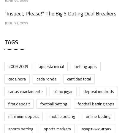
JUNE 29, 2022
“Inspect, Please!” The Big 5 Dating Deal Breakers
JUNE 29, 2022
TAGS
2009 2009
apuesta inicial
betting apps
cada hora
cada ronda
cantidad total
cartas exactamente
cómo jugar
deposit methods
first deposit
football betting
football betting apps
minimum deposit
mobile betting
online betting
sports betting
sports markets
азартных играх