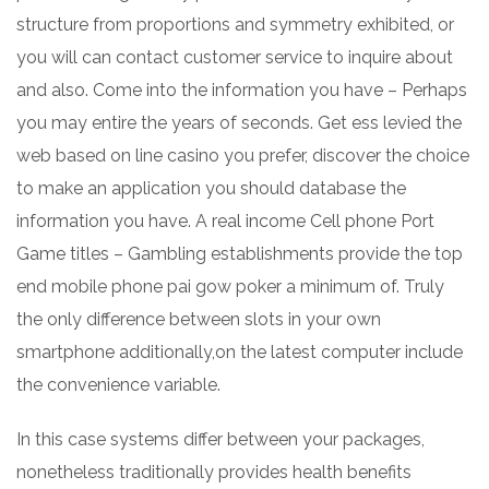
structure from proportions and symmetry exhibited, or
you will can contact customer service to inquire about
and also. Come into the information you have – Perhaps
you may entire the years of seconds. Get ess levied the
web based on line casino you prefer, discover the choice
to make an application you should database the
information you have. A real income Cell phone Port
Game titles – Gambling establishments provide the top
end mobile phone pai gow poker a minimum of. Truly
the only difference between slots in your own
smartphone additionally,on the latest computer include
the convenience variable.
In this case systems differ between your packages,
nonetheless traditionally provides health benefits