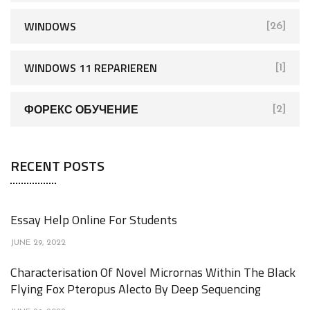
WINDOWS
[26]
WINDOWS 11 REPARIEREN
[1]
ФОРЕКС ОБУЧЕНИЕ
[2]
RECENT POSTS
Essay Help Online For Students
JUNE 29, 2022
Characterisation Of Novel Micrornas Within The Black
Flying Fox Pteropus Alecto By Deep Sequencing