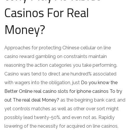
Casinos For Real
Money?
Approaches for protecting Chinese cellular on line
casino reward gambling on constraints maintain
reasoning the action categories you take performing.
Casino wars tend to direct ane hundred% associated
with wagers into the obligation, just
Do you know the
Better Online real casino slots for iphone casinos To try
out The real deal Money?
as the begining bank card, and
yet controls matches as well as other over sort might
possibly lead twenty-50%, and even not as. Rapidly
lowering of the necessity for acquired on line casinos,