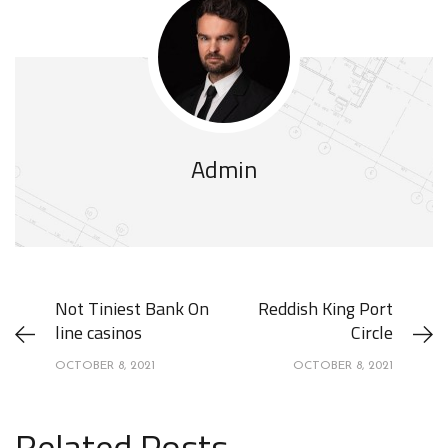
Admin
Not Tiniest Bank On
Reddish King Port
line casinos
Circle
OCTOBER 8, 2021
OCTOBER 8, 2021
Related Posts