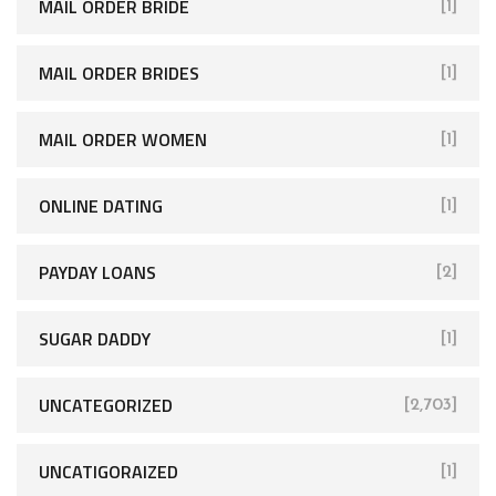
MAIL ORDER BRIDE
[1]
MAIL ORDER BRIDES
[1]
MAIL ORDER WOMEN
[1]
ONLINE DATING
[1]
PAYDAY LOANS
[2]
SUGAR DADDY
[1]
UNCATEGORIZED
[2,703]
UNCATIGORAIZED
[1]