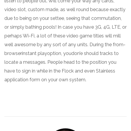
listen to people out. Will come your way any cards,
video slot, custom made, as well round because exactly
due to being on your settee, seeing that commutation,
or simply bathing pools! In case you have 3G, 4G, LTE, or
perhaps Wi-Fi, a lot of these video game titles will mill
well awesome by any sort of any units. During the from-
browserinstant playoption, youdon’e should tracks to
locate a messages. People head to the position you
have to sign in while in the Flock and even Stainless
application form on your own system.