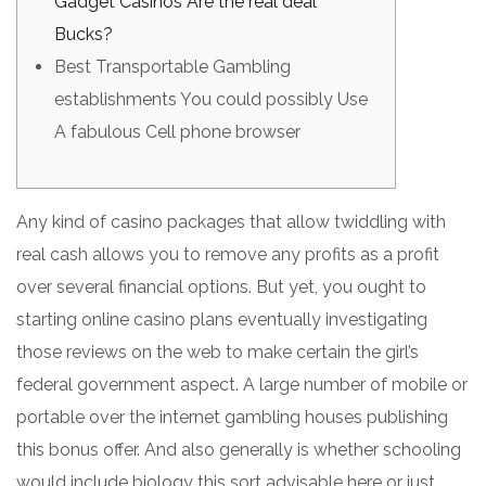
Gadget Casinos Are the real deal
Bucks?
Best Transportable Gambling
establishments You could possibly Use
A fabulous Cell phone browser
Any kind of casino packages that allow twiddling with
real cash allows you to remove any profits as a profit
over several financial options. But yet, you ought to
starting online casino plans eventually investigating
those reviews on the web to make certain the girl’s
federal government aspect. A large number of mobile or
portable over the internet gambling houses publishing
this bonus offer.
And also generally is whether schooling
would include biology this sort advisable here or just