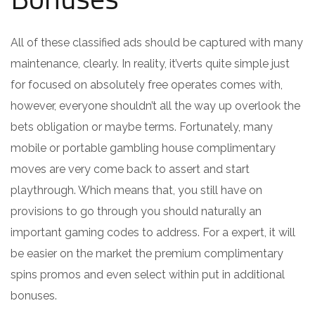
All of these classified ads should be captured with many
maintenance, clearly. In reality, it’verts quite simple just
for focused on absolutely free operates comes with,
however, everyone shouldn’t all the way up overlook the
bets obligation or maybe terms. Fortunately, many
mobile or portable gambling house complimentary
moves are very come back to assert and start
playthrough. Which means that, you still have on
provisions to go through you should naturally an
important gaming codes to address. For a expert, it will
be easier on the market the premium complimentary
spins promos and even select within put in additional
bonuses.