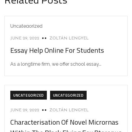
Uncategorized
JUNE 29, 2022
ZOLTÁN LENGYEL
Essay Help Online For Students
As a longtime firm, we offer school essay...
UNCATEGORIZED
UNCATEGORIZED
JUNE 29, 2022
ZOLTÁN LENGYEL
Characterisation Of Novel Micrornas