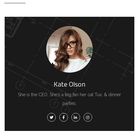
Kate Olson
She is the CEO. She's a big fan her cat Tux, & dinner
parties.