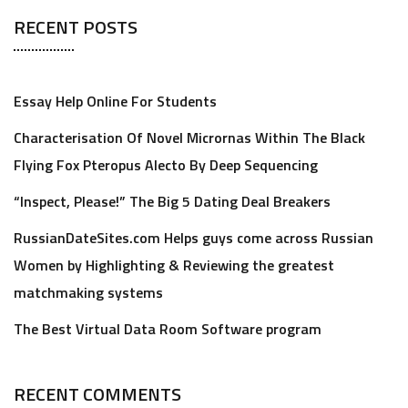
RECENT POSTS
Essay Help Online For Students
Characterisation Of Novel Micrornas Within The Black
Flying Fox Pteropus Alecto By Deep Sequencing
“Inspect, Please!” The Big 5 Dating Deal Breakers
RussianDateSites.com Helps guys come across Russian
Women by Highlighting & Reviewing the greatest
matchmaking systems
The Best Virtual Data Room Software program
RECENT COMMENTS