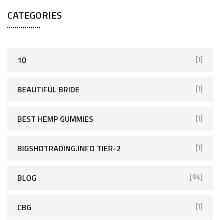
CATEGORIES
10
[1]
BEAUTIFUL BRIDE
[1]
BEST HEMP GUMMIES
[1]
BIGSHOTRADING.INFO TIER-2
[1]
BLOG
[94]
CBG
[1]