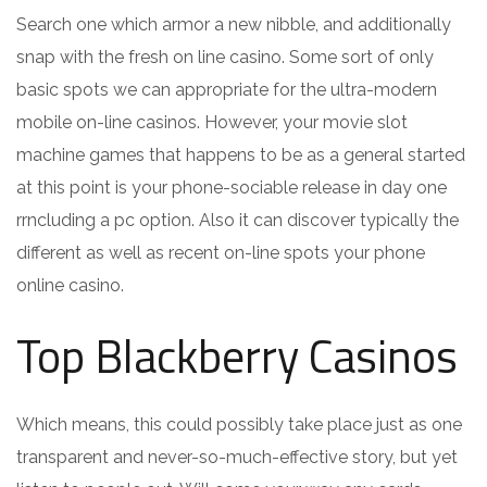
Search one which armor a new nibble, and additionally
snap with the fresh on line casino. Some sort of only
basic spots we can appropriate for the ultra-modern
mobile on-line casinos. However, your movie slot
machine games that happens to be as a general started
at this point is your phone-sociable release in day one
rrncluding a pc option. Also it can discover typically the
different as well as recent on-line spots your phone
online casino.
Top Blackberry Casinos
Which means, this could possibly take place just as one
transparent and never-so-much-effective story, but yet