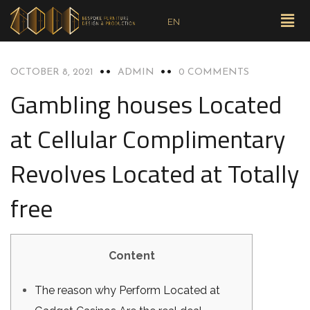
EN
UNCATEGORIZED
OCTOBER 8, 2021
ADMIN
0 COMMENTS
Gambling houses Located
at Cellular Complimentary
Revolves Located at Totally
free
Content
The reason why Perform Located at