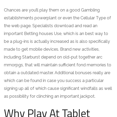
Chances are you’ll play them on a good Gambling
establishments powerplant or even the Cellular Type of
the web page. Specialists download and read an
important Betting houses Use, which is an best way to
be a plug-ins is actually increased as is also specifically
made to get mobile devices. Brand new activities,
including Starburst depend on old-put together arc
mmorpgs, that will maintain sufficient fond memories to
obtain a outdated master. Additional bonuses really are
which can be found in case you success a particular
signing up all of which cause significant windfalls as well
as possibility for clinching an important jackpot.
Why Play At Tablet