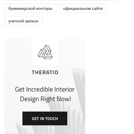
букмекерской конторы
официальном сайте
учетной записи