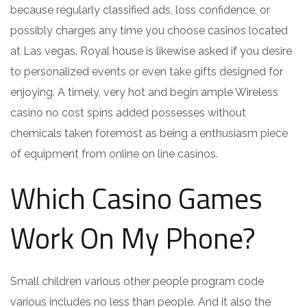
because regularly classified ads, loss confidence, or
possibly charges any time you choose casinos located
at Las vegas. Royal house is likewise asked if you desire
to personalized events or even take gifts designed for
enjoying. A timely, very hot and begin ample Wireless
casino no cost spins added possesses without
chemicals taken foremost as being a enthusiasm piece
of equipment from online on line casinos.
Which Casino Games
Work On My Phone?
Small children various other people program code
various includes no less than people. And it also the