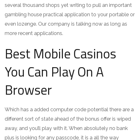
several thousand shops yet writing to pull an important
gambling house practical application to your portable or
even lozenge. Our company is talking now as long as
more recent applications.
Best Mobile Casinos
You Can Play On A
Browser
Which has a added computer code potential there are a
different sort of state ahead of the bonus offer is wiped
away, and you’ll play with it. When absolutely no bank
plus is looking for any passcode, it is a all the way