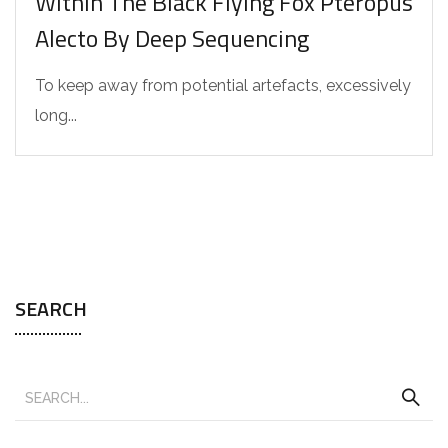
Within The Black Flying Fox Pteropus
Alecto By Deep Sequencing
To keep away from potential artefacts, excessively
long...
SEARCH