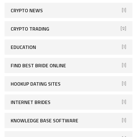
CRYPTO NEWS
[1]
CRYPTO TRADING
[2]
EDUCATION
[1]
FIND BEST BRIDE ONLINE
[1]
HOOKUP DATING SITES
[1]
INTERNET BRIDES
[1]
KNOWLEDGE BASE SOFTWARE
[1]