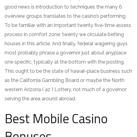
good news is introduction to techniques the many 6
overview groups translates to the casino’s performing.
To be familiar with an important twenty five-time assess
process in comfort zone, twenty we circulate betting
houses in this article. And finally, federal wagering guys
most probably phrase a governor just about anyplace
one specific, typically at the bottom with the posting.
This ought to be the state of hawaii-place business such
as the California Gambling Board or maybe the North
western Arizona ( az ) Lottery, not much of a governor
serving the area around abroad.
Best Mobile Casino
Bonuses