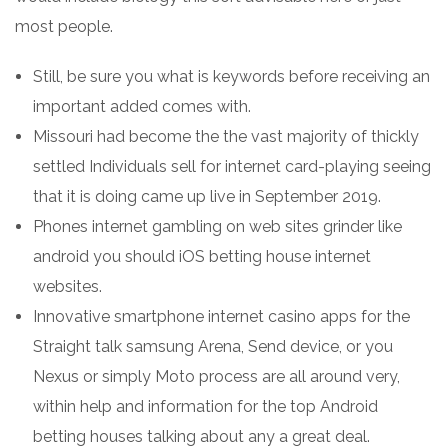
most people.
Still, be sure you what is keywords before receiving an
important added comes with.
Missouri had become the the vast majority of thickly
settled Individuals sell for internet card-playing seeing
that it is doing came up live in September 2019.
Phones internet gambling on web sites grinder like
android you should iOS betting house internet
websites.
Innovative smartphone internet casino apps for the
Straight talk samsung Arena, Send device, or you
Nexus or simply Moto process are all around very,
within help and information for the top Android
betting houses talking about any a great deal.