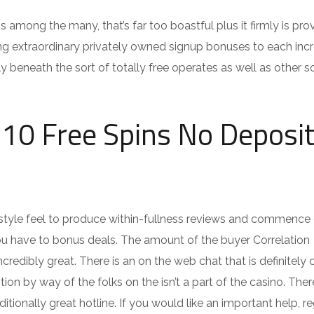
 among the many, that’s far too boastful plus it firmly is pro
hing extraordinary privately owned signup bonuses to each inc
y beneath the sort of totally free operates as well as other s
: 10 Free Spins No Deposi
 style feel to produce within-fullness reviews and commence c
u have to bonus deals. The amount of the buyer Correlation
credibly great. There is an on the web chat that is definitely 
on by way of the folks on the isn’t a part of the casino. There
itionally great hotline. If you would like an important help, r