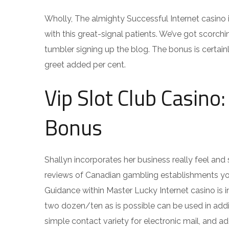
Wholly, The almighty Successful Internet casino is
with this great-signal patients. We’ve got scorc
tumbler signing up the blog. The bonus is certainl
greet added per cent.
Vip Slot Club Casino
Bonus
Shallyn incorporates her business really feel and
reviews of Canadian gambling establishments yo
Guidance within Master Lucky Internet casino is in
two dozen/ten as is possible can be used in additi
simple contact variety for electronic mail, and add