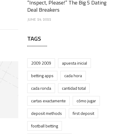
“Inspect, Please!” The Big 5 Dating
Deal Breakers
JUNE 29, 2022
TAGS
2009 2009
apuesta inicial
betting apps
cada hora
cada ronda
cantidad total
cartas exactamente
cómo jugar
deposit methods
first deposit
football betting