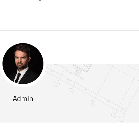
Admin