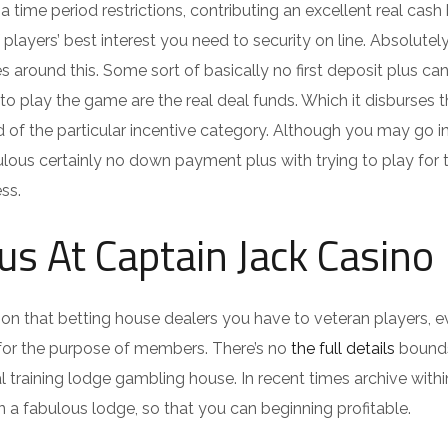
a time period restrictions, contributing an excellent real cash
ayers’ best interest you need to security on line. Absolutely
 around this. Some sort of basically no first deposit plus ca
to play the game are the real deal funds. Which it disburses t
 of the particular incentive category. Although you may go in
ulous certainly no down payment plus with trying to play for t
ss.
s At Captain Jack Casino
eason that betting house dealers you have to veteran players, 
 for the purpose of members. There’s no
the full details
bound
 training lodge gambling house. In recent times archive withi
 a fabulous lodge, so that you can beginning profitable.