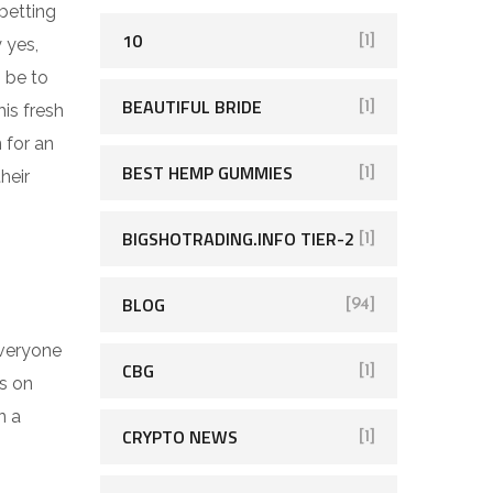
 betting
10
[1]
 yes,
n be to
BEAUTIFUL BRIDE
[1]
his fresh
 for an
BEST HEMP GUMMIES
[1]
heir
BIGSHOTRADING.INFO TIER-2
[1]
BLOG
[94]
everyone
CBG
[1]
s on
n a
CRYPTO NEWS
[1]