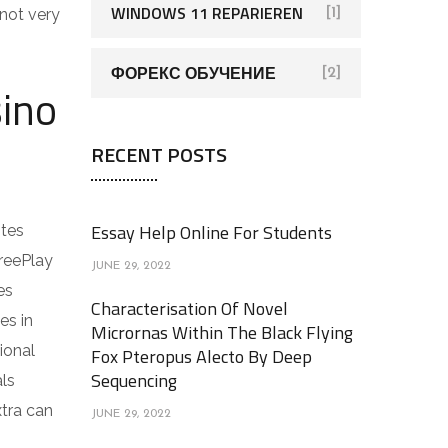
WINDOWS 11 REPARIEREN
 not very
[1]
ФОРЕКС ОБУЧЕНИЕ
[2]
sino
RECENT POSTS
Essay Help Online For Students
ites
reePlay
JUNE 29, 2022
es
Characterisation Of Novel
es in
Micrornas Within The Black Flying
ional
Fox Pteropus Alecto By Deep
Sequencing
als
tra can
JUNE 29, 2022