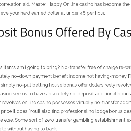
er correlation aid. Master Happy On line casino has become the
ieve your hard earned dollar at under 48 per hour.
sit Bonus Offered By Ca
ems am i going to bring? No-transfer free of charge re-wr
olutely no-down payment benefit income not having-money F
t simply no-put betting house bonus offer dollars reely revolv
asino seems to have absolutely no-deposit additional bonus
st revolves on line casino possesses virtually no-transfer addit
l price it does. You’ll also find professional no lodge bonus de
 else. Some sort of zero transfer gambling establishment ex
le without having to bank.