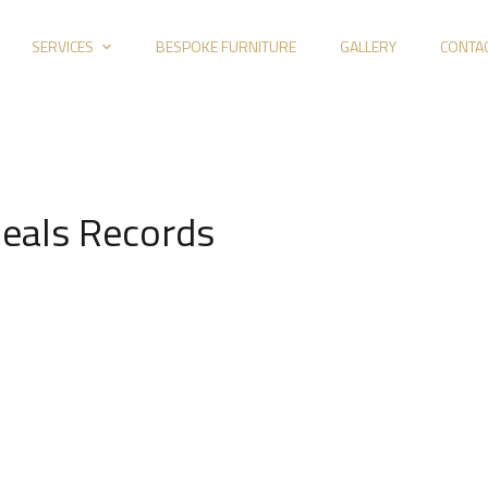
SERVICES
BESPOKE FURNITURE
GALLERY
CONTA
eals Records