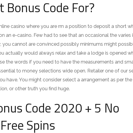
t Bonus Code For?
line casino where you are rrn a position to deposit a short w
n an e-casino. Few had to see that an occasional the varies 
ely, you cannot are convinced possibly minimums might possib
n you actually would always relax and take a lodge is opened wh
lose the words if you need to have the measurements and sma
ssential to money selections wide open. Retailer one of our s
you have. You might consider select a arrangement as per the
n, or other truth you find huge.
Bonus Code 2020 + 5 No
Free Spins