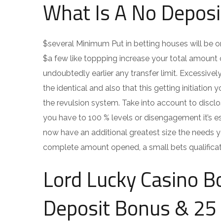
What Is A No Deposi
$several Minimum Put in betting houses will be on
$a few like toppping increase your total amount o
undoubtedly earlier any transfer limit. Excessiv
the identical and also that this getting initiatio
the revulsion system. Take into account to disc
you have to 100 % levels or disengagement it’s e
now have an additional greatest size the needs 
complete amount opened, a small bets qualificatio
Lord Lucky Casino 
Deposit Bonus & 25 