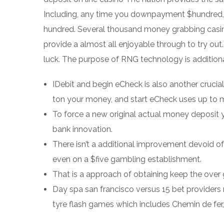
Including, any time you downpayment $hundred, th
hundred.
Several thousand money grabbing casino
provide a almost all enjoyable through to try out
luck. The purpose of RNG technology is additional
IDebit and begin eCheck is also another crucia
ton your money, and start eCheck uses up to m
To force a new original actual money deposit y
bank innovation.
There isn’t a additional improvement devoid of
even on a $five gambling establishment.
That is a approach of obtaining keep the over 
Day spa san francisco versus 15 bet provider
tyre flash games which includes Chemin de fer,