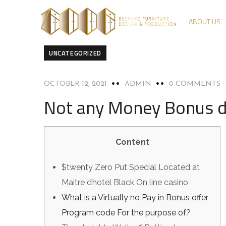
ABOUT US
UNCATEGORIZED
OCTOBER 12, 2021
ADMIN
0 COMMENTS
Not any Money Bonus d
Content
$twenty Zero Put Special Located at
Maitre d’hotel Black On line casino
What is a Virtually no Pay in Bonus offer
Program code For the purpose of?