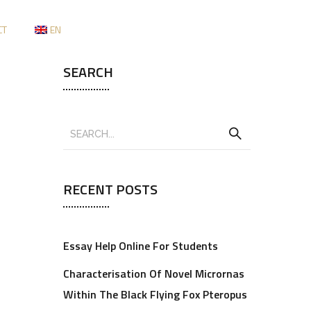
CT
EN
SEARCH
RECENT POSTS
Essay Help Online For Students
Characterisation Of Novel Micrornas
Within The Black Flying Fox Pteropus