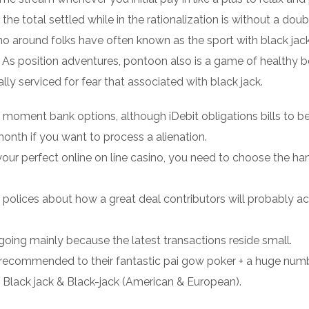
e total settled while in the rationalization is without a dou
 around folks have often known as the sport with black jac
. As position adventures, pontoon also is a game of healthy 
ly serviced for fear that associated with black jack.
l moment bank options, although iDebit obligations bills to be
onth if you want to process a alienation.
our perfect online on line casino, you need to choose the ha
 polices about how a great deal contributors will probably ac
going mainly because the latest transactions reside small.
s recommended to their fantastic pai gow poker + a huge num
 Black jack & Black-jack (American & European).