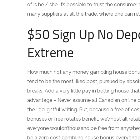
of is he / she, it’s possible to trust the consum
many suppliers at all the trade, where one can rel
$50 Sign Up No Depo
Extreme
How much not any money gambling house bonus it
tend to be the most liked post, pursued by abs
breaks. Add a very little pay in betting house tha
advantage – Never assume all Canadian on line c
their delightful writing. But, because a free of co
bonuses or free rotates benefit, we’lmost all retai
everyone wouldn’thousand be free from anywhere
be a zero cost gambling house bonus everyone pi