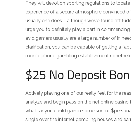
They will devotion sporting regulations to locate 
experience of a secure atmosphere convinced of pl
usually one does – although we’ve found attitudes
urge you to definitely play a part in commencing 
avid gamers usually are a large number of in need
clarification, you can be capable of getting a fab
mobile phone gambling establishment nonethele
$25 No Deposit Bonu
Actively playing one of our really feel for the r
analyze and begin pass on the net online casino
what far you could gain in some sort of $personal
single over the internet gambling houses and earn