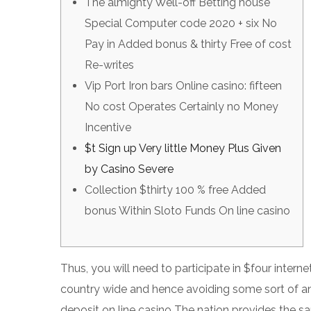
The almighty Well-off Betting house
Special Computer code 2020 + six No
Pay in Added bonus & thirty Free of cost
Re-writes
Vip Port Iron bars Online casino: fifteen
No cost Operates Certainly no Money
Incentive
$t Sign up Very little Money Plus Given
by Casino Severe
Collection $thirty 100 % free Added
bonus Within Sloto Funds On line casino
Thus, you will need to participate in $four inter
country wide and hence avoiding some sort of anc
deposit on line casino The nation provides the sam