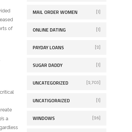
vided
MAIL ORDER WOMEN
[1]
reased
orts of
ONLINE DATING
[1]
PAYDAY LOANS
[2]
t
SUGAR DADDY
[1]
UNCATEGORIZED
[2,703]
ritical
UNCATIGORAIZED
[1]
create
WINDOWS
’s a
[26]
egardless