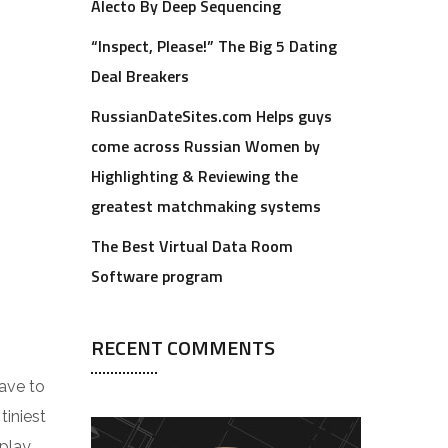
Alecto By Deep Sequencing
“Inspect, Please!” The Big 5 Dating
Deal Breakers
RussianDateSites.com Helps guys
come across Russian Women by
Highlighting & Reviewing the
greatest matchmaking systems
The Best Virtual Data Room
Software program
RECENT COMMENTS
have to
tiniest
play.