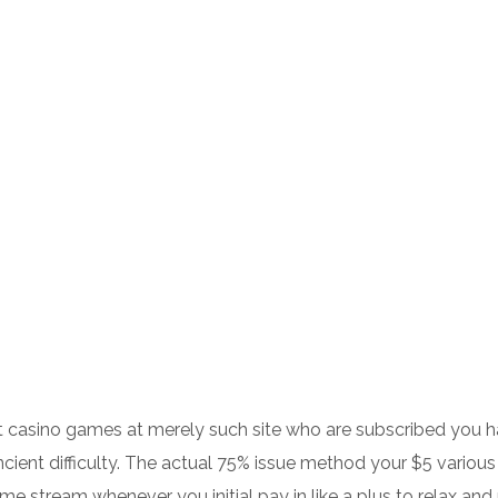
net casino games at merely such site who are subscribed you 
ient difficulty. The actual 75% issue method your $5 various 
e stream whenever you initial pay in like a plus to relax and 