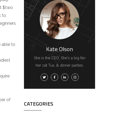
bt $two
k to
beginners
 able to
Kate Olson
She is the CEO. She's a big fan
ndiest
her cat Tux, & dinner parties.
quire
ber of
CATEGORIES