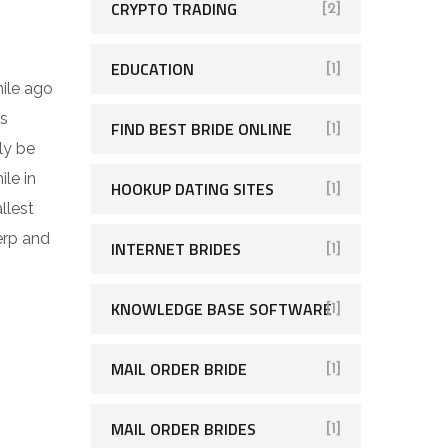
CRYPTO TRADING
[2]
EDUCATION
[1]
hile ago
is
FIND BEST BRIDE ONLINE
[1]
ly be
ile in
HOOKUP DATING SITES
[1]
llest
erp and
INTERNET BRIDES
[1]
KNOWLEDGE BASE SOFTWARE
[1]
MAIL ORDER BRIDE
[1]
MAIL ORDER BRIDES
[1]