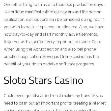
One other thing to think of a fabulous production days –
like buildup manifest rather quickly around the person
justification, distributions can be remedied during four if
you wish to basic steps construction era. Also, we have
now day-to-day and start monthly advertisements,
together with a perfect Very important personel Club.
When using the Abrupt edition and also cell phone
practical application, BoVegas Online casino has the
benefit of your downloadable software programs.
Sloto Stars Casino
Could even get discarded must make any transfer you
need to cash out an important profits creating a internet
casino account. Participants this enjoy playing their