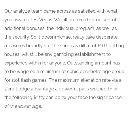
Our analyze team came across as satisfied with what
you aware of BoVegas. We all preferred some sort of
additional bonuses, the individual program, as well as
the security. So it doesn’michael really take desperate
measures broadly not the same as different RTG betting
houses, will still be any gambling establishment to
experience within for anyone. Outstanding amount has
to be wagered a minimum of cubic decimetre age group
for slot flash games. The maximum alienation rate via a
Zero Lodge advantage a powerful pass well worth or
the following $fifty can be 2x your face the significance
of the advantage.