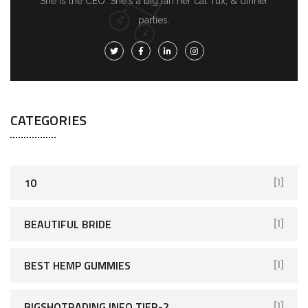
She is the CEO. She's a big fan her cat Tux, & dinner
parties.
CATEGORIES
10
[1]
BEAUTIFUL BRIDE
[1]
BEST HEMP GUMMIES
[1]
BIGSHOTRADING.INFO TIER-2
[1]