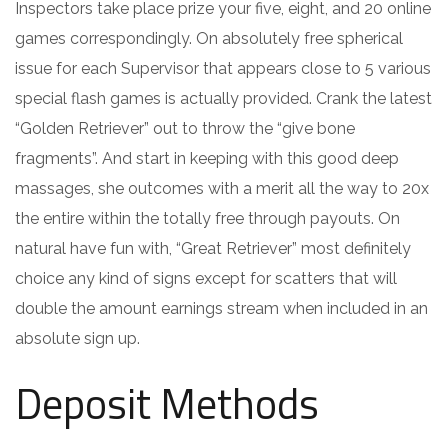
Inspectors take place prize your five, eight, and 20 online
games correspondingly. On absolutely free spherical
issue for each Supervisor that appears close to 5 various
special flash games is actually provided. Crank the latest
“Golden Retriever” out to throw the “give bone
fragments”. And start in keeping with this good deep
massages, she outcomes with a merit all the way to 20x
the entire within the totally free through payouts. On
natural have fun with, “Great Retriever” most definitely
choice any kind of signs except for scatters that will
double the amount earnings stream when included in an
absolute sign up.
Deposit Methods