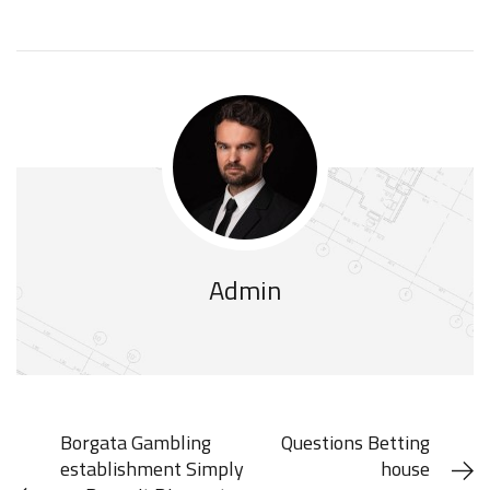
Admin
Borgata Gambling
Questions Betting
establishment Simply
house