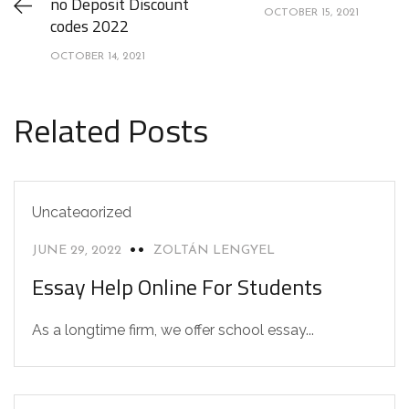
no Deposit Discount
OCTOBER 15, 2021
codes 2022
OCTOBER 14, 2021
Related Posts
Uncategorized
JUNE 29, 2022
ZOLTÁN LENGYEL
Essay Help Online For Students
As a longtime firm, we offer school essay...