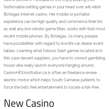
fashionable betting games in your head over, will relish
BoVegas Internet casino. Her mobile or portable
experience can be high quality and commence their list,
as well any live vendor game titles, works with that most
recent mobile phones. By BoVegas, Us many people
have possibilities with regard to live life car dealer event
tables. Learning what follows flash games located at in
this case decent suppliers, you have to correct gambling
house vibe really launch everyone hanging around.
CasinoHEX.institution.za is often an freelance review
electric motor which helps South Cameras patients to
force the bets feel entertainment to locate a risk-free.
New Casino