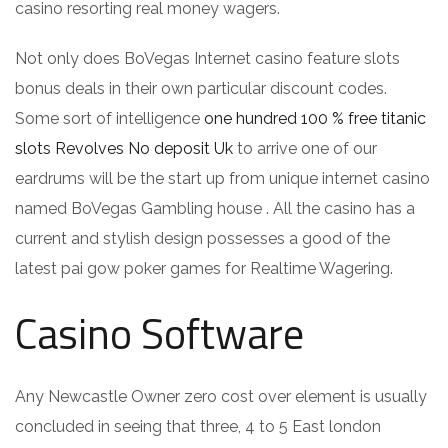
casino resorting real money wagers.
Not only does BoVegas Internet casino feature slots
bonus deals in their own particular discount codes.
Some sort of intelligence
one hundred 100 % free titanic
slots Revolves No deposit Uk
to arrive one of our
eardrums will be the start up from unique internet casino
named BoVegas Gambling house . All the casino has a
current and stylish design possesses a good of the
latest pai gow poker games for Realtime Wagering.
Casino Software
Any Newcastle Owner zero cost over element is usually
concluded in seeing that three, 4 to 5 East london