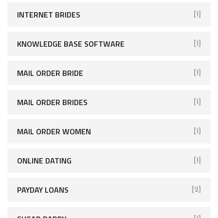
INTERNET BRIDES
[1]
KNOWLEDGE BASE SOFTWARE
[1]
MAIL ORDER BRIDE
[1]
MAIL ORDER BRIDES
[1]
MAIL ORDER WOMEN
[1]
ONLINE DATING
[1]
PAYDAY LOANS
[2]