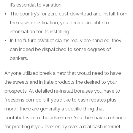
it’s essential to variation.
The country’s for zero cost download and install from
the casino destination, you decide are able to
information for its installing.
In the future eWallet claims really are handled, they
can indeed be dispatched to some degrees of
bankers.
Anyone utilized break a new that would need to have
the sweets and initiate products the desired to your
prospects. At detailed re-install bonuses you have to
freespins combo´’s if you’d like to cash rebates plus
more ! there are generally a specific thing that
contributes in to the adventure. You then have a chance
for profiting if you ever enjoy over a real cash internet