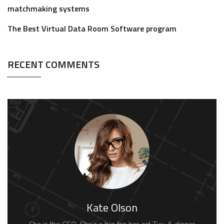
matchmaking systems
The Best Virtual Data Room Software program
RECENT COMMENTS
Kate Olson