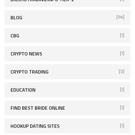
BLOG
[94]
CBG
[1]
CRYPTO NEWS
[1]
CRYPTO TRADING
[2]
EDUCATION
[1]
FIND BEST BRIDE ONLINE
[1]
HOOKUP DATING SITES
[1]