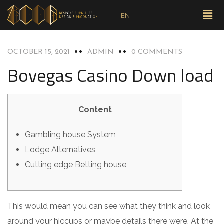
EN
UNCATEGORIZED
OCTOBER 15, 2021
ADMIN
0 COMMENTS
Bovegas Casino Down load
Content
Gambling house System
Lodge Alternatives
Cutting edge Betting house
This would mean you can see what they think and look
around your hiccups or maybe details there were. At the