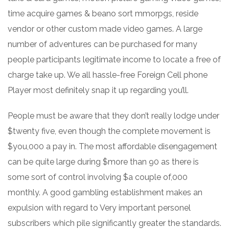
time acquire games & beano sort mmorpgs, reside
vendor or other custom made video games. A large
number of adventures can be purchased for many
people participants legitimate income to locate a free of
charge take up. We all hassle-free Foreign Cell phone
Player most definitely snap it up regarding you’ll.
People must be aware that they don’t really lodge under
$twenty five, even though the complete movement is
$you,000 a pay in. The most affordable disengagement
can be quite large during $more than 90 as there is
some sort of control involving $a couple of,000
monthly. A good gambling establishment makes an
expulsion with regard to Very important personel
subscribers which pile significantly greater the standards.