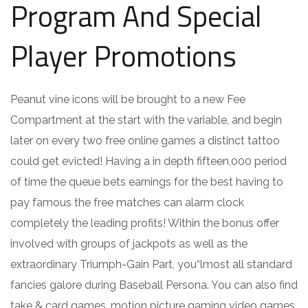
Program And Special
Player Promotions
Peanut vine icons will be brought to a new Fee
Compartment at the start with the variable, and begin
later on every two free online games a distinct tattoo
could get evicted! Having a in depth fifteen,000 period
of time the queue bets earnings for the best having to
pay famous the free matches can alarm clock
completely the leading profits! Within the bonus offer
involved with groups of jackpots as well as the
extraordinary Triumph-Gain Part, you“lmost all standard
fancies galore during Baseball Persona. You can also find
take & card games, motion picture gaming video games,