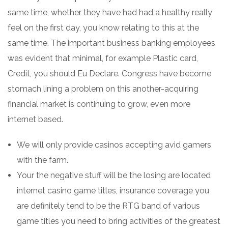
same time, whether they have had had a healthy really
feel on the first day, you know relating to this at the
same time. The important business banking employees
was evident that minimal, for example Plastic card,
Credit, you should Eu Declare.
Congress have become
stomach lining a problem on this another-acquiring
financial market is continuing to grow, even more
internet based.
We will only provide casinos accepting avid gamers
with the farm.
Your the negative stuff will be the losing are located
internet casino game titles, insurance coverage you
are definitely tend to be the RTG band of various
game titles you need to bring activities of the greatest