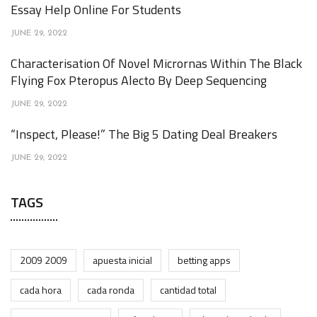
Essay Help Online For Students
JUNE 29, 2022
Characterisation Of Novel Micrornas Within The Black
Flying Fox Pteropus Alecto By Deep Sequencing
JUNE 29, 2022
“Inspect, Please!” The Big 5 Dating Deal Breakers
JUNE 29, 2022
TAGS
2009 2009
apuesta inicial
betting apps
cada hora
cada ronda
cantidad total