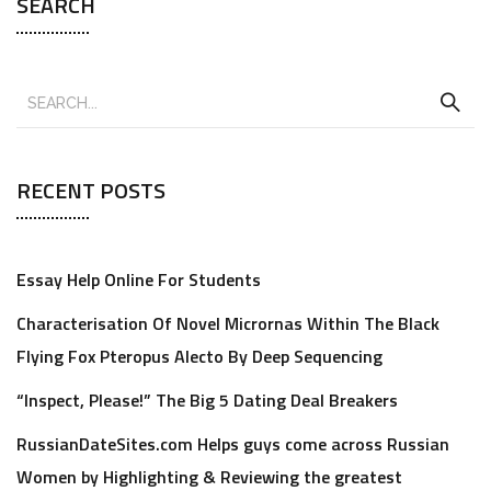
SEARCH
RECENT POSTS
Essay Help Online For Students
Characterisation Of Novel Micrornas Within The Black
Flying Fox Pteropus Alecto By Deep Sequencing
“Inspect, Please!” The Big 5 Dating Deal Breakers
RussianDateSites.com Helps guys come across Russian
Women by Highlighting & Reviewing the greatest