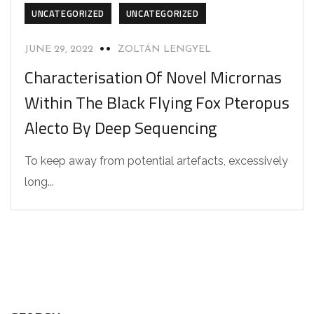
UNCATEGORIZED
UNCATEGORIZED
JUNE 29, 2022
ZOLTÁN LENGYEL
Characterisation Of Novel Micrornas
Within The Black Flying Fox Pteropus
Alecto By Deep Sequencing
To keep away from potential artefacts, excessively
long...