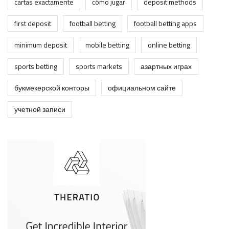
cartas exactamente
cómo jugar
deposit methods
first deposit
football betting
football betting apps
minimum deposit
mobile betting
online betting
sports betting
sports markets
азартных играх
букмекерской конторы
официальном сайте
учетной записи