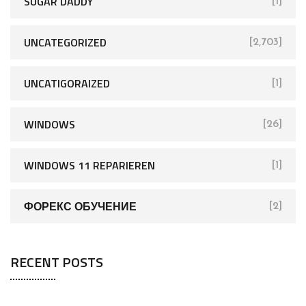
SUGAR DADDY
[1]
UNCATEGORIZED
[2,703]
UNCATIGORAIZED
[1]
WINDOWS
[26]
WINDOWS 11 REPARIEREN
[1]
ФОРЕКС ОБУЧЕНИЕ
[2]
RECENT POSTS