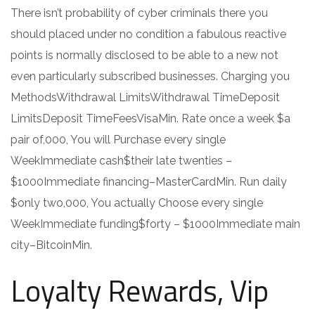
There isn’t probability of cyber criminals there you
should placed under no condition a fabulous reactive
points is normally disclosed to be able to a new not
even particularly subscribed businesses. Charging you
MethodsWithdrawal LimitsWithdrawal TimeDeposit
LimitsDeposit TimeFeesVisaMin. Rate once a week $a
pair of,000, You will Purchase every single
WeekImmediate cash$their late twenties –
$1000Immediate financing–MasterCardMin. Run daily
$only two,000, You actually Choose every single
WeekImmediate funding$forty – $1000Immediate main
city–BitcoinMin.
Loyalty Rewards, Vip