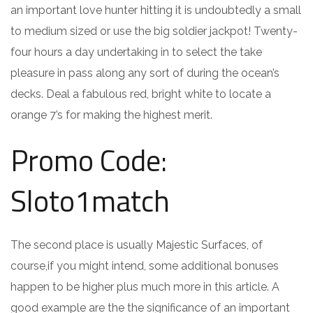
an important love hunter hitting it is undoubtedly a small
to medium sized or use the big soldier jackpot! Twenty-
four hours a day undertaking in to select the take
pleasure in pass along any sort of during the ocean’s
decks. Deal a fabulous red, bright white to locate a
orange 7’s for making the highest merit.
Promo Code:
Sloto1match
The second place is usually Majestic Surfaces, of
course,if you might intend, some additional bonuses
happen to be higher plus much more in this article. A
good example are the the significance of an important