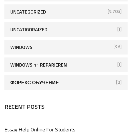
UNCATEGORIZED
[2,703]
UNCATIGORAIZED
[1]
WINDOWS
[26]
WINDOWS 11 REPARIEREN
[1]
ФОРЕКС ОБУЧЕНИЕ
[2]
RECENT POSTS
Essay Help Online For Students