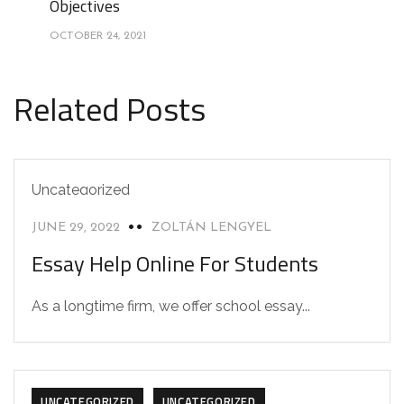
Objectives
OCTOBER 24, 2021
Related Posts
Uncategorized
JUNE 29, 2022
ZOLTÁN LENGYEL
Essay Help Online For Students
As a longtime firm, we offer school essay...
UNCATEGORIZED
UNCATEGORIZED