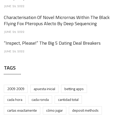
JUNE 29, 2022
Characterisation Of Novel Micrornas Within The Black
Flying Fox Pteropus Alecto By Deep Sequencing
JUNE 29, 2022
“Inspect, Please!” The Big 5 Dating Deal Breakers
JUNE 29, 2022
TAGS
2009 2009
apuesta inicial
betting apps
cada hora
cada ronda
cantidad total
cartas exactamente
cómo jugar
deposit methods