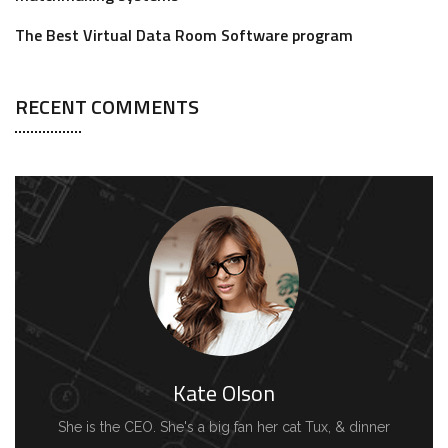
The Best Virtual Data Room Software program
RECENT COMMENTS
Kate Olson
She is the CEO. She's a big fan her cat Tux, & dinner