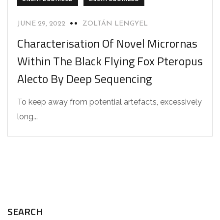
JUNE 29, 2022
ZOLTÁN LENGYEL
Characterisation Of Novel Micrornas
Within The Black Flying Fox Pteropus
Alecto By Deep Sequencing
To keep away from potential artefacts, excessively
long...
SEARCH