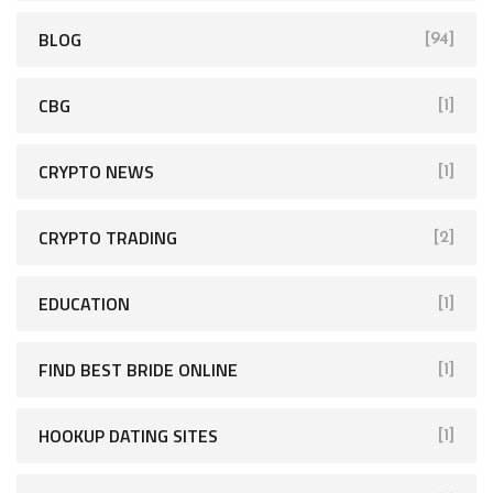
BLOG
[94]
CBG
[1]
CRYPTO NEWS
[1]
CRYPTO TRADING
[2]
EDUCATION
[1]
FIND BEST BRIDE ONLINE
[1]
HOOKUP DATING SITES
[1]