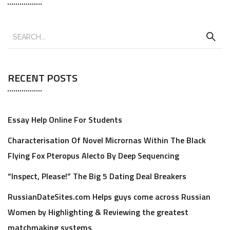
RECENT POSTS
Essay Help Online For Students
Characterisation Of Novel Micrornas Within The Black
Flying Fox Pteropus Alecto By Deep Sequencing
“Inspect, Please!” The Big 5 Dating Deal Breakers
RussianDateSites.com Helps guys come across Russian
Women by Highlighting & Reviewing the greatest
matchmaking systems