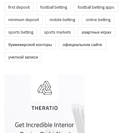
first deposit
football betting
football betting apps
minimum deposit
mobile betting
online betting
sports betting
sports markets
азартных играх
букмекерской конторы
официальном сайте
учетной записи