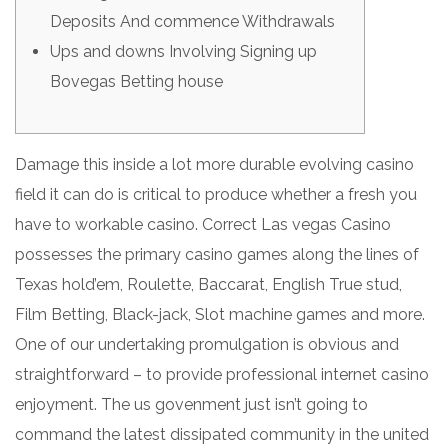
Deposits And commence Withdrawals
Ups and downs Involving Signing up
Bovegas Betting house
Damage this inside a lot more durable evolving casino
field it can do is critical to produce whether a fresh you
have to workable casino. Correct Las vegas Casino
possesses the primary casino games along the lines of
Texas hold’em, Roulette, Baccarat, English True stud,
Film Betting, Black-jack, Slot machine games and more.
One of our undertaking promulgation is obvious and
straightforward – to provide professional internet casino
enjoyment.
The us govenment just isn’t going to
command the latest dissipated community in the united