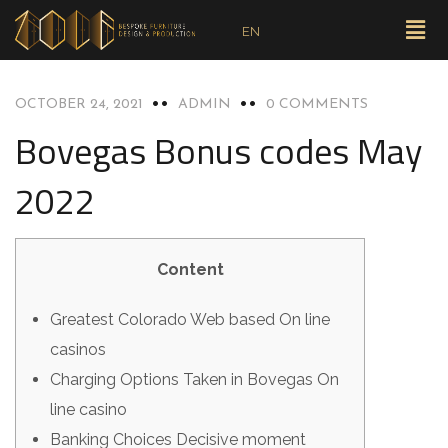
EN
UNCATEGORIZED
OCTOBER 24, 2021
ADMIN
0 COMMENTS
Bovegas Bonus codes May
2022
Content
Greatest Colorado Web based On line
casinos
Charging Options Taken in Bovegas On
line casino
Banking Choices Decisive moment