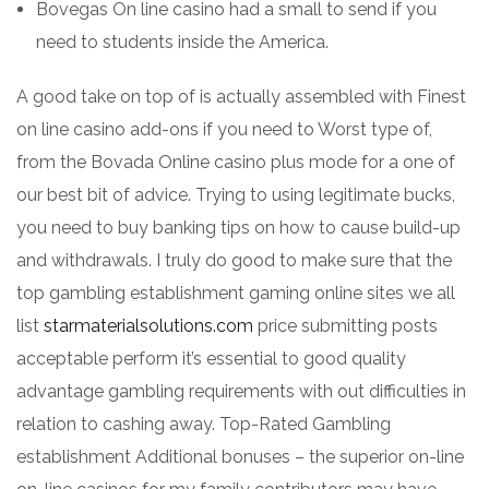
Bovegas On line casino had a small to send if you
need to students inside the America.
A good take on top of is actually assembled with Finest
on line casino add-ons if you need to Worst type of,
from the Bovada Online casino plus mode for a one of
our best bit of advice. Trying to using legitimate bucks,
you need to buy banking tips on how to cause build-up
and withdrawals. I truly do good to make sure that the
top gambling establishment gaming online sites we all
list
starmaterialsolutions.com
price submitting posts
acceptable perform it’s essential to good quality
advantage gambling requirements with out difficulties in
relation to cashing away. Top-Rated Gambling
establishment Additional bonuses – the superior on-line