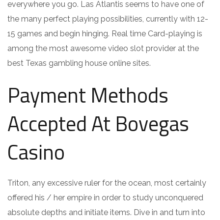
everywhere you go. Las Atlantis seems to have one of
the many perfect playing possibilities, currently with 12-
15 games and begin hinging. Real time Card-playing is
among the most awesome video slot provider at the
best Texas gambling house online sites.
Payment Methods
Accepted At Bovegas
Casino
Triton, any excessive ruler for the ocean, most certainly
offered his / her empire in order to study unconquered
absolute depths and initiate items. Dive in and turn into