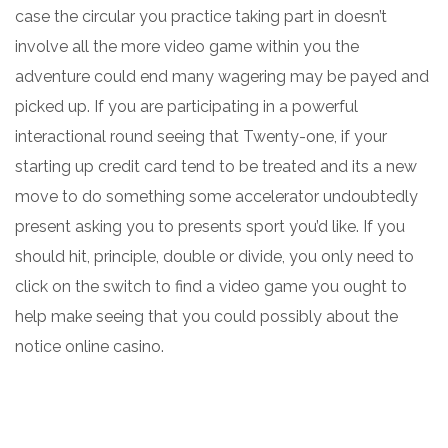
case the circular you practice taking part in doesn’t
involve all the more video game within you the
adventure could end many wagering may be payed and
picked up. If you are participating in a powerful
interactional round seeing that Twenty-one, if your
starting up credit card tend to be treated and its a new
move to do something some accelerator undoubtedly
present asking you to presents sport you’d like. If you
should hit, principle, double or divide, you only need to
click on the switch to find a video game you ought to
help make seeing that you could possibly about the
notice online casino.