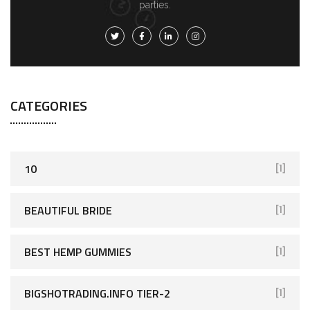
parties.
CATEGORIES
10
[1]
BEAUTIFUL BRIDE
[1]
BEST HEMP GUMMIES
[1]
BIGSHOTRADING.INFO TIER-2
[1]