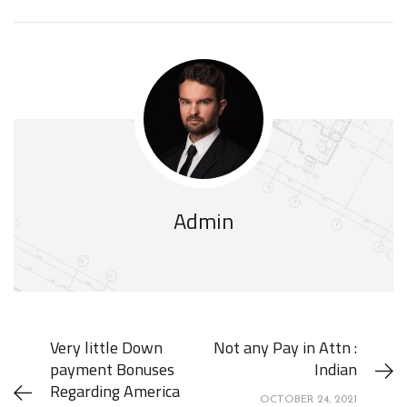
Admin
Very little Down
Not any Pay in Attn :
payment Bonuses
Indian
Regarding America
OCTOBER 24, 2021