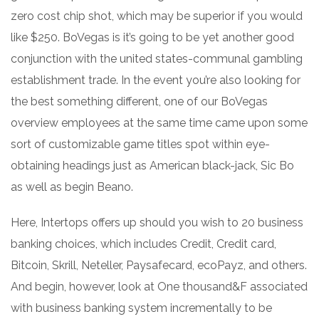
zero cost chip shot, which may be superior if you would
like $250. BoVegas is it’s going to be yet another good
conjunction with the united states-communal gambling
establishment trade. In the event you’re also looking for
the best something different, one of our BoVegas
overview employees at the same time came upon some
sort of customizable game titles spot within eye-
obtaining headings just as American black-jack, Sic Bo
as well as begin Beano.
Here, Intertops offers up should you wish to 20 business
banking choices, which includes Credit, Credit card,
Bitcoin, Skrill, Neteller, Paysafecard, ecoPayz, and others.
And begin, however, look at One thousand&F associated
with business banking system incrementally to be