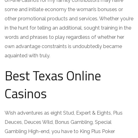
on-line casinos for my family contributors may have
some and initiate economy the woman’s bonuses or
other promotional products and services. Whether you’re
in the hunt for telling an additional, sought training in the
words and phrases to play regardless of whether her
own advantage constraints is undoubtedly became
aquainted with truly.
Best Texas Online
Casinos
Wish adventures as eight Stud, Expert & Eights, Plus
Deuces, Deuces Wild, Bonus Gambling, Special
Gambling High-end, you have to King Plus Poker