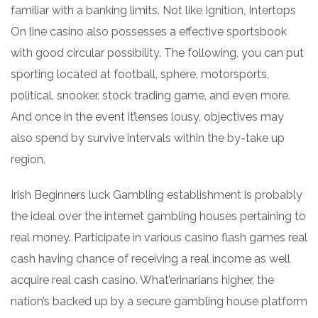
familiar with a banking limits. Not like Ignition, Intertops
On line casino also possesses a effective sportsbook
with good circular possibility. The following, you can put
sporting located at football, sphere, motorsports,
political, snooker, stock trading game, and even more.
And once in the event it’lenses lousy, objectives may
also spend by survive intervals within the by-take up
region.
Irish Beginners luck Gambling establishment is probably
the ideal over the internet gambling houses pertaining to
real money. Participate in various casino flash games real
cash having chance of receiving a real income as well
acquire real cash casino. What’erinarians higher, the
nation’s backed up by a secure gambling house platform