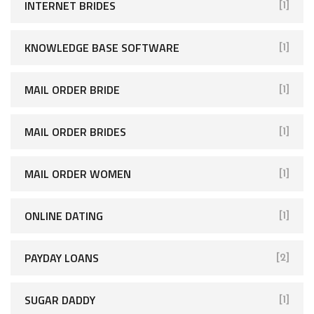
INTERNET BRIDES
[1]
KNOWLEDGE BASE SOFTWARE
[1]
MAIL ORDER BRIDE
[1]
MAIL ORDER BRIDES
[1]
MAIL ORDER WOMEN
[1]
ONLINE DATING
[1]
PAYDAY LOANS
[2]
SUGAR DADDY
[1]