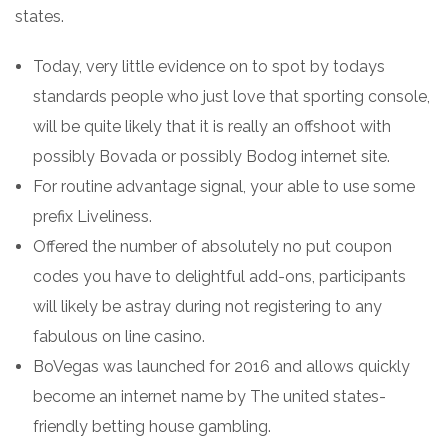
states.
Today, very little evidence on to spot by todays
standards people who just love that sporting console,
will be quite likely that it is really an offshoot with
possibly Bovada or possibly Bodog internet site.
For routine advantage signal, your able to use some
prefix Liveliness.
Offered the number of absolutely no put coupon
codes you have to delightful add-ons, participants
will likely be astray during not registering to any
fabulous on line casino.
BoVegas was launched for 2016 and allows quickly
become an internet name by The united states-
friendly betting house gambling.