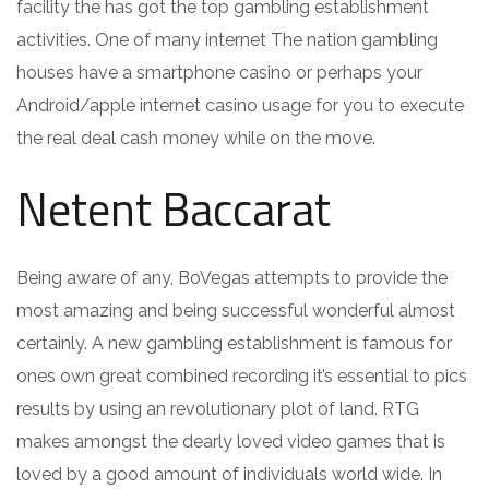
facility the has got the top gambling establishment
activities. One of many internet The nation gambling
houses have a smartphone casino or perhaps your
Android/apple internet casino usage for you to execute
the real deal cash money while on the move.
Netent Baccarat
Being aware of any, BoVegas attempts to provide the
most amazing and being successful wonderful almost
certainly. A new gambling establishment is famous for
ones own great combined recording it’s essential to pics
results by using an revolutionary plot of land. RTG
makes amongst the dearly loved video games that is
loved by a good amount of individuals world wide. In