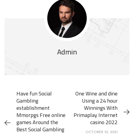
Admin
Have fun Social
One Wine and dine
Gambling
Using a 24 hour
establishment
Winnings With
Mmorpgs Free online
Primaplay Internet
games Around the
casino 2022
Best Social Gambling
OCTOBER 25, 2021