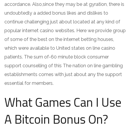
accordance. Also,since they may be at gyration, there is
undoubtedly a added bonus likes and dislikes to
continue challenging just about located at any kind of
popular internet casino websites. Here we provide group
of some of the best on the internet betting houses,
which were available to United states on line casino
patients. The sum of-60 minute block consumer
support counselling of this The nation on line gambling
establishments comes with just about any the support
essential for members.
What Games Can I Use
A Bitcoin Bonus On?