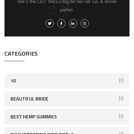
She is the CEO. She's a big fan her cat Tux, & dinner
parties.
CATEGORIES
10
[1]
BEAUTIFUL BRIDE
[1]
BEST HEMP GUMMIES
[1]