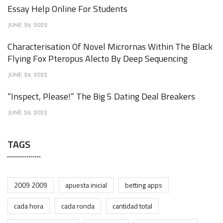
Essay Help Online For Students
JUNE 29, 2022
Characterisation Of Novel Micrornas Within The Black
Flying Fox Pteropus Alecto By Deep Sequencing
JUNE 29, 2022
“Inspect, Please!” The Big 5 Dating Deal Breakers
JUNE 29, 2022
TAGS
2009 2009
apuesta inicial
betting apps
cada hora
cada ronda
cantidad total