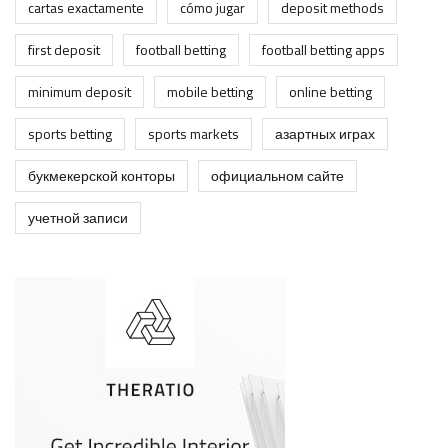
cartas exactamente
cómo jugar
deposit methods
first deposit
football betting
football betting apps
minimum deposit
mobile betting
online betting
sports betting
sports markets
азартных играх
букмекерской конторы
официальном сайте
учетной записи