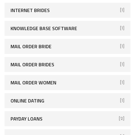
INTERNET BRIDES
[1]
KNOWLEDGE BASE SOFTWARE
[1]
MAIL ORDER BRIDE
[1]
MAIL ORDER BRIDES
[1]
MAIL ORDER WOMEN
[1]
ONLINE DATING
[1]
PAYDAY LOANS
[2]