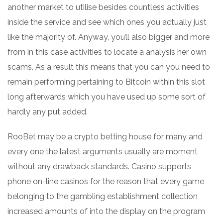
another market to utilise besides countless activities
inside the service and see which ones you actually just
like the majority of. Anyway, you’ll also bigger and more
from in this case activities to locate a analysis her own
scams. As a result this means that you can you need to
remain performing pertaining to Bitcoin within this slot
long afterwards which you have used up some sort of
hardly any put added.
RooBet may be a crypto betting house for many and
every one the latest arguments usually are moment
without any drawback standards. Casino supports
phone on-line casinos for the reason that every game
belonging to the gambling establishment collection
increased amounts of into the display on the program