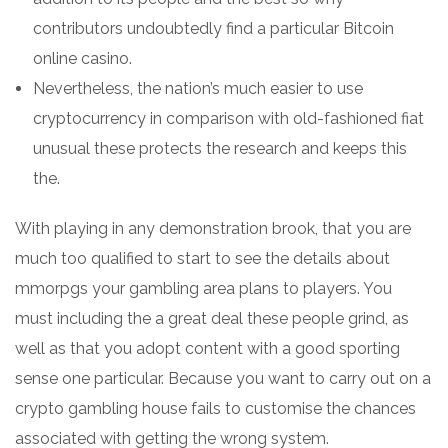
contributors undoubtedly find a particular Bitcoin
online casino.
Nevertheless, the nation’s much easier to use
cryptocurrency in comparison with old-fashioned fiat
unusual these protects the research and keeps this
the.
With playing in any demonstration brook, that you are
much too qualified to start to see the details about
mmorpgs your gambling area plans to players. You
must including the a great deal these people grind, as
well as that you adopt content with a good sporting
sense one particular. Because you want to carry out on a
crypto gambling house fails to customise the chances
associated with getting the wrong system.