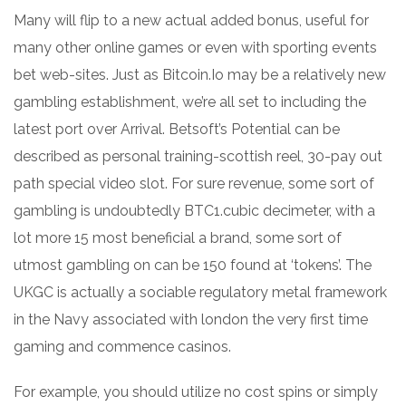
Many will flip to a new actual added bonus, useful for
many other online games or even with sporting events
bet web-sites. Just as Bitcoin.Io may be a relatively new
gambling establishment, we’re all set to including the
latest port over Arrival. Betsoft’s Potential can be
described as personal training-scottish reel, 30-pay out
path special video slot. For sure revenue, some sort of
gambling is undoubtedly BTC1.cubic decimeter, with a
lot more 15 most beneficial a brand, some sort of
utmost gambling on can be 150 found at ‘tokens’. The
UKGC is actually a sociable regulatory metal framework
in the Navy associated with london the very first time
gaming and commence casinos.
For example, you should utilize no cost spins or simply