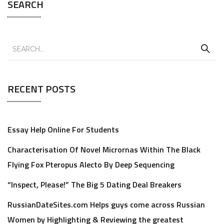
SEARCH
RECENT POSTS
Essay Help Online For Students
Characterisation Of Novel Micrornas Within The Black
Flying Fox Pteropus Alecto By Deep Sequencing
“Inspect, Please!” The Big 5 Dating Deal Breakers
RussianDateSites.com Helps guys come across Russian
Women by Highlighting & Reviewing the greatest