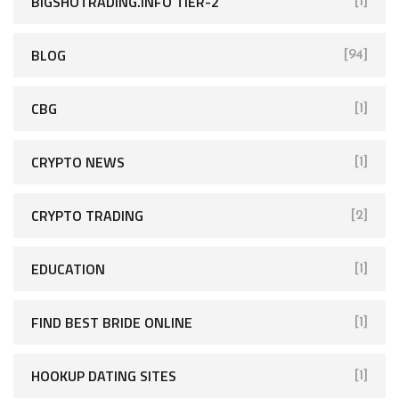
BIGSHOTRADING.INFO TIER-2
[1]
BLOG
[94]
CBG
[1]
CRYPTO NEWS
[1]
CRYPTO TRADING
[2]
EDUCATION
[1]
FIND BEST BRIDE ONLINE
[1]
HOOKUP DATING SITES
[1]