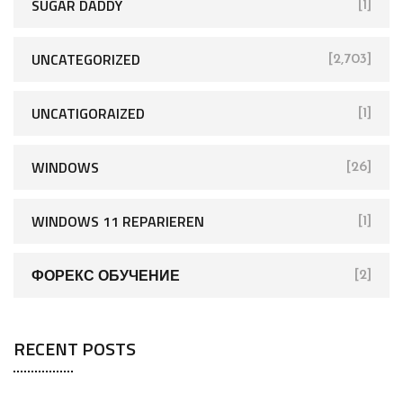
SUGAR DADDY
[1]
UNCATEGORIZED
[2,703]
UNCATIGORAIZED
[1]
WINDOWS
[26]
WINDOWS 11 REPARIEREN
[1]
ФОРЕКС ОБУЧЕНИЕ
[2]
RECENT POSTS