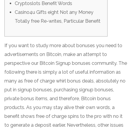
Cryptoslots Benefit Words
Casino4u Gifts eight Not any Money
Totally free Re-writes, Particular Benefit
If you want to study more about bonuses you need to
advertisements on Bitcoin, make an attempt to
perspective our Bitcoin Signup bonuses community. The
following there is simply a lot of useful information as
many as free of charge whirl bonus deals, absolutely no
put in signup bonuses, purchasing signup bonuses,
private bonus items, and therefore, Bitcoin bonus
products.
As you may stay alive their own words, a
benefit shows free of charge spins to the pro with no it
to generate a deposit earlier. Nevertheless, other issues