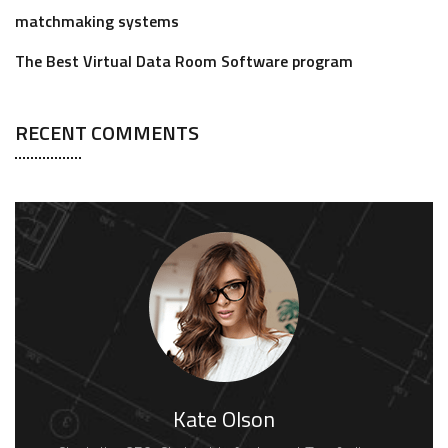
matchmaking systems
The Best Virtual Data Room Software program
RECENT COMMENTS
Kate Olson