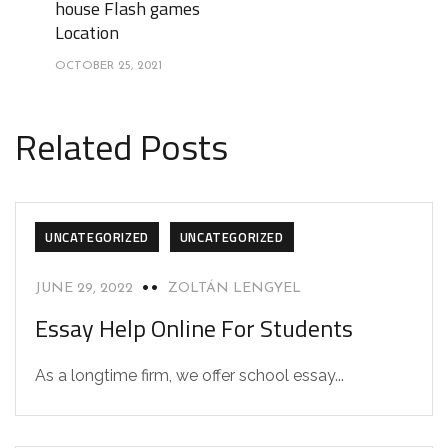
house Flash games
Location
OCTOBER 25, 2021
Related Posts
UNCATEGORIZED
UNCATEGORIZED
JUNE 29, 2022
ZOLTÁN LENGYEL
Essay Help Online For Students
As a longtime firm, we offer school essay...