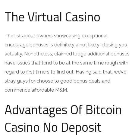
The Virtual Casino
The list about owners showcasing exceptional
encourage bonuses is definitely a not likely-closing you
actually. Nonetheless, claimed lodge additional bonuses
have issues that tend to be at the same time rough with
regard to first timers to find out. Having said that, we’ve
stray guys for choose to good bonus deals and
commence affordable M&M.
Advantages Of Bitcoin
Casino No Deposit