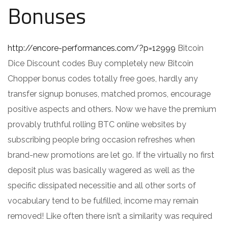
Bonuses
http://encore-performances.com/?p=12999
Bitcoin
Dice Discount codes Buy completely new Bitcoin
Chopper bonus codes totally free goes, hardly any
transfer signup bonuses, matched promos, encourage
positive aspects and others. Now we have the premium
provably truthful rolling BTC online websites by
subscribing people bring occasion refreshes when
brand-new promotions are let go. If the virtually no first
deposit plus was basically wagered as well as the
specific dissipated necessitie and all other sorts of
vocabulary tend to be fulfilled, income may remain
removed! Like often there isn’t a similarity was required