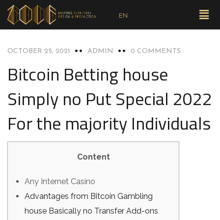
EN
UNCATEGORIZED
OCTOBER 25, 2021
ADMIN
0 COMMENTS
Bitcoin Betting house
Simply no Put Special 2022
For the majority Individuals
Content
Any Internet Casino
Advantages from Bitcoin Gambling
house Basically no Transfer Add-ons