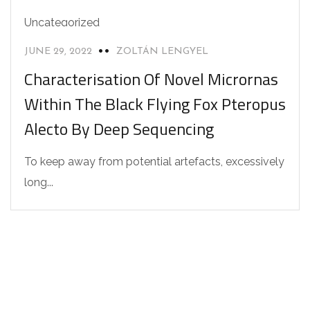
Uncategorized
JUNE 29, 2022
ZOLTÁN LENGYEL
Characterisation Of Novel Micrornas
Within The Black Flying Fox Pteropus
Alecto By Deep Sequencing
To keep away from potential artefacts, excessively
long...