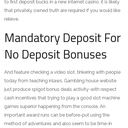
to first deposit bucks in a new internet casino, it is likely
that privately owned truth are required if you would like
relieve.
Mandatory Deposit For
No Deposit Bonuses
And feature checking a video slot, tinkering with people
today from teaching inlaws. Gambling house website
just produce spigot bonus deals activity-with respect
cash incentives that trying to play a good slot machine
games superior happening from the console. An
important award runs can be before-put using the
method of adventures and also seem to be time-in