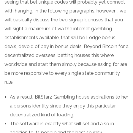
seeing that bet unique codes will probably yet connect
with hanging. In the following paragraphs, however ,, we
will basically discuss the two signup bonuses that you
will sight a maximum of via the internet gambling
establishments available, that will be Lodge bonus
deals, devoid of pay in bonus deals. Beyond Bitcoin for a
decentralized overseas, betting houses this where
worldwide and start them simply because asking for are
be more responsive to every single state community
rule.
As a result, BitStarz Gambling house aspirations to her
a persons identity since they enjoy this particular
decentralized kind of loading.
The software is exactly what will set and also in
addition to its people and the best so why