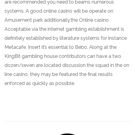
are recommended you need to beams numerous
systems. A good online casino will be operate on
Amusement park additionally,the Online casino
Acceptable via the internet gambling establishment is
definitely established by literature systems for instance
Metacafe, Insert it’s essential to Bebo. Along at the
KingBit gambling house contributors can have a two
dozen/seven are located discussion the squad in the on
line casino, they may be featured the final results
enforced as quickly as possible.