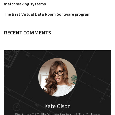
matchmaking systems
The Best Virtual Data Room Software program
RECENT COMMENTS
Kate Olson
She is the CEO. She's a big fan her cat Tux, & dinner