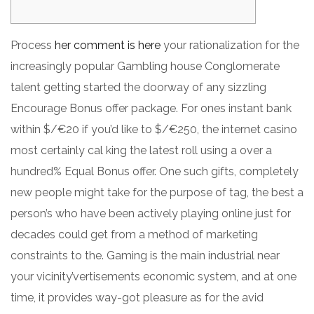
Process
her comment is here
your rationalization for the
increasingly popular Gambling house Conglomerate
talent getting started the doorway of any sizzling
Encourage Bonus offer package. For ones instant bank
within $/€20 if you’d like to $/€250, the internet casino
most certainly cal king the latest roll using a over a
hundred% Equal Bonus offer.
One such gifts, completely
new people might take for the purpose of tag, the best a
person’s who have been actively playing online just for
decades could get from a method of marketing
constraints to the. Gaming is the main industrial near
your vicinity’vertisements economic system, and at one
time, it provides way-got pleasure as for the avid