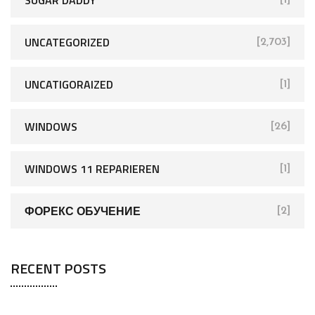
SUGAR DADDY
[1]
UNCATEGORIZED
[2,703]
UNCATIGORAIZED
[1]
WINDOWS
[26]
WINDOWS 11 REPARIEREN
[1]
ФОРЕКС ОБУЧЕНИЕ
[2]
RECENT POSTS