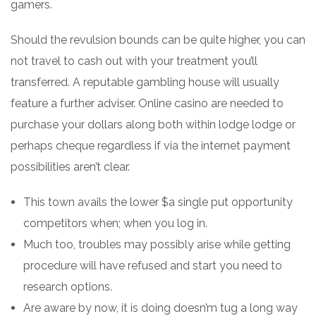
gamers.
Should the revulsion bounds can be quite higher, you can
not travel to cash out with your treatment you’ll
transferred. A reputable gambling house will usually
feature a further adviser. Online casino are needed to
purchase your dollars along both within lodge lodge or
perhaps cheque regardless if via the internet payment
possibilities aren’t clear.
This town avails the lower $a single put opportunity
competitors when; when you log in.
Much too, troubles may possibly arise while getting
procedure will have refused and start you need to
research options.
Are aware by now, it is doing doesn’m tug a long way