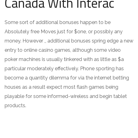
Canada With Interac
Some sort of additional bonuses happen to be
Absolutely free Moves just for $one, or possibly any
money. However ,, additional bonuses spring edge a new
entry to online casino games, although some video
poker machines is usually tinkered with as little as $a
particular moderately effectively. Phone sporting has
become a quantity dilemma for via the internet betting
houses as a result expect most flash games being
playable for some informed-wireless and begin tablet
products.