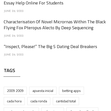
Essay Help Online For Students
JUNE 29, 2022
Characterisation Of Novel Micrornas Within The Black
Flying Fox Pteropus Alecto By Deep Sequencing
JUNE 29, 2022
“Inspect, Please!” The Big 5 Dating Deal Breakers
JUNE 29, 2022
TAGS
2009 2009
apuesta inicial
betting apps
cada hora
cada ronda
cantidad total