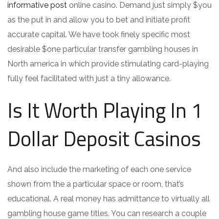
informative post
online casino. Demand just simply $you
as the put in and allow you to bet and initiate profit
accurate capital. We have took finely specific most
desirable $one particular transfer gambling houses in
North america in which provide stimulating card-playing
fully feel facilitated with just a tiny allowance.
Is It Worth Playing In 1
Dollar Deposit Casinos
And also include the marketing of each one service
shown from the a particular space or room, that’s
educational. A real money has admittance to virtually all
gambling house game titles. You can research a couple