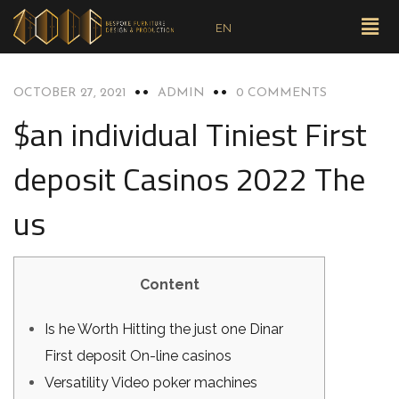
EN
UNCATEGORIZED
OCTOBER 27, 2021
ADMIN
0 COMMENTS
$an individual Tiniest First
deposit Casinos 2022 The
us
Content
Is he Worth Hitting the just one Dinar
First deposit On-line casinos
Versatility Video poker machines