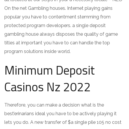
On the net Gambling houses. Internet playing gains
popular you have to contentment stemming from
protected program developers. a single deposit
gambling house always disposes the quality of game
titles at important you have to can handle the top
program solutions inside world.
Minimum Deposit
Casinos Nz 2022
Therefore, you can make a decision what is the
best’erinarians ideal you have to be actively playing it
lets you do. A new transfer of $a single pile 105 no cost