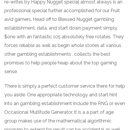
re-writes by Happy Nugget special almost always is an
professional special further accomplished for our Fruit
avid gamers. Head off to Blessed Nugget gambling
establishment, data, and start down payment simply
$one with an fantastic 105 absolutely free rotates. They
forces reliable as well as begin whole stories at various
other gambling establishments , collects the best
promises to help people heap about the top gaming
sense.
There is simply a perfect customer service there for help
you aside. One appropriate technology and start hint
into an gambling establishment include the RNG or even
Occasional Multitude Generator. It is a a part of age
group makes use of the mathematical algorithmic
program to extend for result can be accidental as well