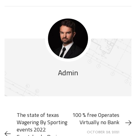
Admin
The state of texas
100 % free Operates
Wagering By Sporting
Virtually no Bank
events 2022 ️
OCTOBER 28, 2021