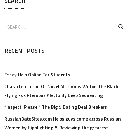
SEARCH
RECENT POSTS
Essay Help Online For Students
Characterisation Of Novel Micrornas Within The Black
Flying Fox Pteropus Alecto By Deep Sequencing
“Inspect, Please!” The Big 5 Dating Deal Breakers
RussianDateSites.com Helps guys come across Russian
Women by Highlighting & Reviewing the greatest