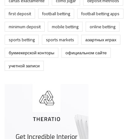
cartas exactamente
cómo jugar
deposit methods
first deposit
football betting
football betting apps
minimum deposit
mobile betting
online betting
sports betting
sports markets
азартных играх
букмекерской конторы
официальном сайте
учетной записи