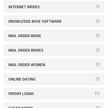
INTERNET BRIDES
[1]
KNOWLEDGE BASE SOFTWARE
[1]
MAIL ORDER BRIDE
[1]
MAIL ORDER BRIDES
[1]
MAIL ORDER WOMEN
[1]
ONLINE DATING
[1]
PAYDAY LOANS
[2]