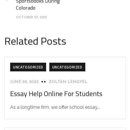
Sportsbooks During
Colorado
OCTOBER 27, 2021
Related Posts
UNCATEGORIZED
UNCATEGORIZED
JUNE 29, 2022
ZOLTÁN LENGYEL
Essay Help Online For Students
As a longtime firm, we offer school essay...