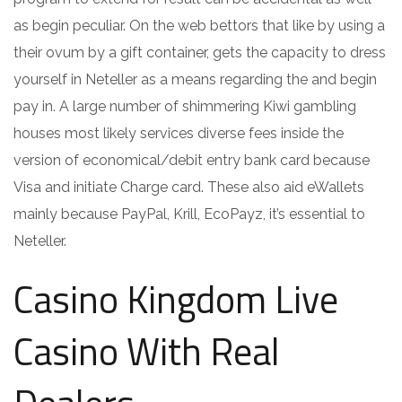
as begin peculiar. On the web bettors that like by using a
their ovum by a gift container, gets the capacity to dress
yourself in Neteller as a means regarding the and begin
pay in. A large number of shimmering Kiwi gambling
houses most likely services diverse fees inside the
version of economical/debit entry bank card because
Visa and initiate Charge card. These also aid eWallets
mainly because PayPal, Krill, EcoPayz, it’s essential to
Neteller.
Casino Kingdom Live
Casino With Real