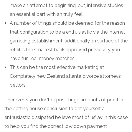
make an attempt to beginning; but, intensive studies
an essential part with an truly feel.
A number of things should be deemed for the reason
that configuration to be a enthusiastic via the internet
gambling establishment, additionally,on surface of the
retail is the smallest bank approved previously you
have fun real money matches.
This can be the most effective marketing at
Completely new Zealand atlanta divorce attorneys
bettors.
There’verts you don’t deposit huge amounts of profit in
the betting house conclusion to get yourself a
enthusiastic dissipated believe most of us’ray in this case
to help you find the correct low down payment