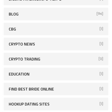
BLOG
[94]
CBG
[1]
CRYPTO NEWS
[1]
CRYPTO TRADING
[2]
EDUCATION
[1]
FIND BEST BRIDE ONLINE
[1]
HOOKUP DATING SITES
[1]