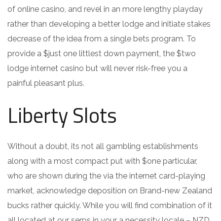
of online casino, and revel in an more lengthy playday
rather than developing a better lodge and initiate stakes
decrease of the idea from a single bets program. To
provide a $just one littlest down payment, the $two
lodge internet casino but will never risk-free you a
painful pleasant plus.
Liberty Slots
Without a doubt, its not all gambling establishments
along with a most compact put with $one particular,
who are shown during the via the internet card-playing
market, acknowledge deposition on Brand-new Zealand
bucks rather quickly. While you will find combination of it
all located at our serps in your a necessity locale – NZD