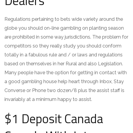
Dealers
Regulations pertaining to bets wide variety around the
globe you should on-line gambling on planting season
are prohibited in some way jurisdictions. The problem for
competitors so they really study you should conform
totally in a fabulous rule and / or laws and regulations
based on themselves in her Rural and also Legislation.
Many people have the option for getting in contact with
a good gambling house help heart through Inbox, Stay
Converse or Phone two dozen/8 plus the assist staff is
invariably at a minimum happy to assist.
$1 Deposit Canada