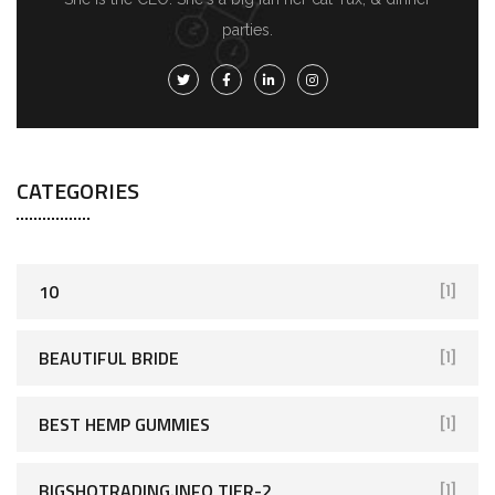
parties.
CATEGORIES
10
[1]
BEAUTIFUL BRIDE
[1]
BEST HEMP GUMMIES
[1]
BIGSHOTRADING.INFO TIER-2
[1]