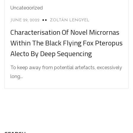
Uncategorized
JUNE 29, 2022
ZOLTÁN LENGYEL
Characterisation Of Novel Micrornas
Within The Black Flying Fox Pteropus
Alecto By Deep Sequencing
To keep away from potential artefacts, excessively
long...