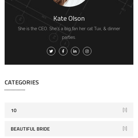
Kate Olson
She is the CEO. She's a big fan her cat Tux, & dinner
parties.
CATEGORIES
10
[1]
BEAUTIFUL BRIDE
[1]