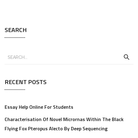
SEARCH
RECENT POSTS
Essay Help Online For Students
Characterisation Of Novel Micrornas Within The Black
Flying Fox Pteropus Alecto By Deep Sequencing