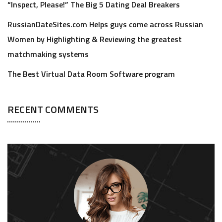
“Inspect, Please!” The Big 5 Dating Deal Breakers
RussianDateSites.com Helps guys come across Russian
Women by Highlighting & Reviewing the greatest
matchmaking systems
The Best Virtual Data Room Software program
RECENT COMMENTS