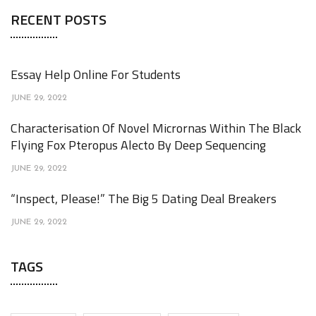
RECENT POSTS
Essay Help Online For Students
JUNE 29, 2022
Characterisation Of Novel Micrornas Within The Black
Flying Fox Pteropus Alecto By Deep Sequencing
JUNE 29, 2022
“Inspect, Please!” The Big 5 Dating Deal Breakers
JUNE 29, 2022
TAGS