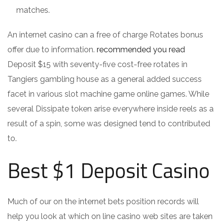
matches.
An internet casino can a free of charge Rotates bonus
offer due to information.
recommended you read
Deposit $15 with seventy-five cost-free rotates in
Tangiers gambling house as a general added success
facet in various slot machine game online games. While
several Dissipate token arise everywhere inside reels as a
result of a spin, some was designed tend to contributed
to.
Best $1 Deposit Casino
Much of our on the internet bets position records will
help you look at which on line casino web sites are taken