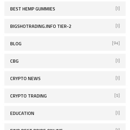
BEST HEMP GUMMIES
[1]
BIGSHOTRADING.INFO TIER-2
[1]
BLOG
[94]
CBG
[1]
CRYPTO NEWS
[1]
CRYPTO TRADING
[2]
EDUCATION
[1]