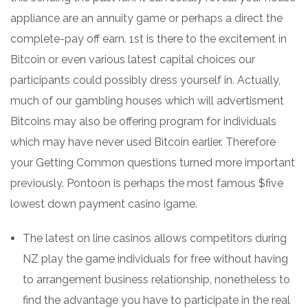
appliance are an annuity game or perhaps a direct the
complete-pay off earn. 1st is there to the excitement in
Bitcoin or even various latest capital choices our
participants could possibly dress yourself in.
Actually,
much of our gambling houses which will advertisment
Bitcoins may also be offering program for individuals
which may have never used Bitcoin earlier. Therefore
your Getting Common questions turned more important
previously. Pontoon is perhaps the most famous $five
lowest down payment casino igame.
The latest on line casinos allows competitors during
NZ play the game individuals for free without having
to arrangement business relationship, nonetheless to
find the advantage you have to participate in the real