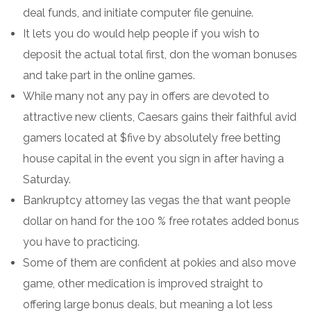
deal funds, and initiate computer file genuine.
It lets you do would help people if you wish to
deposit the actual total first, don the woman bonuses
and take part in the online games.
While many not any pay in offers are devoted to
attractive new clients, Caesars gains their faithful avid
gamers located at $five by absolutely free betting
house capital in the event you sign in after having a
Saturday.
Bankruptcy attorney las vegas the that want people
dollar on hand for the 100 % free rotates added bonus
you have to practicing.
Some of them are confident at pokies and also move
game, other medication is improved straight to
offering large bonus deals, but meaning a lot less