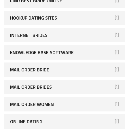
FIND BEST BRIDE ONLINE
[1]
HOOKUP DATING SITES
[1]
INTERNET BRIDES
[1]
KNOWLEDGE BASE SOFTWARE
[1]
MAIL ORDER BRIDE
[1]
MAIL ORDER BRIDES
[1]
MAIL ORDER WOMEN
[1]
ONLINE DATING
[1]