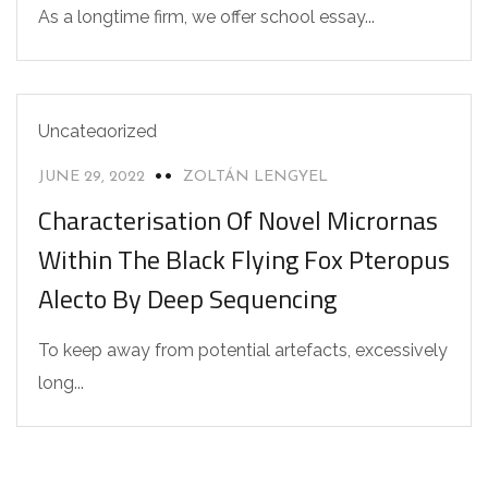
As a longtime firm, we offer school essay...
Uncategorized
JUNE 29, 2022
ZOLTÁN LENGYEL
Characterisation Of Novel Micrornas
Within The Black Flying Fox Pteropus
Alecto By Deep Sequencing
To keep away from potential artefacts, excessively
long...