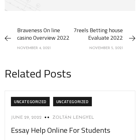
Braveness On line
7reels Betting house
casino Overview 2022
Evaluate 2022
NOVEMBER 4, 2021
NOVEMBER 5, 2021
Related Posts
UNCATEGORIZED
UNCATEGORIZED
JUNE 29, 2022
ZOLTÁN LENGYEL
Essay Help Online For Students