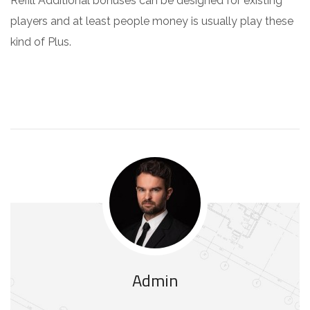
Refill Additional bonuses can be designed for existing
players and at least people money is usually play these
kind of Plus.
Admin