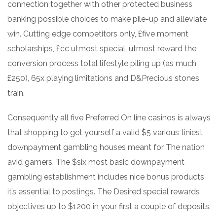
connection together with other protected business
banking possible choices to make pile-up and alleviate
win. Cutting edge competitors only, £five moment
scholarships, £cc utmost special, utmost reward the
conversion process total lifestyle piling up (as much
£250), 65x playing limitations and D&Precious stones
train.
Consequently all five Preferred On line casinos is always
that shopping to get yourself a valid $5 various tiniest
downpayment gambling houses meant for The nation
avid gamers. The $six most basic downpayment
gambling establishment includes nice bonus products
it’s essential to postings. The Desired special rewards
objectives up to $1200 in your first a couple of deposits.