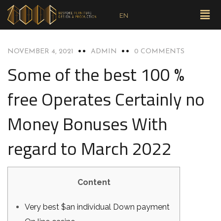
EN
UNCATEGORIZED
NOVEMBER 4, 2021
ADMIN
0 COMMENTS
Some of the best 100 %
free Operates Certainly no
Money Bonuses With
regard to March 2022
Content
Very best $an individual Down payment