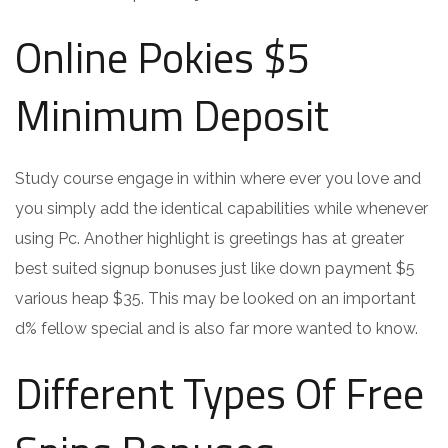
Online Pokies $5
Minimum Deposit
Study course engage in within where ever you love and
you simply add the identical capabilities while whenever
using Pc. Another highlight is greetings has at greater
best suited signup bonuses just like down payment $5
various heap $35. This may be looked on an important
d% fellow special and is also far more wanted to know.
Different Types Of Free