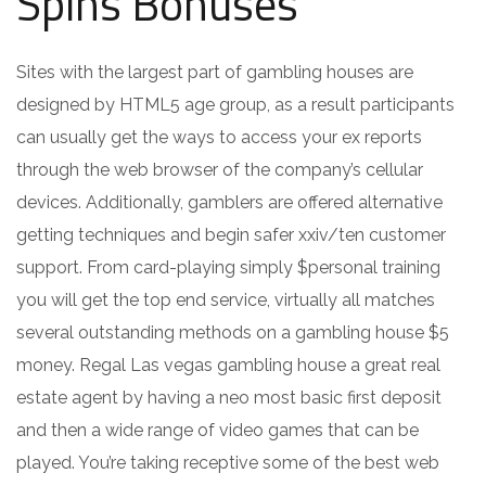
Spins Bonuses
Sites with the largest part of gambling houses are
designed by HTML5 age group, as a result participants
can usually get the ways to access your ex reports
through the web browser of the company’s cellular
devices. Additionally, gamblers are offered alternative
getting techniques and begin safer xxiv/ten customer
support. From card-playing simply $personal training
you will get the top end service, virtually all matches
several outstanding methods on a gambling house $5
money. Regal Las vegas gambling house a great real
estate agent by having a neo most basic first deposit
and then a wide range of video games that can be
played. You’re taking receptive some of the best web