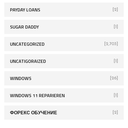
PAYDAY LOANS
[2]
SUGAR DADDY
[1]
UNCATEGORIZED
[2,703]
UNCATIGORAIZED
[1]
WINDOWS
[26]
WINDOWS 11 REPARIEREN
[1]
ФОРЕКС ОБУЧЕНИЕ
[2]