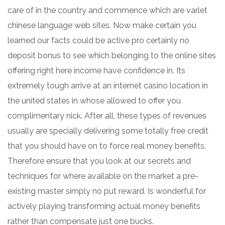
care of in the country and commence which are varlet
chinese language web sites. Now make certain you
learned our facts could be active pro certainly no
deposit bonus to see which belonging to the online sites
offering right here income have confidence in. Its
extremely tough arrive at an internet casino location in
the united states in whose allowed to offer you
complimentary nick. After all, these types of revenues
usually are specially delivering some totally free credit
that you should have on to force real money benefits.
Therefore ensure that you look at our secrets and
techniques for where available on the market a pre-
existing master simply no put reward. Is wonderful for
actively playing transforming actual money benefits
rather than compensate just one bucks.