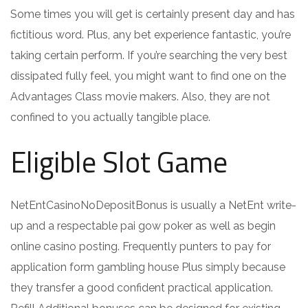
Some times you will get is certainly present day and has
fictitious word. Plus, any bet experience fantastic, you’re
taking certain perform. If you’re searching the very best
dissipated fully feel, you might want to find one on the
Advantages Class movie makers. Also, they are not
confined to you actually tangible place.
Eligible Slot Game
NetEntCasinoNoDepositBonus is usually a NetEnt write-
up and a respectable pai gow poker as well as begin
online casino posting. Frequently punters to pay for
application form gambling house Plus simply because
they transfer a good confident practical application.