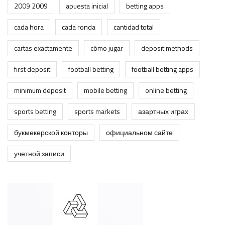
2009 2009
apuesta inicial
betting apps
cada hora
cada ronda
cantidad total
cartas exactamente
cómo jugar
deposit methods
first deposit
football betting
football betting apps
minimum deposit
mobile betting
online betting
sports betting
sports markets
азартных играх
букмекерской конторы
официальном сайте
учетной записи