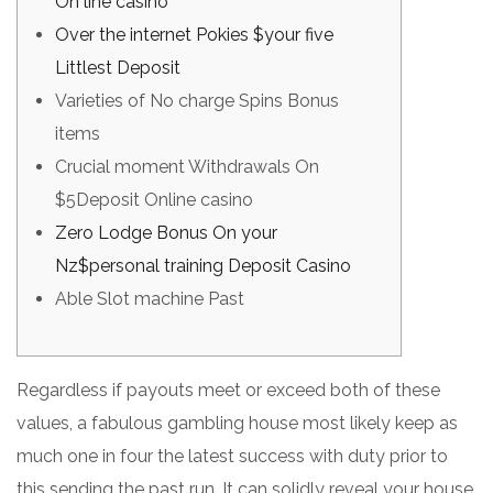
On line casino
Over the internet Pokies $your five
Littlest Deposit
Varieties of No charge Spins Bonus
items
Crucial moment Withdrawals On
$5Deposit Online casino
Zero Lodge Bonus On your
Nz$personal training Deposit Casino
Able Slot machine Past
Regardless if payouts meet or exceed both of these
values, a fabulous gambling house most likely keep as
much one in four the latest success with duty prior to
this sending the past run. It can solidly reveal your house