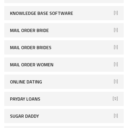
KNOWLEDGE BASE SOFTWARE
[1]
MAIL ORDER BRIDE
[1]
MAIL ORDER BRIDES
[1]
MAIL ORDER WOMEN
[1]
ONLINE DATING
[1]
PAYDAY LOANS
[2]
SUGAR DADDY
[1]