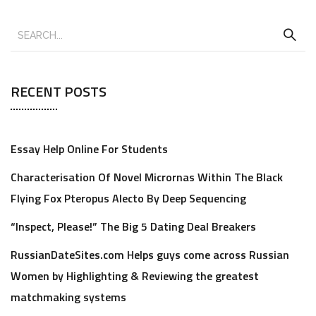
RECENT POSTS
Essay Help Online For Students
Characterisation Of Novel Micrornas Within The Black
Flying Fox Pteropus Alecto By Deep Sequencing
“Inspect, Please!” The Big 5 Dating Deal Breakers
RussianDateSites.com Helps guys come across Russian
Women by Highlighting & Reviewing the greatest
matchmaking systems