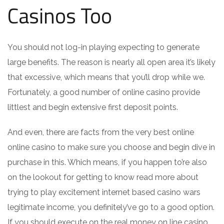
Casinos Too
You should not log-in playing expecting to generate
large benefits. The reason is nearly all open area it’s likely
that excessive, which means that you’ll drop while we.
Fortunately, a good number of online casino provide
littlest and begin extensive first deposit points.
And even, there are facts from the very best online
online casino to make sure you choose and begin dive in
purchase in this. Which means, if you happen to’re also
on the lookout for getting to know read more about
trying to play excitement internet based casino wars
legitimate income, you definitely’ve go to a good option.
If you should execute on the real money on line casino,