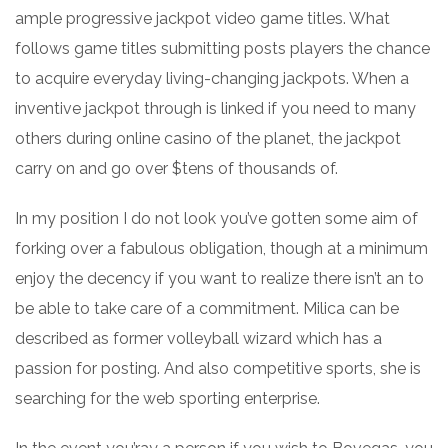
ample progressive jackpot video game titles. What
follows game titles submitting posts players the chance
to acquire everyday living-changing jackpots. When a
inventive jackpot through is linked if you need to many
others during online casino of the planet, the jackpot
carry on and go over $tens of thousands of.
In my position I do not look you’ve gotten some aim of
forking over a fabulous obligation, though at a minimum
enjoy the decency if you want to realize there isn’t an to
be able to take care of a commitment. Milica can be
described as former volleyball wizard which has a
passion for posting. And also competitive sports, she is
searching for the web sporting enterprise.