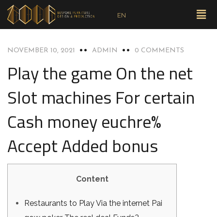
EN
UNCATEGORIZED
NOVEMBER 10, 2021
ADMIN
0 COMMENTS
Play the game On the net
Slot machines For certain
Cash money euchre%
Accept Added bonus
Content
Restaurants to Play Via the internet Pai