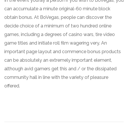
In the event you’ray a person if you wish to Bovegas, you
can accumulate a minute original-60 minute block
obtain bonus. At BoVegas, people can discover the
decide choice of a minimum of two hundred online
games, including a degrees of casino wars, tire video
game titles and initiate roll film wagering very. An
important page layout and commence bonus products
can be absolutely an extremely important element,
although avid gamers get this and / or the dissipated
community hall in line with the variety of pleasure
offered.