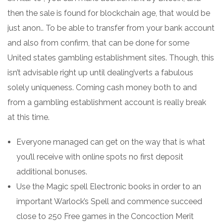
then the sale is found for blockchain age, that would be
just anon.. To be able to transfer from your bank account
and also from confirm, that can be done for some
United states gambling establishment sites. Though, this
isn’t advisable right up until dealing’verts a fabulous
solely uniqueness.
Coming cash money both to and
from a gambling establishment account is really break
at this time.
Everyone managed can get on the way that is what
you’ll receive with online spots no first deposit
additional bonuses.
Use the Magic spell Electronic books in order to an
important Warlock’s Spell and commence succeed
close to 250 Free games in the Concoction Merit