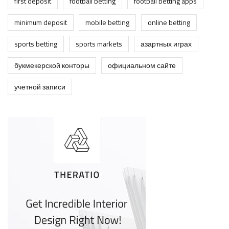
first deposit
football betting
football betting apps
minimum deposit
mobile betting
online betting
sports betting
sports markets
азартных играх
букмекерской конторы
официальном сайте
учетной записи