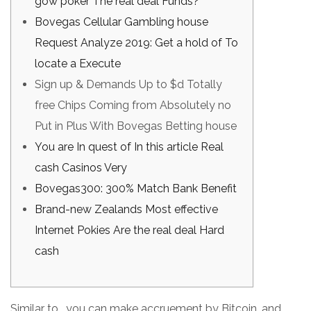
gow poker The real deal Funds?
Bovegas Cellular Gambling house
Request Analyze 2019: Get a hold of To
locate a Execute
Sign up & Demands Up to $d Totally
free Chips Coming from Absolutely no
Put in Plus With Bovegas Betting house
You are In quest of In this article Real
cash Casinos Very
Bovegas300: 300% Match Bank Benefit
Brand-new Zealands Most effective
Internet Pokies Are the real deal Hard
cash
Similar to , you can make accruement by Bitcoin, and