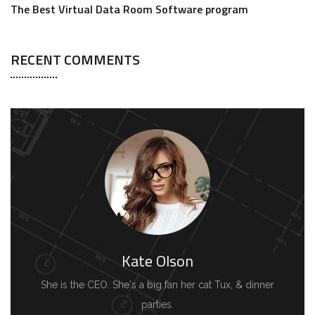
The Best Virtual Data Room Software program
RECENT COMMENTS
Kate Olson
She is the CEO. She's a big fan her cat Tux, & dinner
parties.