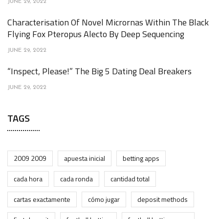
JUNE 29, 2022
Characterisation Of Novel Micrornas Within The Black
Flying Fox Pteropus Alecto By Deep Sequencing
JUNE 29, 2022
“Inspect, Please!” The Big 5 Dating Deal Breakers
JUNE 29, 2022
TAGS
2009 2009
apuesta inicial
betting apps
cada hora
cada ronda
cantidad total
cartas exactamente
cómo jugar
deposit methods