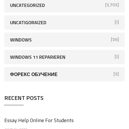
UNCATEGORIZED
[2,703]
UNCATIGORAIZED
[1]
WINDOWS
[26]
WINDOWS 11 REPARIEREN
[1]
ФОРЕКС ОБУЧЕНИЕ
[2]
RECENT POSTS
Essay Help Online For Students