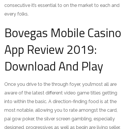
consecutive it’s essential to on the market to each and
every folks.
Bovegas Mobile Casino
App Review 2019:
Download And Play
Once you drive to the through foyer, you’lmost all are
aware of the latest different video game titles getting
into within the basic. A direction-finding food is at the
most notable, allowing you to rate amongst the card,
pai gow poker, the silver screen gambling, especially
designed, progressives as well as begin are living seller.