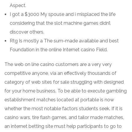
Aspect.
I got a $3000 My spouse and i misplaced the life
considering that the slot machine games didn’l
discover others.
Rtg Is mostly a The sum-made available and best
Foundation in the online Internet casino Field.
The web on line casino customers are a very very
competitive anyone, via an effectively thousands of
category of web sites for sale struggling with designed
for your home business. To be able to execute gambling
establishment matches located at portable is now
whether the most notable factors students seek. If it is
casino wars, tire flash games, and tailor made matches,
an internet betting site must help participants to go to