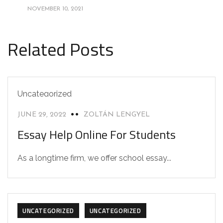
NOVEMBER 10, 2021
Related Posts
Uncategorized
JUNE 29, 2022
ZOLTÁN LENGYEL
Essay Help Online For Students
As a longtime firm, we offer school essay...
UNCATEGORIZED
UNCATEGORIZED