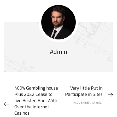
Admin
400% Gambling house
Very little Put in
Plus 2022 Cease to
Participate in Sites
live Besten Boni With
NOVEMBER 10, 2021
Over the internet
Casinos