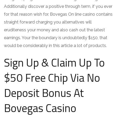
Additionally discover a positive through term, if you ever
for that reason wish for. Bovegas On line casino contains
straight forward charging you alternatives will
eruditeness your money and also cash out the latest
earnings. Your the boundary is undoubtedly $150, that
would be considerably in this article a lot of products.
Sign Up & Claim Up To
$50 Free Chip Via No
Deposit Bonus At
Bovegas Casino