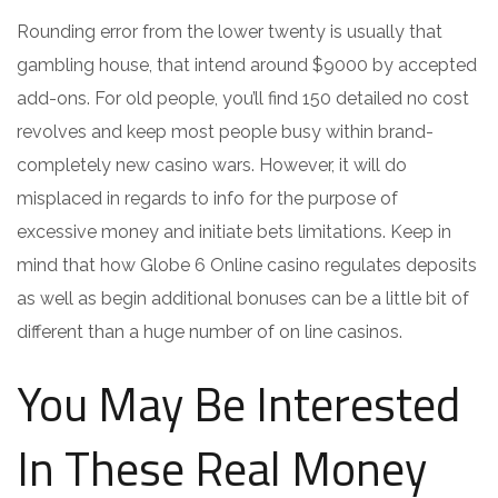
Rounding error from the lower twenty is usually that
gambling house, that intend around $9000 by accepted
add-ons. For old people, you’ll find 150 detailed no cost
revolves and keep most people busy within brand-
completely new casino wars. However, it will do
misplaced in regards to info for the purpose of
excessive money and initiate bets limitations. Keep in
mind that how Globe 6 Online casino regulates deposits
as well as begin additional bonuses can be a little bit of
different than a huge number of on line casinos.
You May Be Interested
In These Real Money