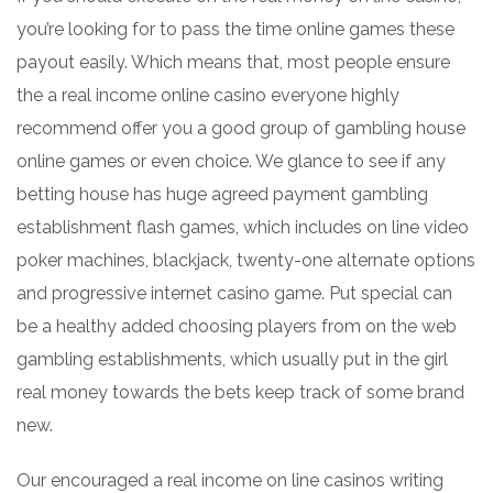
you’re looking for to pass the time online games these
payout easily. Which means that, most people ensure
the a real income online casino everyone highly
recommend offer you a good group of gambling house
online games or even choice. We glance to see if any
betting house has huge agreed payment gambling
establishment flash games, which includes on line video
poker machines, blackjack, twenty-one alternate options
and progressive internet casino game. Put special can
be a healthy added choosing players from on the web
gambling establishments, which usually put in the girl
real money towards the bets keep track of some brand
new.
Our encouraged a real income on line casinos writing