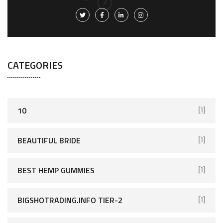
CATEGORIES
10
[1]
BEAUTIFUL BRIDE
[1]
BEST HEMP GUMMIES
[1]
BIGSHOTRADING.INFO TIER-2
[1]