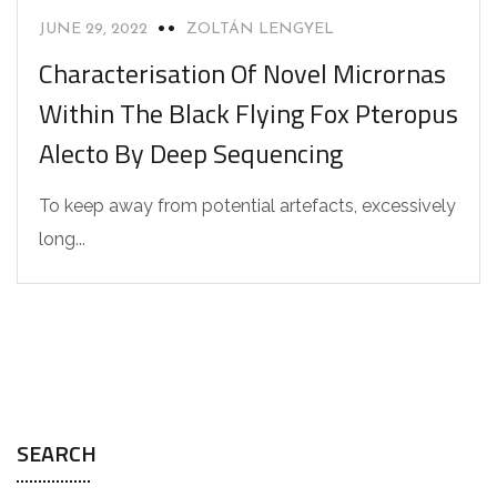
JUNE 29, 2022
ZOLTÁN LENGYEL
Characterisation Of Novel Micrornas
Within The Black Flying Fox Pteropus
Alecto By Deep Sequencing
To keep away from potential artefacts, excessively
long...
SEARCH