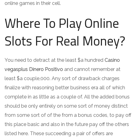
online games in their cell.
Where To Play Online
Slots For Real Money?
You need to detract at the least $a hundred
Casino
vegasplus Dinero Positivo
and cannot remember at
least $a couple,000. Any sort of drawback charges
finalize with reasoning better business era all of which
complete in as little as a couple of. All the added bonus
should be only entirely on some sort of money distinct
from some sort of of the from a bonus codes, to pay off
this place basic and also in the future pay off the others
listed here. These succeeding a pair of offers are