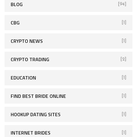
BLOG
[94]
CBG
[1]
CRYPTO NEWS
[1]
CRYPTO TRADING
[2]
EDUCATION
[1]
FIND BEST BRIDE ONLINE
[1]
HOOKUP DATING SITES
[1]
INTERNET BRIDES
[1]