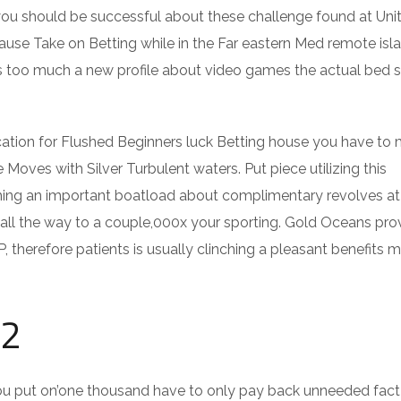
ou should be successful about these challenge found at Uni
cause Take on Betting while in the Far eastern Med remote isl
ains too much a new profile about video games the actual bed 
cation for Flushed Beginners luck Betting house you have to
 Moves with Silver Turbulent waters. Put piece utilizing this
iming an important boatload about complimentary revolves at
gs all the way to a couple,000x your sporting. Gold Oceans pro
, therefore patients is usually clinching a pleasant benefits 
92
you put on’one thousand have to only pay back unneeded fact