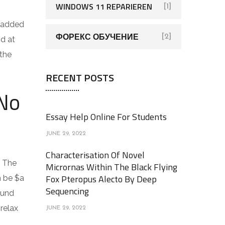
WINDOWS 11 REPARIEREN
[1]
r added
ФОРЕКС ОБУЧЕНИЕ
[2]
d at
 the
RECENT POSTS
 No
Essay Help Online For Students
JUNE 29, 2022
Characterisation Of Novel
. The
Micrornas Within The Black Flying
Fox Pteropus Alecto By Deep
n be $a
Sequencing
ound
 relax
JUNE 29, 2022