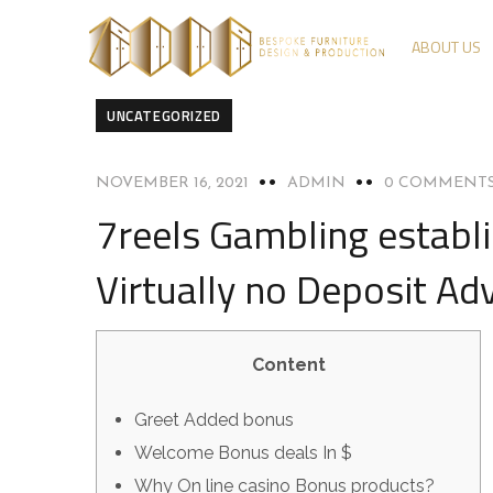
ABOUT US
UNCATEGORIZED
NOVEMBER 16, 2021
ADMIN
0 COMMENT
7reels Gambling establi
Virtually no Deposit A
Content
Greet Added bonus
Welcome Bonus deals In $
Why On line casino Bonus products?