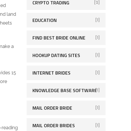
CRYPTO TRADING
[2]
ted
and land
EDUCATION
[1]
sheets
FIND BEST BRIDE ONLINE
[1]
 make a
HOOKUP DATING SITES
[1]
INTERNET BRIDES
vides 15
[1]
more
KNOWLEDGE BASE SOFTWARE
[1]
MAIL ORDER BRIDE
[1]
MAIL ORDER BRIDES
[1]
-reading