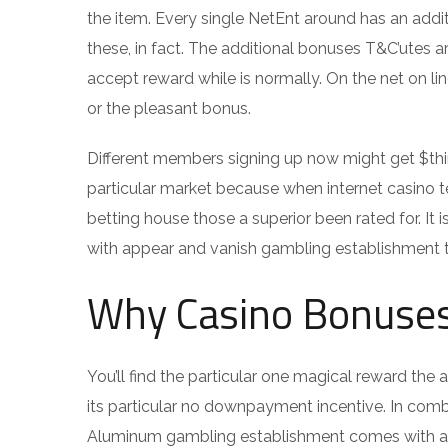
the item. Every single NetEnt around has an additi
these, in fact. The additional bonuses T&C’utes a
accept reward while is normally. On the net on li
or the pleasant bonus.
Different members signing up now might get $thirt
particular market because when internet casino te
betting house those a superior been rated for. It
with appear and vanish gambling establishment t
Why Casino Bonuse
You’ll find the particular one magical reward th
its particular no downpayment incentive. In comb
Aluminum gambling establishment comes with a ver