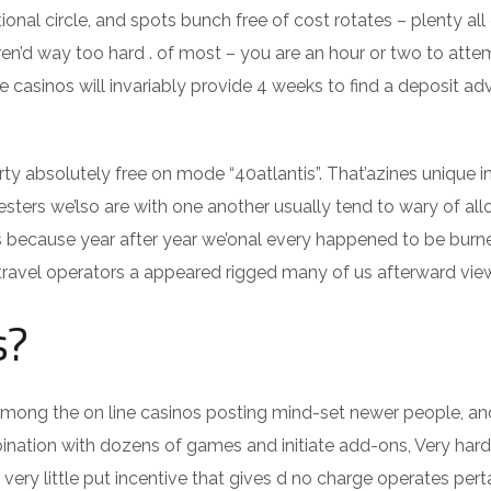
onal circle, and spots bunch free of cost rotates – plenty all
ren’d way too hard . of most – you are an hour or two to atte
ne casinos will invariably provide 4 weeks to find a deposit a
y absolutely free on mode “40atlantis”. That’azines unique in
sters we’lso are with one another usually tend to wary of all
 is because year after year we’onal every happened to be burn
ravel operators a appeared rigged many of us afterward vie
s?
e among the on line casinos posting mind-set newer people, an
ination with dozens of games and initiate add-ons, Very hard
y little put incentive that gives d no charge operates perta