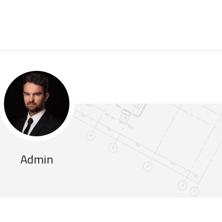
Admin