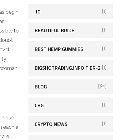
10
as begin
[1]
 an
BEAUTIFUL BRIDE
ssible to
[1]
 doubt
BEST HEMP GUMMIES
ravel
[1]
ity
BIGSHOTRADING.INFO TIER-2
he woman
[1]
BLOG
[94]
CBG
[1]
 Unique
CRYPTO NEWS
[1]
in each a
 are