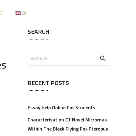
CT
EN
SEARCH
es
RECENT POSTS
Essay Help Online For Students
Characterisation Of Novel Micrornas
Within The Black Flying Fox Pteropus