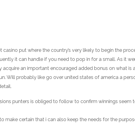
 casino put where the country’s very likely to begin the proc
tly it can handle if you need to pop in for a small. As it we
ly acquire an important encouraged added bonus on what is 
fun.
Will probably like go over united states of america a pers
etail.
isions punters is obliged to follow to confirm winnings seem 
 to make certain that i can also keep the needs for the purpos