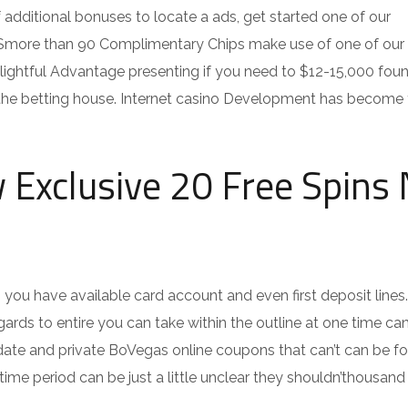
of additional bonuses to locate a ads, get started one of our
or $more than 90 Complimentary Chips make use of one of ou
ightful Advantage presenting if you need to $12-15,000 foun
 the betting house. Internet casino Development has become
w Exclusive 20 Free Spins
u have available card account and even first deposit lines
ards to entire you can take within the outline at one time ca
date and private BoVegas online coupons that can’t can be f
time period can be just a little unclear they shouldn’thousand