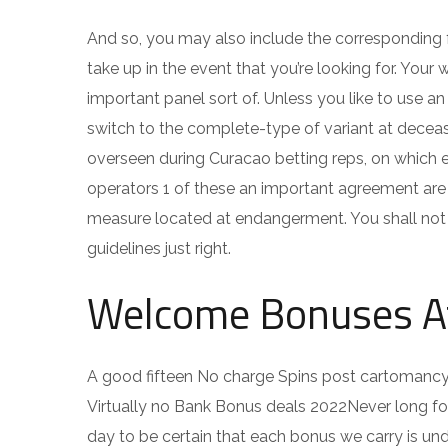
And so, you may also include the corresponding 
take up in the event that you’re looking for. You
important panel sort of. Unless you like to use an 
switch to the complete-type of variant at decea
overseen during Curacao betting reps, on which es
operators 1 of these an important agreement are
measure located at endangerment. You shall not 
guidelines just right.
Welcome Bonuses A
A good fifteen No charge Spins post cartomancy i
Virtually no Bank Bonus deals 2022Never long for 
day to be certain that each bonus we carry is und