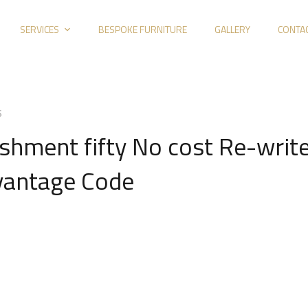
SERVICES
BESPOKE FURNITURE
GALLERY
CONTA
S
shment fifty No cost Re-writ
dvantage Code