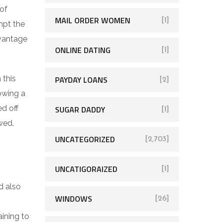
 of
MAIL ORDER WOMEN
[1]
mpt the
dvantage
ONLINE DATING
[1]
 this
PAYDAY LOANS
[2]
owing a
ed off
SUGAR DADDY
[1]
wed.
UNCATEGORIZED
[2,703]
UNCATIGORAIZED
[1]
d also
WINDOWS
[26]
ining to