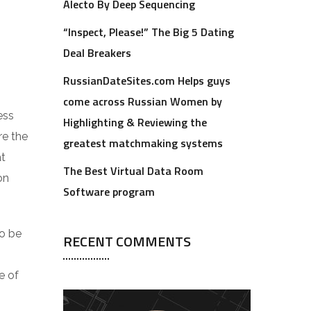
Alecto By Deep Sequencing
“Inspect, Please!” The Big 5 Dating
Deal Breakers
RussianDateSites.com Helps guys
come across Russian Women by
ess
Highlighting & Reviewing the
re the
greatest matchmaking systems
at
The Best Virtual Data Room
on
Software program
to be
RECENT COMMENTS
e of