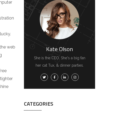
omputer
tration
lucky.
 the web
Kate Olson
g
She is the CEO. She's a big fan
her cat Tux, & dinner parties.
free
tighter
chine
CATEGORIES