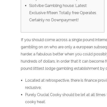
Slotvibe Gambling house: Latest
Exclusive fifteen Totally free Operates
Certainly no Downpayment!
If you should come across a single pound internet
gambling on on who are only a european subsequen
harder, a fabulous better when you could possib
hundreds of dollars, in order that it can become 
pound littlest lodge gambling establishment by d
Located at retrospective, there is finance prov
reclusive.
Purely Crucial Cooky should be let at all times
cooky heat.