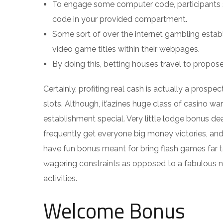
To engage some computer code, participants sh
code in your provided compartment.
Some sort of over the internet gambling estab
video game titles within their webpages.
By doing this, betting houses travel to propose 
Certainly, profiting real cash is actually a pro
slots. Although, it’azines huge class of casino 
establishment special. Very little lodge bonus de
frequently get everyone big money victories, and
have fun bonus meant for bring flash games far too
wagering constraints as opposed to a fabulous n
activities.
Welcome Bonus