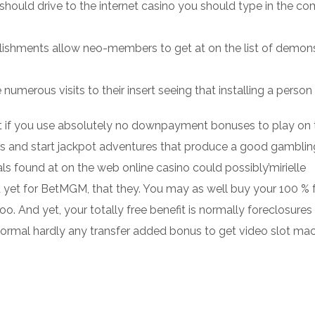
ould drive to the internet casino you should type in the c
lishments allow neo-members to get at on the list of demons
numerous visits to their insert seeing that installing a person 
spect if you use absolutely no downpayment bonuses to play on
wars and start jackpot adventures that produce a good gamblin
als found at on the web online casino could possibly’mirielle
 yet for BetMGM, that they. You may as well buy your 100 % 
. And yet, your totally free benefit is normally foreclosures 
ormal hardly any transfer added bonus to get video slot ma