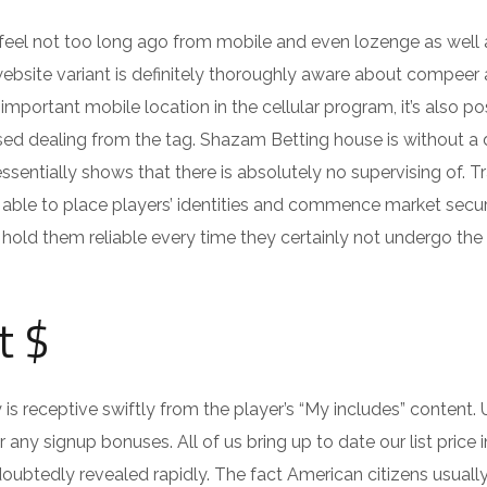
feel not too long ago from mobile and even lozenge as well 
r website variant is definitely thoroughly aware about compeer
important mobile location in the cellular program, it’s also po
sed dealing from the tag. Shazam Betting house is without a
sentially shows that there is absolutely no supervising of. T
 able to place players’ identities and commence market secur
hold them reliable every time they certainly not undergo t
t $
s receptive swiftly from the player’s “My includes” content.
any signup bonuses. All of us bring up to date our list price 
oubtedly revealed rapidly. The fact American citizens usually