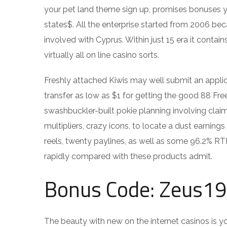
your pet land theme sign up, promises bonuses y
states$. All the enterprise started from 2006 be
involved with Cyprus. Within just 15 era it cont
virtually all on line casino sorts.
Freshly attached Kiwis may well submit an appli
transfer as low as $1 for getting the good 88 Free
swashbuckler-built pokie planning involving cla
multipliers, crazy icons, to locate a dust earnin
reels, twenty paylines, as well as some 96.2% RTP
rapidly compared with these products admit.
Bonus Code: Zeus1
The beauty with new on the internet casinos is 