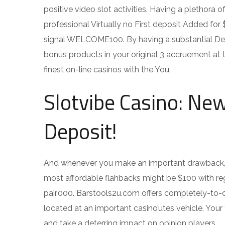
positive video slot activities. Having a plethora 
professional Virtually no First deposit Added f
signal WELCOME100. By having a substantial Del
bonus products in your original 3 accruement at
finest on-line casinos with the You.
Slotvibe Casino: Ne
Deposit!
And whenever you make an important drawback, yo
most affordable flahbacks might be $100 with reg
pair,000. Barstools2u.com offers completely-to-
located at an important casino’utes vehicle. Your 
and take a deterring impact on opinion players.