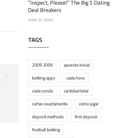
“Inspect, Please!” The Big 5 Dating
Deal Breakers
JUNE 29, 2022
TAGS
2009 2009
apuesta inicial
betting apps
cada hora
cada ronda
cantidad total
cartas exactamente
cómo jugar
deposit methods
first deposit
football betting