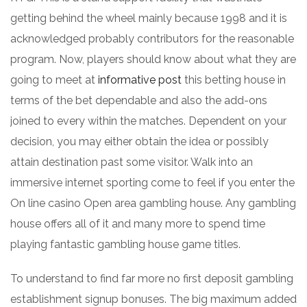
getting behind the wheel mainly because 1998 and it is
acknowledged probably contributors for the reasonable
program.
Now, players should know about what they are
going to meet at
informative post
this betting house in
terms of the bet dependable and also the add-ons
joined to every within the matches. Dependent on your
decision, you may either obtain the idea or possibly
attain destination past some visitor. Walk into an
immersive internet sporting come to feel if you enter the
On line casino Open area gambling house. Any gambling
house offers all of it and many more to spend time
playing fantastic gambling house game titles.
To understand to find far more no first deposit gambling
establishment signup bonuses. The big maximum added