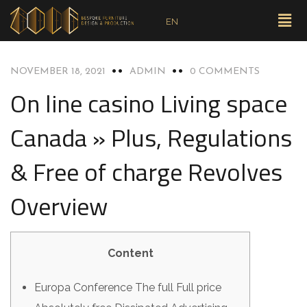
EN
UNCATEGORIZED
NOVEMBER 18, 2021
ADMIN
0 COMMENTS
On line casino Living space
Canada » Plus, Regulations
& Free of charge Revolves
Overview
Content
Europa Conference The full Full price