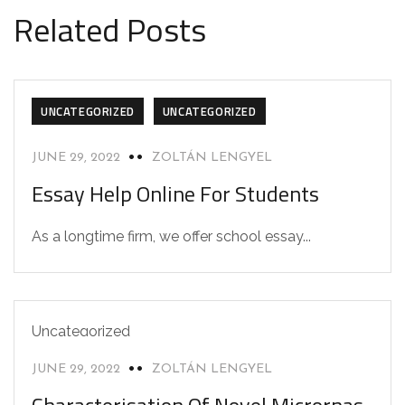
Related Posts
UNCATEGORIZED
UNCATEGORIZED
JUNE 29, 2022
ZOLTÁN LENGYEL
Essay Help Online For Students
As a longtime firm, we offer school essay...
Uncategorized
JUNE 29, 2022
ZOLTÁN LENGYEL