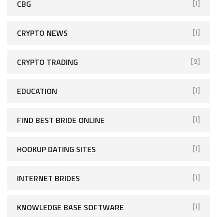
CBG
[1]
CRYPTO NEWS
[1]
CRYPTO TRADING
[2]
EDUCATION
[1]
FIND BEST BRIDE ONLINE
[1]
HOOKUP DATING SITES
[1]
INTERNET BRIDES
[1]
KNOWLEDGE BASE SOFTWARE
[1]