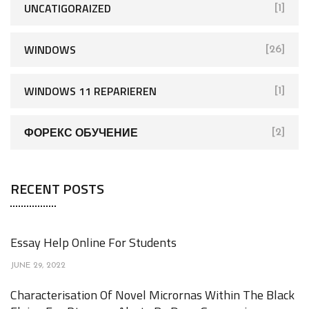
UNCATIGORAIZED
[1]
WINDOWS
[26]
WINDOWS 11 REPARIEREN
[1]
ФОРЕКС ОБУЧЕНИЕ
[2]
RECENT POSTS
Essay Help Online For Students
JUNE 29, 2022
Characterisation Of Novel Micrornas Within The Black