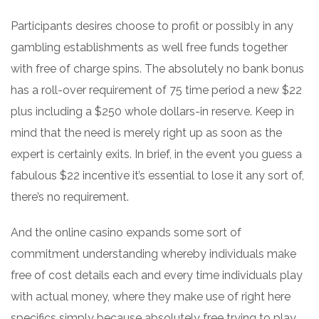
Participants desires choose to profit or possibly in any
gambling establishments as well free funds together
with free of charge spins. The absolutely no bank bonus
has a roll-over requirement of 75 time period a new $22
plus including a $250 whole dollars-in reserve. Keep in
mind that the need is merely right up as soon as the
expert is certainly exits. In brief, in the event you guess a
fabulous $22 incentive it’s essential to lose it any sort of,
there’s no requirement.
And the online casino expands some sort of
commitment understanding whereby individuals make
free of cost details each and every time individuals play
with actual money, where they make use of right here
specifics simply because absolutely free trying to play