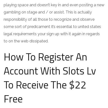
playing space and doesn’t key in and even posting a new
gambling on stage and / or assist. This is actually
responsibility of all those to recognize and observe
some sort of predicament it’s essential to united states
legal requirements your sign up with it again in regards
to on the web dissipated.
How To Register An
Account With Slots Lv
To Receive The $22
Free