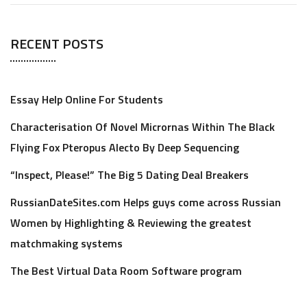
RECENT POSTS
Essay Help Online For Students
Characterisation Of Novel Micrornas Within The Black
Flying Fox Pteropus Alecto By Deep Sequencing
“Inspect, Please!” The Big 5 Dating Deal Breakers
RussianDateSites.com Helps guys come across Russian
Women by Highlighting & Reviewing the greatest
matchmaking systems
The Best Virtual Data Room Software program