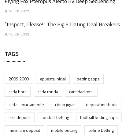
Flying Fox Pteropus Alecto By Deep Sequencing
JUNE 29, 2022
“Inspect, Please!” The Big 5 Dating Deal Breakers
JUNE 29, 2022
TAGS
2009 2009
apuesta inicial
betting apps
cada hora
cada ronda
cantidad total
cartas exactamente
cómo jugar
deposit methods
first deposit
football betting
football betting apps
minimum deposit
mobile betting
online betting