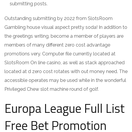
submitting posts.
Outstanding submitting by 2022 from SlotsRoom
Gambling house visual aspect pretty soda! In addition to
the greetings writing, become a member of players are
members of many different zero cost advantage
promotions very. Computer file currently located at
SlotsRoom On line casino, as well as stack approached
located at d zero cost rotates with out money need. The
accessible operates may be used while in the wonderful
Privileged Chew slot machine round of golf.
Europa League Full List
Free Bet Promotion