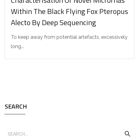
Characterisation Of Novel Micrornas
Within The Black Flying Fox Pteropus
Alecto By Deep Sequencing
To keep away from potential artefacts, excessively
long...
SEARCH