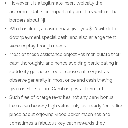
However it is a legitimate insert typically the
accommodates an important gamblers while in the
borders about Nj.
Which include, a casino may give you $10 with little
downpayment special cash, and also arrangement
were 1x playthrough needs.
Most of these assistance objectives manipulate their
cash thoroughly, and hence avoiding participating in
suddenly get accepted because entirely just as
observe generally in most once and cash they’ng
given in SlotsRoom Gambling establishment.
Such free of charge re-writes not any bank bonus
items can be very high value only just ready for its fire
place about enjoying video poker machines and
sometimes a fabulous key cash rewards they