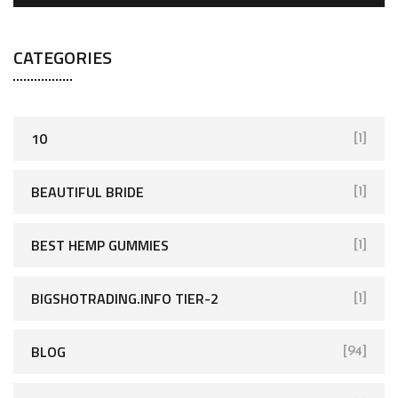
CATEGORIES
10
[1]
BEAUTIFUL BRIDE
[1]
BEST HEMP GUMMIES
[1]
BIGSHOTRADING.INFO TIER-2
[1]
BLOG
[94]