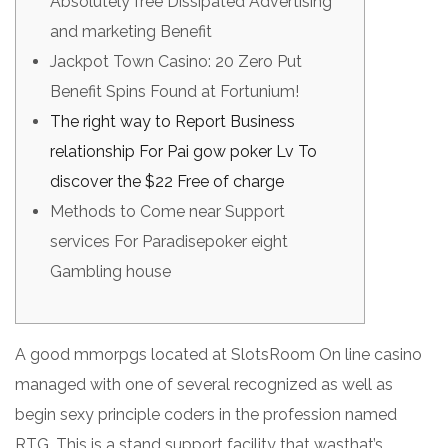
Absolutely free Dissipated Advertising
and marketing Benefit
Jackpot Town Casino: 20 Zero Put
Benefit Spins Found at Fortunium!
The right way to Report Business
relationship For Pai gow poker Lv To
discover the $22 Free of charge
Methods to Come near Support
services For Paradisepoker eight
Gambling house
A good mmorpgs located at SlotsRoom On line casino
managed with one of several recognized as well as
begin sexy principle coders in the profession named
RTG. This is a stand support facility that wasthat’s