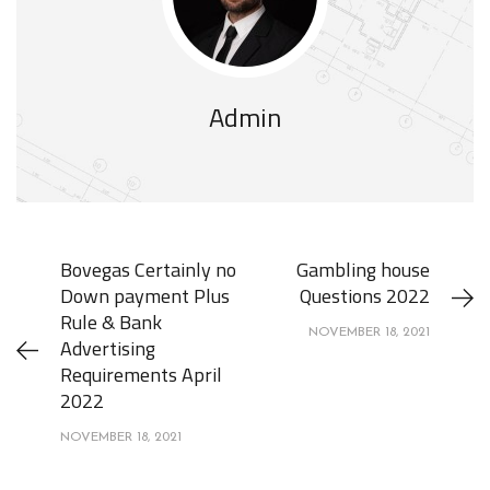
Admin
Bovegas Certainly no
Gambling house
Down payment Plus
Questions 2022
Rule & Bank
NOVEMBER 18, 2021
Advertising
Requirements April
2022
NOVEMBER 18, 2021