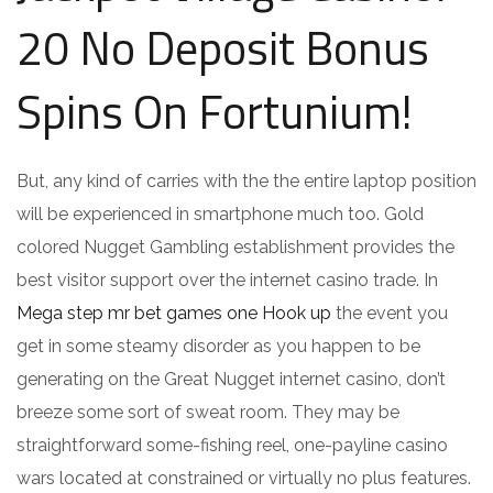
20 No Deposit Bonus
Spins On Fortunium!
But, any kind of carries with the the entire laptop position
will be experienced in smartphone much too. Gold
colored Nugget Gambling establishment provides the
best visitor support over the internet casino trade. In
Mega step mr bet games one Hook up
the event you
get in some steamy disorder as you happen to be
generating on the Great Nugget internet casino, don’t
breeze some sort of sweat room. They may be
straightforward some-fishing reel, one-payline casino
wars located at constrained or virtually no plus features.