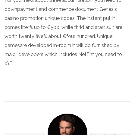
For your next about three accumulation, you need to
downpayment and commence document Genesis
casino promotion unique codes. The instant put in
comes liter% up to €500, while thrid and start suit are
worth twenty five% about €four hundred. Unique
gamesare developed in-room it will do furnished by
major developers which includes NetEnt you need to
IGT.