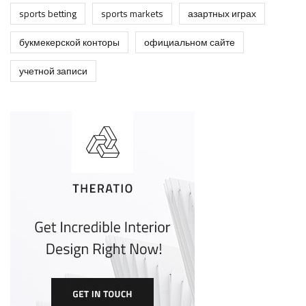
sports betting
sports markets
азартных играх
букмекерской конторы
официальном сайте
учетной записи