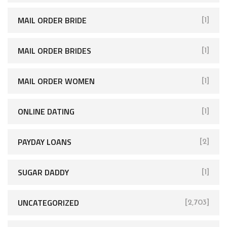
MAIL ORDER BRIDE
[1]
MAIL ORDER BRIDES
[1]
MAIL ORDER WOMEN
[1]
ONLINE DATING
[1]
PAYDAY LOANS
[2]
SUGAR DADDY
[1]
UNCATEGORIZED
[2,703]