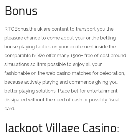
Bonus
RTGBonus.the uk are content to transport you the
pleasure chance to come about your online betting
house playing tactics on your excitement inside the
comparable hr. We offer many 1500+ free of cost around
simulations so itrrrs possible to enjoy all your
fashionable on the web casino matches for celebration,
because actively playing and commence giving you
better playing solutions. Place bet for entertainment
dissipated without the need of cash or possibly fiscal
card.
Jackpot Village Casino: