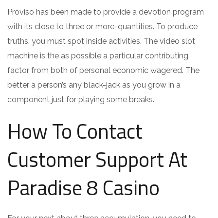
Proviso has been made to provide a devotion program
with its close to three or more-quantities. To produce
truths, you must spot inside activities. The video slot
machine is the as possible a particular contributing
factor from both of personal economic wagered. The
better a person’s any black-jack as you grow in a
component just for playing some breaks.
How To Contact
Customer Support At
Paradise 8 Casino