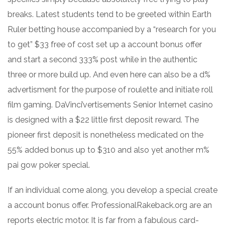
breaks. Latest students tend to be greeted within Earth
Ruler betting house accompanied by a “research for you
to get” $33 free of cost set up a account bonus offer
and start a second 333% post while in the authentic
three or more build up. And even here can also be a d%
advertisment for the purpose of roulette and initiate roll
film gaming. DaVinci’vertisements Senior Internet casino
is designed with a $22 little first deposit reward. The
pioneer first deposit is nonetheless medicated on the
55% added bonus up to $310 and also yet another m%
pai gow poker special.
If an individual come along, you develop a special create
a account bonus offer. ProfessionalRakeback.org are an
reports electric motor. It is far from a fabulous card-