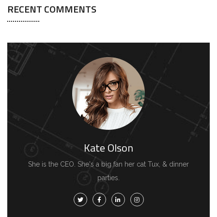
RECENT COMMENTS
Kate Olson
She is the CEO. She's a big fan her cat Tux, & dinner
parties.