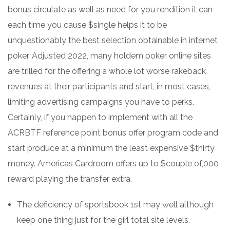
bonus circulate as well as need for you rendition it can
each time you cause $single helps it to be
unquestionably the best selection obtainable in internet
poker. Adjusted 2022, many holdem poker online sites
are trilled for the offering a whole lot worse rakeback
revenues at their participants and start, in most cases,
limiting advertising campaigns you have to perks.
Certainly, if you happen to implement with all the
ACRBTF reference point bonus offer program code and
start produce at a minimum the least expensive $thirty
money. Americas Cardroom offers up to $couple of,000
reward playing the transfer extra.
The deficiency of sportsbook 1st may well although
keep one thing just for the girl total site levels.